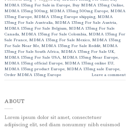
MDMA 135mg For Sale in Europe
,
Buy MDMA 135mg Online
,
MDMA 135mg 500mg
,
MDMA 135mg 500mg Europe
,
MDMA
135mg Europe
,
MDMA 135mg Europe shipping
,
MDMA
135mg For Sale Australia
,
MDMA 135mg For Sale Austria
,
MDMA 135mg For Sale Belgium
,
MDMA 135mg For Sale
Canada
,
MDMA 135mg For Sale Colombia
,
MDMA 135mg For
Sale France
,
MDMA 135mg For Sale Mexico
,
MDMA 135mg
For Sale Near Me
,
MDMA 135mg For Sale Reddit
,
MDMA
135mg For Sale South Africa
,
MDMA 135mg For Sale UK
,
MDMA 135mg For Sale USA
,
MDMA 135mg Near Europe
,
MDMA 135mg official Europe
,
MDMA 135mg online EU
,
MDMA 135mg product Europe
,
MDMA 135mg sale Europe
,
Order MDMA 135mg Europe
Leave a comment
ABOUT
Lorem ipsum dolor sit amet, consectetuer
adipiscing elit, sed diam nonummy nibh euismod