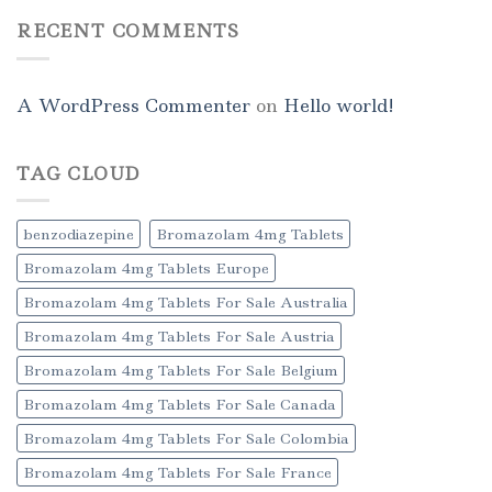
RECENT COMMENTS
A WordPress Commenter
on
Hello world!
TAG CLOUD
benzodiazepine
Bromazolam 4mg Tablets
Bromazolam 4mg Tablets Europe
Bromazolam 4mg Tablets For Sale Australia
Bromazolam 4mg Tablets For Sale Austria
Bromazolam 4mg Tablets For Sale Belgium
Bromazolam 4mg Tablets For Sale Canada
Bromazolam 4mg Tablets For Sale Colombia
Bromazolam 4mg Tablets For Sale France