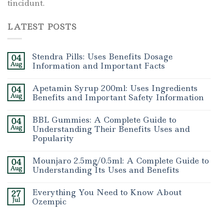
tincidunt.
LATEST POSTS
Stendra Pills: Uses Benefits Dosage
04
Aug
Information and Important Facts
Apetamin Syrup 200ml: Uses Ingredients
04
Aug
Benefits and Important Safety Information
BBL Gummies: A Complete Guide to
04
Aug
Understanding Their Benefits Uses and
Popularity
Mounjaro 2.5mg/0.5ml: A Complete Guide to
04
Aug
Understanding Its Uses and Benefits
Everything You Need to Know About
27
Jul
Ozempic