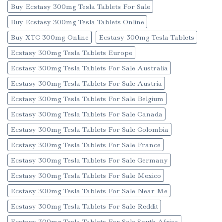
Buy Ecstasy 300mg Tesla Tablets For Sale
Buy Ecstasy 300mg Tesla Tablets Online
Buy XTC 300mg Online
Ecstasy 300mg Tesla Tablets
Ecstasy 300mg Tesla Tablets Europe
Ecstasy 300mg Tesla Tablets For Sale Australia
Ecstasy 300mg Tesla Tablets For Sale Austria
Ecstasy 300mg Tesla Tablets For Sale Belgium
Ecstasy 300mg Tesla Tablets For Sale Canada
Ecstasy 300mg Tesla Tablets For Sale Colombia
Ecstasy 300mg Tesla Tablets For Sale France
Ecstasy 300mg Tesla Tablets For Sale Germany
Ecstasy 300mg Tesla Tablets For Sale Mexico
Ecstasy 300mg Tesla Tablets For Sale Near Me
Ecstasy 300mg Tesla Tablets For Sale Reddit
Ecstasy 300mg Tesla Tablets For Sale South Africa