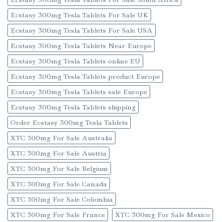
Ecstasy 300mg Tesla Tablets For Sale UK
Ecstasy 300mg Tesla Tablets For Sale USA
Ecstasy 300mg Tesla Tablets Near Europe
Ecstasy 300mg Tesla Tablets online EU
Ecstasy 300mg Tesla Tablets product Europe
Ecstasy 300mg Tesla Tablets sale Europe
Ecstasy 300mg Tesla Tablets shipping
Order Ecstasy 300mg Tesla Tablets
XTC 300mg For Sale Australia
XTC 300mg For Sale Austria
XTC 300mg For Sale Belgium
XTC 300mg For Sale Canada
XTC 300mg For Sale Colombia
XTC 300mg For Sale France
XTC 300mg For Sale Mexico