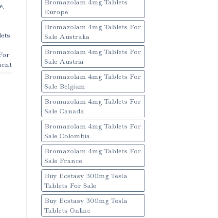
Bromazolam 4mg Tablets
e
,
Europe
Bromazolam 4mg Tablets For
ets
Sale Australia
Bromazolam 4mg Tablets For
For
Sale Austria
ent
Bromazolam 4mg Tablets For
Sale Belgium
Bromazolam 4mg Tablets For
Sale Canada
Bromazolam 4mg Tablets For
Sale Colombia
Bromazolam 4mg Tablets For
Sale France
Buy Ecstasy 300mg Tesla
Tablets For Sale
Buy Ecstasy 300mg Tesla
Tablets Online