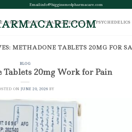
Email:info@higginsmedpharmacare.com
E
SHOP
ABOUT
PHARMACEUTICALS
PSYCHEDELICS
ES:
METHADONE TABLETS 20MG FOR SA
BLOG
Tablets 20mg Work for Pain
OSTED ON
JUNE 20, 2026
BY