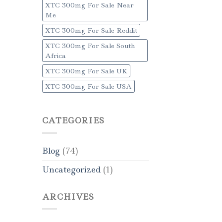
XTC 300mg For Sale Near
Me
XTC 300mg For Sale Reddit
XTC 300mg For Sale South
Africa
XTC 300mg For Sale UK
XTC 300mg For Sale USA
CATEGORIES
Blog
(74)
Uncategorized
(1)
ARCHIVES