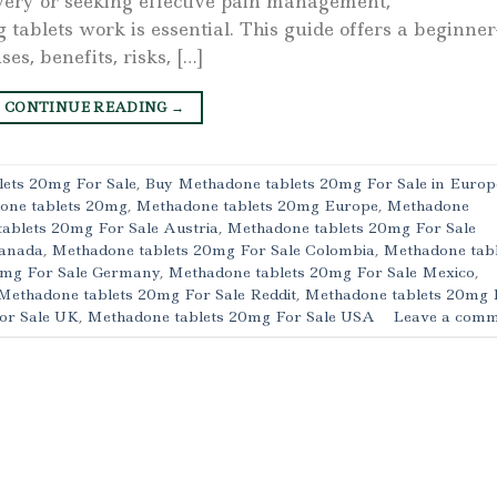
very or seeking effective pain management,
blets work is essential. This guide offers a beginner
es, benefits, risks, […]
CONTINUE READING
→
ets 20mg For Sale
,
Buy Methadone tablets 20mg For Sale in Europ
one tablets 20mg
,
Methadone tablets 20mg Europe
,
Methadone
ablets 20mg For Sale Austria
,
Methadone tablets 20mg For Sale
Canada
,
Methadone tablets 20mg For Sale Colombia
,
Methadone tabl
0mg For Sale Germany
,
Methadone tablets 20mg For Sale Mexico
,
Methadone tablets 20mg For Sale Reddit
,
Methadone tablets 20mg 
or Sale UK
,
Methadone tablets 20mg For Sale USA
Leave a comm