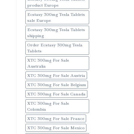
product Europe
Ecstasy 300mg Tesla Tablets
sale Europe
Ecstasy 300mg Tesla Tablets
shipping
Order Ecstasy 300mg Tesla
Tablets
XTC 300mg For Sale
Australia
XTC 300mg For Sale Austria
XTC 300mg For Sale Belgium
XTC 300mg For Sale Canada
XTC 300mg For Sale
Colombia
XTC 300mg For Sale France
XTC 300mg For Sale Mexico