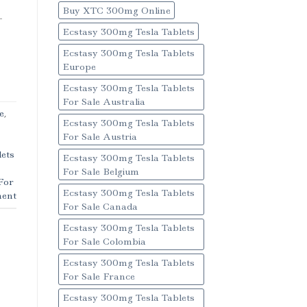
Buy XTC 300mg Online
-
Ecstasy 300mg Tesla Tablets
Ecstasy 300mg Tesla Tablets
Europe
Ecstasy 300mg Tesla Tablets
For Sale Australia
e
,
Ecstasy 300mg Tesla Tablets
For Sale Austria
ets
Ecstasy 300mg Tesla Tablets
For Sale Belgium
For
Ecstasy 300mg Tesla Tablets
ent
For Sale Canada
Ecstasy 300mg Tesla Tablets
For Sale Colombia
Ecstasy 300mg Tesla Tablets
For Sale France
Ecstasy 300mg Tesla Tablets