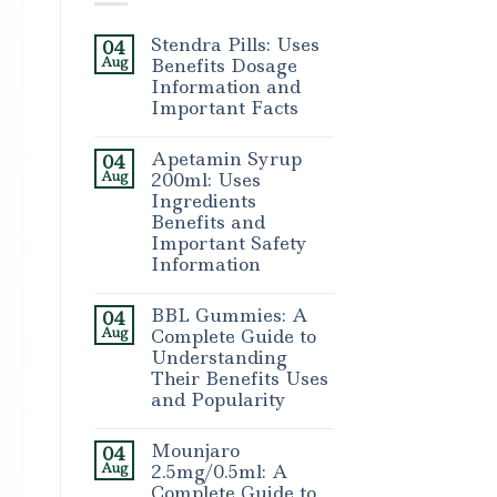
Stendra Pills: Uses
04
Aug
Benefits Dosage
Information and
Important Facts
Apetamin Syrup
04
Aug
200ml: Uses
Ingredients
Benefits and
Important Safety
Information
BBL Gummies: A
04
Aug
Complete Guide to
Understanding
Their Benefits Uses
and Popularity
Mounjaro
04
Aug
2.5mg/0.5ml: A
Complete Guide to