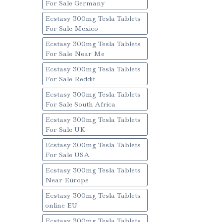
For Sale Germany
Ecstasy 300mg Tesla Tablets
For Sale Mexico
Ecstasy 300mg Tesla Tablets
For Sale Near Me
Ecstasy 300mg Tesla Tablets
For Sale Reddit
Ecstasy 300mg Tesla Tablets
For Sale South Africa
Ecstasy 300mg Tesla Tablets
For Sale UK
Ecstasy 300mg Tesla Tablets
For Sale USA
Ecstasy 300mg Tesla Tablets
Near Europe
Ecstasy 300mg Tesla Tablets
online EU
Ecstasy 300mg Tesla Tablets