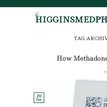
Skip
to
content
HOM
TAG ARCHIV
How Methadone 
P
20
Jun