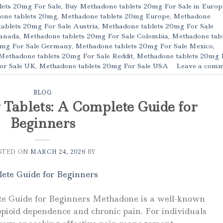
ets 20mg For Sale
,
Buy Methadone tablets 20mg For Sale in Europ
one tablets 20mg
,
Methadone tablets 20mg Europe
,
Methadone
ablets 20mg For Sale Austria
,
Methadone tablets 20mg For Sale
Canada
,
Methadone tablets 20mg For Sale Colombia
,
Methadone tabl
0mg For Sale Germany
,
Methadone tablets 20mg For Sale Mexico
,
Methadone tablets 20mg For Sale Reddit
,
Methadone tablets 20mg 
or Sale UK
,
Methadone tablets 20mg For Sale USA
Leave a comm
BLOG
Tablets: A Complete Guide for
Beginners
STED ON
MARCH 24, 2026
BY
e Guide for Beginners Methadone is a well-known
opioid dependence and chronic pain. For individuals