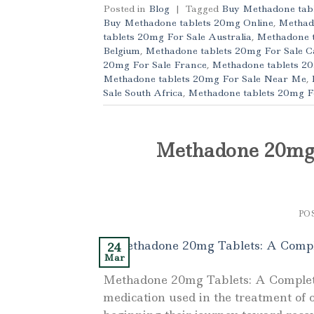
Posted in
Blog
|
Tagged
Buy Methadone tabl
Buy Methadone tablets 20mg Online
,
Methad
tablets 20mg For Sale Australia
,
Methadone t
Belgium
,
Methadone tablets 20mg For Sale 
20mg For Sale France
,
Methadone tablets 2
Methadone tablets 20mg For Sale Near Me
,
Sale South Africa
,
Methadone tablets 20mg F
Methadone 20mg 
PO
24
Mar
Methadone 20mg Tablets: A Complet
medication used in the treatment of 