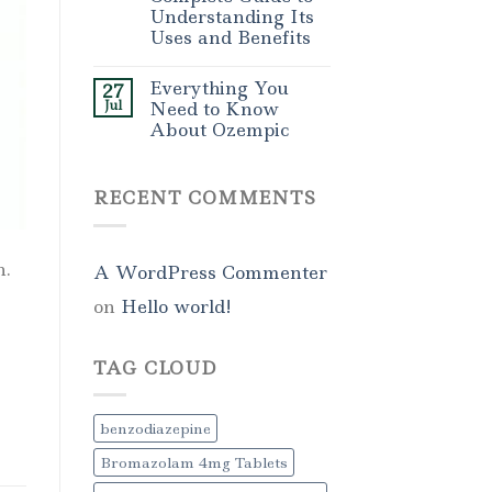
Understanding Its
Uses and Benefits
Everything You
27
Jul
Need to Know
About Ozempic
RECENT COMMENTS
n.
A WordPress Commenter
on
Hello world!
TAG CLOUD
benzodiazepine
Bromazolam 4mg Tablets