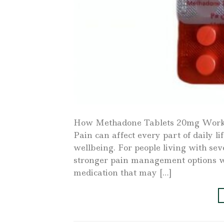
How Methadone Tablets 20mg Work 
Pain can affect every part of daily 
wellbeing. For people living with se
stronger pain management options wh
medication that may […]