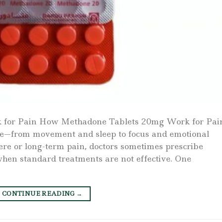
for Pain How Methadone Tablets 20mg Work for Pai
life—from movement and sleep to focus and emotional
vere or long-term pain, doctors sometimes prescribe
en standard treatments are not effective. One
CONTINUE READING
→