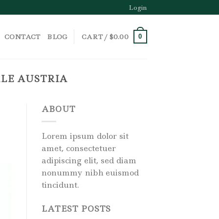
Login
CONTACT
BLOG
CART /
$
0.00
0
LE AUSTRIA
ABOUT
Lorem ipsum dolor sit
amet, consectetuer
adipiscing elit, sed diam
nonummy nibh euismod
tincidunt.
LATEST POSTS