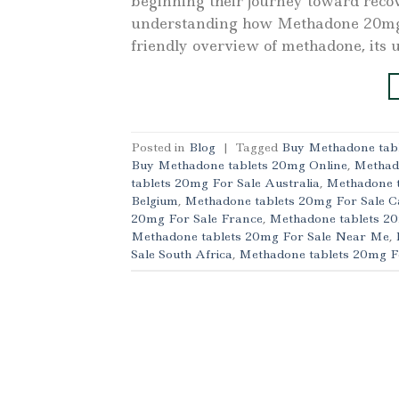
beginning their journey toward reco
understanding how Methadone 20mg ta
friendly overview of methadone, its us
Posted in
Blog
|
Tagged
Buy Methadone tabl
Buy Methadone tablets 20mg Online
,
Methad
tablets 20mg For Sale Australia
,
Methadone t
Belgium
,
Methadone tablets 20mg For Sale 
20mg For Sale France
,
Methadone tablets 2
Methadone tablets 20mg For Sale Near Me
,
Sale South Africa
,
Methadone tablets 20mg F