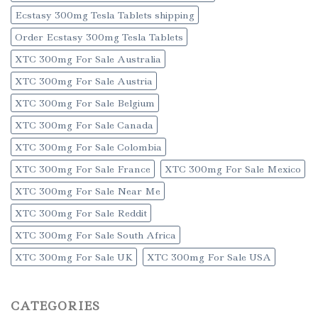
Ecstasy 300mg Tesla Tablets shipping
Order Ecstasy 300mg Tesla Tablets
XTC 300mg For Sale Australia
XTC 300mg For Sale Austria
XTC 300mg For Sale Belgium
XTC 300mg For Sale Canada
XTC 300mg For Sale Colombia
XTC 300mg For Sale France
XTC 300mg For Sale Mexico
XTC 300mg For Sale Near Me
XTC 300mg For Sale Reddit
XTC 300mg For Sale South Africa
XTC 300mg For Sale UK
XTC 300mg For Sale USA
CATEGORIES