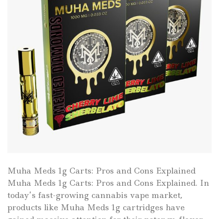
Muha Meds 1g Carts: Pros and Cons Explained
Muha Meds 1g Carts: Pros and Cons Explained. In
today’s fast-growing cannabis vape market,
products like Muha Meds 1g cartridges have