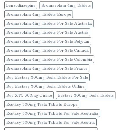
benzodiazepine
Bromazolam 4mg Tablets
Bromazolam 4mg Tablets Europe
Bromazolam 4mg Tablets For Sale Australia
Bromazolam 4mg Tablets For Sale Austria
Bromazolam 4mg Tablets For Sale Belgium
Bromazolam 4mg Tablets For Sale Canada
Bromazolam 4mg Tablets For Sale Colombia
Bromazolam 4mg Tablets For Sale France
Buy Ecstasy 300mg Tesla Tablets For Sale
Buy Ecstasy 300mg Tesla Tablets Online
Buy XTC 300mg Online
Ecstasy 300mg Tesla Tablets
Ecstasy 300mg Tesla Tablets Europe
Ecstasy 300mg Tesla Tablets For Sale Australia
Ecstasy 300mg Tesla Tablets For Sale Austria