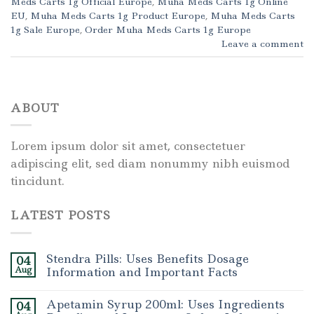
Meds Carts 1g Official Europe
,
Muha Meds Carts 1g Online
EU
,
Muha Meds Carts 1g Product Europe
,
Muha Meds Carts
1g Sale Europe
,
Order Muha Meds Carts 1g Europe
Leave a comment
ABOUT
Lorem ipsum dolor sit amet, consectetuer
adipiscing elit, sed diam nonummy nibh euismod
tincidunt.
LATEST POSTS
Stendra Pills: Uses Benefits Dosage
04
Aug
Information and Important Facts
Apetamin Syrup 200ml: Uses Ingredients
04