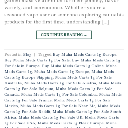
gained massive attention for their potency, flavor
variety, and convenience. Whether you’re a
seasoned vape user or someone exploring cannabis
products for the first time, understanding […]
CONTINUE READING
→
Posted in
Blog
|
Tagged
Buy Muha Meds Carts 1g Europe
,
Buy Muha Meds Carts 1g For Sale
,
Buy Muha Meds Carts 1g
For Sale in Europe
,
Buy Muha Meds Carts 1g Online
,
Muha
Meds Carts 1g
,
Muha Meds Carts 1g Europe
,
Muha Meds
Carts 1g Europe Shipping
,
Muha Meds Carts 1g For Sale
Australia
,
Muha Meds Carts 1g For Sale Austria
,
Muha Meds
Carts 1g For Sale Belgium
,
Muha Meds Carts 1g For Sale
Canada
,
Muha Meds Carts 1g For Sale Colombia
,
Muha Meds
Carts 1g For Sale France
,
Muha Meds Carts 1g For Sale
Mexico
,
Muha Meds Carts 1g For Sale Near Me
,
Muha Meds
Carts 1g For Sale Reddit
,
Muha Meds Carts 1g For Sale South
Africa
,
Muha Meds Carts 1g For Sale UK
,
Muha Meds Carts
1g For Sale USA
,
Muha Meds Carts 1g Near Europe
,
Muha