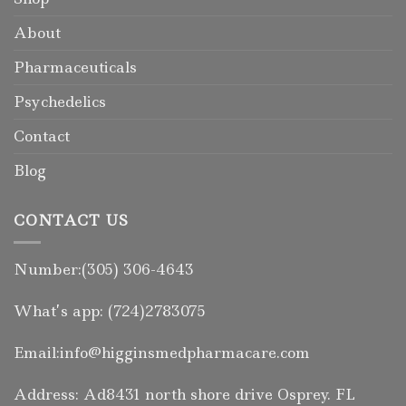
About
Pharmaceuticals
Psychedelics
Contact
Blog
CONTACT US
Number:(305) 306-4643
What’s app: (724)2783075
Email:info@higginsmedpharmacare.com
Address: Ad8431 north shore drive Osprey. FL