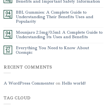
Aug
Benefits and Important Safety Information
BBL Gummies: A Complete Guide to
04
Aug
Understanding Their Benefits Uses and
Popularity
Mounjaro 2.5mg/0.5ml: A Complete Guide to
04
Aug
Understanding Its Uses and Benefits
Everything You Need to Know About
27
Jul
Ozempic
RECENT COMMENTS
A WordPress Commenter
on
Hello world!
TAG CLOUD