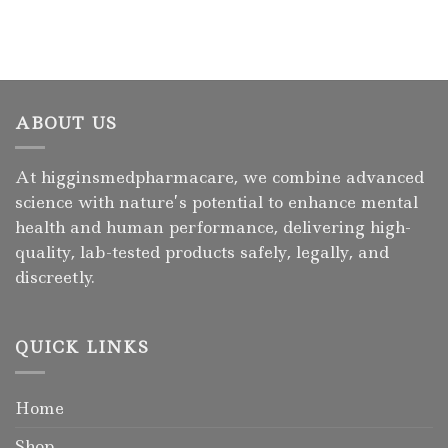
ABOUT US
At higginsmedpharmacare, we combine advanced
science with nature’s potential to enhance mental
health and human performance, delivering high-
quality, lab-tested products safely, legally, and
discreetly.
QUICK LINKS
Home
Shop