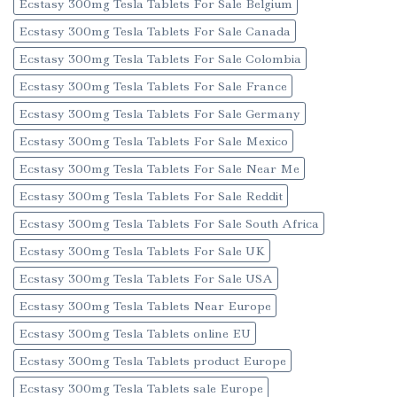
Ecstasy 300mg Tesla Tablets For Sale Belgium
Ecstasy 300mg Tesla Tablets For Sale Canada
Ecstasy 300mg Tesla Tablets For Sale Colombia
Ecstasy 300mg Tesla Tablets For Sale France
Ecstasy 300mg Tesla Tablets For Sale Germany
Ecstasy 300mg Tesla Tablets For Sale Mexico
Ecstasy 300mg Tesla Tablets For Sale Near Me
Ecstasy 300mg Tesla Tablets For Sale Reddit
Ecstasy 300mg Tesla Tablets For Sale South Africa
Ecstasy 300mg Tesla Tablets For Sale UK
Ecstasy 300mg Tesla Tablets For Sale USA
Ecstasy 300mg Tesla Tablets Near Europe
Ecstasy 300mg Tesla Tablets online EU
Ecstasy 300mg Tesla Tablets product Europe
Ecstasy 300mg Tesla Tablets sale Europe