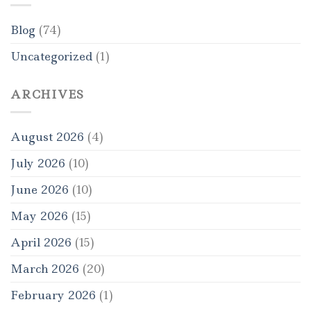
Blog
(74)
Uncategorized
(1)
ARCHIVES
August 2026
(4)
July 2026
(10)
June 2026
(10)
May 2026
(15)
April 2026
(15)
March 2026
(20)
February 2026
(1)