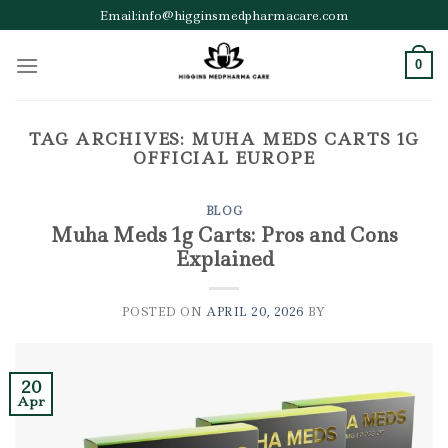
Skip
Email:info@higginsmedpharmacare.com
to
content
0
TAG ARCHIVES:
MUHA MEDS CARTS 1G
OFFICIAL EUROPE
BLOG
Muha Meds 1g Carts: Pros and Cons
Explained
POSTED ON
APRIL 20, 2026
BY
20
Apr