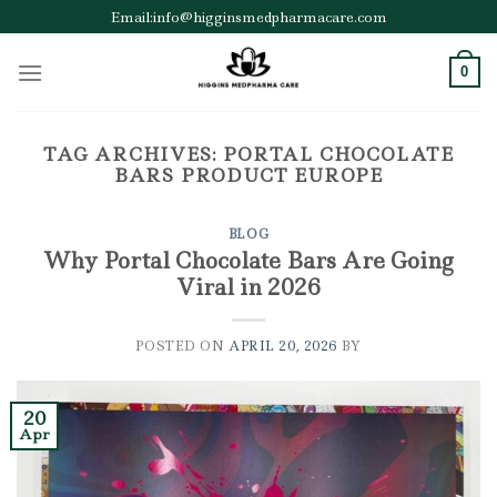
Skip
Email:info@higginsmedpharmacare.com
to
content
0
TAG ARCHIVES:
PORTAL CHOCOLATE
BARS PRODUCT EUROPE
BLOG
Why Portal Chocolate Bars Are Going
Viral in 2026
POSTED ON
APRIL 20, 2026
BY
20
Apr