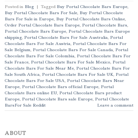
Posted in
Blog
|
Tagged
Buy Portal Chocolate Bars Europe
,
Buy Portal Chocolate Bars For Sale
,
Buy Portal Chocolate
Bars For Sale in Europe
,
Buy Portal Chocolate Bars Online
,
Order Portal Chocolate Bars Europe
,
Portal Chocolate Bars
,
Portal Chocolate Bars Europe
,
Portal Chocolate Bars Europe
shipping
,
Portal Chocolate Bars For Sale Australia
,
Portal
Chocolate Bars For Sale Austria
,
Portal Chocolate Bars For
Sale Belgium
,
Portal Chocolate Bars For Sale Canada
,
Portal
Chocolate Bars For Sale Colombia
,
Portal Chocolate Bars For
Sale France
,
Portal Chocolate Bars For Sale Mexico
,
Portal
Chocolate Bars For Sale Near Me
,
Portal Chocolate Bars For
Sale South Africa
,
Portal Chocolate Bars For Sale UK
,
Portal
Chocolate Bars For Sale USA
,
Portal Chocolate Bars Near
Europe
,
Portal Chocolate Bars official Europe
,
Portal
Chocolate Bars online EU
,
Portal Chocolate Bars product
Europe
,
Portal Chocolate Bars sale Europe
,
Portal Chocolate
BarsFor Sale Reddit
Leave a comment
ABOUT