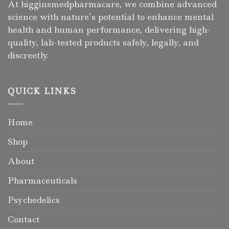
At higginsmedpharmacare, we combine advanced
science with nature’s potential to enhance mental
health and human performance, delivering high-
quality, lab-tested products safely, legally, and
discreetly.
QUICK LINKS
Home
Shop
About
Pharmaceuticals
Psychedelics
Contact