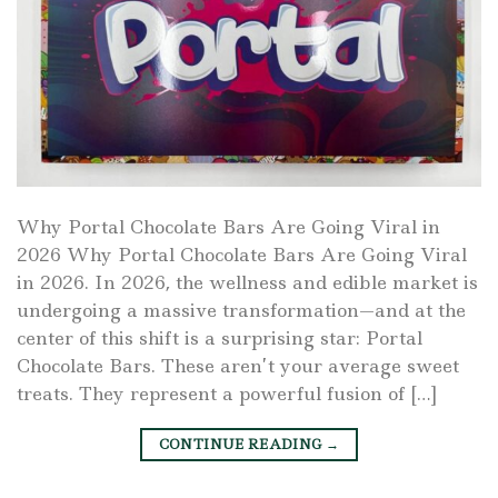
Why Portal Chocolate Bars Are Going Viral in
2026 Why Portal Chocolate Bars Are Going Viral
in 2026. In 2026, the wellness and edible market is
undergoing a massive transformation—and at the
center of this shift is a surprising star: Portal
Chocolate Bars. These aren’t your average sweet
treats. They represent a powerful fusion of […]
CONTINUE READING
→