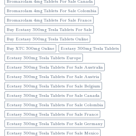
Bromazolam 4mg Tablets For Sale Canada
Bromazolam 4mg Tablets For Sale Colombia
Bromazolam 4mg Tablets For Sale France
Buy Ecstasy 300mg Tesla Tablets For Sale
Buy Ecstasy 300mg Tesla Tablets Online
Buy XTC 300mg Online
Ecstasy 300mg Tesla Tablets
Ecstasy 300mg Tesla Tablets Europe
Ecstasy 300mg Tesla Tablets For Sale Australia
Ecstasy 300mg Tesla Tablets For Sale Austria
Ecstasy 300mg Tesla Tablets For Sale Belgium
Ecstasy 300mg Tesla Tablets For Sale Canada
Ecstasy 300mg Tesla Tablets For Sale Colombia
Ecstasy 300mg Tesla Tablets For Sale France
Ecstasy 300mg Tesla Tablets For Sale Germany
Ecstasy 300mg Tesla Tablets For Sale Mexico