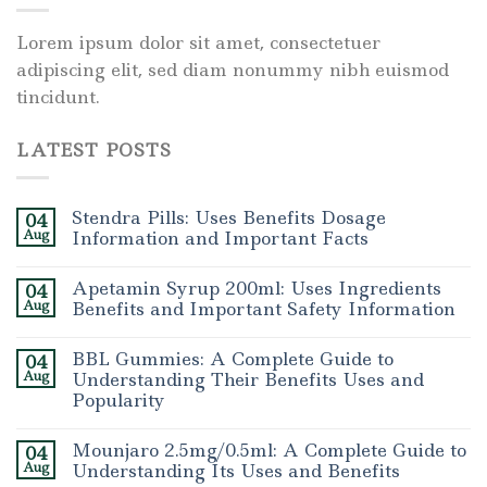
Lorem ipsum dolor sit amet, consectetuer
adipiscing elit, sed diam nonummy nibh euismod
tincidunt.
LATEST POSTS
Stendra Pills: Uses Benefits Dosage
04
Aug
Information and Important Facts
Apetamin Syrup 200ml: Uses Ingredients
04
Aug
Benefits and Important Safety Information
BBL Gummies: A Complete Guide to
04
Aug
Understanding Their Benefits Uses and
Popularity
Mounjaro 2.5mg/0.5ml: A Complete Guide to
04
Aug
Understanding Its Uses and Benefits