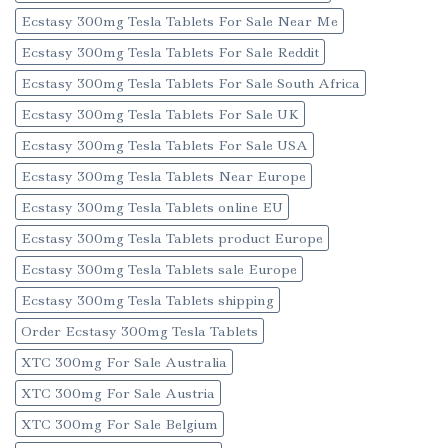
Ecstasy 300mg Tesla Tablets For Sale Near Me
Ecstasy 300mg Tesla Tablets For Sale Reddit
Ecstasy 300mg Tesla Tablets For Sale South Africa
Ecstasy 300mg Tesla Tablets For Sale UK
Ecstasy 300mg Tesla Tablets For Sale USA
Ecstasy 300mg Tesla Tablets Near Europe
Ecstasy 300mg Tesla Tablets online EU
Ecstasy 300mg Tesla Tablets product Europe
Ecstasy 300mg Tesla Tablets sale Europe
Ecstasy 300mg Tesla Tablets shipping
Order Ecstasy 300mg Tesla Tablets
XTC 300mg For Sale Australia
XTC 300mg For Sale Austria
XTC 300mg For Sale Belgium