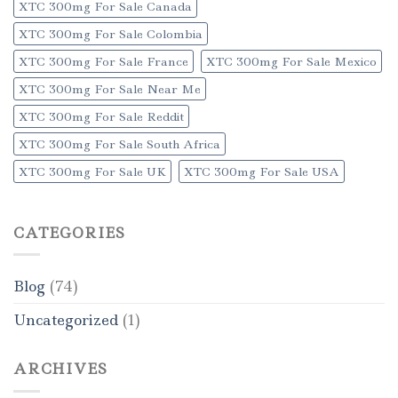
XTC 300mg For Sale Canada
XTC 300mg For Sale Colombia
XTC 300mg For Sale France
XTC 300mg For Sale Mexico
XTC 300mg For Sale Near Me
XTC 300mg For Sale Reddit
XTC 300mg For Sale South Africa
XTC 300mg For Sale UK
XTC 300mg For Sale USA
CATEGORIES
Blog
(74)
Uncategorized
(1)
ARCHIVES