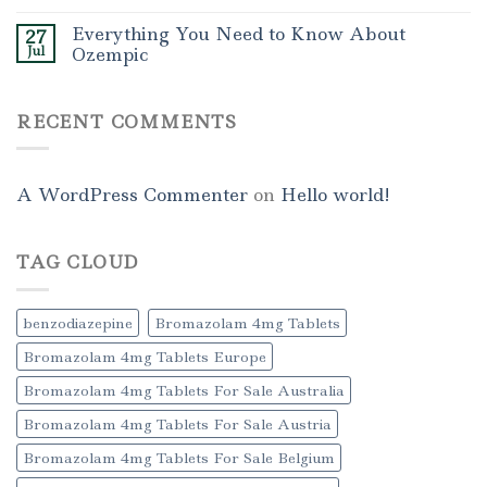
Everything You Need to Know About
27
Jul
Ozempic
RECENT COMMENTS
A WordPress Commenter
on
Hello world!
TAG CLOUD
benzodiazepine
Bromazolam 4mg Tablets
Bromazolam 4mg Tablets Europe
Bromazolam 4mg Tablets For Sale Australia
Bromazolam 4mg Tablets For Sale Austria
Bromazolam 4mg Tablets For Sale Belgium