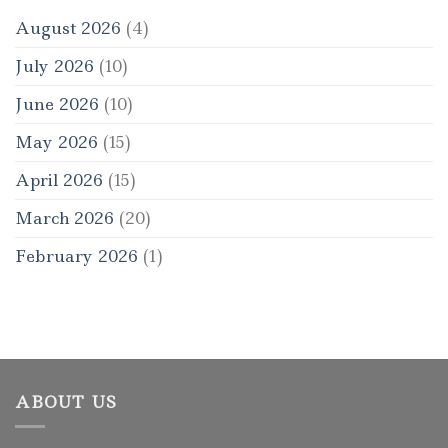
August 2026
(4)
July 2026
(10)
June 2026
(10)
May 2026
(15)
April 2026
(15)
March 2026
(20)
February 2026
(1)
ABOUT US