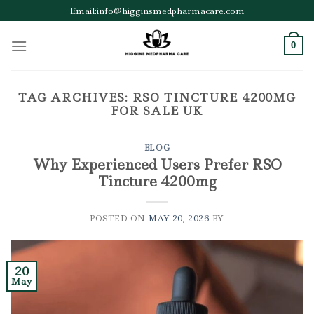
Skip
Email:info@higginsmedpharmacare.com
to
content
0
TAG ARCHIVES:
RSO TINCTURE 4200MG
FOR SALE UK
BLOG
Why Experienced Users Prefer RSO
Tincture 4200mg
POSTED ON
MAY 20, 2026
BY
20
May