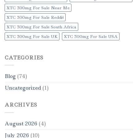
XTC 300mg For Sale Near Me
XTC 300mg For Sale Reddit
XTC 300mg For Sale South Africa
XTC 300mg For Sale UK
XTC 300mg For Sale USA
CATEGORIES
Blog
(74)
Uncategorized
(1)
ARCHIVES
August 2026
(4)
July 2026
(10)