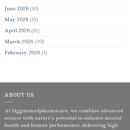
June 2026
(10)
May 2026
(15)
April 2026
(15)
March 2026
(20)
February 2026
(1)
ABOUT US
At higginsmedpharmacare, we combine advanced
science with nature’s potential to enhance mental
health and human performance, delivering high-