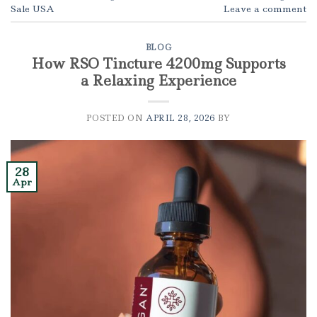
Sale USA
Leave a comment
BLOG
How RSO Tincture 4200mg Supports
a Relaxing Experience
POSTED ON
APRIL 28, 2026
BY
28
Apr