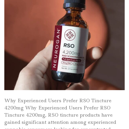
Why Experienced Users Prefer RSO Tincture
4200mg Why Experienced Users Prefer RSO
Tincture 4200mg, RSO tincture products have
gained significant attention among experienced