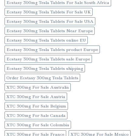
Ecstasy 300mg Tesla Tablets For Sale South Africa
Ecstasy 300mg Tesla Tablets For Sale UK
Ecstasy 300mg Tesla Tablets For Sale USA
Ecstasy 300mg Tesla Tablets Near Europe
Ecstasy 300mg Tesla Tablets online EU
Ecstasy 300mg Tesla Tablets product Europe
Ecstasy 300mg Tesla Tablets sale Europe
Ecstasy 300mg Tesla Tablets shipping
Order Ecstasy 300mg Tesla Tablets
XTC 300mg For Sale Australia
XTC 300mg For Sale Austria
XTC 300mg For Sale Belgium
XTC 300mg For Sale Canada
XTC 300mg For Sale Colombia
XTC 300mg For Sale France
XTC 300mg For Sale Mexico