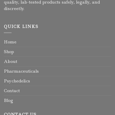
quality, lab-tested products safely, legally, and
discreetly.
QUICK LINKS
Home
Shop
About
Pharmaceuticals
Psychedelics
Contact
Blog
CONTACT US