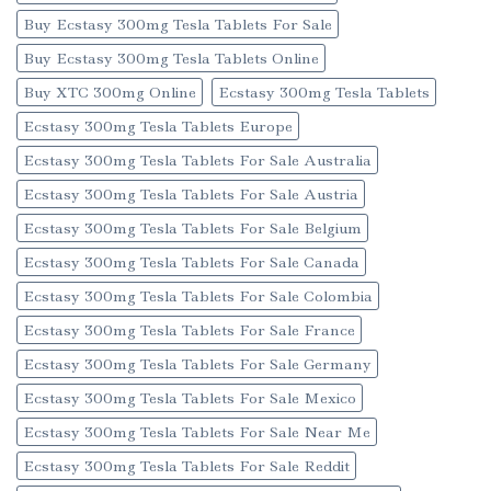
Buy Ecstasy 300mg Tesla Tablets For Sale
Buy Ecstasy 300mg Tesla Tablets Online
Buy XTC 300mg Online
Ecstasy 300mg Tesla Tablets
Ecstasy 300mg Tesla Tablets Europe
Ecstasy 300mg Tesla Tablets For Sale Australia
Ecstasy 300mg Tesla Tablets For Sale Austria
Ecstasy 300mg Tesla Tablets For Sale Belgium
Ecstasy 300mg Tesla Tablets For Sale Canada
Ecstasy 300mg Tesla Tablets For Sale Colombia
Ecstasy 300mg Tesla Tablets For Sale France
Ecstasy 300mg Tesla Tablets For Sale Germany
Ecstasy 300mg Tesla Tablets For Sale Mexico
Ecstasy 300mg Tesla Tablets For Sale Near Me
Ecstasy 300mg Tesla Tablets For Sale Reddit