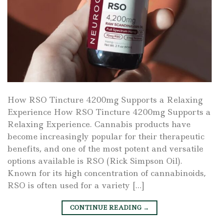
How RSO Tincture 4200mg Supports a Relaxing
Experience How RSO Tincture 4200mg Supports a
Relaxing Experience. Cannabis products have
become increasingly popular for their therapeutic
benefits, and one of the most potent and versatile
options available is RSO (Rick Simpson Oil).
Known for its high concentration of cannabinoids,
RSO is often used for a variety […]
CONTINUE READING
→