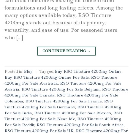
cannabis consumers looking for concentrated
formulations and long-lasting effects. Among the
many options available today, RSO Tincture
4200mg stands out because of its potency,
versatility, and ease of use. For seasoned users
who […]
CONTINUE READING
→
Posted in
Blog
|
Tagged
Buy RSO Tincture 4200mg Online
,
Buy RSO Tincture 4200mg Online For Sale
,
RSO Tincture
4200mg For Sale Australia
,
RSO Tincture 4200mg For Sale
Austria
,
RSO Tincture 4200mg For Sale Belgium
,
RSO Tincture
4200mg For Sale Canada
,
RSO Tincture 4200mg For Sale
Colombia
,
RSO Tincture 4200mg For Sale France
,
RSO
Tincture 4200mg For Sale Germany
,
RSO Tincture 4200mg
For Sale India
,
RSO Tincture 4200mg For Sale Mexico
,
RSO
Tincture 4200mg For Sale Near Me
,
RSO Tincture 4200mg
For Sale Reddit
,
RSO Tincture 4200mg For Sale South Africa
,
RSO Tincture 4200mg For Sale UK
,
RSO Tincture 4200mg For