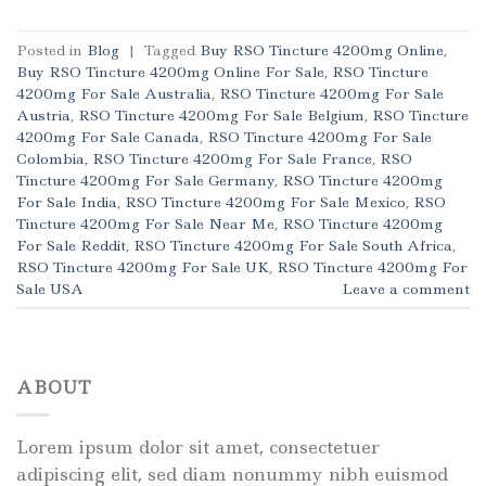
Posted in
Blog
|
Tagged
Buy RSO Tincture 4200mg Online
,
Buy RSO Tincture 4200mg Online For Sale
,
RSO Tincture
4200mg For Sale Australia
,
RSO Tincture 4200mg For Sale
Austria
,
RSO Tincture 4200mg For Sale Belgium
,
RSO Tincture
4200mg For Sale Canada
,
RSO Tincture 4200mg For Sale
Colombia
,
RSO Tincture 4200mg For Sale France
,
RSO
Tincture 4200mg For Sale Germany
,
RSO Tincture 4200mg
For Sale India
,
RSO Tincture 4200mg For Sale Mexico
,
RSO
Tincture 4200mg For Sale Near Me
,
RSO Tincture 4200mg
For Sale Reddit
,
RSO Tincture 4200mg For Sale South Africa
,
RSO Tincture 4200mg For Sale UK
,
RSO Tincture 4200mg For
Sale USA
Leave a comment
ABOUT
Lorem ipsum dolor sit amet, consectetuer
adipiscing elit, sed diam nonummy nibh euismod