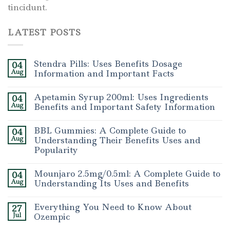
tincidunt.
LATEST POSTS
Stendra Pills: Uses Benefits Dosage
04
Aug
Information and Important Facts
Apetamin Syrup 200ml: Uses Ingredients
04
Aug
Benefits and Important Safety Information
BBL Gummies: A Complete Guide to
04
Aug
Understanding Their Benefits Uses and
Popularity
Mounjaro 2.5mg/0.5ml: A Complete Guide to
04
Aug
Understanding Its Uses and Benefits
Everything You Need to Know About
27
Jul
Ozempic