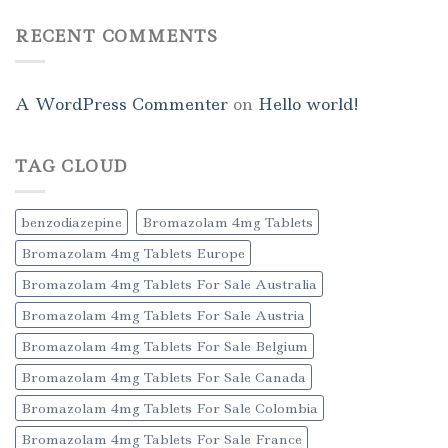
RECENT COMMENTS
A WordPress Commenter
on
Hello world!
TAG CLOUD
benzodiazepine
Bromazolam 4mg Tablets
Bromazolam 4mg Tablets Europe
Bromazolam 4mg Tablets For Sale Australia
Bromazolam 4mg Tablets For Sale Austria
Bromazolam 4mg Tablets For Sale Belgium
Bromazolam 4mg Tablets For Sale Canada
Bromazolam 4mg Tablets For Sale Colombia
Bromazolam 4mg Tablets For Sale France