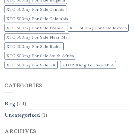
XTC 300mg For Sale Canada
XTC 300mg For Sale Colombia
XTC 300mg For Sale France
XTC 300mg For Sale Mexico
XTC 300mg For Sale Near Me
XTC 300mg For Sale Reddit
XTC 300mg For Sale South Africa
XTC 300mg For Sale UK
XTC 300mg For Sale USA
CATEGORIES
Blog
(74)
Uncategorized
(1)
ARCHIVES