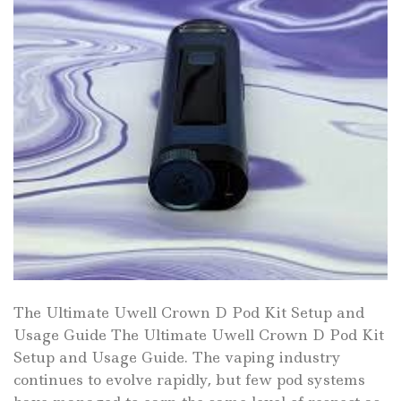
The Ultimate Uwell Crown D Pod Kit Setup and
Usage Guide The Ultimate Uwell Crown D Pod Kit
Setup and Usage Guide. The vaping industry
continues to evolve rapidly, but few pod systems