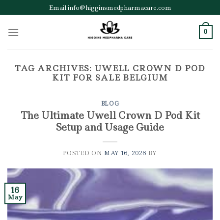
Skip
Email:info@higginsmedpharmacare.com
to
content
0
TAG ARCHIVES:
UWELL CROWN D POD
KIT FOR SALE BELGIUM
BLOG
The Ultimate Uwell Crown D Pod Kit
Setup and Usage Guide
POSTED ON
MAY 16, 2026
BY
16
May