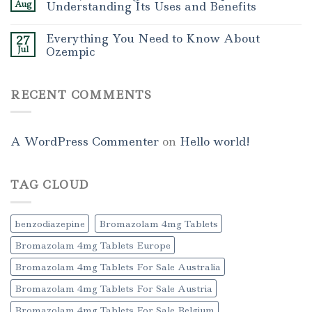
Aug
Understanding Its Uses and Benefits
Everything You Need to Know About
27
Jul
Ozempic
RECENT COMMENTS
A WordPress Commenter
on
Hello world!
TAG CLOUD
benzodiazepine
Bromazolam 4mg Tablets
Bromazolam 4mg Tablets Europe
Bromazolam 4mg Tablets For Sale Australia
Bromazolam 4mg Tablets For Sale Austria
Bromazolam 4mg Tablets For Sale Belgium