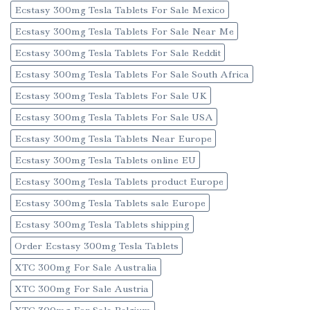
Ecstasy 300mg Tesla Tablets For Sale Mexico
Ecstasy 300mg Tesla Tablets For Sale Near Me
Ecstasy 300mg Tesla Tablets For Sale Reddit
Ecstasy 300mg Tesla Tablets For Sale South Africa
Ecstasy 300mg Tesla Tablets For Sale UK
Ecstasy 300mg Tesla Tablets For Sale USA
Ecstasy 300mg Tesla Tablets Near Europe
Ecstasy 300mg Tesla Tablets online EU
Ecstasy 300mg Tesla Tablets product Europe
Ecstasy 300mg Tesla Tablets sale Europe
Ecstasy 300mg Tesla Tablets shipping
Order Ecstasy 300mg Tesla Tablets
XTC 300mg For Sale Australia
XTC 300mg For Sale Austria
XTC 300mg For Sale Belgium