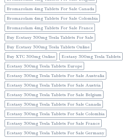
Bromazolam 4mg Tablets For Sale Canada
Bromazolam 4mg Tablets For Sale Colombia
Bromazolam 4mg Tablets For Sale France
Buy Ecstasy 300mg Tesla Tablets For Sale
Buy Ecstasy 300mg Tesla Tablets Online
Buy XTC 300mg Online
Ecstasy 300mg Tesla Tablets
Ecstasy 300mg Tesla Tablets Europe
Ecstasy 300mg Tesla Tablets For Sale Australia
Ecstasy 300mg Tesla Tablets For Sale Austria
Ecstasy 300mg Tesla Tablets For Sale Belgium
Ecstasy 300mg Tesla Tablets For Sale Canada
Ecstasy 300mg Tesla Tablets For Sale Colombia
Ecstasy 300mg Tesla Tablets For Sale France
Ecstasy 300mg Tesla Tablets For Sale Germany