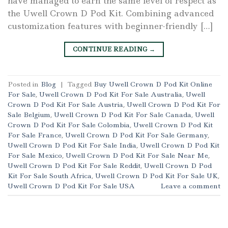
have managed to earn the same level of respect as
the Uwell Crown D Pod Kit. Combining advanced
customization features with beginner-friendly […]
CONTINUE READING
→
Posted in
Blog
|
Tagged
Buy Uwell Crown D Pod Kit Online
For Sale
,
Uwell Crown D Pod Kit For Sale Australia
,
Uwell
Crown D Pod Kit For Sale Austria
,
Uwell Crown D Pod Kit For
Sale Belgium
,
Uwell Crown D Pod Kit For Sale Canada
,
Uwell
Crown D Pod Kit For Sale Colombia
,
Uwell Crown D Pod Kit
For Sale France
,
Uwell Crown D Pod Kit For Sale Germany
,
Uwell Crown D Pod Kit For Sale India
,
Uwell Crown D Pod Kit
For Sale Mexico
,
Uwell Crown D Pod Kit For Sale Near Me
,
Uwell Crown D Pod Kit For Sale Reddit
,
Uwell Crown D Pod
Kit For Sale South Africa
,
Uwell Crown D Pod Kit For Sale UK
,
Uwell Crown D Pod Kit For Sale USA
Leave a comment