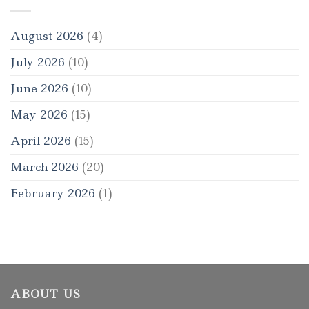
August 2026
(4)
July 2026
(10)
June 2026
(10)
May 2026
(15)
April 2026
(15)
March 2026
(20)
February 2026
(1)
ABOUT US