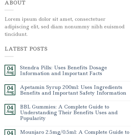
ABOUT
Lorem ipsum dolor sit amet, consectetuer
adipiscing elit, sed diam nonummy nibh euismod
tincidunt.
LATEST POSTS
Stendra Pills: Uses Benefits Dosage
04
Aug
Information and Important Facts
Apetamin Syrup 200ml: Uses Ingredients
04
Aug
Benefits and Important Safety Information
BBL Gummies: A Complete Guide to
04
Aug
Understanding Their Benefits Uses and
Popularity
Mounjaro 2.5mg/0.5ml: A Complete Guide to
04