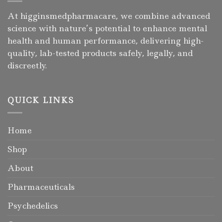
At higginsmedpharmacare, we combine advanced
science with nature’s potential to enhance mental
health and human performance, delivering high-
quality, lab-tested products safely, legally, and
discreetly.
QUICK LINKS
Home
Shop
About
Pharmaceuticals
Psychedelics