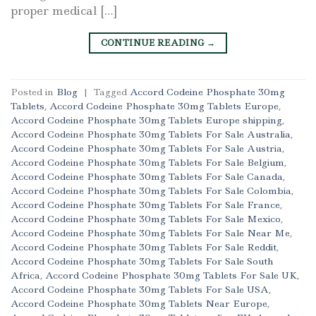
proper medical […]
CONTINUE READING
→
Posted in
Blog
|
Tagged
Accord Codeine Phosphate 30mg
Tablets
,
Accord Codeine Phosphate 30mg Tablets Europe
,
Accord Codeine Phosphate 30mg Tablets Europe shipping
,
Accord Codeine Phosphate 30mg Tablets For Sale Australia
,
Accord Codeine Phosphate 30mg Tablets For Sale Austria
,
Accord Codeine Phosphate 30mg Tablets For Sale Belgium
,
Accord Codeine Phosphate 30mg Tablets For Sale Canada
,
Accord Codeine Phosphate 30mg Tablets For Sale Colombia
,
Accord Codeine Phosphate 30mg Tablets For Sale France
,
Accord Codeine Phosphate 30mg Tablets For Sale Mexico
,
Accord Codeine Phosphate 30mg Tablets For Sale Near Me
,
Accord Codeine Phosphate 30mg Tablets For Sale Reddit
,
Accord Codeine Phosphate 30mg Tablets For Sale South
Africa
,
Accord Codeine Phosphate 30mg Tablets For Sale UK
,
Accord Codeine Phosphate 30mg Tablets For Sale USA
,
Accord Codeine Phosphate 30mg Tablets Near Europe
,