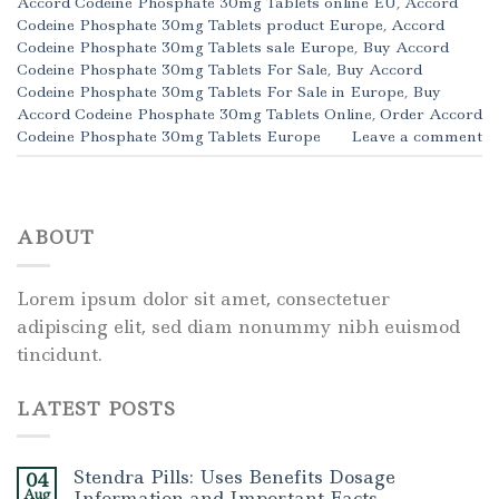
Accord Codeine Phosphate 30mg Tablets online EU
,
Accord
Codeine Phosphate 30mg Tablets product Europe
,
Accord
Codeine Phosphate 30mg Tablets sale Europe
,
Buy Accord
Codeine Phosphate 30mg Tablets For Sale
,
Buy Accord
Codeine Phosphate 30mg Tablets For Sale in Europe
,
Buy
Accord Codeine Phosphate 30mg Tablets Online
,
Order Accord
Codeine Phosphate 30mg Tablets Europe
Leave a comment
ABOUT
Lorem ipsum dolor sit amet, consectetuer
adipiscing elit, sed diam nonummy nibh euismod
tincidunt.
LATEST POSTS
Stendra Pills: Uses Benefits Dosage
04
Aug
Information and Important Facts