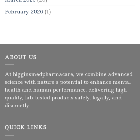
February 2026
(1)
ABOUT US
At higginsmedpharmacare, we combine advanced
science with nature’s potential to enhance mental
health and human performance, delivering high-
quality, lab-tested products safely, legally, and
discreetly.
QUICK LINKS