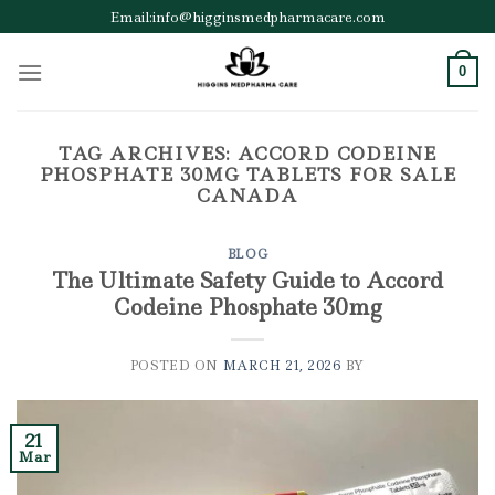
Skip
Email:info@higginsmedpharmacare.com
to
content
0
TAG ARCHIVES:
ACCORD CODEINE
PHOSPHATE 30MG TABLETS FOR SALE
CANADA
BLOG
The Ultimate Safety Guide to Accord
Codeine Phosphate 30mg
POSTED ON
MARCH 21, 2026
BY
21
Mar