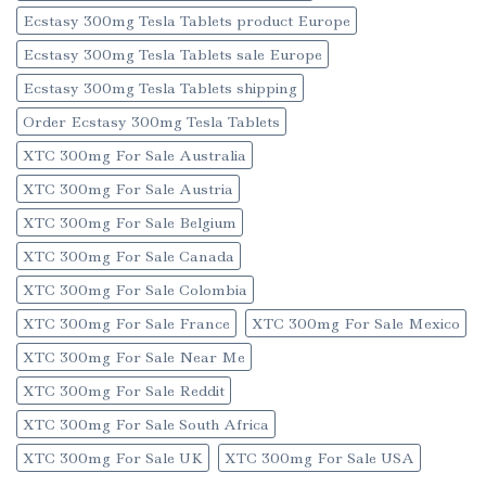
Ecstasy 300mg Tesla Tablets product Europe
Ecstasy 300mg Tesla Tablets sale Europe
Ecstasy 300mg Tesla Tablets shipping
Order Ecstasy 300mg Tesla Tablets
XTC 300mg For Sale Australia
XTC 300mg For Sale Austria
XTC 300mg For Sale Belgium
XTC 300mg For Sale Canada
XTC 300mg For Sale Colombia
XTC 300mg For Sale France
XTC 300mg For Sale Mexico
XTC 300mg For Sale Near Me
XTC 300mg For Sale Reddit
XTC 300mg For Sale South Africa
XTC 300mg For Sale UK
XTC 300mg For Sale USA