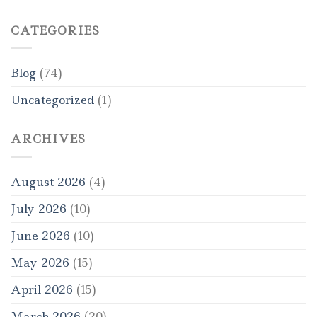
CATEGORIES
Blog
(74)
Uncategorized
(1)
ARCHIVES
August 2026
(4)
July 2026
(10)
June 2026
(10)
May 2026
(15)
April 2026
(15)
March 2026
(20)