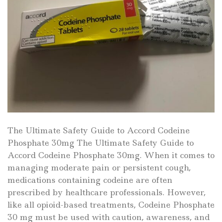
The Ultimate Safety Guide to Accord Codeine
Phosphate 30mg The Ultimate Safety Guide to
Accord Codeine Phosphate 30mg. When it comes to
managing moderate pain or persistent cough,
medications containing codeine are often
prescribed by healthcare professionals. However,
like all opioid-based treatments, Codeine Phosphate
30 mg must be used with caution, awareness, and