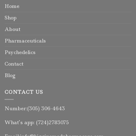
Home
Shop
About
Pharmaceuticals
Psychedelics
Contact
Blog
CONTACT US
Number:(305) 306-4643
What’s app: (724)2783075