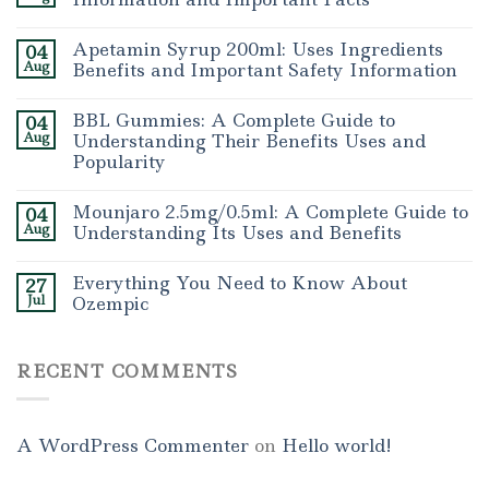
Apetamin Syrup 200ml: Uses Ingredients
04
Aug
Benefits and Important Safety Information
BBL Gummies: A Complete Guide to
04
Aug
Understanding Their Benefits Uses and
Popularity
Mounjaro 2.5mg/0.5ml: A Complete Guide to
04
Aug
Understanding Its Uses and Benefits
Everything You Need to Know About
27
Jul
Ozempic
RECENT COMMENTS
A WordPress Commenter
on
Hello world!