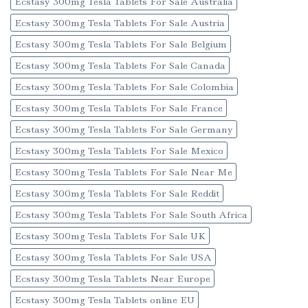
Ecstasy 300mg Tesla Tablets For Sale Australia
Ecstasy 300mg Tesla Tablets For Sale Austria
Ecstasy 300mg Tesla Tablets For Sale Belgium
Ecstasy 300mg Tesla Tablets For Sale Canada
Ecstasy 300mg Tesla Tablets For Sale Colombia
Ecstasy 300mg Tesla Tablets For Sale France
Ecstasy 300mg Tesla Tablets For Sale Germany
Ecstasy 300mg Tesla Tablets For Sale Mexico
Ecstasy 300mg Tesla Tablets For Sale Near Me
Ecstasy 300mg Tesla Tablets For Sale Reddit
Ecstasy 300mg Tesla Tablets For Sale South Africa
Ecstasy 300mg Tesla Tablets For Sale UK
Ecstasy 300mg Tesla Tablets For Sale USA
Ecstasy 300mg Tesla Tablets Near Europe
Ecstasy 300mg Tesla Tablets online EU