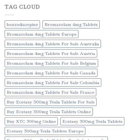
TAG CLOUD
benzodiazepine
Bromazolam 4mg Tablets
Bromazolam 4mg Tablets Europe
Bromazolam 4mg Tablets For Sale Australia
Bromazolam 4mg Tablets For Sale Austria
Bromazolam 4mg Tablets For Sale Belgium
Bromazolam 4mg Tablets For Sale Canada
Bromazolam 4mg Tablets For Sale Colombia
Bromazolam 4mg Tablets For Sale France
Buy Ecstasy 300mg Tesla Tablets For Sale
Buy Ecstasy 300mg Tesla Tablets Online
Buy XTC 300mg Online
Ecstasy 300mg Tesla Tablets
Ecstasy 300mg Tesla Tablets Europe