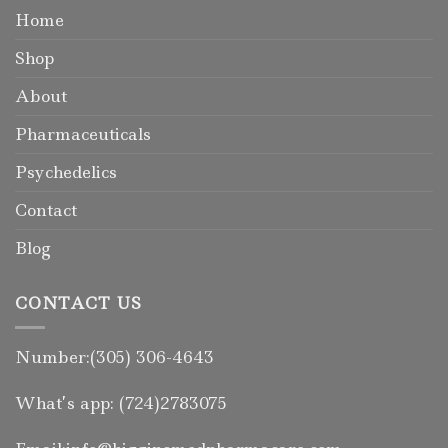
Home
Shop
About
Pharmaceuticals
Psychedelics
Contact
Blog
CONTACT US
Number:(305) 306-4643
What’s app: (724)2783075