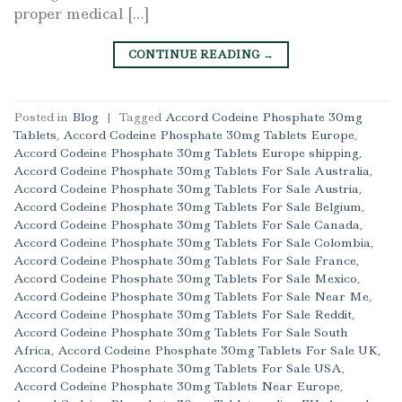
proper medical […]
CONTINUE READING
→
Posted in
Blog
|
Tagged
Accord Codeine Phosphate 30mg
Tablets
,
Accord Codeine Phosphate 30mg Tablets Europe
,
Accord Codeine Phosphate 30mg Tablets Europe shipping
,
Accord Codeine Phosphate 30mg Tablets For Sale Australia
,
Accord Codeine Phosphate 30mg Tablets For Sale Austria
,
Accord Codeine Phosphate 30mg Tablets For Sale Belgium
,
Accord Codeine Phosphate 30mg Tablets For Sale Canada
,
Accord Codeine Phosphate 30mg Tablets For Sale Colombia
,
Accord Codeine Phosphate 30mg Tablets For Sale France
,
Accord Codeine Phosphate 30mg Tablets For Sale Mexico
,
Accord Codeine Phosphate 30mg Tablets For Sale Near Me
,
Accord Codeine Phosphate 30mg Tablets For Sale Reddit
,
Accord Codeine Phosphate 30mg Tablets For Sale South
Africa
,
Accord Codeine Phosphate 30mg Tablets For Sale UK
,
Accord Codeine Phosphate 30mg Tablets For Sale USA
,
Accord Codeine Phosphate 30mg Tablets Near Europe
,