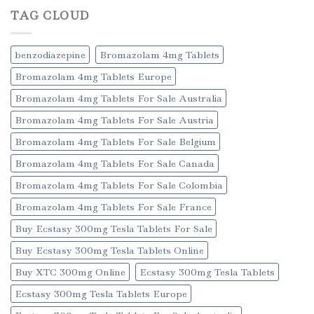
TAG CLOUD
benzodiazepine
Bromazolam 4mg Tablets
Bromazolam 4mg Tablets Europe
Bromazolam 4mg Tablets For Sale Australia
Bromazolam 4mg Tablets For Sale Austria
Bromazolam 4mg Tablets For Sale Belgium
Bromazolam 4mg Tablets For Sale Canada
Bromazolam 4mg Tablets For Sale Colombia
Bromazolam 4mg Tablets For Sale France
Buy Ecstasy 300mg Tesla Tablets For Sale
Buy Ecstasy 300mg Tesla Tablets Online
Buy XTC 300mg Online
Ecstasy 300mg Tesla Tablets
Ecstasy 300mg Tesla Tablets Europe