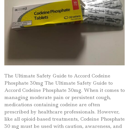
The Ultimate Safety Guide to Accord Codeine
Phosphate 30mg The Ultimate Safety Guide to
Accord Codeine Phosphate 30mg. When it comes to
managing moderate pain or persistent cough,
medications containing codeine are often
prescribed by healthcare professionals. However,
like all opioid-based treatments, Codeine Phosphate
30 mg must be used with caution, awareness, and