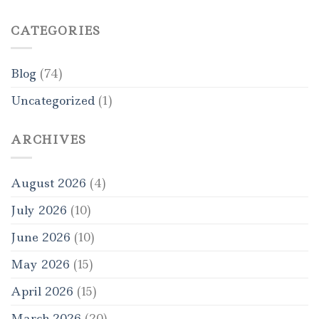
CATEGORIES
Blog
(74)
Uncategorized
(1)
ARCHIVES
August 2026
(4)
July 2026
(10)
June 2026
(10)
May 2026
(15)
April 2026
(15)
March 2026
(20)