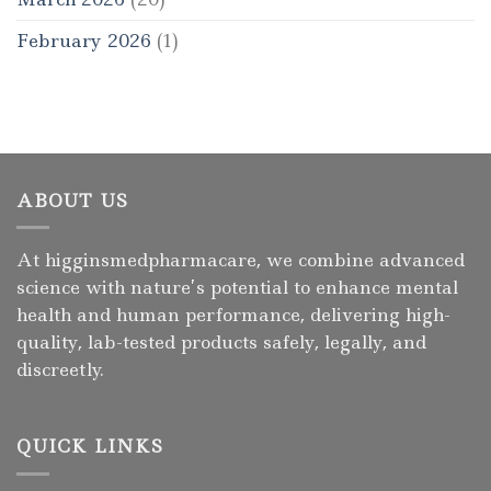
February 2026
(1)
ABOUT US
At higginsmedpharmacare, we combine advanced
science with nature’s potential to enhance mental
health and human performance, delivering high-
quality, lab-tested products safely, legally, and
discreetly.
QUICK LINKS