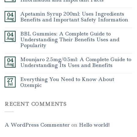
Apetamin Syrup 200ml: Uses Ingredients
04
Aug
Benefits and Important Safety Information
BBL Gummies: A Complete Guide to
04
Aug
Understanding Their Benefits Uses and
Popularity
Mounjaro 2.5mg/0.5ml: A Complete Guide to
04
Aug
Understanding Its Uses and Benefits
Everything You Need to Know About
27
Jul
Ozempic
RECENT COMMENTS
A WordPress Commenter
on
Hello world!