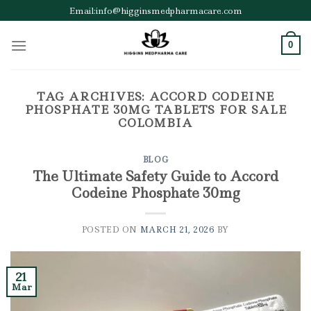
Skip
Email:info@higginsmedpharmacare.com
to
content
0
TAG ARCHIVES:
ACCORD CODEINE
PHOSPHATE 30MG TABLETS FOR SALE
COLOMBIA
BLOG
The Ultimate Safety Guide to Accord
Codeine Phosphate 30mg
POSTED ON
MARCH 21, 2026
BY
21
Mar