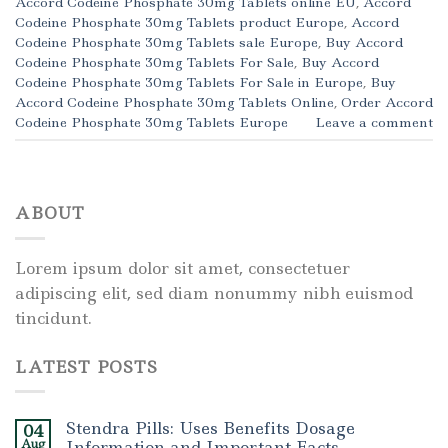
Accord Codeine Phosphate 30mg Tablets online EU
,
Accord
Codeine Phosphate 30mg Tablets product Europe
,
Accord
Codeine Phosphate 30mg Tablets sale Europe
,
Buy Accord
Codeine Phosphate 30mg Tablets For Sale
,
Buy Accord
Codeine Phosphate 30mg Tablets For Sale in Europe
,
Buy
Accord Codeine Phosphate 30mg Tablets Online
,
Order Accord
Codeine Phosphate 30mg Tablets Europe
Leave a comment
ABOUT
Lorem ipsum dolor sit amet, consectetuer
adipiscing elit, sed diam nonummy nibh euismod
tincidunt.
LATEST POSTS
Stendra Pills: Uses Benefits Dosage
04
Aug
Information and Important Facts