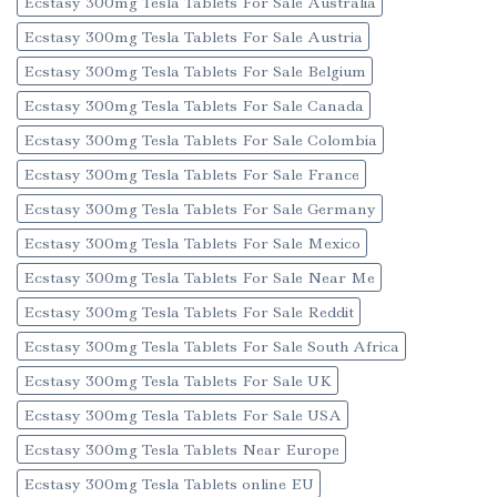
Ecstasy 300mg Tesla Tablets For Sale Australia
Ecstasy 300mg Tesla Tablets For Sale Austria
Ecstasy 300mg Tesla Tablets For Sale Belgium
Ecstasy 300mg Tesla Tablets For Sale Canada
Ecstasy 300mg Tesla Tablets For Sale Colombia
Ecstasy 300mg Tesla Tablets For Sale France
Ecstasy 300mg Tesla Tablets For Sale Germany
Ecstasy 300mg Tesla Tablets For Sale Mexico
Ecstasy 300mg Tesla Tablets For Sale Near Me
Ecstasy 300mg Tesla Tablets For Sale Reddit
Ecstasy 300mg Tesla Tablets For Sale South Africa
Ecstasy 300mg Tesla Tablets For Sale UK
Ecstasy 300mg Tesla Tablets For Sale USA
Ecstasy 300mg Tesla Tablets Near Europe
Ecstasy 300mg Tesla Tablets online EU