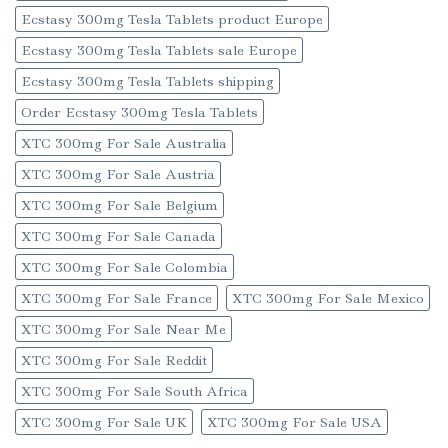
Ecstasy 300mg Tesla Tablets product Europe
Ecstasy 300mg Tesla Tablets sale Europe
Ecstasy 300mg Tesla Tablets shipping
Order Ecstasy 300mg Tesla Tablets
XTC 300mg For Sale Australia
XTC 300mg For Sale Austria
XTC 300mg For Sale Belgium
XTC 300mg For Sale Canada
XTC 300mg For Sale Colombia
XTC 300mg For Sale France
XTC 300mg For Sale Mexico
XTC 300mg For Sale Near Me
XTC 300mg For Sale Reddit
XTC 300mg For Sale South Africa
XTC 300mg For Sale UK
XTC 300mg For Sale USA