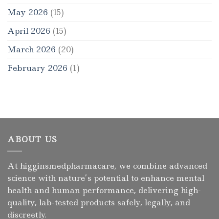
May 2026
(15)
April 2026
(15)
March 2026
(20)
February 2026
(1)
ABOUT US
At higginsmedpharmacare, we combine advanced
science with nature’s potential to enhance mental
health and human performance, delivering high-
quality, lab-tested products safely, legally, and
discreetly.