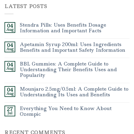
LATEST POSTS
Stendra Pills: Uses Benefits Dosage
04
Aug
Information and Important Facts
Apetamin Syrup 200ml: Uses Ingredients
04
Aug
Benefits and Important Safety Information
BBL Gummies: A Complete Guide to
04
Aug
Understanding Their Benefits Uses and
Popularity
Mounjaro 2.5mg/0.5ml: A Complete Guide to
04
Aug
Understanding Its Uses and Benefits
Everything You Need to Know About
27
Jul
Ozempic
RECENT COMMENTS