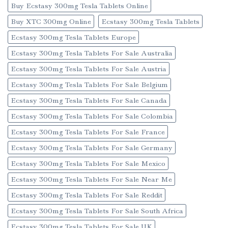
Buy Ecstasy 300mg Tesla Tablets Online
Buy XTC 300mg Online
Ecstasy 300mg Tesla Tablets
Ecstasy 300mg Tesla Tablets Europe
Ecstasy 300mg Tesla Tablets For Sale Australia
Ecstasy 300mg Tesla Tablets For Sale Austria
Ecstasy 300mg Tesla Tablets For Sale Belgium
Ecstasy 300mg Tesla Tablets For Sale Canada
Ecstasy 300mg Tesla Tablets For Sale Colombia
Ecstasy 300mg Tesla Tablets For Sale France
Ecstasy 300mg Tesla Tablets For Sale Germany
Ecstasy 300mg Tesla Tablets For Sale Mexico
Ecstasy 300mg Tesla Tablets For Sale Near Me
Ecstasy 300mg Tesla Tablets For Sale Reddit
Ecstasy 300mg Tesla Tablets For Sale South Africa
Ecstasy 300mg Tesla Tablets For Sale UK