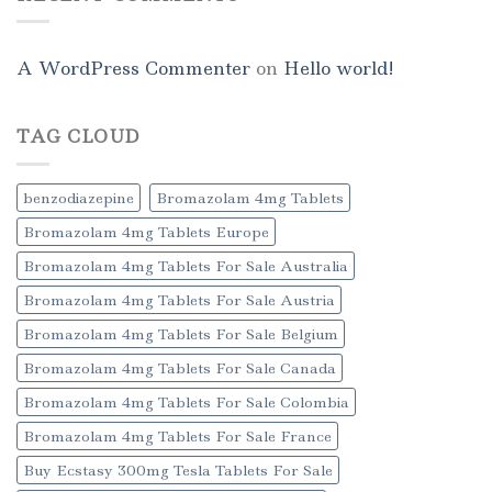
A WordPress Commenter
on
Hello world!
TAG CLOUD
benzodiazepine
Bromazolam 4mg Tablets
Bromazolam 4mg Tablets Europe
Bromazolam 4mg Tablets For Sale Australia
Bromazolam 4mg Tablets For Sale Austria
Bromazolam 4mg Tablets For Sale Belgium
Bromazolam 4mg Tablets For Sale Canada
Bromazolam 4mg Tablets For Sale Colombia
Bromazolam 4mg Tablets For Sale France
Buy Ecstasy 300mg Tesla Tablets For Sale