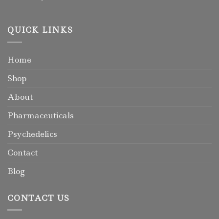
QUICK LINKS
Home
Shop
About
Pharmaceuticals
Psychedelics
Contact
Blog
CONTACT US