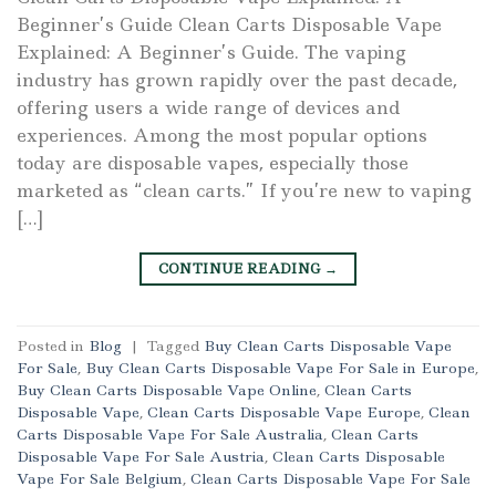
Beginner’s Guide Clean Carts Disposable Vape
Explained: A Beginner’s Guide. The vaping
industry has grown rapidly over the past decade,
offering users a wide range of devices and
experiences. Among the most popular options
today are disposable vapes, especially those
marketed as “clean carts.” If you’re new to vaping
[…]
CONTINUE READING
→
Posted in
Blog
|
Tagged
Buy Clean Carts Disposable Vape
For Sale
,
Buy Clean Carts Disposable Vape For Sale in Europe
,
Buy Clean Carts Disposable Vape Online
,
Clean Carts
Disposable Vape
,
Clean Carts Disposable Vape Europe
,
Clean
Carts Disposable Vape For Sale Australia
,
Clean Carts
Disposable Vape For Sale Austria
,
Clean Carts Disposable
Vape For Sale Belgium
,
Clean Carts Disposable Vape For Sale