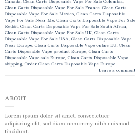
Canada
,
Clean Carts Disposable Vape For Sale Colombia
,
Clean Carts Disposable Vape For Sale France
,
Clean Carts
Disposable Vape For Sale Mexico
,
Clean Carts Disposable
Vape For Sale Near Me
,
Clean Carts Disposable Vape For Sale
Reddit
,
Clean Carts Disposable Vape For Sale South Africa
,
Clean Carts Disposable Vape For Sale UK
,
Clean Carts
Disposable Vape For Sale USA
,
Clean Carts Disposable Vape
Near Europe
,
Clean Carts Disposable Vape online EU
,
Clean
Carts Disposable Vape product Europe
,
Clean Carts
Disposable Vape sale Europe
,
Clean Carts Disposable Vape
shipping
,
Order Clean Carts Disposable Vape Europe
Leave a comment
ABOUT
Lorem ipsum dolor sit amet, consectetuer
adipiscing elit, sed diam nonummy nibh euismod
tincidunt.