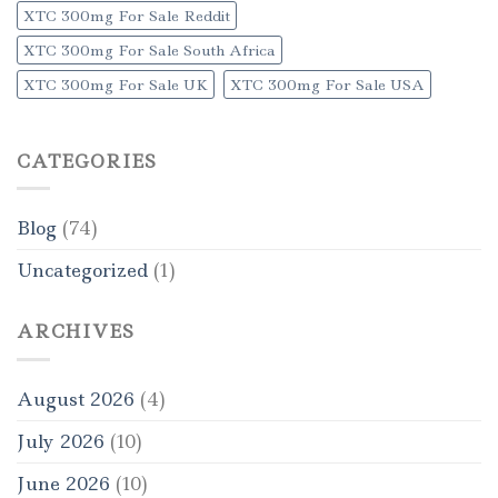
XTC 300mg For Sale Reddit
XTC 300mg For Sale South Africa
XTC 300mg For Sale UK
XTC 300mg For Sale USA
CATEGORIES
Blog
(74)
Uncategorized
(1)
ARCHIVES
August 2026
(4)
July 2026
(10)
June 2026
(10)