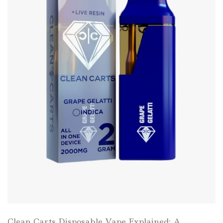
Clean Carts Disposable Vape Explained: A