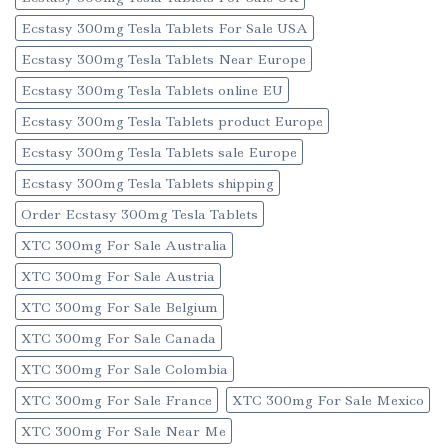
Ecstasy 300mg Tesla Tablets For Sale USA
Ecstasy 300mg Tesla Tablets Near Europe
Ecstasy 300mg Tesla Tablets online EU
Ecstasy 300mg Tesla Tablets product Europe
Ecstasy 300mg Tesla Tablets sale Europe
Ecstasy 300mg Tesla Tablets shipping
Order Ecstasy 300mg Tesla Tablets
XTC 300mg For Sale Australia
XTC 300mg For Sale Austria
XTC 300mg For Sale Belgium
XTC 300mg For Sale Canada
XTC 300mg For Sale Colombia
XTC 300mg For Sale France
XTC 300mg For Sale Mexico
XTC 300mg For Sale Near Me