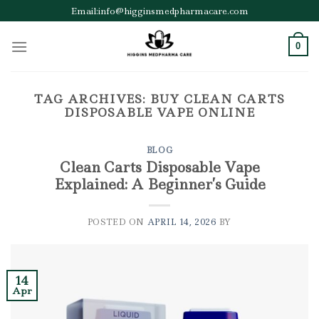
Skip
Email:info@higginsmedpharmacare.com
to
content
0
TAG ARCHIVES:
BUY CLEAN CARTS
DISPOSABLE VAPE ONLINE
BLOG
Clean Carts Disposable Vape
Explained: A Beginner’s Guide
POSTED ON
APRIL 14, 2026
BY
14
Apr