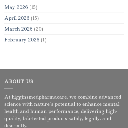
May 2026
(15)
April 2026
(15)
March 2026
(20)
February 2026
(1)
ABOUT US
At higginsmedpharmacare, we combine advanced
science with nature’s potential to enhance mental
health and human performance, delivering high-
quality, lab-tested products safely, legally, and
discreetly.