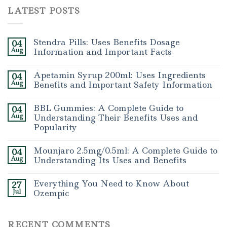
LATEST POSTS
Stendra Pills: Uses Benefits Dosage
04
Aug
Information and Important Facts
Apetamin Syrup 200ml: Uses Ingredients
04
Aug
Benefits and Important Safety Information
BBL Gummies: A Complete Guide to
04
Aug
Understanding Their Benefits Uses and
Popularity
Mounjaro 2.5mg/0.5ml: A Complete Guide to
04
Aug
Understanding Its Uses and Benefits
Everything You Need to Know About
27
Jul
Ozempic
RECENT COMMENTS