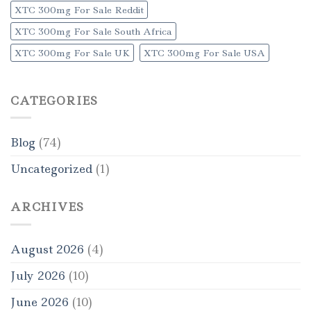
XTC 300mg For Sale Reddit
XTC 300mg For Sale South Africa
XTC 300mg For Sale UK
XTC 300mg For Sale USA
CATEGORIES
Blog
(74)
Uncategorized
(1)
ARCHIVES
August 2026
(4)
July 2026
(10)
June 2026
(10)