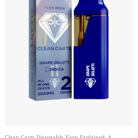
Clean Carts Disposable Vape Explained: A