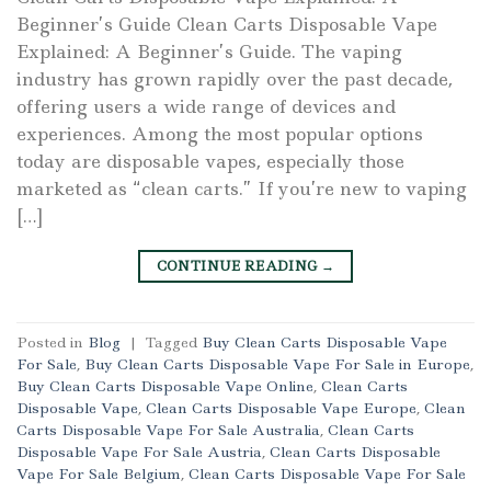
Beginner’s Guide Clean Carts Disposable Vape
Explained: A Beginner’s Guide. The vaping
industry has grown rapidly over the past decade,
offering users a wide range of devices and
experiences. Among the most popular options
today are disposable vapes, especially those
marketed as “clean carts.” If you’re new to vaping
[…]
CONTINUE READING
→
Posted in
Blog
|
Tagged
Buy Clean Carts Disposable Vape
For Sale
,
Buy Clean Carts Disposable Vape For Sale in Europe
,
Buy Clean Carts Disposable Vape Online
,
Clean Carts
Disposable Vape
,
Clean Carts Disposable Vape Europe
,
Clean
Carts Disposable Vape For Sale Australia
,
Clean Carts
Disposable Vape For Sale Austria
,
Clean Carts Disposable
Vape For Sale Belgium
,
Clean Carts Disposable Vape For Sale