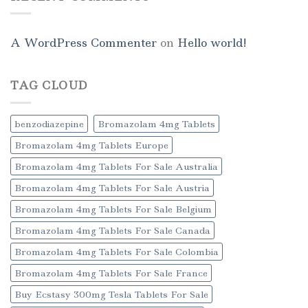
A WordPress Commenter
on
Hello world!
TAG CLOUD
benzodiazepine
Bromazolam 4mg Tablets
Bromazolam 4mg Tablets Europe
Bromazolam 4mg Tablets For Sale Australia
Bromazolam 4mg Tablets For Sale Austria
Bromazolam 4mg Tablets For Sale Belgium
Bromazolam 4mg Tablets For Sale Canada
Bromazolam 4mg Tablets For Sale Colombia
Bromazolam 4mg Tablets For Sale France
Buy Ecstasy 300mg Tesla Tablets For Sale