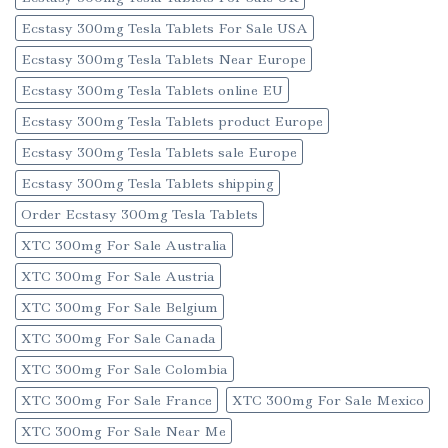
Ecstasy 300mg Tesla Tablets For Sale USA
Ecstasy 300mg Tesla Tablets Near Europe
Ecstasy 300mg Tesla Tablets online EU
Ecstasy 300mg Tesla Tablets product Europe
Ecstasy 300mg Tesla Tablets sale Europe
Ecstasy 300mg Tesla Tablets shipping
Order Ecstasy 300mg Tesla Tablets
XTC 300mg For Sale Australia
XTC 300mg For Sale Austria
XTC 300mg For Sale Belgium
XTC 300mg For Sale Canada
XTC 300mg For Sale Colombia
XTC 300mg For Sale France
XTC 300mg For Sale Mexico
XTC 300mg For Sale Near Me