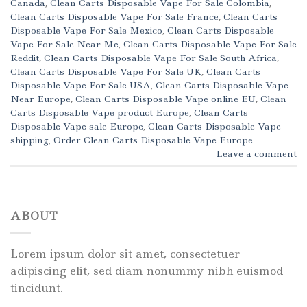
Canada
,
Clean Carts Disposable Vape For Sale Colombia
,
Clean Carts Disposable Vape For Sale France
,
Clean Carts
Disposable Vape For Sale Mexico
,
Clean Carts Disposable
Vape For Sale Near Me
,
Clean Carts Disposable Vape For Sale
Reddit
,
Clean Carts Disposable Vape For Sale South Africa
,
Clean Carts Disposable Vape For Sale UK
,
Clean Carts
Disposable Vape For Sale USA
,
Clean Carts Disposable Vape
Near Europe
,
Clean Carts Disposable Vape online EU
,
Clean
Carts Disposable Vape product Europe
,
Clean Carts
Disposable Vape sale Europe
,
Clean Carts Disposable Vape
shipping
,
Order Clean Carts Disposable Vape Europe
Leave a comment
ABOUT
Lorem ipsum dolor sit amet, consectetuer
adipiscing elit, sed diam nonummy nibh euismod
tincidunt.