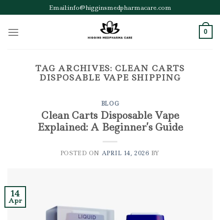
Skip
Email:info@higginsmedpharmacare.com
to
content
0
TAG ARCHIVES:
CLEAN CARTS
DISPOSABLE VAPE SHIPPING
BLOG
Clean Carts Disposable Vape
Explained: A Beginner’s Guide
POSTED ON
APRIL 14, 2026
BY
14
Apr