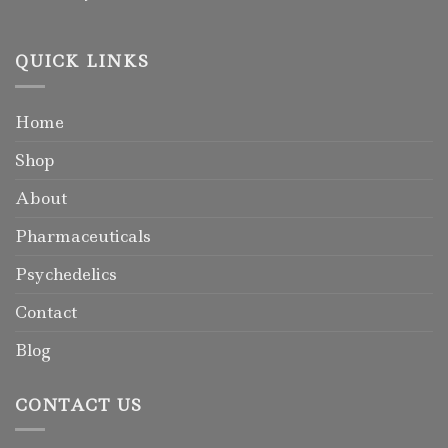
QUICK LINKS
Home
Shop
About
Pharmaceuticals
Psychedelics
Contact
Blog
CONTACT US