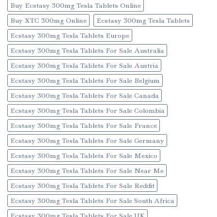
Buy Ecstasy 300mg Tesla Tablets Online
Buy XTC 300mg Online
Ecstasy 300mg Tesla Tablets
Ecstasy 300mg Tesla Tablets Europe
Ecstasy 300mg Tesla Tablets For Sale Australia
Ecstasy 300mg Tesla Tablets For Sale Austria
Ecstasy 300mg Tesla Tablets For Sale Belgium
Ecstasy 300mg Tesla Tablets For Sale Canada
Ecstasy 300mg Tesla Tablets For Sale Colombia
Ecstasy 300mg Tesla Tablets For Sale France
Ecstasy 300mg Tesla Tablets For Sale Germany
Ecstasy 300mg Tesla Tablets For Sale Mexico
Ecstasy 300mg Tesla Tablets For Sale Near Me
Ecstasy 300mg Tesla Tablets For Sale Reddit
Ecstasy 300mg Tesla Tablets For Sale South Africa
Ecstasy 300mg Tesla Tablets For Sale UK