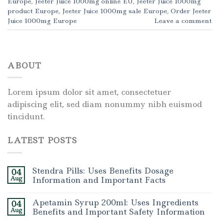
Europe
,
Jeeter Juice 1000mg online EU
,
Jeeter Juice 1000mg
product Europe
,
Jeeter Juice 1000mg sale Europe
,
Order Jeeter
Juice 1000mg Europe
Leave a comment
ABOUT
Lorem ipsum dolor sit amet, consectetuer
adipiscing elit, sed diam nonummy nibh euismod
tincidunt.
LATEST POSTS
Stendra Pills: Uses Benefits Dosage
04
Aug
Information and Important Facts
Apetamin Syrup 200ml: Uses Ingredients
04
Aug
Benefits and Important Safety Information