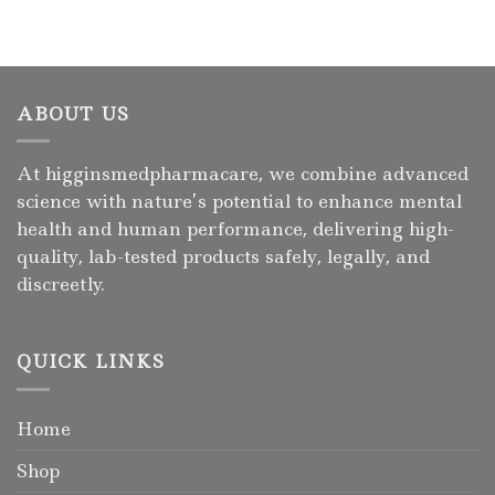
ABOUT US
At higginsmedpharmacare, we combine advanced
science with nature’s potential to enhance mental
health and human performance, delivering high-
quality, lab-tested products safely, legally, and
discreetly.
QUICK LINKS
Home
Shop