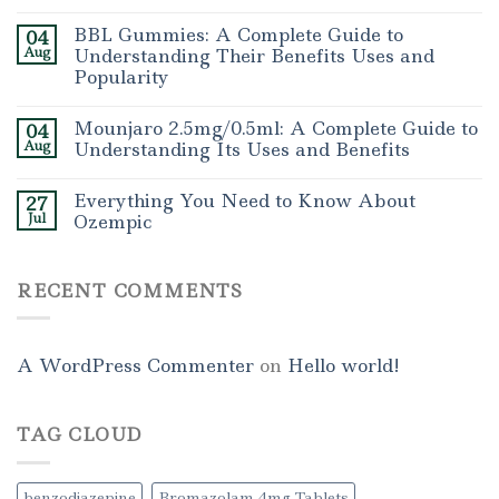
BBL Gummies: A Complete Guide to
04
Aug
Understanding Their Benefits Uses and
Popularity
Mounjaro 2.5mg/0.5ml: A Complete Guide to
04
Aug
Understanding Its Uses and Benefits
Everything You Need to Know About
27
Jul
Ozempic
RECENT COMMENTS
A WordPress Commenter
on
Hello world!
TAG CLOUD
benzodiazepine
Bromazolam 4mg Tablets