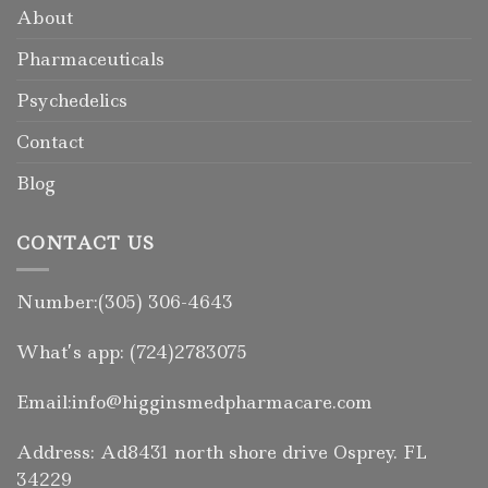
About
Pharmaceuticals
Psychedelics
Contact
Blog
CONTACT US
Number:(305) 306-4643
What’s app: (724)2783075
Email:info@higginsmedpharmacare.com
Address: Ad8431 north shore drive Osprey. FL
34229