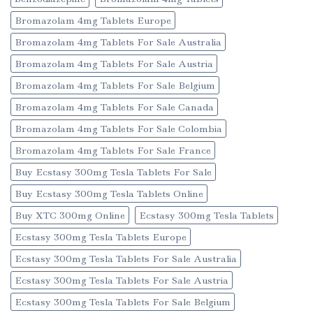
Bromazolam 4mg Tablets Europe
Bromazolam 4mg Tablets For Sale Australia
Bromazolam 4mg Tablets For Sale Austria
Bromazolam 4mg Tablets For Sale Belgium
Bromazolam 4mg Tablets For Sale Canada
Bromazolam 4mg Tablets For Sale Colombia
Bromazolam 4mg Tablets For Sale France
Buy Ecstasy 300mg Tesla Tablets For Sale
Buy Ecstasy 300mg Tesla Tablets Online
Buy XTC 300mg Online
Ecstasy 300mg Tesla Tablets
Ecstasy 300mg Tesla Tablets Europe
Ecstasy 300mg Tesla Tablets For Sale Australia
Ecstasy 300mg Tesla Tablets For Sale Austria
Ecstasy 300mg Tesla Tablets For Sale Belgium