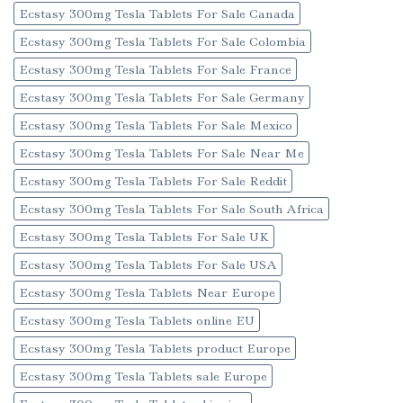
Ecstasy 300mg Tesla Tablets For Sale Canada
Ecstasy 300mg Tesla Tablets For Sale Colombia
Ecstasy 300mg Tesla Tablets For Sale France
Ecstasy 300mg Tesla Tablets For Sale Germany
Ecstasy 300mg Tesla Tablets For Sale Mexico
Ecstasy 300mg Tesla Tablets For Sale Near Me
Ecstasy 300mg Tesla Tablets For Sale Reddit
Ecstasy 300mg Tesla Tablets For Sale South Africa
Ecstasy 300mg Tesla Tablets For Sale UK
Ecstasy 300mg Tesla Tablets For Sale USA
Ecstasy 300mg Tesla Tablets Near Europe
Ecstasy 300mg Tesla Tablets online EU
Ecstasy 300mg Tesla Tablets product Europe
Ecstasy 300mg Tesla Tablets sale Europe