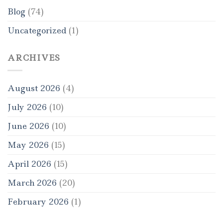
Blog
(74)
Uncategorized
(1)
ARCHIVES
August 2026
(4)
July 2026
(10)
June 2026
(10)
May 2026
(15)
April 2026
(15)
March 2026
(20)
February 2026
(1)