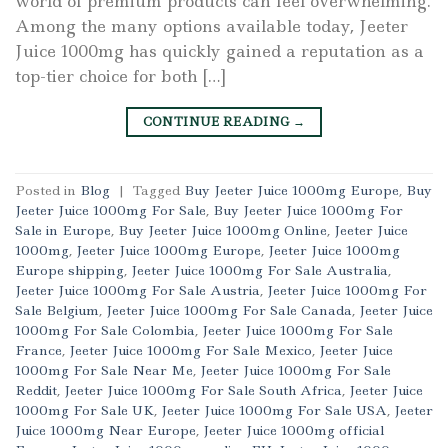
world of premium products can feel overwhelming.
Among the many options available today, Jeeter
Juice 1000mg has quickly gained a reputation as a
top-tier choice for both […]
CONTINUE READING
→
Posted in
Blog
|
Tagged
Buy Jeeter Juice 1000mg Europe
,
Buy
Jeeter Juice 1000mg For Sale
,
Buy Jeeter Juice 1000mg For
Sale in Europe
,
Buy Jeeter Juice 1000mg Online
,
Jeeter Juice
1000mg
,
Jeeter Juice 1000mg Europe
,
Jeeter Juice 1000mg
Europe shipping
,
Jeeter Juice 1000mg For Sale Australia
,
Jeeter Juice 1000mg For Sale Austria
,
Jeeter Juice 1000mg For
Sale Belgium
,
Jeeter Juice 1000mg For Sale Canada
,
Jeeter Juice
1000mg For Sale Colombia
,
Jeeter Juice 1000mg For Sale
France
,
Jeeter Juice 1000mg For Sale Mexico
,
Jeeter Juice
1000mg For Sale Near Me
,
Jeeter Juice 1000mg For Sale
Reddit
,
Jeeter Juice 1000mg For Sale South Africa
,
Jeeter Juice
1000mg For Sale UK
,
Jeeter Juice 1000mg For Sale USA
,
Jeeter
Juice 1000mg Near Europe
,
Jeeter Juice 1000mg official