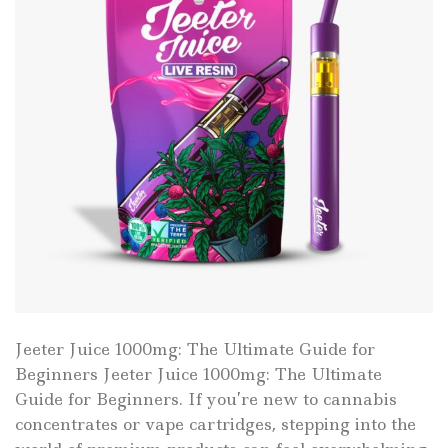
Jeeter Juice 1000mg: The Ultimate Guide for
Beginners Jeeter Juice 1000mg: The Ultimate
Guide for Beginners. If you’re new to cannabis
concentrates or vape cartridges, stepping into the