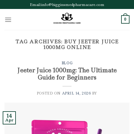
Skip
Email:info@higginsmedpharmacare.com
to
content
0
TAG ARCHIVES:
BUY JEETER JUICE
1000MG ONLINE
BLOG
Jeeter Juice 1000mg: The Ultimate
Guide for Beginners
POSTED ON
APRIL 14, 2026
BY
14
Apr