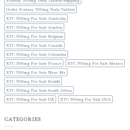
Ecstasy 300mg Tesla Tablets shipping
Order Ecstasy 300mg Tesla Tablets
XTC 300mg For Sale Australia
XTC 300mg For Sale Austria
XTC 300mg For Sale Belgium
XTC 300mg For Sale Canada
XTC 300mg For Sale Colombia
XTC 300mg For Sale France
XTC 300mg For Sale Mexico
XTC 300mg For Sale Near Me
XTC 300mg For Sale Reddit
XTC 300mg For Sale South Africa
XTC 300mg For Sale UK
XTC 300mg For Sale USA
CATEGORIES