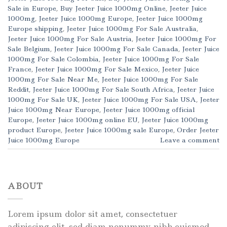
Sale in Europe
,
Buy Jeeter Juice 1000mg Online
,
Jeeter Juice
1000mg
,
Jeeter Juice 1000mg Europe
,
Jeeter Juice 1000mg
Europe shipping
,
Jeeter Juice 1000mg For Sale Australia
,
Jeeter Juice 1000mg For Sale Austria
,
Jeeter Juice 1000mg For
Sale Belgium
,
Jeeter Juice 1000mg For Sale Canada
,
Jeeter Juice
1000mg For Sale Colombia
,
Jeeter Juice 1000mg For Sale
France
,
Jeeter Juice 1000mg For Sale Mexico
,
Jeeter Juice
1000mg For Sale Near Me
,
Jeeter Juice 1000mg For Sale
Reddit
,
Jeeter Juice 1000mg For Sale South Africa
,
Jeeter Juice
1000mg For Sale UK
,
Jeeter Juice 1000mg For Sale USA
,
Jeeter
Juice 1000mg Near Europe
,
Jeeter Juice 1000mg official
Europe
,
Jeeter Juice 1000mg online EU
,
Jeeter Juice 1000mg
product Europe
,
Jeeter Juice 1000mg sale Europe
,
Order Jeeter
Juice 1000mg Europe
Leave a comment
ABOUT
Lorem ipsum dolor sit amet, consectetuer
adipiscing elit, sed diam nonummy nibh euismod