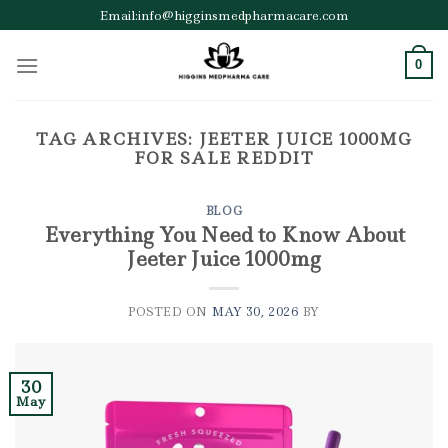
Skip
Email:info@higginsmedpharmacare.com
to
content
0
TAG ARCHIVES:
JEETER JUICE 1000MG
FOR SALE REDDIT
BLOG
Everything You Need to Know About
Jeeter Juice 1000mg
POSTED ON
MAY 30, 2026
BY
30
May