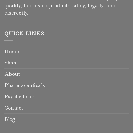
quality, lab-tested products safely, legally, and
discreetly.
QUICK LINKS
Home
Shop
About
Pharmaceuticals
Psychedelics
Contact
Blog