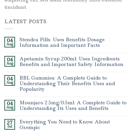
tincidunt.
LATEST POSTS
Stendra Pills: Uses Benefits Dosage
04
Aug
Information and Important Facts
Apetamin Syrup 200ml: Uses Ingredients
04
Aug
Benefits and Important Safety Information
BBL Gummies: A Complete Guide to
04
Aug
Understanding Their Benefits Uses and
Popularity
Mounjaro 2.5mg/0.5ml: A Complete Guide to
04
Aug
Understanding Its Uses and Benefits
Everything You Need to Know About
27
Jul
Ozempic