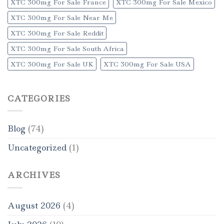
XTC 300mg For Sale France
XTC 300mg For Sale Mexico
XTC 300mg For Sale Near Me
XTC 300mg For Sale Reddit
XTC 300mg For Sale South Africa
XTC 300mg For Sale UK
XTC 300mg For Sale USA
CATEGORIES
Blog
(74)
Uncategorized
(1)
ARCHIVES
August 2026
(4)