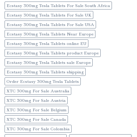
Ecstasy 300mg Tesla Tablets For Sale South Africa
Ecstasy 300mg Tesla Tablets For Sale UK
Ecstasy 300mg Tesla Tablets For Sale USA
Ecstasy 300mg Tesla Tablets Near Europe
Ecstasy 300mg Tesla Tablets online EU
Ecstasy 300mg Tesla Tablets product Europe
Ecstasy 300mg Tesla Tablets sale Europe
Ecstasy 300mg Tesla Tablets shipping
Order Ecstasy 300mg Tesla Tablets
XTC 300mg For Sale Australia
XTC 300mg For Sale Austria
XTC 300mg For Sale Belgium
XTC 300mg For Sale Canada
XTC 300mg For Sale Colombia