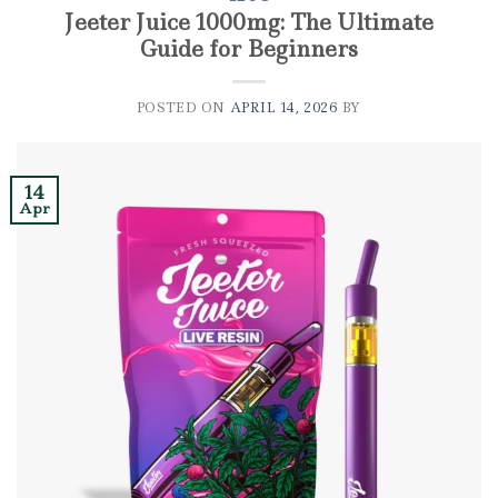
Jeeter Juice 1000mg: The Ultimate
Guide for Beginners
POSTED ON
APRIL 14, 2026
BY
14
Apr