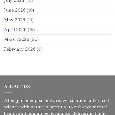
July 2026
(10)
June 2026
(10)
May 2026
(15)
April 2026
(15)
March 2026
(20)
February 2026
(1)
ABOUT US
At higginsmedpharmacare, we combine advanced
science with nature’s potential to enhance mental
health and human performance, delivering high-