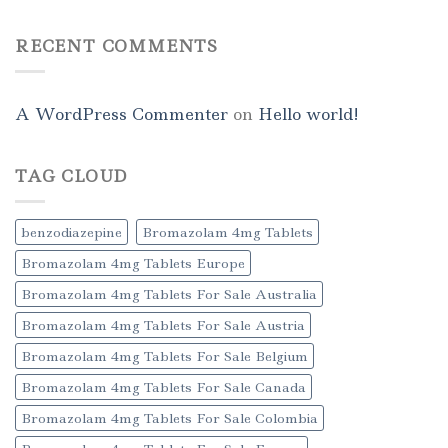
RECENT COMMENTS
A WordPress Commenter
on
Hello world!
TAG CLOUD
benzodiazepine
Bromazolam 4mg Tablets
Bromazolam 4mg Tablets Europe
Bromazolam 4mg Tablets For Sale Australia
Bromazolam 4mg Tablets For Sale Austria
Bromazolam 4mg Tablets For Sale Belgium
Bromazolam 4mg Tablets For Sale Canada
Bromazolam 4mg Tablets For Sale Colombia