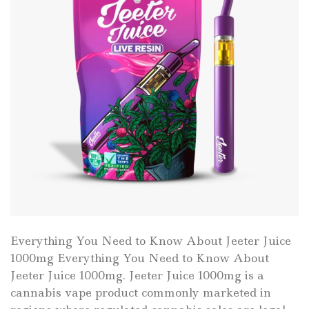
Everything You Need to Know About Jeeter Juice
1000mg Everything You Need to Know About
Jeeter Juice 1000mg. Jeeter Juice 1000mg is a
cannabis vape product commonly marketed in