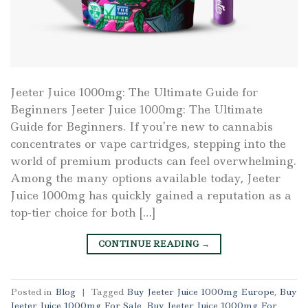
Jeeter Juice 1000mg: The Ultimate Guide for
Beginners Jeeter Juice 1000mg: The Ultimate
Guide for Beginners. If you’re new to cannabis
concentrates or vape cartridges, stepping into the
world of premium products can feel overwhelming.
Among the many options available today, Jeeter
Juice 1000mg has quickly gained a reputation as a
top-tier choice for both […]
CONTINUE READING
→
Posted in
Blog
|
Tagged
Buy Jeeter Juice 1000mg Europe
,
Buy
Jeeter Juice 1000mg For Sale
,
Buy Jeeter Juice 1000mg For