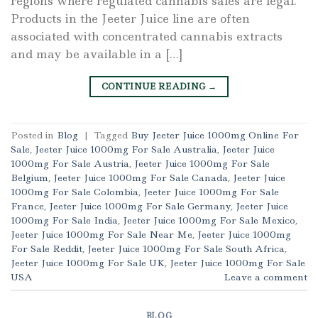
regions where regulated cannabis sales are legal.
Products in the Jeeter Juice line are often
associated with concentrated cannabis extracts
and may be available in a […]
CONTINUE READING
→
Posted in
Blog
|
Tagged
Buy Jeeter Juice 1000mg Online For
Sale
,
Jeeter Juice 1000mg For Sale Australia
,
Jeeter Juice
1000mg For Sale Austria
,
Jeeter Juice 1000mg For Sale
Belgium
,
Jeeter Juice 1000mg For Sale Canada
,
Jeeter Juice
1000mg For Sale Colombia
,
Jeeter Juice 1000mg For Sale
France
,
Jeeter Juice 1000mg For Sale Germany
,
Jeeter Juice
1000mg For Sale India
,
Jeeter Juice 1000mg For Sale Mexico
,
Jeeter Juice 1000mg For Sale Near Me
,
Jeeter Juice 1000mg
For Sale Reddit
,
Jeeter Juice 1000mg For Sale South Africa
,
Jeeter Juice 1000mg For Sale UK
,
Jeeter Juice 1000mg For Sale
USA
Leave a comment
BLOG