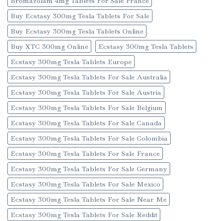
Bromazolam 4mg Tablets For Sale France
Buy Ecstasy 300mg Tesla Tablets For Sale
Buy Ecstasy 300mg Tesla Tablets Online
Buy XTC 300mg Online
Ecstasy 300mg Tesla Tablets
Ecstasy 300mg Tesla Tablets Europe
Ecstasy 300mg Tesla Tablets For Sale Australia
Ecstasy 300mg Tesla Tablets For Sale Austria
Ecstasy 300mg Tesla Tablets For Sale Belgium
Ecstasy 300mg Tesla Tablets For Sale Canada
Ecstasy 300mg Tesla Tablets For Sale Colombia
Ecstasy 300mg Tesla Tablets For Sale France
Ecstasy 300mg Tesla Tablets For Sale Germany
Ecstasy 300mg Tesla Tablets For Sale Mexico
Ecstasy 300mg Tesla Tablets For Sale Near Me
Ecstasy 300mg Tesla Tablets For Sale Reddit