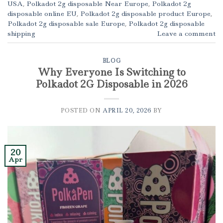
USA
,
Polkadot 2g disposable Near Europe
,
Polkadot 2g
disposable online EU
,
Polkadot 2g disposable product Europe
,
Polkadot 2g disposable sale Europe
,
Polkadot 2g disposable
shipping
Leave a comment
BLOG
Why Everyone Is Switching to
Polkadot 2G Disposable in 2026
POSTED ON
APRIL 20, 2026
BY
20
Apr