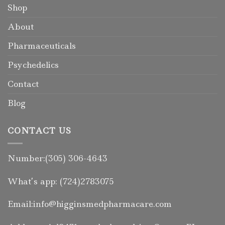
Shop
About
Pharmaceuticals
Psychedelics
Contact
Blog
CONTACT US
Number:(305) 306-4643
What’s app: (724)2783075
Email:info@higginsmedpharmacare.com