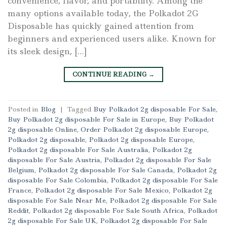
convenience, flavor, and portability. Among the
many options available today, the Polkadot 2G
Disposable has quickly gained attention from
beginners and experienced users alike. Known for
its sleek design, […]
CONTINUE READING
→
Posted in
Blog
|
Tagged
Buy Polkadot 2g disposable For Sale
,
Buy Polkadot 2g disposable For Sale in Europe
,
Buy Polkadot
2g disposable Online
,
Order Polkadot 2g disposable Europe
,
Polkadot 2g disposable
,
Polkadot 2g disposable Europe
,
Polkadot 2g disposable For Sale Australia
,
Polkadot 2g
disposable For Sale Austria
,
Polkadot 2g disposable For Sale
Belgium
,
Polkadot 2g disposable For Sale Canada
,
Polkadot 2g
disposable For Sale Colombia
,
Polkadot 2g disposable For Sale
France
,
Polkadot 2g disposable For Sale Mexico
,
Polkadot 2g
disposable For Sale Near Me
,
Polkadot 2g disposable For Sale
Reddit
,
Polkadot 2g disposable For Sale South Africa
,
Polkadot
2g disposable For Sale UK
,
Polkadot 2g disposable For Sale