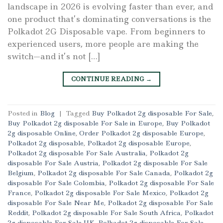
landscape in 2026 is evolving faster than ever, and
one product that’s dominating conversations is the
Polkadot 2G Disposable vape. From beginners to
experienced users, more people are making the
switch—and it’s not […]
CONTINUE READING
→
Posted in
Blog
|
Tagged
Buy Polkadot 2g disposable For Sale
,
Buy Polkadot 2g disposable For Sale in Europe
,
Buy Polkadot
2g disposable Online
,
Order Polkadot 2g disposable Europe
,
Polkadot 2g disposable
,
Polkadot 2g disposable Europe
,
Polkadot 2g disposable For Sale Australia
,
Polkadot 2g
disposable For Sale Austria
,
Polkadot 2g disposable For Sale
Belgium
,
Polkadot 2g disposable For Sale Canada
,
Polkadot 2g
disposable For Sale Colombia
,
Polkadot 2g disposable For Sale
France
,
Polkadot 2g disposable For Sale Mexico
,
Polkadot 2g
disposable For Sale Near Me
,
Polkadot 2g disposable For Sale
Reddit
,
Polkadot 2g disposable For Sale South Africa
,
Polkadot
2g disposable For Sale UK
,
Polkadot 2g disposable For Sale