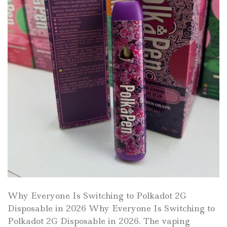
Why Everyone Is Switching to Polkadot 2G
Disposable in 2026 Why Everyone Is Switching to
Polkadot 2G Disposable in 2026. The vaping