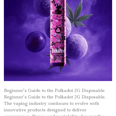
Beginner’s Guide to the Polkadot 2G Disposable
Beginner’s Guide to the Polkadot 2G Disposable.
The vaping industry continues to evolve with
innovative products designed to deliver