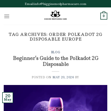
Skip
Email:info@higginsmedpharmacare.com
to
content
0
TAG ARCHIVES:
ORDER POLKADOT 2G
DISPOSABLE EUROPE
BLOG
Beginner’s Guide to the Polkadot 2G
Disposable
POSTED ON
MAY 20, 2026
BY
20
May