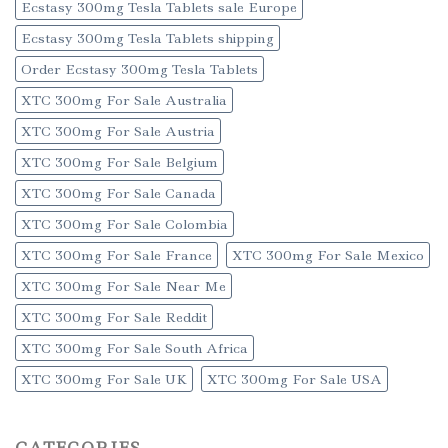
Ecstasy 300mg Tesla Tablets sale Europe
Ecstasy 300mg Tesla Tablets shipping
Order Ecstasy 300mg Tesla Tablets
XTC 300mg For Sale Australia
XTC 300mg For Sale Austria
XTC 300mg For Sale Belgium
XTC 300mg For Sale Canada
XTC 300mg For Sale Colombia
XTC 300mg For Sale France
XTC 300mg For Sale Mexico
XTC 300mg For Sale Near Me
XTC 300mg For Sale Reddit
XTC 300mg For Sale South Africa
XTC 300mg For Sale UK
XTC 300mg For Sale USA