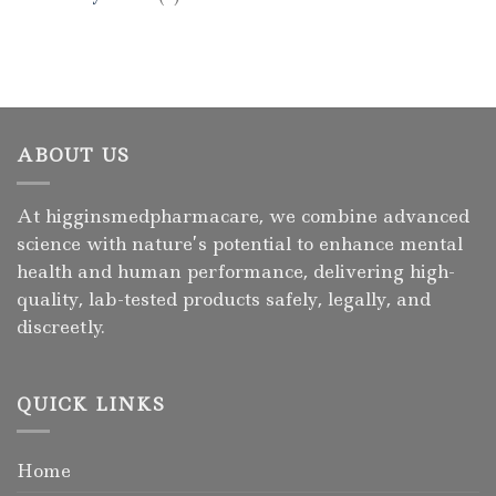
ABOUT US
At higginsmedpharmacare, we combine advanced
science with nature’s potential to enhance mental
health and human performance, delivering high-
quality, lab-tested products safely, legally, and
discreetly.
QUICK LINKS
Home