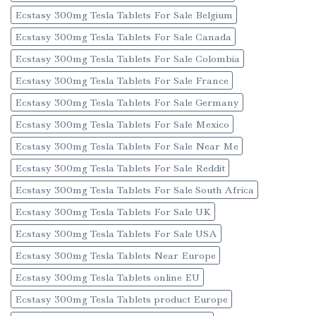
Ecstasy 300mg Tesla Tablets For Sale Belgium
Ecstasy 300mg Tesla Tablets For Sale Canada
Ecstasy 300mg Tesla Tablets For Sale Colombia
Ecstasy 300mg Tesla Tablets For Sale France
Ecstasy 300mg Tesla Tablets For Sale Germany
Ecstasy 300mg Tesla Tablets For Sale Mexico
Ecstasy 300mg Tesla Tablets For Sale Near Me
Ecstasy 300mg Tesla Tablets For Sale Reddit
Ecstasy 300mg Tesla Tablets For Sale South Africa
Ecstasy 300mg Tesla Tablets For Sale UK
Ecstasy 300mg Tesla Tablets For Sale USA
Ecstasy 300mg Tesla Tablets Near Europe
Ecstasy 300mg Tesla Tablets online EU
Ecstasy 300mg Tesla Tablets product Europe