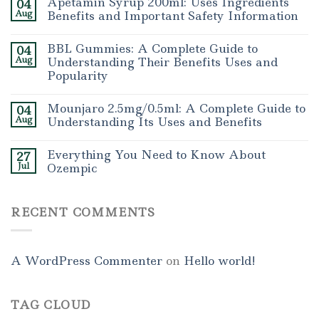
Apetamin Syrup 200ml: Uses Ingredients
04
Aug
Benefits and Important Safety Information
BBL Gummies: A Complete Guide to
04
Aug
Understanding Their Benefits Uses and
Popularity
Mounjaro 2.5mg/0.5ml: A Complete Guide to
04
Aug
Understanding Its Uses and Benefits
Everything You Need to Know About
27
Jul
Ozempic
RECENT COMMENTS
A WordPress Commenter
on
Hello world!
TAG CLOUD