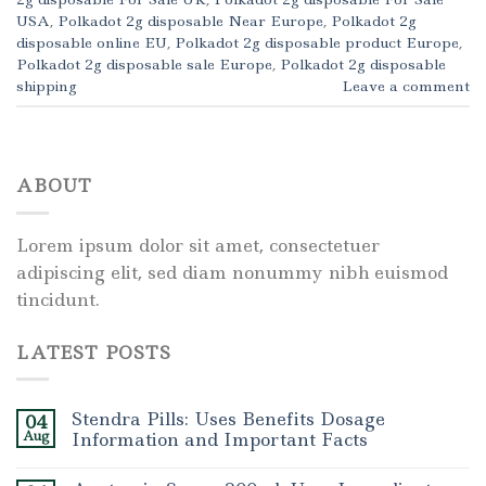
USA
,
Polkadot 2g disposable Near Europe
,
Polkadot 2g
disposable online EU
,
Polkadot 2g disposable product Europe
,
Polkadot 2g disposable sale Europe
,
Polkadot 2g disposable
shipping
Leave a comment
ABOUT
Lorem ipsum dolor sit amet, consectetuer
adipiscing elit, sed diam nonummy nibh euismod
tincidunt.
LATEST POSTS
Stendra Pills: Uses Benefits Dosage
04
Aug
Information and Important Facts