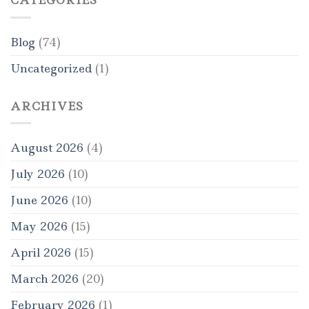
CATEGORIES
Blog
(74)
Uncategorized
(1)
ARCHIVES
August 2026
(4)
July 2026
(10)
June 2026
(10)
May 2026
(15)
April 2026
(15)
March 2026
(20)
February 2026
(1)