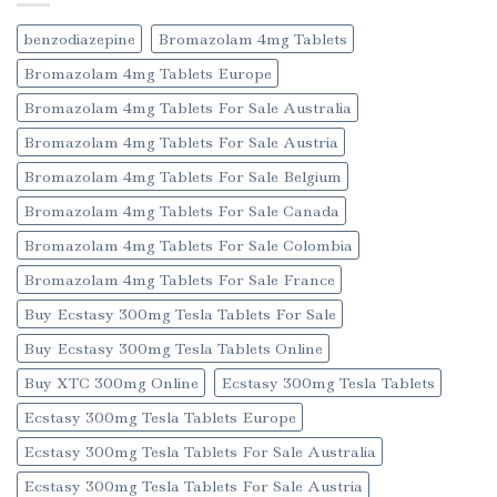
benzodiazepine
Bromazolam 4mg Tablets
Bromazolam 4mg Tablets Europe
Bromazolam 4mg Tablets For Sale Australia
Bromazolam 4mg Tablets For Sale Austria
Bromazolam 4mg Tablets For Sale Belgium
Bromazolam 4mg Tablets For Sale Canada
Bromazolam 4mg Tablets For Sale Colombia
Bromazolam 4mg Tablets For Sale France
Buy Ecstasy 300mg Tesla Tablets For Sale
Buy Ecstasy 300mg Tesla Tablets Online
Buy XTC 300mg Online
Ecstasy 300mg Tesla Tablets
Ecstasy 300mg Tesla Tablets Europe
Ecstasy 300mg Tesla Tablets For Sale Australia
Ecstasy 300mg Tesla Tablets For Sale Austria