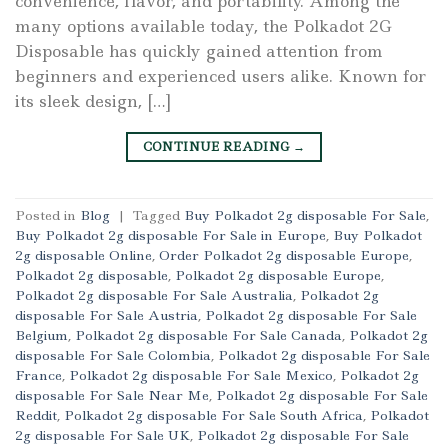
convenience, flavor, and portability. Among the
many options available today, the Polkadot 2G
Disposable has quickly gained attention from
beginners and experienced users alike. Known for
its sleek design, […]
CONTINUE READING
→
Posted in
Blog
|
Tagged
Buy Polkadot 2g disposable For Sale
,
Buy Polkadot 2g disposable For Sale in Europe
,
Buy Polkadot
2g disposable Online
,
Order Polkadot 2g disposable Europe
,
Polkadot 2g disposable
,
Polkadot 2g disposable Europe
,
Polkadot 2g disposable For Sale Australia
,
Polkadot 2g
disposable For Sale Austria
,
Polkadot 2g disposable For Sale
Belgium
,
Polkadot 2g disposable For Sale Canada
,
Polkadot 2g
disposable For Sale Colombia
,
Polkadot 2g disposable For Sale
France
,
Polkadot 2g disposable For Sale Mexico
,
Polkadot 2g
disposable For Sale Near Me
,
Polkadot 2g disposable For Sale
Reddit
,
Polkadot 2g disposable For Sale South Africa
,
Polkadot
2g disposable For Sale UK
,
Polkadot 2g disposable For Sale