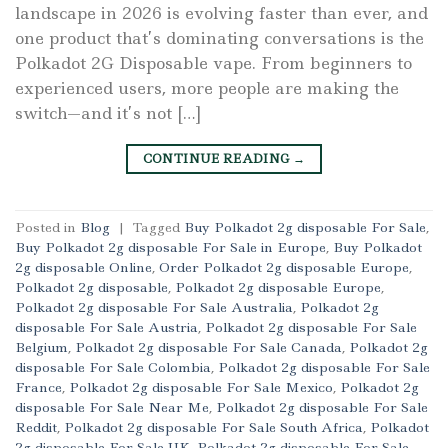
landscape in 2026 is evolving faster than ever, and
one product that’s dominating conversations is the
Polkadot 2G Disposable vape. From beginners to
experienced users, more people are making the
switch—and it’s not […]
CONTINUE READING
→
Posted in
Blog
|
Tagged
Buy Polkadot 2g disposable For Sale
,
Buy Polkadot 2g disposable For Sale in Europe
,
Buy Polkadot
2g disposable Online
,
Order Polkadot 2g disposable Europe
,
Polkadot 2g disposable
,
Polkadot 2g disposable Europe
,
Polkadot 2g disposable For Sale Australia
,
Polkadot 2g
disposable For Sale Austria
,
Polkadot 2g disposable For Sale
Belgium
,
Polkadot 2g disposable For Sale Canada
,
Polkadot 2g
disposable For Sale Colombia
,
Polkadot 2g disposable For Sale
France
,
Polkadot 2g disposable For Sale Mexico
,
Polkadot 2g
disposable For Sale Near Me
,
Polkadot 2g disposable For Sale
Reddit
,
Polkadot 2g disposable For Sale South Africa
,
Polkadot
2g disposable For Sale UK
,
Polkadot 2g disposable For Sale