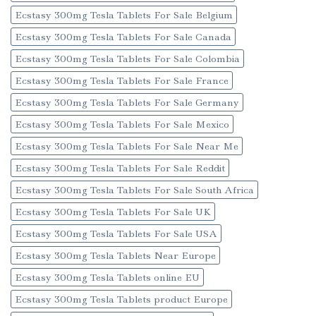
Ecstasy 300mg Tesla Tablets For Sale Belgium
Ecstasy 300mg Tesla Tablets For Sale Canada
Ecstasy 300mg Tesla Tablets For Sale Colombia
Ecstasy 300mg Tesla Tablets For Sale France
Ecstasy 300mg Tesla Tablets For Sale Germany
Ecstasy 300mg Tesla Tablets For Sale Mexico
Ecstasy 300mg Tesla Tablets For Sale Near Me
Ecstasy 300mg Tesla Tablets For Sale Reddit
Ecstasy 300mg Tesla Tablets For Sale South Africa
Ecstasy 300mg Tesla Tablets For Sale UK
Ecstasy 300mg Tesla Tablets For Sale USA
Ecstasy 300mg Tesla Tablets Near Europe
Ecstasy 300mg Tesla Tablets online EU
Ecstasy 300mg Tesla Tablets product Europe