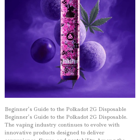
Beginner’s Guide to the Polkadot 2G Disposable
Beginner’s Guide to the Polkadot 2G Disposable.
The vaping industry continues to evolve with
innovative products designed to deliver