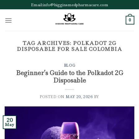
Skip
Email:info@higginsmedpharmacare.com
to
content
0
TAG ARCHIVES:
POLKADOT 2G
DISPOSABLE FOR SALE COLOMBIA
BLOG
Beginner’s Guide to the Polkadot 2G
Disposable
POSTED ON
MAY 20, 2026
BY
20
May