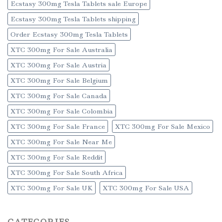
Ecstasy 300mg Tesla Tablets sale Europe
Ecstasy 300mg Tesla Tablets shipping
Order Ecstasy 300mg Tesla Tablets
XTC 300mg For Sale Australia
XTC 300mg For Sale Austria
XTC 300mg For Sale Belgium
XTC 300mg For Sale Canada
XTC 300mg For Sale Colombia
XTC 300mg For Sale France
XTC 300mg For Sale Mexico
XTC 300mg For Sale Near Me
XTC 300mg For Sale Reddit
XTC 300mg For Sale South Africa
XTC 300mg For Sale UK
XTC 300mg For Sale USA