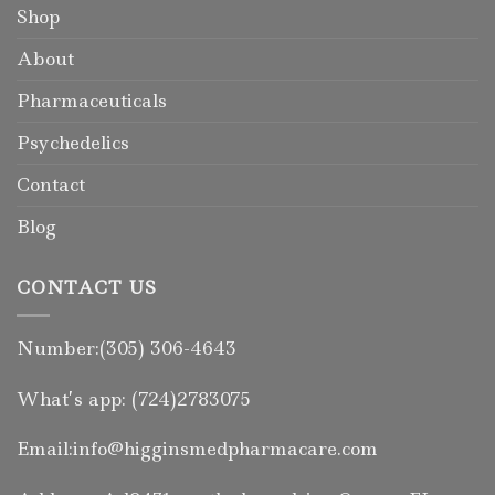
Shop
About
Pharmaceuticals
Psychedelics
Contact
Blog
CONTACT US
Number:(305) 306-4643
What’s app: (724)2783075
Email:info@higginsmedpharmacare.com