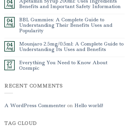
Apetamin Syrup 200ml: Uses Ingredients
04
Aug
Benefits and Important Safety Information
BBL Gummies: A Complete Guide to
04
Aug
Understanding Their Benefits Uses and
Popularity
Mounjaro 2.5mg/0.5ml: A Complete Guide to
04
Aug
Understanding Its Uses and Benefits
Everything You Need to Know About
27
Jul
Ozempic
RECENT COMMENTS
A WordPress Commenter
on
Hello world!
TAG CLOUD