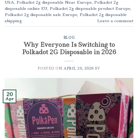
USA
,
Polkadot 2g disposable Near Europe
,
Polkadot 2g
disposable online EU
,
Polkadot 2g disposable product Europe
,
Polkadot 2g disposable sale Europe
,
Polkadot 2g disposable
shipping
Leave a comment
BLOG
Why Everyone Is Switching to
Polkadot 2G Disposable in 2026
POSTED ON
APRIL 20, 2026
BY
20
Apr