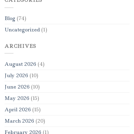
CATEGORIES
Blog
(74)
Uncategorized
(1)
ARCHIVES
August 2026
(4)
July 2026
(10)
June 2026
(10)
May 2026
(15)
April 2026
(15)
March 2026
(20)
February 2026
(1)