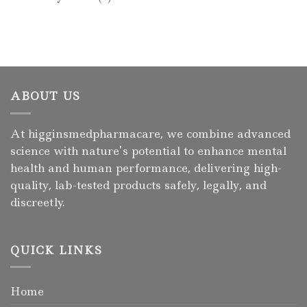
ABOUT US
At higginsmedpharmacare, we combine advanced
science with nature’s potential to enhance mental
health and human performance, delivering high-
quality, lab-tested products safely, legally, and
discreetly.
QUICK LINKS
Home