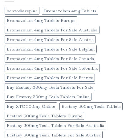
benzodiazepine
Bromazolam 4mg Tablets
Bromazolam 4mg Tablets Europe
Bromazolam 4mg Tablets For Sale Australia
Bromazolam 4mg Tablets For Sale Austria
Bromazolam 4mg Tablets For Sale Belgium
Bromazolam 4mg Tablets For Sale Canada
Bromazolam 4mg Tablets For Sale Colombia
Bromazolam 4mg Tablets For Sale France
Buy Ecstasy 300mg Tesla Tablets For Sale
Buy Ecstasy 300mg Tesla Tablets Online
Buy XTC 300mg Online
Ecstasy 300mg Tesla Tablets
Ecstasy 300mg Tesla Tablets Europe
Ecstasy 300mg Tesla Tablets For Sale Australia
Ecstasy 300mg Tesla Tablets For Sale Austria