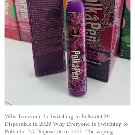
Why Everyone Is Switching to Polkadot 2G
Disposable in 2026 Why Everyone Is Switching to
Polkadot 2G Disposable in 2026. The vaping