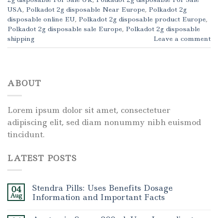
USA
,
Polkadot 2g disposable Near Europe
,
Polkadot 2g
disposable online EU
,
Polkadot 2g disposable product Europe
,
Polkadot 2g disposable sale Europe
,
Polkadot 2g disposable
shipping
Leave a comment
ABOUT
Lorem ipsum dolor sit amet, consectetuer
adipiscing elit, sed diam nonummy nibh euismod
tincidunt.
LATEST POSTS
Stendra Pills: Uses Benefits Dosage
04
Aug
Information and Important Facts