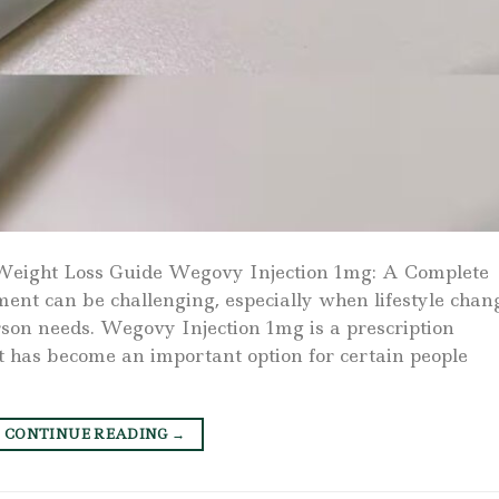
Weight Loss Guide Wegovy Injection 1mg: A Complete
t can be challenging, especially when lifestyle chan
erson needs. Wegovy Injection 1mg is a prescription
t has become an important option for certain people
CONTINUE READING
→