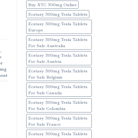
Buy XTC 300mg Online
Ecstasy 300mg Tesla Tablets
Ecstasy 300mg Tesla Tablets
Europe
Ecstasy 300mg Tesla Tablets
For Sale Australia
m
,
Ecstasy 300mg Tesla Tablets
e
For Sale Austria
or
1mg
Ecstasy 300mg Tesla Tablets
ent
For Sale Belgium
Ecstasy 300mg Tesla Tablets
For Sale Canada
Ecstasy 300mg Tesla Tablets
For Sale Colombia
Ecstasy 300mg Tesla Tablets
For Sale France
Ecstasy 300mg Tesla Tablets