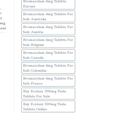
Bromazolam 4mg Tablets
Europe
m
,
e
Bromazolam 4mg Tablets For
or
Sale Australia
1mg
Bromazolam 4mg Tablets For
ent
Sale Austria
Bromazolam 4mg Tablets For
Sale Belgium
Bromazolam 4mg Tablets For
Sale Canada
Bromazolam 4mg Tablets For
Sale Colombia
Bromazolam 4mg Tablets For
Sale France
Buy Ecstasy 300mg Tesla
Tablets For Sale
Buy Ecstasy 300mg Tesla
Tablets Online