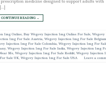
 prescription medicine designed to support adults with
[…]
CONTINUE READING
→
on 1mg Online
,
Buy Wegovy Injection 1mg Online For Sale
,
Wegovy
ction 1mg For Sale Austria
,
Wegovy Injection 1mg For Sale Belgiu
vy Injection 1mg For Sale Colombia
,
Wegovy Injection 1mg For Sal
many
,
Wegovy Injection 1mg For Sale India
,
Wegovy Injection 1mg F
 Near Me
,
Wegovy Injection 1mg For Sale Reddit
,
Wegovy Injection 
 For Sale UK
,
Wegovy Injection 1mg For Sale USA
Leave a comm