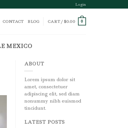
Login
CONTACT
BLOG
CART /
$
0.00
0
LE MEXICO
ABOUT
Lorem ipsum dolor sit
amet, consectetuer
adipiscing elit, sed diam
nonummy nibh euismod
tincidunt.
LATEST POSTS