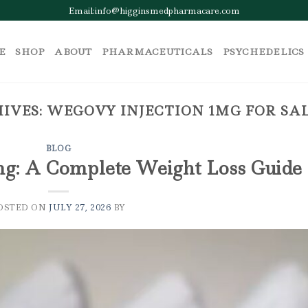
Email:info@higginsmedpharmacare.com
E
SHOP
ABOUT
PHARMACEUTICALS
PSYCHEDELICS
IVES:
WEGOVY INJECTION 1MG FOR SA
BLOG
mg: A Complete Weight Loss Guide
OSTED ON
JULY 27, 2026
BY