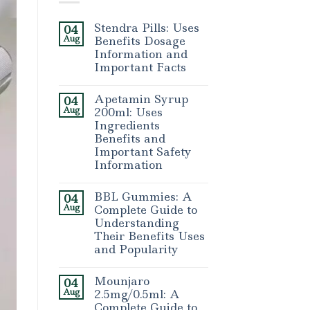
Stendra Pills: Uses
04
Aug
Benefits Dosage
Information and
Important Facts
Apetamin Syrup
04
Aug
200ml: Uses
Ingredients
Benefits and
Important Safety
Information
BBL Gummies: A
04
Aug
Complete Guide to
Understanding
Their Benefits Uses
and Popularity
Mounjaro
04
Aug
2.5mg/0.5ml: A
Complete Guide to