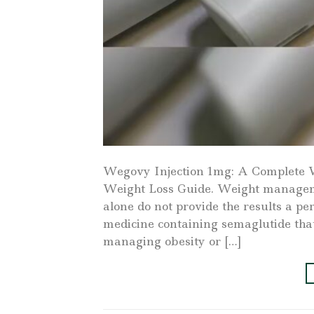
Wegovy Injection 1mg: A Complete 
Weight Loss Guide. Weight managemen
alone do not provide the results a p
medicine containing semaglutide tha
managing obesity or […]