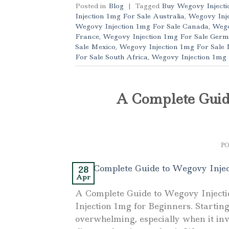
Posted in
Blog
|
Tagged
Buy Wegovy Injecti
Injection 1mg For Sale Australia
,
Wegovy Inje
Wegovy Injection 1mg For Sale Canada
,
Wego
France
,
Wegovy Injection 1mg For Sale Ger
Sale Mexico
,
Wegovy Injection 1mg For Sale
For Sale South Africa
,
Wegovy Injection 1mg
A Complete Guid
P
28
Apr
A Complete Guide to Wegovy Inject
Injection 1mg for Beginners. Starti
overwhelming, especially when it inv