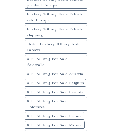
product Europe
Ecstasy 300mg Tesla Tablets
sale Europe
Ecstasy 300mg Tesla Tablets
shipping
Order Ecstasy 300mg Tesla
Tablets
XTC 300mg For Sale
Australia
XTC 300mg For Sale Austria
XTC 300mg For Sale Belgium
XTC 300mg For Sale Canada
XTC 300mg For Sale
Colombia
XTC 300mg For Sale France
XTC 300mg For Sale Mexico