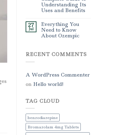
Understanding Its
Uses and Benefits
Everything You
27
Jul
Need to Know
About Ozempic
RECENT COMMENTS
A WordPress Commenter
ges
on
Hello world!
TAG CLOUD
benzodiazepine
Bromazolam 4mg Tablets