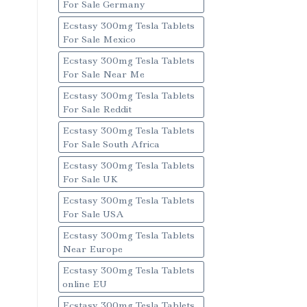
For Sale Germany
Ecstasy 300mg Tesla Tablets
For Sale Mexico
Ecstasy 300mg Tesla Tablets
For Sale Near Me
Ecstasy 300mg Tesla Tablets
For Sale Reddit
Ecstasy 300mg Tesla Tablets
For Sale South Africa
Ecstasy 300mg Tesla Tablets
For Sale UK
Ecstasy 300mg Tesla Tablets
For Sale USA
Ecstasy 300mg Tesla Tablets
Near Europe
Ecstasy 300mg Tesla Tablets
online EU
Ecstasy 300mg Tesla Tablets