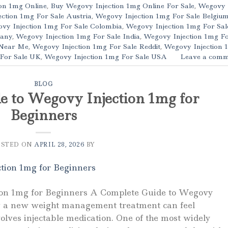
on 1mg Online
,
Buy Wegovy Injection 1mg Online For Sale
,
Wegovy
ction 1mg For Sale Austria
,
Wegovy Injection 1mg For Sale Belgiu
vy Injection 1mg For Sale Colombia
,
Wegovy Injection 1mg For Sal
many
,
Wegovy Injection 1mg For Sale India
,
Wegovy Injection 1mg F
 Near Me
,
Wegovy Injection 1mg For Sale Reddit
,
Wegovy Injection 
 For Sale UK
,
Wegovy Injection 1mg For Sale USA
Leave a comm
BLOG
e to Wegovy Injection 1mg for
Beginners
OSTED ON
APRIL 28, 2026
BY
ion 1mg for Beginners A Complete Guide to Wegovy
ng a new weight management treatment can feel
olves injectable medication. One of the most widely