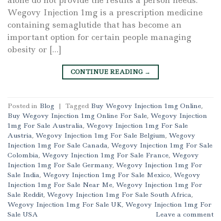
Wegovy Injection 1mg is a prescription medicine
containing semaglutide that has become an
important option for certain people managing
obesity or […]
CONTINUE READING
→
Posted in
Blog
|
Tagged
Buy Wegovy Injection 1mg Online
,
Buy Wegovy Injection 1mg Online For Sale
,
Wegovy Injection
1mg For Sale Australia
,
Wegovy Injection 1mg For Sale
Austria
,
Wegovy Injection 1mg For Sale Belgium
,
Wegovy
Injection 1mg For Sale Canada
,
Wegovy Injection 1mg For Sale
Colombia
,
Wegovy Injection 1mg For Sale France
,
Wegovy
Injection 1mg For Sale Germany
,
Wegovy Injection 1mg For
Sale India
,
Wegovy Injection 1mg For Sale Mexico
,
Wegovy
Injection 1mg For Sale Near Me
,
Wegovy Injection 1mg For
Sale Reddit
,
Wegovy Injection 1mg For Sale South Africa
,
Wegovy Injection 1mg For Sale UK
,
Wegovy Injection 1mg For
Sale USA
Leave a comment