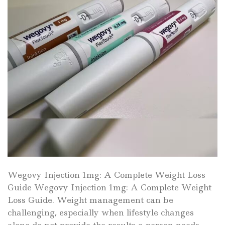
Wegovy Injection 1mg: A Complete Weight Loss
Guide Wegovy Injection 1mg: A Complete Weight
Loss Guide. Weight management can be
challenging, especially when lifestyle changes
alone do not provide the results a person needs.