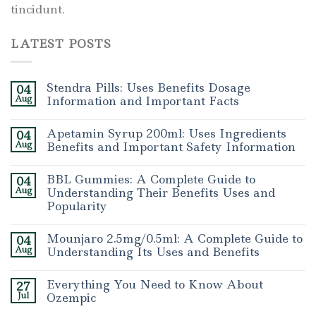
tincidunt.
LATEST POSTS
Stendra Pills: Uses Benefits Dosage
04
Aug
Information and Important Facts
Apetamin Syrup 200ml: Uses Ingredients
04
Aug
Benefits and Important Safety Information
BBL Gummies: A Complete Guide to
04
Aug
Understanding Their Benefits Uses and
Popularity
Mounjaro 2.5mg/0.5ml: A Complete Guide to
04
Aug
Understanding Its Uses and Benefits
Everything You Need to Know About
27
Jul
Ozempic