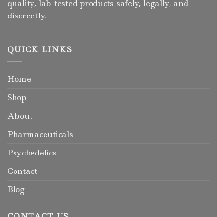
quality, lab-tested products safely, legally, and
discreetly.
QUICK LINKS
Home
Shop
About
Pharmaceuticals
Psychedelics
Contact
Blog
CONTACT US