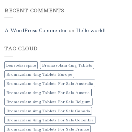
RECENT COMMENTS
A WordPress Commenter
on
Hello world!
TAG CLOUD
benzodiazepine
Bromazolam 4mg Tablets
Bromazolam 4mg Tablets Europe
Bromazolam 4mg Tablets For Sale Australia
Bromazolam 4mg Tablets For Sale Austria
Bromazolam 4mg Tablets For Sale Belgium
Bromazolam 4mg Tablets For Sale Canada
Bromazolam 4mg Tablets For Sale Colombia
Bromazolam 4mg Tablets For Sale France