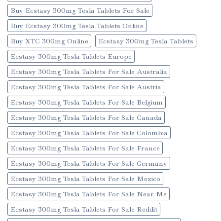
Buy Ecstasy 300mg Tesla Tablets For Sale
Buy Ecstasy 300mg Tesla Tablets Online
Buy XTC 300mg Online
Ecstasy 300mg Tesla Tablets
Ecstasy 300mg Tesla Tablets Europe
Ecstasy 300mg Tesla Tablets For Sale Australia
Ecstasy 300mg Tesla Tablets For Sale Austria
Ecstasy 300mg Tesla Tablets For Sale Belgium
Ecstasy 300mg Tesla Tablets For Sale Canada
Ecstasy 300mg Tesla Tablets For Sale Colombia
Ecstasy 300mg Tesla Tablets For Sale France
Ecstasy 300mg Tesla Tablets For Sale Germany
Ecstasy 300mg Tesla Tablets For Sale Mexico
Ecstasy 300mg Tesla Tablets For Sale Near Me
Ecstasy 300mg Tesla Tablets For Sale Reddit