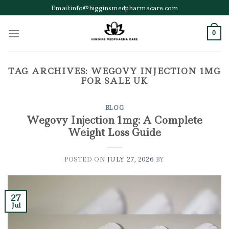
Skip
Email:info@higginsmedpharmacare.com
to
content
0
TAG ARCHIVES:
WEGOVY INJECTION 1MG
FOR SALE UK
BLOG
Wegovy Injection 1mg: A Complete
Weight Loss Guide
POSTED ON
JULY 27, 2026
BY
27
Jul