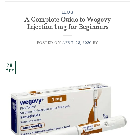
BLOG
A Complete Guide to Wegovy
Injection 1mg for Beginners
POSTED ON
APRIL 28, 2026
BY
28
Apr