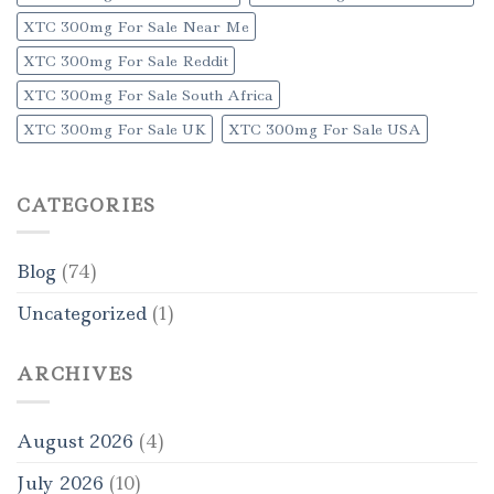
XTC 300mg For Sale Near Me
XTC 300mg For Sale Reddit
XTC 300mg For Sale South Africa
XTC 300mg For Sale UK
XTC 300mg For Sale USA
CATEGORIES
Blog
(74)
Uncategorized
(1)
ARCHIVES
August 2026
(4)
July 2026
(10)