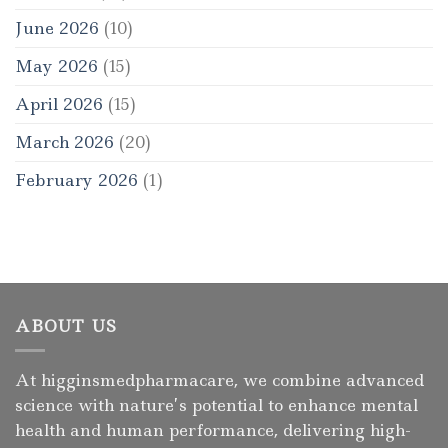
June 2026
(10)
May 2026
(15)
April 2026
(15)
March 2026
(20)
February 2026
(1)
ABOUT US
At higginsmedpharmacare, we combine advanced
science with nature’s potential to enhance mental
health and human performance, delivering high-