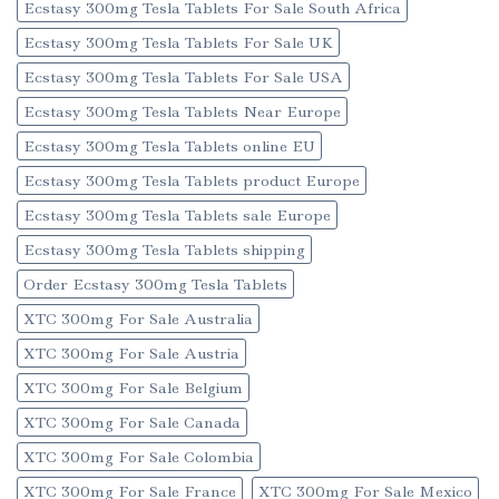
Ecstasy 300mg Tesla Tablets For Sale South Africa
Ecstasy 300mg Tesla Tablets For Sale UK
Ecstasy 300mg Tesla Tablets For Sale USA
Ecstasy 300mg Tesla Tablets Near Europe
Ecstasy 300mg Tesla Tablets online EU
Ecstasy 300mg Tesla Tablets product Europe
Ecstasy 300mg Tesla Tablets sale Europe
Ecstasy 300mg Tesla Tablets shipping
Order Ecstasy 300mg Tesla Tablets
XTC 300mg For Sale Australia
XTC 300mg For Sale Austria
XTC 300mg For Sale Belgium
XTC 300mg For Sale Canada
XTC 300mg For Sale Colombia
XTC 300mg For Sale France
XTC 300mg For Sale Mexico