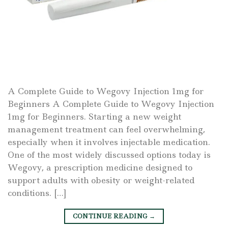
A Complete Guide to Wegovy Injection 1mg for
Beginners A Complete Guide to Wegovy Injection
1mg for Beginners. Starting a new weight
management treatment can feel overwhelming,
especially when it involves injectable medication.
One of the most widely discussed options today is
Wegovy, a prescription medicine designed to
support adults with obesity or weight-related
conditions. […]
CONTINUE READING
→