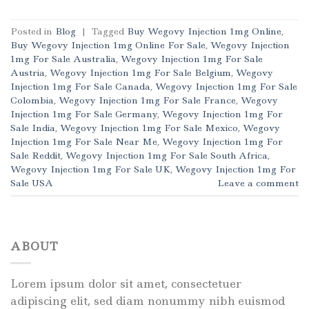
Posted in
Blog
|
Tagged
Buy Wegovy Injection 1mg Online
,
Buy Wegovy Injection 1mg Online For Sale
,
Wegovy Injection
1mg For Sale Australia
,
Wegovy Injection 1mg For Sale
Austria
,
Wegovy Injection 1mg For Sale Belgium
,
Wegovy
Injection 1mg For Sale Canada
,
Wegovy Injection 1mg For Sale
Colombia
,
Wegovy Injection 1mg For Sale France
,
Wegovy
Injection 1mg For Sale Germany
,
Wegovy Injection 1mg For
Sale India
,
Wegovy Injection 1mg For Sale Mexico
,
Wegovy
Injection 1mg For Sale Near Me
,
Wegovy Injection 1mg For
Sale Reddit
,
Wegovy Injection 1mg For Sale South Africa
,
Wegovy Injection 1mg For Sale UK
,
Wegovy Injection 1mg For
Sale USA
Leave a comment
ABOUT
Lorem ipsum dolor sit amet, consectetuer
adipiscing elit, sed diam nonummy nibh euismod