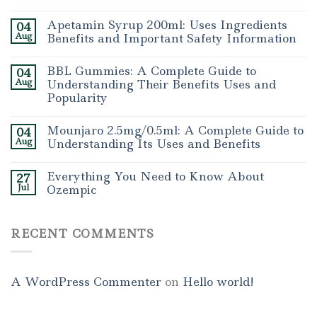
Apetamin Syrup 200ml: Uses Ingredients
04
Aug
Benefits and Important Safety Information
BBL Gummies: A Complete Guide to
04
Aug
Understanding Their Benefits Uses and
Popularity
Mounjaro 2.5mg/0.5ml: A Complete Guide to
04
Aug
Understanding Its Uses and Benefits
Everything You Need to Know About
27
Jul
Ozempic
RECENT COMMENTS
A WordPress Commenter
on
Hello world!