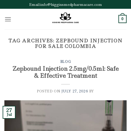
Skip
Email:info@higginsmedpharmacare.com
to
content
0
TAG ARCHIVES:
ZEPBOUND INJECTION
FOR SALE COLOMBIA
BLOG
Zepbound Injection 2.5mg/0.5ml: Safe
& Effective Treatment
POSTED ON
JULY 27, 2026
BY
27
Jul