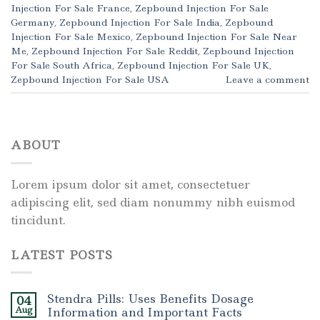
Injection For Sale France
,
Zepbound Injection For Sale
Germany
,
Zepbound Injection For Sale India
,
Zepbound
Injection For Sale Mexico
,
Zepbound Injection For Sale Near
Me
,
Zepbound Injection For Sale Reddit
,
Zepbound Injection
For Sale South Africa
,
Zepbound Injection For Sale UK
,
Zepbound Injection For Sale USA
Leave a comment
ABOUT
Lorem ipsum dolor sit amet, consectetuer
adipiscing elit, sed diam nonummy nibh euismod
tincidunt.
LATEST POSTS
Stendra Pills: Uses Benefits Dosage
04
Aug
Information and Important Facts