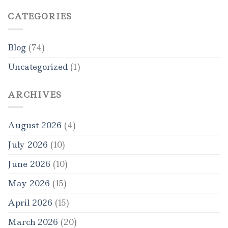
CATEGORIES
Blog
(74)
Uncategorized
(1)
ARCHIVES
August 2026
(4)
July 2026
(10)
June 2026
(10)
May 2026
(15)
April 2026
(15)
March 2026
(20)