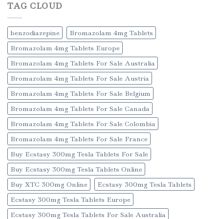
TAG CLOUD
benzodiazepine
Bromazolam 4mg Tablets
Bromazolam 4mg Tablets Europe
Bromazolam 4mg Tablets For Sale Australia
Bromazolam 4mg Tablets For Sale Austria
Bromazolam 4mg Tablets For Sale Belgium
Bromazolam 4mg Tablets For Sale Canada
Bromazolam 4mg Tablets For Sale Colombia
Bromazolam 4mg Tablets For Sale France
Buy Ecstasy 300mg Tesla Tablets For Sale
Buy Ecstasy 300mg Tesla Tablets Online
Buy XTC 300mg Online
Ecstasy 300mg Tesla Tablets
Ecstasy 300mg Tesla Tablets Europe
Ecstasy 300mg Tesla Tablets For Sale Australia