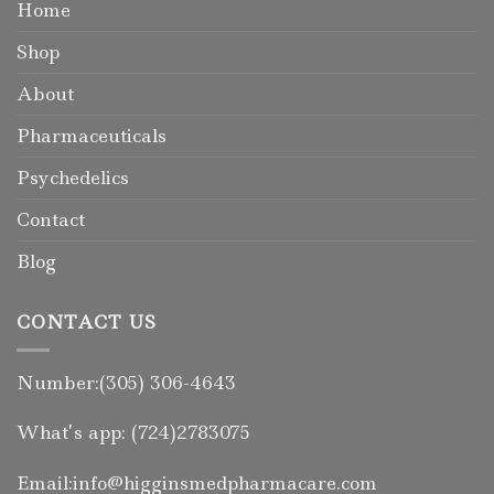
Home
Shop
About
Pharmaceuticals
Psychedelics
Contact
Blog
CONTACT US
Number:(305) 306-4643
What’s app: (724)2783075
Email:info@higginsmedpharmacare.com