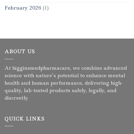
February 2026
(1)
ABOUT US
At higginsmedpharmacare, we combine advanced
science with nature’s potential to enhance mental
health and human performance, delivering high-
quality, lab-tested products safely, legally, and
discreetly.
QUICK LINKS