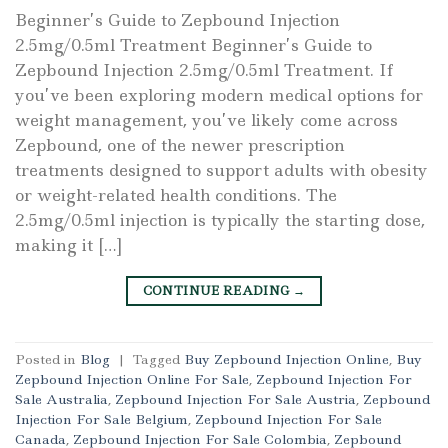
Beginner’s Guide to Zepbound Injection
2.5mg/0.5ml Treatment Beginner’s Guide to
Zepbound Injection 2.5mg/0.5ml Treatment. If
you’ve been exploring modern medical options for
weight management, you’ve likely come across
Zepbound, one of the newer prescription
treatments designed to support adults with obesity
or weight-related health conditions. The
2.5mg/0.5ml injection is typically the starting dose,
making it […]
CONTINUE READING
→
Posted in
Blog
|
Tagged
Buy Zepbound Injection Online
,
Buy
Zepbound Injection Online For Sale
,
Zepbound Injection For
Sale Australia
,
Zepbound Injection For Sale Austria
,
Zepbound
Injection For Sale Belgium
,
Zepbound Injection For Sale
Canada
,
Zepbound Injection For Sale Colombia
,
Zepbound