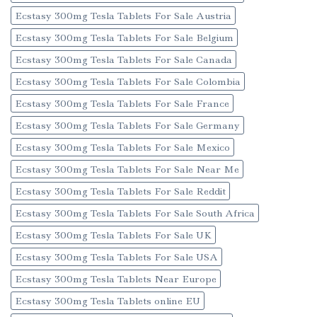
Ecstasy 300mg Tesla Tablets For Sale Austria
Ecstasy 300mg Tesla Tablets For Sale Belgium
Ecstasy 300mg Tesla Tablets For Sale Canada
Ecstasy 300mg Tesla Tablets For Sale Colombia
Ecstasy 300mg Tesla Tablets For Sale France
Ecstasy 300mg Tesla Tablets For Sale Germany
Ecstasy 300mg Tesla Tablets For Sale Mexico
Ecstasy 300mg Tesla Tablets For Sale Near Me
Ecstasy 300mg Tesla Tablets For Sale Reddit
Ecstasy 300mg Tesla Tablets For Sale South Africa
Ecstasy 300mg Tesla Tablets For Sale UK
Ecstasy 300mg Tesla Tablets For Sale USA
Ecstasy 300mg Tesla Tablets Near Europe
Ecstasy 300mg Tesla Tablets online EU