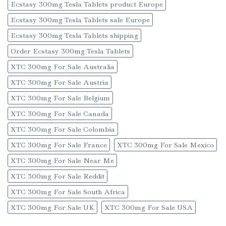
Ecstasy 300mg Tesla Tablets product Europe
Ecstasy 300mg Tesla Tablets sale Europe
Ecstasy 300mg Tesla Tablets shipping
Order Ecstasy 300mg Tesla Tablets
XTC 300mg For Sale Australia
XTC 300mg For Sale Austria
XTC 300mg For Sale Belgium
XTC 300mg For Sale Canada
XTC 300mg For Sale Colombia
XTC 300mg For Sale France
XTC 300mg For Sale Mexico
XTC 300mg For Sale Near Me
XTC 300mg For Sale Reddit
XTC 300mg For Sale South Africa
XTC 300mg For Sale UK
XTC 300mg For Sale USA