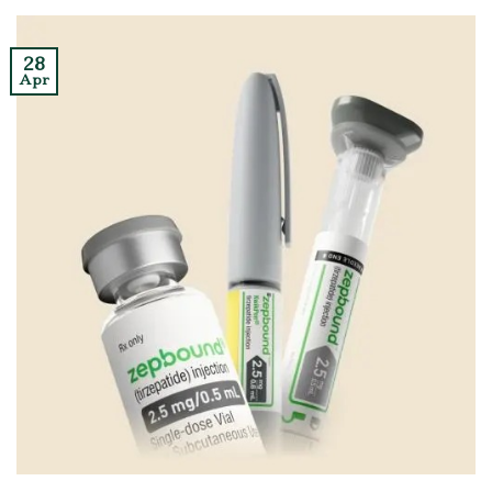
28
Apr