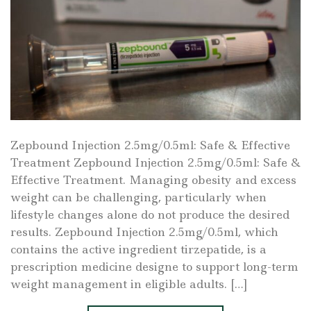
Zepbound Injection 2.5mg/0.5ml: Safe & Effective
Treatment Zepbound Injection 2.5mg/0.5ml: Safe &
Effective Treatment. Managing obesity and excess
weight can be challenging, particularly when
lifestyle changes alone do not produce the desired
results. Zepbound Injection 2.5mg/0.5ml, which
contains the active ingredient tirzepatide, is a
prescription medicine designe to support long-term
weight management in eligible adults. […]