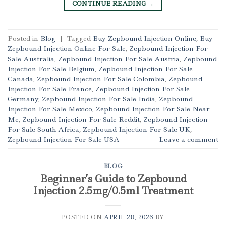
CONTINUE READING
→
Posted in
Blog
|
Tagged
Buy Zepbound Injection Online
,
Buy
Zepbound Injection Online For Sale
,
Zepbound Injection For
Sale Australia
,
Zepbound Injection For Sale Austria
,
Zepbound
Injection For Sale Belgium
,
Zepbound Injection For Sale
Canada
,
Zepbound Injection For Sale Colombia
,
Zepbound
Injection For Sale France
,
Zepbound Injection For Sale
Germany
,
Zepbound Injection For Sale India
,
Zepbound
Injection For Sale Mexico
,
Zepbound Injection For Sale Near
Me
,
Zepbound Injection For Sale Reddit
,
Zepbound Injection
For Sale South Africa
,
Zepbound Injection For Sale UK
,
Zepbound Injection For Sale USA
Leave a comment
BLOG
Beginner’s Guide to Zepbound
Injection 2.5mg/0.5ml Treatment
POSTED ON
APRIL 28, 2026
BY