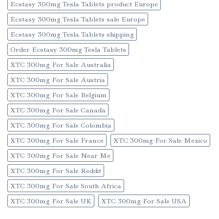
Ecstasy 300mg Tesla Tablets product Europe
Ecstasy 300mg Tesla Tablets sale Europe
Ecstasy 300mg Tesla Tablets shipping
Order Ecstasy 300mg Tesla Tablets
XTC 300mg For Sale Australia
XTC 300mg For Sale Austria
XTC 300mg For Sale Belgium
XTC 300mg For Sale Canada
XTC 300mg For Sale Colombia
XTC 300mg For Sale France
XTC 300mg For Sale Mexico
XTC 300mg For Sale Near Me
XTC 300mg For Sale Reddit
XTC 300mg For Sale South Africa
XTC 300mg For Sale UK
XTC 300mg For Sale USA