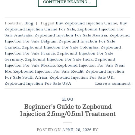
CONTINUE READING
→
Posted in
Blog
|
Tagged
Buy Zepbound Injection Online
,
Buy
Zepbound Injection Online For Sale
,
Zepbound Injection For
Sale Australia
,
Zepbound Injection For Sale Austria
,
Zepbound
Injection For Sale Belgium
,
Zepbound Injection For Sale
Canada
,
Zepbound Injection For Sale Colombia
,
Zepbound
Injection For Sale France
,
Zepbound Injection For Sale
Germany
,
Zepbound Injection For Sale India
,
Zepbound
Injection For Sale Mexico
,
Zepbound Injection For Sale Near
Me
,
Zepbound Injection For Sale Reddit
,
Zepbound Injection
For Sale South Africa
,
Zepbound Injection For Sale UK
,
Zepbound Injection For Sale USA
Leave a comment
BLOG
Beginner’s Guide to Zepbound
Injection 2.5mg/0.5ml Treatment
POSTED ON
APRIL 28, 2026
BY