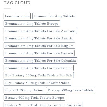
TAG CLOUD
benzodiazepine
Bromazolam 4mg Tablets
Bromazolam 4mg Tablets Europe
Bromazolam 4mg Tablets For Sale Australia
Bromazolam 4mg Tablets For Sale Austria
Bromazolam 4mg Tablets For Sale Belgium
Bromazolam 4mg Tablets For Sale Canada
Bromazolam 4mg Tablets For Sale Colombia
Bromazolam 4mg Tablets For Sale France
Buy Ecstasy 300mg Tesla Tablets For Sale
Buy Ecstasy 300mg Tesla Tablets Online
Buy XTC 300mg Online
Ecstasy 300mg Tesla Tablets
Ecstasy 300mg Tesla Tablets Europe
Ecstasy 300mg Tesla Tablets For Sale Australia