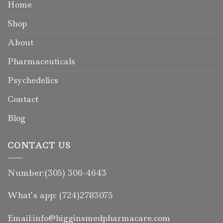
Home
Shop
About
Pharmaceuticals
Psychedelics
Contact
Blog
CONTACT US
Number:(305) 306-4643
What’s app: (724)2783075
Email:info@higginsmedpharmacare.com