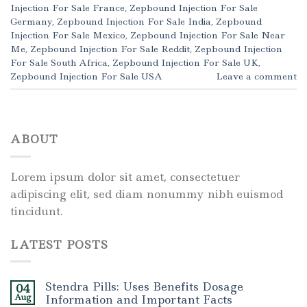
Injection For Sale France
,
Zepbound Injection For Sale
Germany
,
Zepbound Injection For Sale India
,
Zepbound
Injection For Sale Mexico
,
Zepbound Injection For Sale Near
Me
,
Zepbound Injection For Sale Reddit
,
Zepbound Injection
For Sale South Africa
,
Zepbound Injection For Sale UK
,
Zepbound Injection For Sale USA
Leave a comment
ABOUT
Lorem ipsum dolor sit amet, consectetuer
adipiscing elit, sed diam nonummy nibh euismod
tincidunt.
LATEST POSTS
Stendra Pills: Uses Benefits Dosage
04
Aug
Information and Important Facts