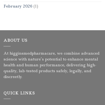
February 2026
(1)
ABOUT US
At higginsmedpharmacare, we combine advanced
science with nature’s potential to enhance mental
health and human performance, delivering high-
quality, lab-tested products safely, legally, and
discreetly.
QUICK LINKS