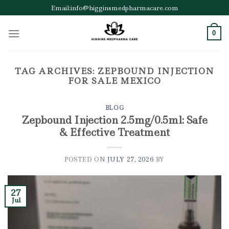
Skip
Email:info@higginsmedpharmacare.com
to
content
0
TAG ARCHIVES:
ZEPBOUND INJECTION
FOR SALE MEXICO
BLOG
Zepbound Injection 2.5mg/0.5ml: Safe
& Effective Treatment
POSTED ON
JULY 27, 2026
BY
27
Jul