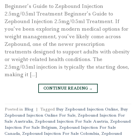
Beginner’s Guide to Zepbound Injection
2.5mg/0.5ml Treatment Beginner’s Guide to
Zepbound Injection 2.5mg/0.5ml Treatment. If
you’ve been exploring modern medical options for
weight management, you’ve likely come across
Zepbound, one of the newer prescription
treatments designed to support adults with obesity
or weight-related health conditions. The
2.5mg/0.5ml injection is typically the starting dose,
making it […]
CONTINUE READING
→
Posted in
Blog
|
Tagged
Buy Zepbound Injection Online
,
Buy
Zepbound Injection Online For Sale
,
Zepbound Injection For
Sale Australia
,
Zepbound Injection For Sale Austria
,
Zepbound
Injection For Sale Belgium
,
Zepbound Injection For Sale
Canada
,
Zepbound Injection For Sale Colombia
,
Zepbound