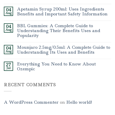
Apetamin Syrup 200ml: Uses Ingredients
04
Aug
Benefits and Important Safety Information
BBL Gummies: A Complete Guide to
04
Aug
Understanding Their Benefits Uses and
Popularity
Mounjaro 2.5mg/0.5ml: A Complete Guide to
04
Aug
Understanding Its Uses and Benefits
Everything You Need to Know About
27
Jul
Ozempic
RECENT COMMENTS
A WordPress Commenter
on
Hello world!