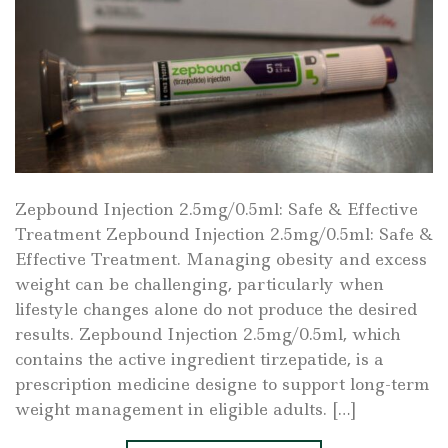
Zepbound Injection 2.5mg/0.5ml: Safe & Effective
Treatment Zepbound Injection 2.5mg/0.5ml: Safe &
Effective Treatment. Managing obesity and excess
weight can be challenging, particularly when
lifestyle changes alone do not produce the desired
results. Zepbound Injection 2.5mg/0.5ml, which
contains the active ingredient tirzepatide, is a
prescription medicine designe to support long-term
weight management in eligible adults. […]