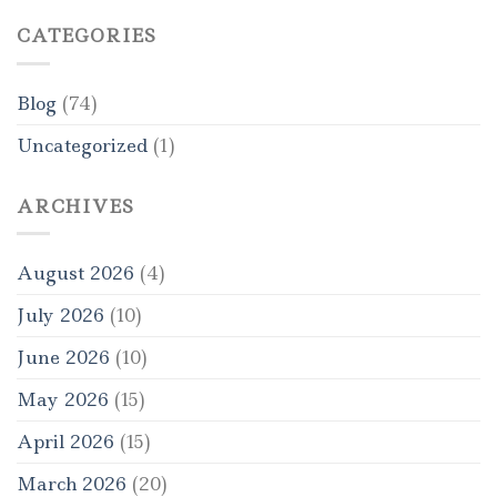
CATEGORIES
Blog
(74)
Uncategorized
(1)
ARCHIVES
August 2026
(4)
July 2026
(10)
June 2026
(10)
May 2026
(15)
April 2026
(15)
March 2026
(20)