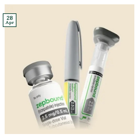
28
Apr