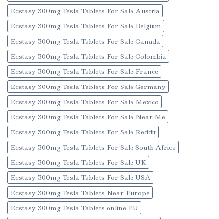
Ecstasy 300mg Tesla Tablets For Sale Austria
Ecstasy 300mg Tesla Tablets For Sale Belgium
Ecstasy 300mg Tesla Tablets For Sale Canada
Ecstasy 300mg Tesla Tablets For Sale Colombia
Ecstasy 300mg Tesla Tablets For Sale France
Ecstasy 300mg Tesla Tablets For Sale Germany
Ecstasy 300mg Tesla Tablets For Sale Mexico
Ecstasy 300mg Tesla Tablets For Sale Near Me
Ecstasy 300mg Tesla Tablets For Sale Reddit
Ecstasy 300mg Tesla Tablets For Sale South Africa
Ecstasy 300mg Tesla Tablets For Sale UK
Ecstasy 300mg Tesla Tablets For Sale USA
Ecstasy 300mg Tesla Tablets Near Europe
Ecstasy 300mg Tesla Tablets online EU