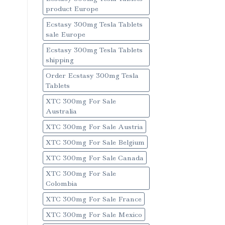
product Europe
Ecstasy 300mg Tesla Tablets
sale Europe
Ecstasy 300mg Tesla Tablets
shipping
Order Ecstasy 300mg Tesla
Tablets
XTC 300mg For Sale
Australia
XTC 300mg For Sale Austria
XTC 300mg For Sale Belgium
XTC 300mg For Sale Canada
XTC 300mg For Sale
Colombia
XTC 300mg For Sale France
XTC 300mg For Sale Mexico