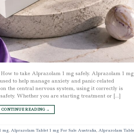
 How to take Alprazolam 1 mg safely. Alprazolam 1 mg 
used to help manage anxiety and panic-related
n the central nervous system, using it correctly is
 safety. Whether you are starting treatment or […]
CONTINUE READING
→
1 mg
,
Alprazolam Tablet 1 mg For Sale Australia
,
Alprazolam Table