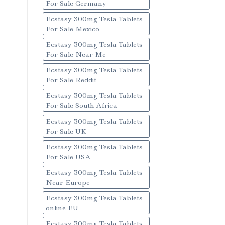
For Sale Germany
Ecstasy 300mg Tesla Tablets
For Sale Mexico
Ecstasy 300mg Tesla Tablets
For Sale Near Me
Ecstasy 300mg Tesla Tablets
For Sale Reddit
Ecstasy 300mg Tesla Tablets
For Sale South Africa
Ecstasy 300mg Tesla Tablets
For Sale UK
Ecstasy 300mg Tesla Tablets
For Sale USA
Ecstasy 300mg Tesla Tablets
Near Europe
Ecstasy 300mg Tesla Tablets
online EU
Ecstasy 300mg Tesla Tablets