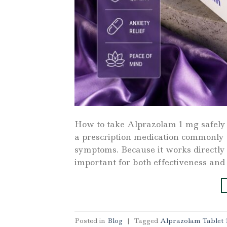
How to take Alprazolam 1 mg safely
a prescription medication commonly 
symptoms. Because it works directly o
important for both effectiveness and
Posted in
Blog
|
Tagged
Alprazolam Tablet 