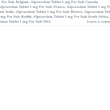
 For Sale Belgium
,
Alprazolam Tablet 1 mg For Sale Canada
,
Alprazolam Tablet 1 mg For Sale France
,
Alprazolam Tablet 1 mg F
ale India
,
Alprazolam Tablet 1 mg For Sale Mexico
,
Alprazolam Tab
 mg For Sale Reddit
,
Alprazolam Tablet 1 mg For Sale South Africa
,
olam Tablet 1 mg For Sale USA
Leave a comm