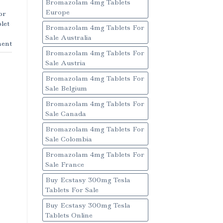
Bromazolam 4mg Tablets
Europe
or
let
Bromazolam 4mg Tablets For
Sale Australia
ent
Bromazolam 4mg Tablets For
Sale Austria
Bromazolam 4mg Tablets For
Sale Belgium
Bromazolam 4mg Tablets For
Sale Canada
Bromazolam 4mg Tablets For
Sale Colombia
Bromazolam 4mg Tablets For
Sale France
Buy Ecstasy 300mg Tesla
Tablets For Sale
Buy Ecstasy 300mg Tesla
Tablets Online