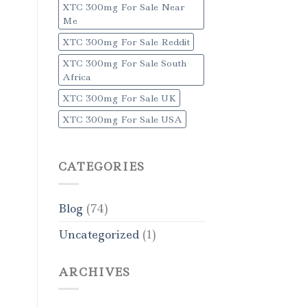
XTC 300mg For Sale Near
Me
XTC 300mg For Sale Reddit
XTC 300mg For Sale South
Africa
XTC 300mg For Sale UK
XTC 300mg For Sale USA
CATEGORIES
Blog
(74)
Uncategorized
(1)
ARCHIVES