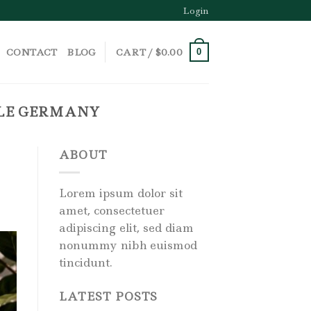
Login
CONTACT
BLOG
CART /
$
0.00
0
ALE GERMANY
ABOUT
Lorem ipsum dolor sit
amet, consectetuer
adipiscing elit, sed diam
nonummy nibh euismod
tincidunt.
LATEST POSTS