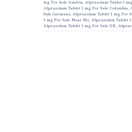
mg For Sale Austria
,
Alprazolam Tablet 1 mg
Alprazolam Tablet 1 mg For Sale Colombia
,
Sale Germany
,
Alprazolam Tablet 1 mg For S
1 mg For Sale Near Me
,
Alprazolam Tablet 1
Alprazolam Tablet 1 mg For Sale UK
,
Alpraz