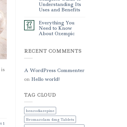
Understanding Its
Uses and Benefits
Everything You
27
Jul
Need to Know
About Ozempic
RECENT COMMENTS
is
A WordPress Commenter
on
Hello world!
TAG CLOUD
benzodiazepine
Bromazolam 4mg Tablets
t 1