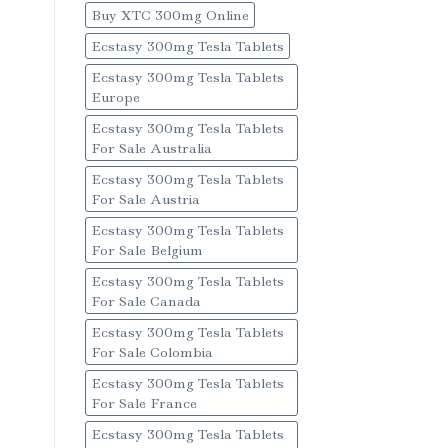
Buy XTC 300mg Online
Ecstasy 300mg Tesla Tablets
Ecstasy 300mg Tesla Tablets
Europe
Ecstasy 300mg Tesla Tablets
For Sale Australia
Ecstasy 300mg Tesla Tablets
For Sale Austria
Ecstasy 300mg Tesla Tablets
For Sale Belgium
Ecstasy 300mg Tesla Tablets
For Sale Canada
Ecstasy 300mg Tesla Tablets
For Sale Colombia
Ecstasy 300mg Tesla Tablets
For Sale France
Ecstasy 300mg Tesla Tablets