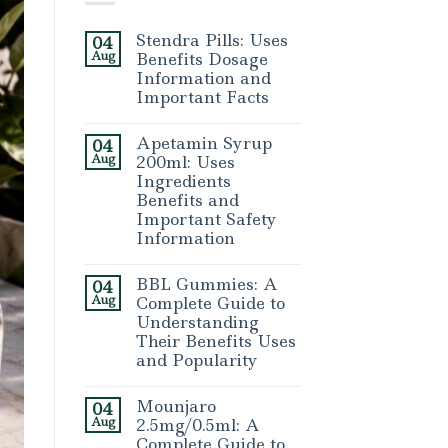
Stendra Pills: Uses
04
Aug
Benefits Dosage
Information and
Important Facts
Apetamin Syrup
04
Aug
200ml: Uses
Ingredients
Benefits and
Important Safety
Information
BBL Gummies: A
04
Aug
Complete Guide to
Understanding
Their Benefits Uses
and Popularity
Mounjaro
04
Aug
2.5mg/0.5ml: A
Complete Guide to