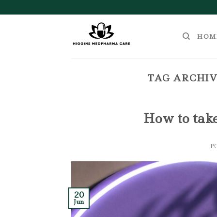
Skip
to
content
HOM
TAG ARCHIV
How to tak
P
20
Jun