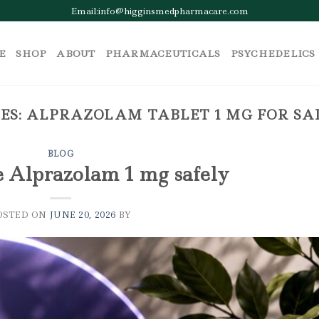
Email:info@higginsmedpharmacare.com
E
SHOP
ABOUT
PHARMACEUTICALS
PSYCHEDELICS
ES:
ALPRAZOLAM TABLET 1 MG FOR S
BLOG
e Alprazolam 1 mg safely
OSTED ON
JUNE 20, 2026
BY