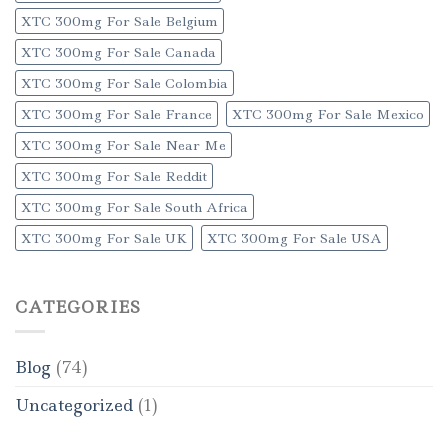
XTC 300mg For Sale Belgium
XTC 300mg For Sale Canada
XTC 300mg For Sale Colombia
XTC 300mg For Sale France
XTC 300mg For Sale Mexico
XTC 300mg For Sale Near Me
XTC 300mg For Sale Reddit
XTC 300mg For Sale South Africa
XTC 300mg For Sale UK
XTC 300mg For Sale USA
CATEGORIES
Blog
(74)
Uncategorized
(1)