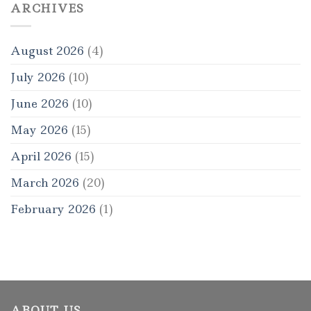
ARCHIVES
August 2026
(4)
July 2026
(10)
June 2026
(10)
May 2026
(15)
April 2026
(15)
March 2026
(20)
February 2026
(1)
ABOUT US