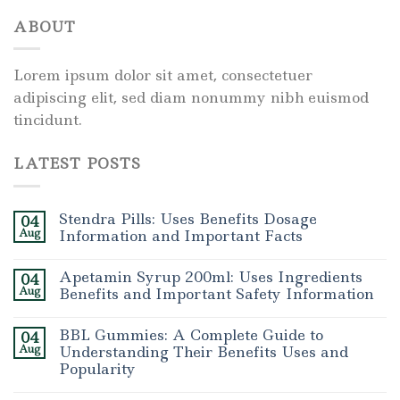
ABOUT
Lorem ipsum dolor sit amet, consectetuer
adipiscing elit, sed diam nonummy nibh euismod
tincidunt.
LATEST POSTS
Stendra Pills: Uses Benefits Dosage
04
Aug
Information and Important Facts
Apetamin Syrup 200ml: Uses Ingredients
04
Aug
Benefits and Important Safety Information
BBL Gummies: A Complete Guide to
04
Aug
Understanding Their Benefits Uses and
Popularity