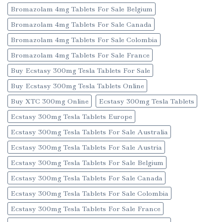
Bromazolam 4mg Tablets For Sale Belgium
Bromazolam 4mg Tablets For Sale Canada
Bromazolam 4mg Tablets For Sale Colombia
Bromazolam 4mg Tablets For Sale France
Buy Ecstasy 300mg Tesla Tablets For Sale
Buy Ecstasy 300mg Tesla Tablets Online
Buy XTC 300mg Online
Ecstasy 300mg Tesla Tablets
Ecstasy 300mg Tesla Tablets Europe
Ecstasy 300mg Tesla Tablets For Sale Australia
Ecstasy 300mg Tesla Tablets For Sale Austria
Ecstasy 300mg Tesla Tablets For Sale Belgium
Ecstasy 300mg Tesla Tablets For Sale Canada
Ecstasy 300mg Tesla Tablets For Sale Colombia
Ecstasy 300mg Tesla Tablets For Sale France