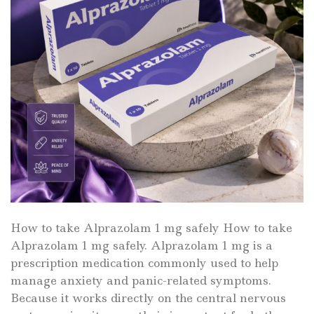
How to take Alprazolam 1 mg safely How to take
Alprazolam 1 mg safely. Alprazolam 1 mg is a
prescription medication commonly used to help
manage anxiety and panic-related symptoms.
Because it works directly on the central nervous