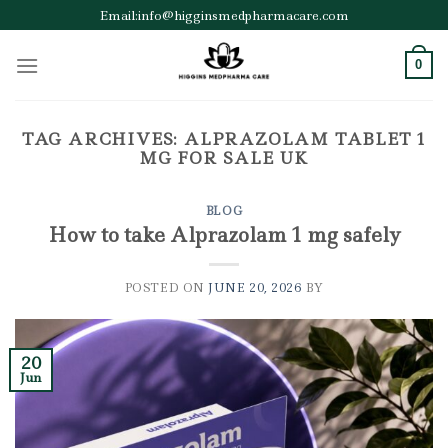
Skip
Email:info@higginsmedpharmacare.com
to
content
0
TAG ARCHIVES:
ALPRAZOLAM TABLET 1
MG FOR SALE UK
BLOG
How to take Alprazolam 1 mg safely
POSTED ON
JUNE 20, 2026
BY
20
Jun