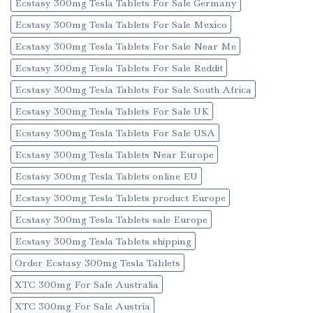
Ecstasy 300mg Tesla Tablets For Sale Germany
Ecstasy 300mg Tesla Tablets For Sale Mexico
Ecstasy 300mg Tesla Tablets For Sale Near Me
Ecstasy 300mg Tesla Tablets For Sale Reddit
Ecstasy 300mg Tesla Tablets For Sale South Africa
Ecstasy 300mg Tesla Tablets For Sale UK
Ecstasy 300mg Tesla Tablets For Sale USA
Ecstasy 300mg Tesla Tablets Near Europe
Ecstasy 300mg Tesla Tablets online EU
Ecstasy 300mg Tesla Tablets product Europe
Ecstasy 300mg Tesla Tablets sale Europe
Ecstasy 300mg Tesla Tablets shipping
Order Ecstasy 300mg Tesla Tablets
XTC 300mg For Sale Australia
XTC 300mg For Sale Austria