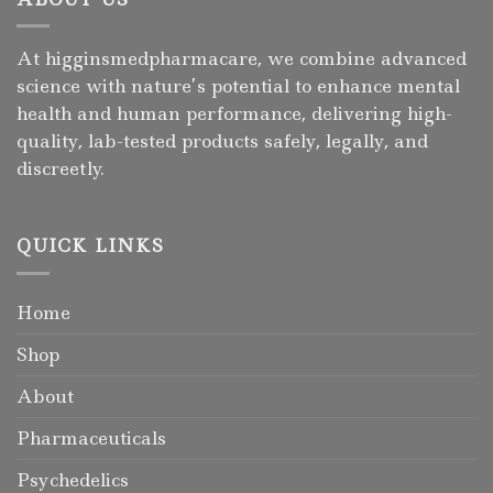
At higginsmedpharmacare, we combine advanced
science with nature’s potential to enhance mental
health and human performance, delivering high-
quality, lab-tested products safely, legally, and
discreetly.
QUICK LINKS
Home
Shop
About
Pharmaceuticals
Psychedelics