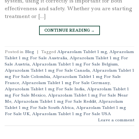
system, using it correctly is important for both
effectiveness and safety. Whether you are starting
treatment or […]
CONTINUE READING
→
Posted in
Blog
|
Tagged
Alprazolam Tablet 1 mg
,
Alprazolam
Tablet 1 mg For Sale Australia
,
Alprazolam Tablet 1 mg For
Sale Austria
,
Alprazolam Tablet 1 mg For Sale Belgium
,
Alprazolam Tablet 1 mg For Sale Canada
,
Alprazolam Tablet 1
mg For Sale Colombia
,
Alprazolam Tablet 1 mg For Sale
France
,
Alprazolam Tablet 1 mg For Sale Germany
,
Alprazolam Tablet 1 mg For Sale India
,
Alprazolam Tablet 1
mg For Sale Mexico
,
Alprazolam Tablet 1 mg For Sale Near
Me
,
Alprazolam Tablet 1 mg For Sale Reddit
,
Alprazolam
Tablet 1 mg For Sale South Africa
,
Alprazolam Tablet 1 mg
For Sale UK
,
Alprazolam Tablet 1 mg For Sale USA
Leave a comment