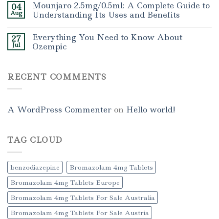
Mounjaro 2.5mg/0.5ml: A Complete Guide to
04
Aug
Understanding Its Uses and Benefits
Everything You Need to Know About
27
Jul
Ozempic
RECENT COMMENTS
A WordPress Commenter
on
Hello world!
TAG CLOUD
benzodiazepine
Bromazolam 4mg Tablets
Bromazolam 4mg Tablets Europe
Bromazolam 4mg Tablets For Sale Australia
Bromazolam 4mg Tablets For Sale Austria