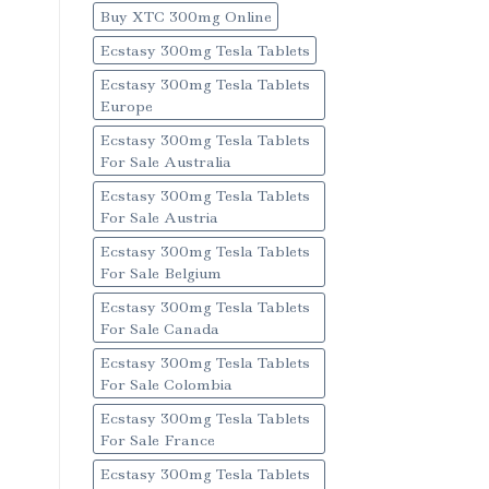
Buy XTC 300mg Online
Ecstasy 300mg Tesla Tablets
Ecstasy 300mg Tesla Tablets
Europe
Ecstasy 300mg Tesla Tablets
For Sale Australia
Ecstasy 300mg Tesla Tablets
For Sale Austria
Ecstasy 300mg Tesla Tablets
For Sale Belgium
Ecstasy 300mg Tesla Tablets
For Sale Canada
Ecstasy 300mg Tesla Tablets
For Sale Colombia
Ecstasy 300mg Tesla Tablets
For Sale France
Ecstasy 300mg Tesla Tablets