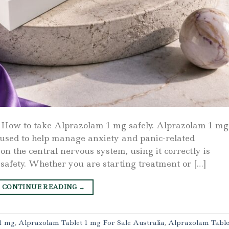
 How to take Alprazolam 1 mg safely. Alprazolam 1 mg 
used to help manage anxiety and panic-related
n the central nervous system, using it correctly is
 safety. Whether you are starting treatment or […]
CONTINUE READING
→
1 mg
,
Alprazolam Tablet 1 mg For Sale Australia
,
Alprazolam Table