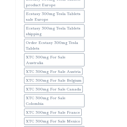
product Europe
Ecstasy 300mg Tesla Tablets
sale Europe
Ecstasy 300mg Tesla Tablets
shipping
Order Ecstasy 300mg Tesla
Tablets
XTC 300mg For Sale
Australia
XTC 300mg For Sale Austria
XTC 300mg For Sale Belgium
XTC 300mg For Sale Canada
XTC 300mg For Sale
Colombia
XTC 300mg For Sale France
XTC 300mg For Sale Mexico