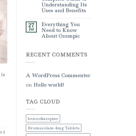
Understanding Its
Uses and Benefits
Everything You
27
Jul
Need to Know
About Ozempic
RECENT COMMENTS
is
A WordPress Commenter
on
Hello world!
TAG CLOUD
benzodiazepine
Bromazolam 4mg Tablets
t 1