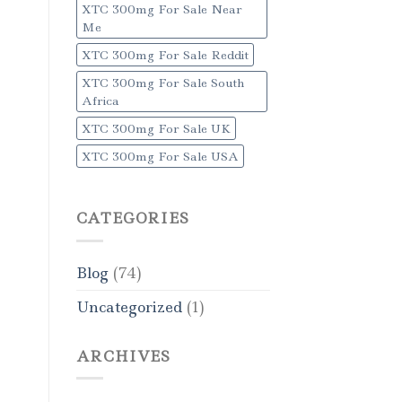
XTC 300mg For Sale Near
Me
XTC 300mg For Sale Reddit
XTC 300mg For Sale South
Africa
XTC 300mg For Sale UK
XTC 300mg For Sale USA
CATEGORIES
Blog
(74)
Uncategorized
(1)
ARCHIVES