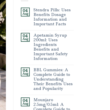
Stendra Pills: Uses
04
Aug
Benefits Dosage
Information and
Important Facts
Apetamin Syrup
04
Aug
200ml: Uses
Ingredients
Benefits and
Important Safety
Information
BBL Gummies: A
04
Aug
Complete Guide to
Understanding
Their Benefits Uses
and Popularity
Mounjaro
04
Aug
2.5mg/0.5ml: A
Complete Guide to