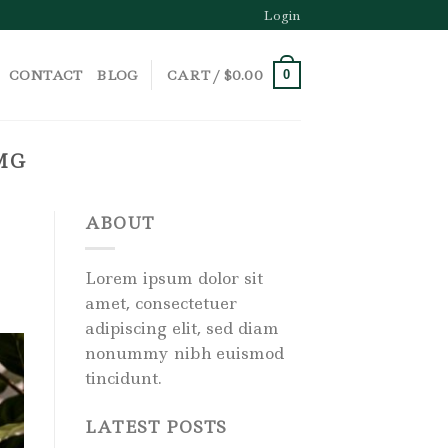
Login
CONTACT
BLOG
CART /
$
0.00
0
MG
ABOUT
Lorem ipsum dolor sit
amet, consectetuer
adipiscing elit, sed diam
nonummy nibh euismod
tincidunt.
LATEST POSTS