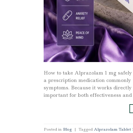
How to take Alprazolam 1 mg safely
a prescription medication commonly 
symptoms. Because it works directly o
important for both effectiveness and
Posted in
Blog
|
Tagged
Alprazolam Tablet 