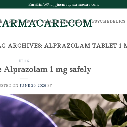
Email:info@higginsmedpharmacare.com
E
SHOP
ABOUT
PHARMACEUTICALS
PSYCHEDELICS
AG ARCHIVES:
ALPRAZOLAM TABLET 1 
BLOG
e Alprazolam 1 mg safely
OSTED ON
JUNE 20, 2026
BY