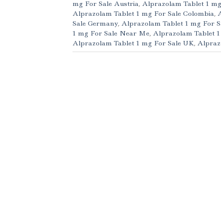
mg For Sale Austria
,
Alprazolam Tablet 1 mg
Alprazolam Tablet 1 mg For Sale Colombia
,
Sale Germany
,
Alprazolam Tablet 1 mg For S
1 mg For Sale Near Me
,
Alprazolam Tablet 1
Alprazolam Tablet 1 mg For Sale UK
,
Alpraz