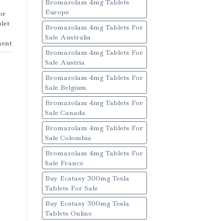
Bromazolam 4mg Tablets
Europe
or
let
Bromazolam 4mg Tablets For
Sale Australia
ent
Bromazolam 4mg Tablets For
Sale Austria
Bromazolam 4mg Tablets For
Sale Belgium
Bromazolam 4mg Tablets For
Sale Canada
Bromazolam 4mg Tablets For
Sale Colombia
Bromazolam 4mg Tablets For
Sale France
Buy Ecstasy 300mg Tesla
Tablets For Sale
Buy Ecstasy 300mg Tesla
Tablets Online