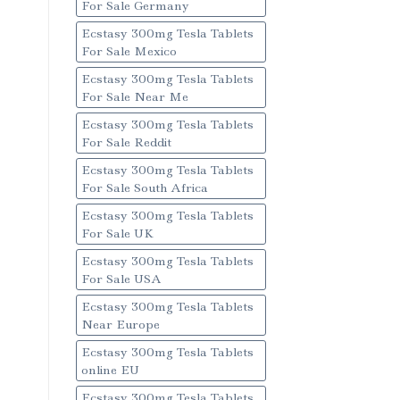
For Sale Germany
Ecstasy 300mg Tesla Tablets
For Sale Mexico
Ecstasy 300mg Tesla Tablets
For Sale Near Me
Ecstasy 300mg Tesla Tablets
For Sale Reddit
Ecstasy 300mg Tesla Tablets
For Sale South Africa
Ecstasy 300mg Tesla Tablets
For Sale UK
Ecstasy 300mg Tesla Tablets
For Sale USA
Ecstasy 300mg Tesla Tablets
Near Europe
Ecstasy 300mg Tesla Tablets
online EU
Ecstasy 300mg Tesla Tablets