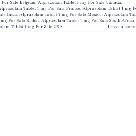
 For Sale Belgium
,
Alprazolam Tablet 1 mg For Sale Canada
,
Alprazolam Tablet 1 mg For Sale France
,
Alprazolam Tablet 1 mg F
ale India
,
Alprazolam Tablet 1 mg For Sale Mexico
,
Alprazolam Tab
 mg For Sale Reddit
,
Alprazolam Tablet 1 mg For Sale South Africa
,
olam Tablet 1 mg For Sale USA
Leave a comm