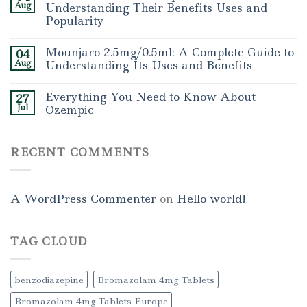
Aug
Understanding Their Benefits Uses and
Popularity
Mounjaro 2.5mg/0.5ml: A Complete Guide to
04
Aug
Understanding Its Uses and Benefits
Everything You Need to Know About
27
Jul
Ozempic
RECENT COMMENTS
A WordPress Commenter
on
Hello world!
TAG CLOUD
benzodiazepine
Bromazolam 4mg Tablets
Bromazolam 4mg Tablets Europe