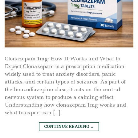
Clonazepam 1mg: How It Works and What to
Expect Clonazepam is a prescription medication
widely used to treat anxiety disorders, panic
attacks, and certain types of seizures. As part of
the benzodiazepine class, it acts on the central
nervous system to produce a calming effect.
Understanding how clonazepam 1mg works and
what to expect can […]
CONTINUE READING
→