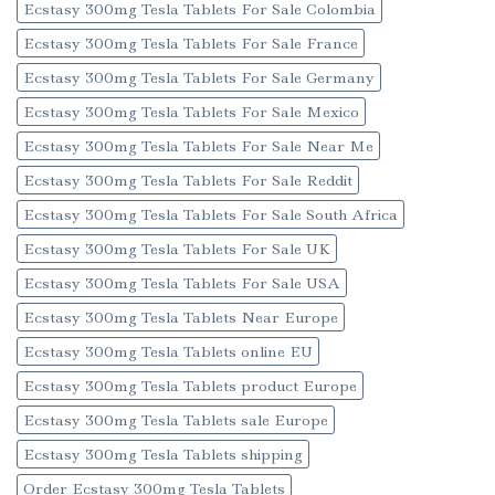
Ecstasy 300mg Tesla Tablets For Sale Colombia
Ecstasy 300mg Tesla Tablets For Sale France
Ecstasy 300mg Tesla Tablets For Sale Germany
Ecstasy 300mg Tesla Tablets For Sale Mexico
Ecstasy 300mg Tesla Tablets For Sale Near Me
Ecstasy 300mg Tesla Tablets For Sale Reddit
Ecstasy 300mg Tesla Tablets For Sale South Africa
Ecstasy 300mg Tesla Tablets For Sale UK
Ecstasy 300mg Tesla Tablets For Sale USA
Ecstasy 300mg Tesla Tablets Near Europe
Ecstasy 300mg Tesla Tablets online EU
Ecstasy 300mg Tesla Tablets product Europe
Ecstasy 300mg Tesla Tablets sale Europe
Ecstasy 300mg Tesla Tablets shipping
Order Ecstasy 300mg Tesla Tablets