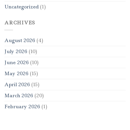
Uncategorized
(1)
ARCHIVES
August 2026
(4)
July 2026
(10)
June 2026
(10)
May 2026
(15)
April 2026
(15)
March 2026
(20)
February 2026
(1)