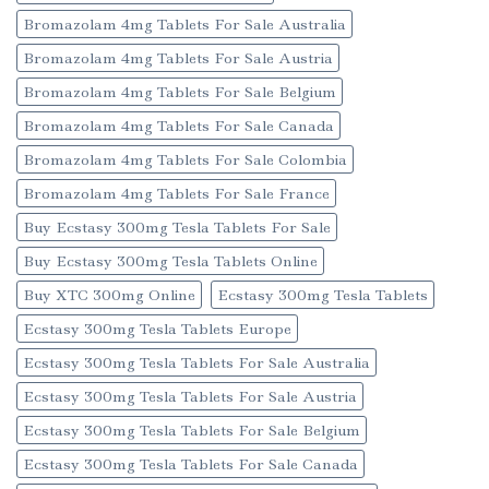
Bromazolam 4mg Tablets For Sale Australia
Bromazolam 4mg Tablets For Sale Austria
Bromazolam 4mg Tablets For Sale Belgium
Bromazolam 4mg Tablets For Sale Canada
Bromazolam 4mg Tablets For Sale Colombia
Bromazolam 4mg Tablets For Sale France
Buy Ecstasy 300mg Tesla Tablets For Sale
Buy Ecstasy 300mg Tesla Tablets Online
Buy XTC 300mg Online
Ecstasy 300mg Tesla Tablets
Ecstasy 300mg Tesla Tablets Europe
Ecstasy 300mg Tesla Tablets For Sale Australia
Ecstasy 300mg Tesla Tablets For Sale Austria
Ecstasy 300mg Tesla Tablets For Sale Belgium
Ecstasy 300mg Tesla Tablets For Sale Canada