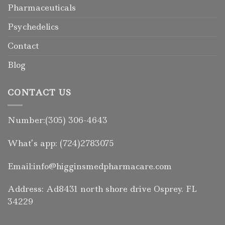
Pharmaceuticals
Psychedelics
Contact
Blog
CONTACT US
Number:(305) 306-4643
What’s app: (724)2783075
Email:info@higginsmedpharmacare.com
Address: Ad8431 north shore drive Osprey. FL
34229