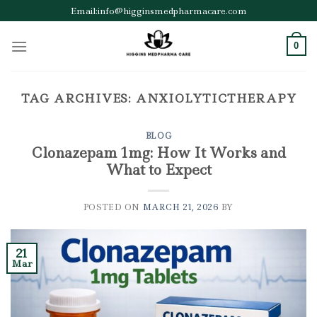
Skip
Email:info@higginsmedpharmacare.com
to
content
0
TAG ARCHIVES:
ANXIOLYTICTHERAPY
BLOG
Clonazepam 1mg: How It Works and
What to Expect
POSTED ON
MARCH 21, 2026
BY
21
Mar