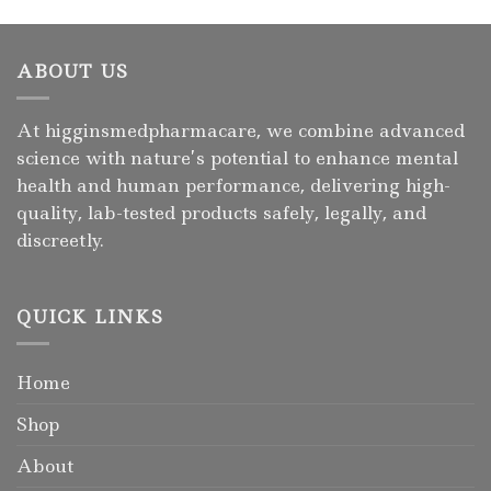
ABOUT US
At higginsmedpharmacare, we combine advanced
science with nature’s potential to enhance mental
health and human performance, delivering high-
quality, lab-tested products safely, legally, and
discreetly.
QUICK LINKS
Home
Shop
About