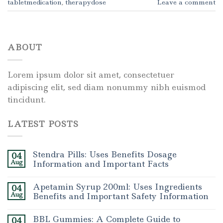
tabletmedication
,
therapydose
Leave a comment
ABOUT
Lorem ipsum dolor sit amet, consectetuer
adipiscing elit, sed diam nonummy nibh euismod
tincidunt.
LATEST POSTS
Stendra Pills: Uses Benefits Dosage
04
Aug
Information and Important Facts
Apetamin Syrup 200ml: Uses Ingredients
04
Aug
Benefits and Important Safety Information
BBL Gummies: A Complete Guide to
04