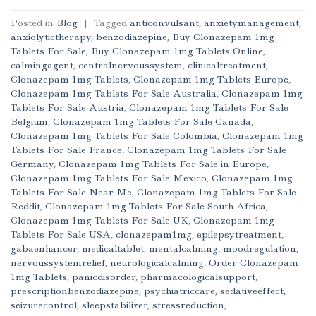
Posted in
Blog
|
Tagged
anticonvulsant
,
anxietymanagement
,
anxiolytictherapy
,
benzodiazepine
,
Buy Clonazepam 1mg
Tablets For Sale
,
Buy Clonazepam 1mg Tablets Online
,
calmingagent
,
centralnervoussystem
,
clinicaltreatment
,
Clonazepam 1mg Tablets
,
Clonazepam 1mg Tablets Europe
,
Clonazepam 1mg Tablets For Sale Australia
,
Clonazepam 1mg
Tablets For Sale Austria
,
Clonazepam 1mg Tablets For Sale
Belgium
,
Clonazepam 1mg Tablets For Sale Canada
,
Clonazepam 1mg Tablets For Sale Colombia
,
Clonazepam 1mg
Tablets For Sale France
,
Clonazepam 1mg Tablets For Sale
Germany
,
Clonazepam 1mg Tablets For Sale in Europe
,
Clonazepam 1mg Tablets For Sale Mexico
,
Clonazepam 1mg
Tablets For Sale Near Me
,
Clonazepam 1mg Tablets For Sale
Reddit
,
Clonazepam 1mg Tablets For Sale South Africa
,
Clonazepam 1mg Tablets For Sale UK
,
Clonazepam 1mg
Tablets For Sale USA
,
clonazepam1mg
,
epilepsytreatment
,
gabaenhancer
,
medicaltablet
,
mentalcalming
,
moodregulation
,
nervoussystemrelief
,
neurologicalcalming
,
Order Clonazepam
1mg Tablets
,
panicdisorder
,
pharmacologicalsupport
,
prescriptionbenzodiazepine
,
psychiatriccare
,
sedativeeffect
,
seizurecontrol
,
sleepstabilizer
,
stressreduction
,