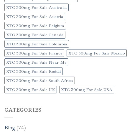
XTC 300mg For Sale Australia
XTC 300mg For Sale Austria
XTC 300mg For Sale Belgium
XTC 300mg For Sale Canada
XTC 300mg For Sale Colombia
XTC 300mg For Sale France
XTC 300mg For Sale Mexico
XTC 300mg For Sale Near Me
XTC 300mg For Sale Reddit
XTC 300mg For Sale South Africa
XTC 300mg For Sale UK
XTC 300mg For Sale USA
CATEGORIES
Blog
(74)