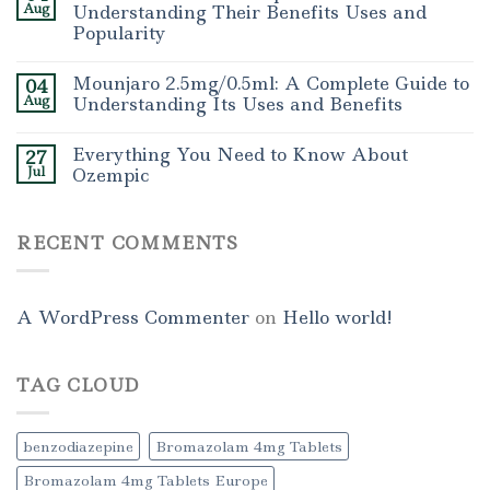
Aug
Understanding Their Benefits Uses and
Popularity
Mounjaro 2.5mg/0.5ml: A Complete Guide to
04
Aug
Understanding Its Uses and Benefits
Everything You Need to Know About
27
Jul
Ozempic
RECENT COMMENTS
A WordPress Commenter
on
Hello world!
TAG CLOUD
benzodiazepine
Bromazolam 4mg Tablets
Bromazolam 4mg Tablets Europe