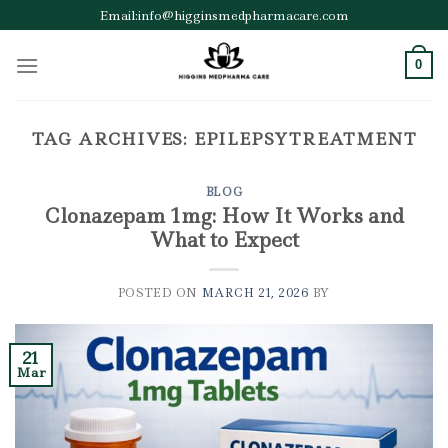
Skip
Email:info@higginsmedpharmacare.com
to
content
0
TAG ARCHIVES:
EPILEPSYTREATMENT
BLOG
Clonazepam 1mg: How It Works and
What to Expect
POSTED ON
MARCH 21, 2026
BY
21
Mar