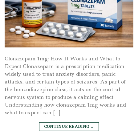
Clonazepam 1mg: How It Works and What to
Expect Clonazepam is a prescription medication
widely used to treat anxiety disorders, panic
attacks, and certain types of seizures. As part of
the benzodiazepine class, it acts on the central
nervous system to produce a calming effect.
Understanding how clonazepam 1mg works and
what to expect can […]
CONTINUE READING
→