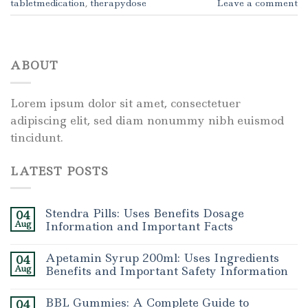
tabletmedication
,
therapydose
Leave a comment
ABOUT
Lorem ipsum dolor sit amet, consectetuer
adipiscing elit, sed diam nonummy nibh euismod
tincidunt.
LATEST POSTS
Stendra Pills: Uses Benefits Dosage
04
Aug
Information and Important Facts
Apetamin Syrup 200ml: Uses Ingredients
04
Aug
Benefits and Important Safety Information
BBL Gummies: A Complete Guide to
04