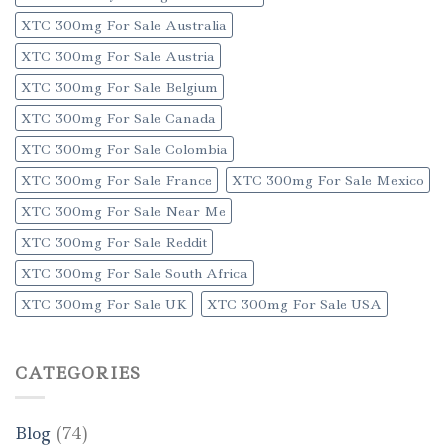
XTC 300mg For Sale Australia
XTC 300mg For Sale Austria
XTC 300mg For Sale Belgium
XTC 300mg For Sale Canada
XTC 300mg For Sale Colombia
XTC 300mg For Sale France
XTC 300mg For Sale Mexico
XTC 300mg For Sale Near Me
XTC 300mg For Sale Reddit
XTC 300mg For Sale South Africa
XTC 300mg For Sale UK
XTC 300mg For Sale USA
CATEGORIES
Blog
(74)