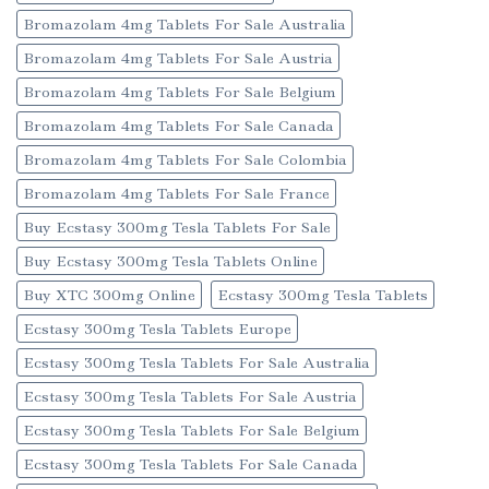
Bromazolam 4mg Tablets For Sale Australia
Bromazolam 4mg Tablets For Sale Austria
Bromazolam 4mg Tablets For Sale Belgium
Bromazolam 4mg Tablets For Sale Canada
Bromazolam 4mg Tablets For Sale Colombia
Bromazolam 4mg Tablets For Sale France
Buy Ecstasy 300mg Tesla Tablets For Sale
Buy Ecstasy 300mg Tesla Tablets Online
Buy XTC 300mg Online
Ecstasy 300mg Tesla Tablets
Ecstasy 300mg Tesla Tablets Europe
Ecstasy 300mg Tesla Tablets For Sale Australia
Ecstasy 300mg Tesla Tablets For Sale Austria
Ecstasy 300mg Tesla Tablets For Sale Belgium
Ecstasy 300mg Tesla Tablets For Sale Canada