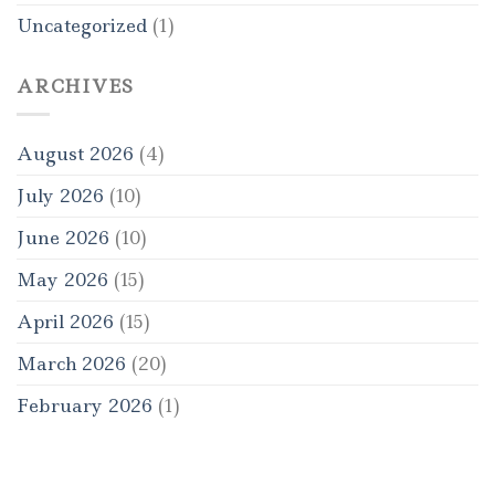
Uncategorized
(1)
ARCHIVES
August 2026
(4)
July 2026
(10)
June 2026
(10)
May 2026
(15)
April 2026
(15)
March 2026
(20)
February 2026
(1)