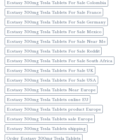
Ecstasy 300mg Tesla Tablets For Sale Colombia
Ecstasy 300mg Tesla Tablets For Sale France
Ecstasy 300mg Tesla Tablets For Sale Germany
Ecstasy 300mg Tesla Tablets For Sale Mexico
Ecstasy 300mg Tesla Tablets For Sale Near Me
Ecstasy 300mg Tesla Tablets For Sale Reddit
Ecstasy 300mg Tesla Tablets For Sale South Africa
Ecstasy 300mg Tesla Tablets For Sale UK
Ecstasy 300mg Tesla Tablets For Sale USA
Ecstasy 300mg Tesla Tablets Near Europe
Ecstasy 300mg Tesla Tablets online EU
Ecstasy 300mg Tesla Tablets product Europe
Ecstasy 300mg Tesla Tablets sale Europe
Ecstasy 300mg Tesla Tablets shipping
Order Ecstasy 300mg Tesla Tablets