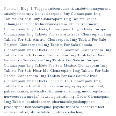
Posted in
Blog
|
Tagged
anticonvulsant
,
anxietymanagement
,
anxiolytictherapy
,
benzodiazepine
,
Buy Clonazepam 1mg
Tablets For Sale
,
Buy Clonazepam 1mg Tablets Online
,
calmingagent
,
centralnervoussystem
,
clinicaltreatment
,
Clonazepam 1mg Tablets
,
Clonazepam 1mg Tablets Europe
,
Clonazepam 1mg Tablets For Sale Australia
,
Clonazepam 1mg
Tablets For Sale Austria
,
Clonazepam 1mg Tablets For Sale
Belgium
,
Clonazepam 1mg Tablets For Sale Canada
,
Clonazepam 1mg Tablets For Sale Colombia
,
Clonazepam 1mg
Tablets For Sale France
,
Clonazepam 1mg Tablets For Sale
Germany
,
Clonazepam 1mg Tablets For Sale in Europe
,
Clonazepam 1mg Tablets For Sale Mexico
,
Clonazepam 1mg
Tablets For Sale Near Me
,
Clonazepam 1mg Tablets For Sale
Reddit
,
Clonazepam 1mg Tablets For Sale South Africa
,
Clonazepam 1mg Tablets For Sale UK
,
Clonazepam 1mg
Tablets For Sale USA
,
clonazepam1mg
,
epilepsytreatment
,
gabaenhancer
,
medicaltablet
,
mentalcalming
,
moodregulation
,
nervoussystemrelief
,
neurologicalcalming
,
Order Clonazepam
1mg Tablets
,
panicdisorder
,
pharmacologicalsupport
,
prescriptionbenzodiazepine
,
psychiatriccare
,
sedativeeffect
,
seizurecontrol
,
sleepstabilizer
,
stressreduction
,