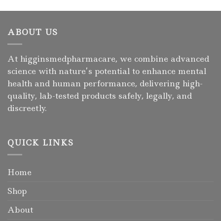
ABOUT US
At higginsmedpharmacare, we combine advanced
science with nature’s potential to enhance mental
health and human performance, delivering high-
quality, lab-tested products safely, legally, and
discreetly.
QUICK LINKS
Home
Shop
About