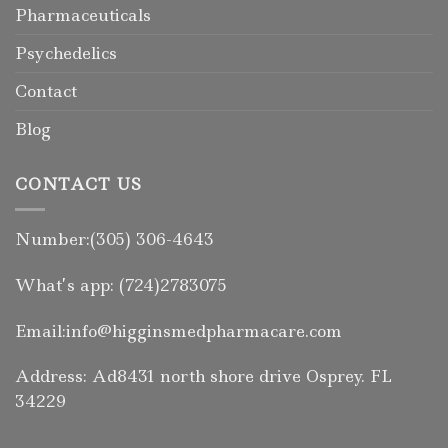
Pharmaceuticals
Psychedelics
Contact
Blog
CONTACT US
Number:(305) 306-4643
What’s app: (724)2783075
Email:info@higginsmedpharmacare.com
Address: Ad8431 north shore drive Osprey. FL
34229