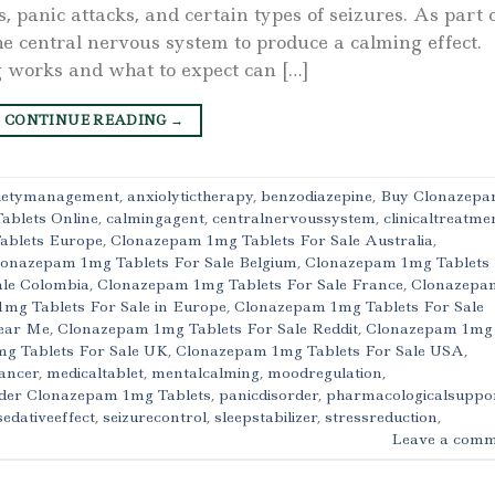
, panic attacks, and certain types of seizures. As part 
the central nervous system to produce a calming effect.
works and what to expect can […]
CONTINUE READING
→
ietymanagement
,
anxiolytictherapy
,
benzodiazepine
,
Buy Clonazep
ablets Online
,
calmingagent
,
centralnervoussystem
,
clinicaltreatme
ablets Europe
,
Clonazepam 1mg Tablets For Sale Australia
,
lonazepam 1mg Tablets For Sale Belgium
,
Clonazepam 1mg Tablets
ale Colombia
,
Clonazepam 1mg Tablets For Sale France
,
Clonazepa
mg Tablets For Sale in Europe
,
Clonazepam 1mg Tablets For Sale
Near Me
,
Clonazepam 1mg Tablets For Sale Reddit
,
Clonazepam 1mg
g Tablets For Sale UK
,
Clonazepam 1mg Tablets For Sale USA
,
ancer
,
medicaltablet
,
mentalcalming
,
moodregulation
,
der Clonazepam 1mg Tablets
,
panicdisorder
,
pharmacologicalsuppo
sedativeeffect
,
seizurecontrol
,
sleepstabilizer
,
stressreduction
,
Leave a comm