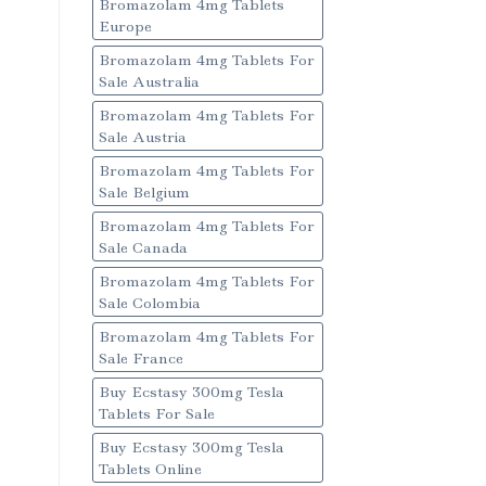
Bromazolam 4mg Tablets
Europe
Bromazolam 4mg Tablets For
Sale Australia
Bromazolam 4mg Tablets For
Sale Austria
Bromazolam 4mg Tablets For
Sale Belgium
Bromazolam 4mg Tablets For
Sale Canada
Bromazolam 4mg Tablets For
Sale Colombia
Bromazolam 4mg Tablets For
Sale France
Buy Ecstasy 300mg Tesla
Tablets For Sale
Buy Ecstasy 300mg Tesla
Tablets Online