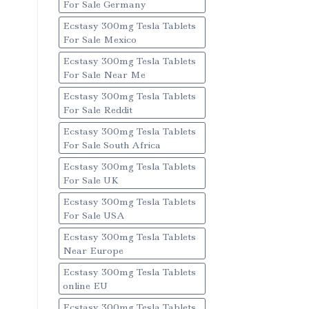
For Sale Germany
Ecstasy 300mg Tesla Tablets
For Sale Mexico
Ecstasy 300mg Tesla Tablets
For Sale Near Me
Ecstasy 300mg Tesla Tablets
For Sale Reddit
Ecstasy 300mg Tesla Tablets
For Sale South Africa
Ecstasy 300mg Tesla Tablets
For Sale UK
Ecstasy 300mg Tesla Tablets
For Sale USA
Ecstasy 300mg Tesla Tablets
Near Europe
Ecstasy 300mg Tesla Tablets
online EU
Ecstasy 300mg Tesla Tablets