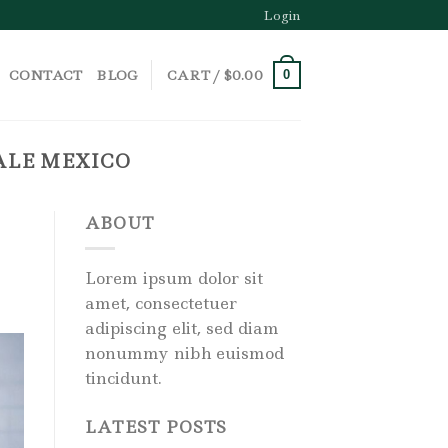
Login
CONTACT
BLOG
CART /
$
0.00
0
ALE MEXICO
ABOUT
Lorem ipsum dolor sit
amet, consectetuer
adipiscing elit, sed diam
nonummy nibh euismod
tincidunt.
LATEST POSTS