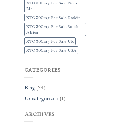
XTC 300mg For Sale Near
Me
XTC 300mg For Sale Reddit
XTC 300mg For Sale South
Africa
XTC 300mg For Sale UK
XTC 300mg For Sale USA
CATEGORIES
Blog
(74)
Uncategorized
(1)
ARCHIVES