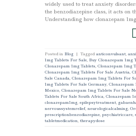
widely used to treat anxiety disorders
the benzodiazepine class, it acts on 
Understanding how clonazepam 1mg 
Posted in
Blog
|
Tagged
anticonvulsant
,
anx
1mg Tablets For Sale
,
Buy Clonazepam 1mg T
Clonazepam 1mg Tablets
,
Clonazepam 1mg T
Clonazepam 1mg Tablets For Sale Austria
,
C
Sale Canada
,
Clonazepam 1mg Tablets For S
1mg Tablets For Sale Germany
,
Clonazepam 1
Mexico
,
Clonazepam 1mg Tablets For Sale 
Tablets For Sale South Africa
,
Clonazepam 1m
clonazepam1mg
,
epilepsytreatment
,
gabaenh
nervoussystemrelief
,
neurologicalcalming
,
Or
prescriptionbenzodiazepine
,
psychiatriccare
,
tabletmedication
,
therapydose