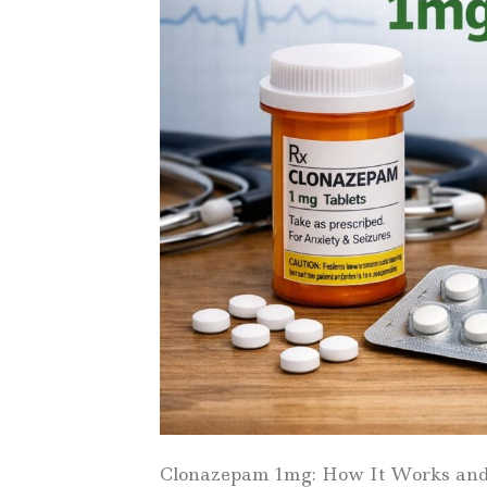
Clonazepam 1mg: How It Works and W