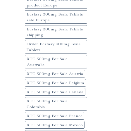
product Europe
Ecstasy 300mg Tesla Tablets
sale Europe
Ecstasy 300mg Tesla Tablets
shipping
Order Ecstasy 300mg Tesla
Tablets
XTC 300mg For Sale
Australia
XTC 300mg For Sale Austria
XTC 300mg For Sale Belgium
XTC 300mg For Sale Canada
XTC 300mg For Sale
Colombia
XTC 300mg For Sale France
XTC 300mg For Sale Mexico