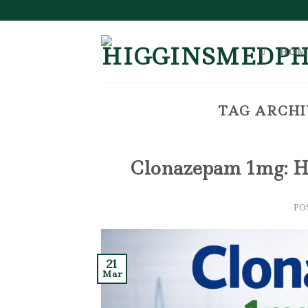
Skip
to
content
HOM
TAG ARCHI
Clonazepam 1mg: H
PO
21
Mar