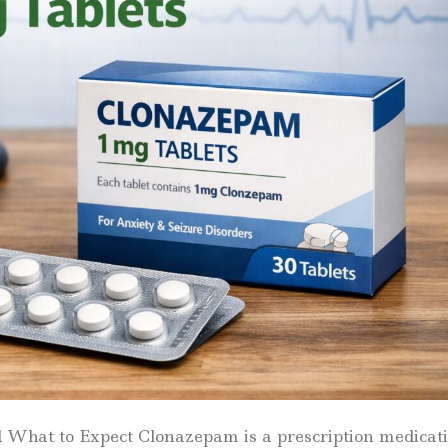
hat to Expect Clonazepam is a prescription medicat