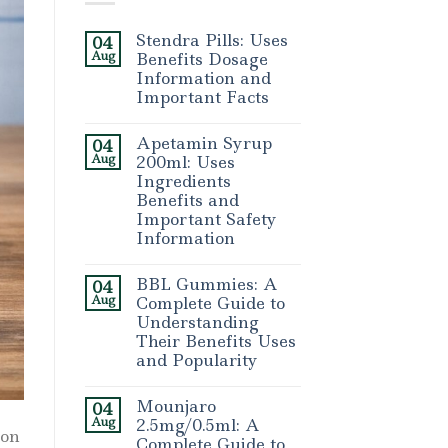
Stendra Pills: Uses
04
Aug
Benefits Dosage
Information and
Important Facts
Apetamin Syrup
04
Aug
200ml: Uses
Ingredients
Benefits and
Important Safety
Information
BBL Gummies: A
04
Aug
Complete Guide to
Understanding
Their Benefits Uses
and Popularity
Mounjaro
04
Aug
2.5mg/0.5ml: A
ion
Complete Guide to