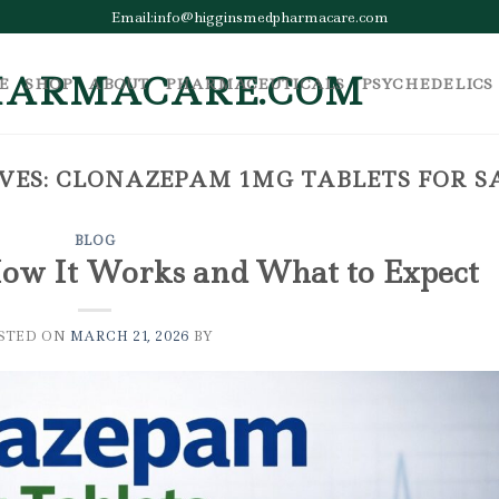
Email:info@higginsmedpharmacare.com
E
SHOP
ABOUT
PHARMACEUTICALS
PSYCHEDELICS
VES:
CLONAZEPAM 1MG TABLETS FOR S
BLOG
ow It Works and What to Expect
STED ON
MARCH 21, 2026
BY