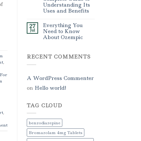
of
Understanding Its
Uses and Benefits
Everything You
27
Jul
Need to Know
About Ozempic
am
RECENT COMMENTS
nt
,
 For
A WordPress Commenter
m
on
Hello world!
TAG CLOUD
rt
,
benzodiazepine
ent
Bromazolam 4mg Tablets