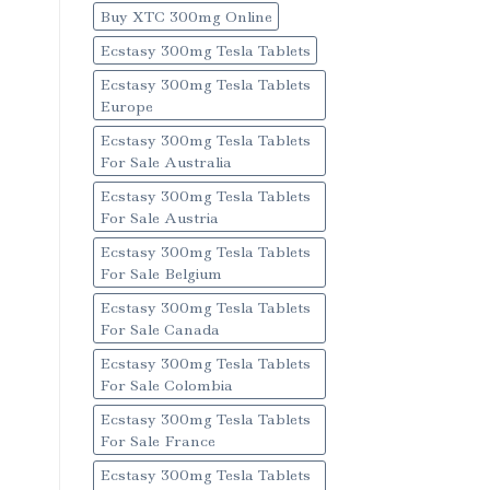
Buy XTC 300mg Online
Ecstasy 300mg Tesla Tablets
Ecstasy 300mg Tesla Tablets
Europe
Ecstasy 300mg Tesla Tablets
For Sale Australia
Ecstasy 300mg Tesla Tablets
For Sale Austria
Ecstasy 300mg Tesla Tablets
For Sale Belgium
Ecstasy 300mg Tesla Tablets
For Sale Canada
Ecstasy 300mg Tesla Tablets
For Sale Colombia
Ecstasy 300mg Tesla Tablets
For Sale France
Ecstasy 300mg Tesla Tablets