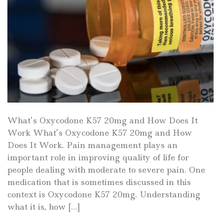
What’s Oxycodone K57 20mg and How Does It
Work What’s Oxycodone K57 20mg and How
Does It Work. Pain management plays an
important role in improving quality of life for
people dealing with moderate to severe pain. One
medication that is sometimes discussed in this
context is Oxycodone K57 20mg. Understanding
what it is, how […]