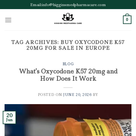
Skip
Email:info@higginsmedpharmacare.com
to
content
0
TAG ARCHIVES:
BUY OXYCODONE K57
20MG FOR SALE IN EUROPE
BLOG
What’s Oxycodone K57 20mg and
How Does It Work
POSTED ON
JUNE 20, 2026
BY
20
Jun