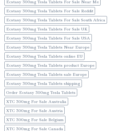
Ecstasy 300mg Tesla Tablets For Sale Near Me
Ecstasy 300mg Tesla Tablets For Sale Reddit
Ecstasy 300mg Tesla Tablets For Sale South Africa
Ecstasy 300mg Tesla Tablets For Sale UK
Ecstasy 300mg Tesla Tablets For Sale USA
Ecstasy 300mg Tesla Tablets Near Europe
Ecstasy 300mg Tesla Tablets online EU
Ecstasy 300mg Tesla Tablets product Europe
Ecstasy 300mg Tesla Tablets sale Europe
Ecstasy 300mg Tesla Tablets shipping
Order Ecstasy 300mg Tesla Tablets
XTC 300mg For Sale Australia
XTC 300mg For Sale Austria
XTC 300mg For Sale Belgium
XTC 300mg For Sale Canada