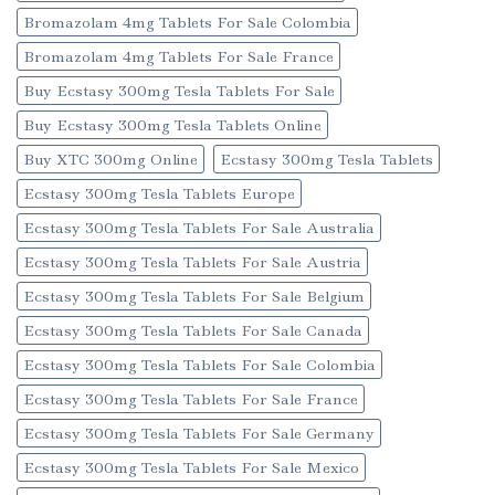
Bromazolam 4mg Tablets For Sale Colombia
Bromazolam 4mg Tablets For Sale France
Buy Ecstasy 300mg Tesla Tablets For Sale
Buy Ecstasy 300mg Tesla Tablets Online
Buy XTC 300mg Online
Ecstasy 300mg Tesla Tablets
Ecstasy 300mg Tesla Tablets Europe
Ecstasy 300mg Tesla Tablets For Sale Australia
Ecstasy 300mg Tesla Tablets For Sale Austria
Ecstasy 300mg Tesla Tablets For Sale Belgium
Ecstasy 300mg Tesla Tablets For Sale Canada
Ecstasy 300mg Tesla Tablets For Sale Colombia
Ecstasy 300mg Tesla Tablets For Sale France
Ecstasy 300mg Tesla Tablets For Sale Germany
Ecstasy 300mg Tesla Tablets For Sale Mexico