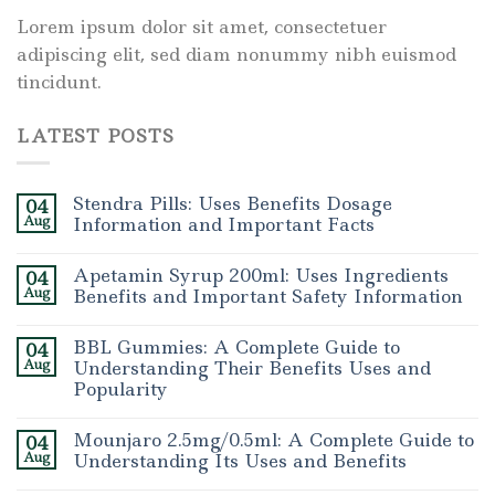
Lorem ipsum dolor sit amet, consectetuer
adipiscing elit, sed diam nonummy nibh euismod
tincidunt.
LATEST POSTS
Stendra Pills: Uses Benefits Dosage
04
Aug
Information and Important Facts
Apetamin Syrup 200ml: Uses Ingredients
04
Aug
Benefits and Important Safety Information
BBL Gummies: A Complete Guide to
04
Aug
Understanding Their Benefits Uses and
Popularity
Mounjaro 2.5mg/0.5ml: A Complete Guide to
04
Aug
Understanding Its Uses and Benefits