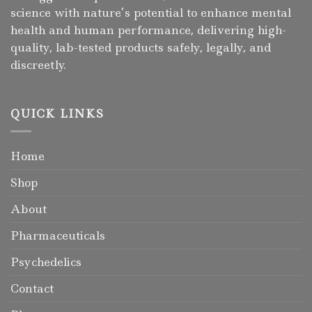
science with nature’s potential to enhance mental
health and human performance, delivering high-
quality, lab-tested products safely, legally, and
discreetly.
QUICK LINKS
Home
Shop
About
Pharmaceuticals
Psychedelics
Contact