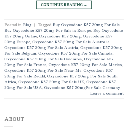
CONTINUE READING
→
Posted in
Blog
|
Tagged
Buy Oxycodone K57 20mg For Sale
,
Buy Oxycodone K57 20mg For Sale in Europe
,
Buy Oxycodone
K57 20mg Online
,
Oxycodone K57 20mg
,
Oxycodone K57
20mg Europe
,
Oxycodone K57 20mg For Sale Australia
,
Oxycodone K57 20mg For Sale Austria
,
Oxycodone K57 20mg
For Sale Belgium
,
Oxycodone K57 20mg For Sale Canada
,
Oxycodone K57 20mg For Sale Colombia
,
Oxycodone K57
20mg For Sale France
,
Oxycodone K57 20mg For Sale Mexico
,
Oxycodone K57 20mg For Sale Near Me
,
Oxycodone K57
20mg For Sale Reddit
,
Oxycodone K57 20mg For Sale South
Africa
,
Oxycodone K57 20mg For Sale UK
,
Oxycodone K57
20mg For Sale USA
,
Oxycodone K57 20mgFor Sale Germany
Leave a comment
ABOUT