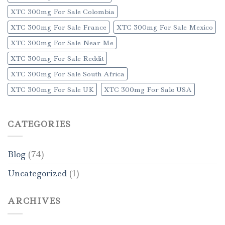
XTC 300mg For Sale Colombia
XTC 300mg For Sale France
XTC 300mg For Sale Mexico
XTC 300mg For Sale Near Me
XTC 300mg For Sale Reddit
XTC 300mg For Sale South Africa
XTC 300mg For Sale UK
XTC 300mg For Sale USA
CATEGORIES
Blog
(74)
Uncategorized
(1)
ARCHIVES