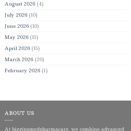
August 2026
(4)
July 2026
(10)
June 2026
(10)
May 2026
(15)
April 2026
(15)
March 2026
(20)
February 2026
(1)
ABOUT US
At higginsmedpharmacare, we combine advanced