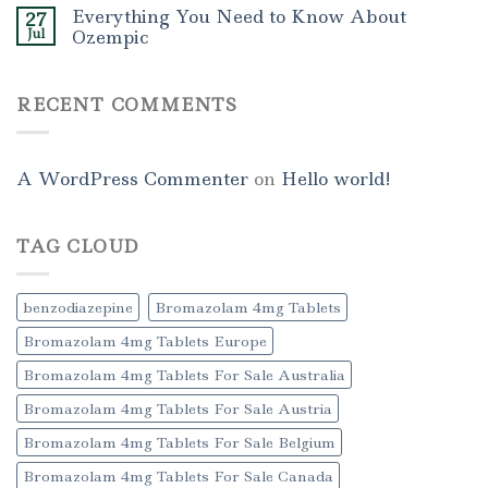
Everything You Need to Know About
27
Jul
Ozempic
RECENT COMMENTS
A WordPress Commenter
on
Hello world!
TAG CLOUD
benzodiazepine
Bromazolam 4mg Tablets
Bromazolam 4mg Tablets Europe
Bromazolam 4mg Tablets For Sale Australia
Bromazolam 4mg Tablets For Sale Austria
Bromazolam 4mg Tablets For Sale Belgium
Bromazolam 4mg Tablets For Sale Canada