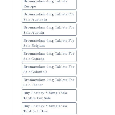
Bromazolam 4mg Tablets
Europe
Bromazolam 4mg Tablets For
Sale Australia
Bromazolam 4mg Tablets For
Sale Austria
Bromazolam 4mg Tablets For
Sale Belgium
Bromazolam 4mg Tablets For
Sale Canada
Bromazolam 4mg Tablets For
Sale Colombia
Bromazolam 4mg Tablets For
Sale France
Buy Ecstasy 300mg Tesla
Tablets For Sale
Buy Ecstasy 300mg Tesla
Tablets Online