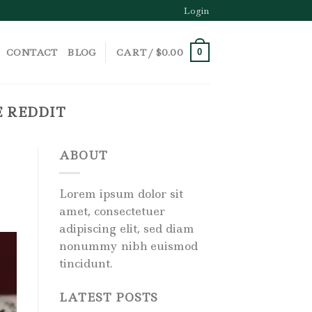
Login
CONTACT
BLOG
CART /
$
0.00
0
E REDDIT
ABOUT
Lorem ipsum dolor sit
amet, consectetuer
adipiscing elit, sed diam
nonummy nibh euismod
tincidunt.
LATEST POSTS