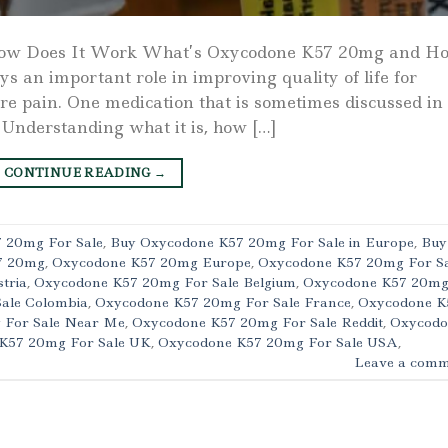
ow Does It Work What’s Oxycodone K57 20mg and H
an important role in improving quality of life for
re pain. One medication that is sometimes discussed in
 Understanding what it is, how […]
CONTINUE READING
→
 20mg For Sale
,
Buy Oxycodone K57 20mg For Sale in Europe
,
Buy
7 20mg
,
Oxycodone K57 20mg Europe
,
Oxycodone K57 20mg For Sa
tria
,
Oxycodone K57 20mg For Sale Belgium
,
Oxycodone K57 20m
ale Colombia
,
Oxycodone K57 20mg For Sale France
,
Oxycodone K
 For Sale Near Me
,
Oxycodone K57 20mg For Sale Reddit
,
Oxycodo
K57 20mg For Sale UK
,
Oxycodone K57 20mg For Sale USA
,
Leave a comm