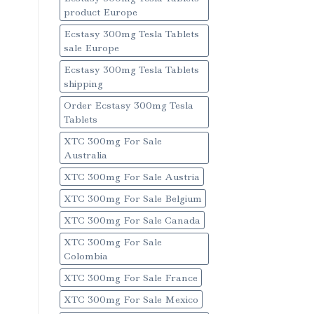
product Europe
Ecstasy 300mg Tesla Tablets
sale Europe
Ecstasy 300mg Tesla Tablets
shipping
Order Ecstasy 300mg Tesla
Tablets
XTC 300mg For Sale
Australia
XTC 300mg For Sale Austria
XTC 300mg For Sale Belgium
XTC 300mg For Sale Canada
XTC 300mg For Sale
Colombia
XTC 300mg For Sale France
XTC 300mg For Sale Mexico