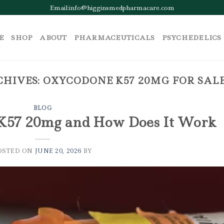
Email:info@higginsmedpharmacare.com
E
SHOP
ABOUT
PHARMACEUTICALS
PSYCHEDELICS
CHIVES:
OXYCODONE K57 20MG FOR SAL
BLOG
K57 20mg and How Does It Work
OSTED ON
JUNE 20, 2026
BY