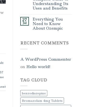
Understanding Its
Uses and Benefits
ow
Everything You
27
Jul
Need to Know
About Ozempic
RECENT COMMENTS
A WordPress Commenter
le
on
Hello world!
g
57
ne
TAG CLOUD
ent
benzodiazepine
Bromazolam 4mg Tablets