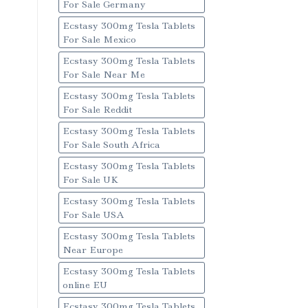
For Sale Germany
Ecstasy 300mg Tesla Tablets
For Sale Mexico
Ecstasy 300mg Tesla Tablets
For Sale Near Me
Ecstasy 300mg Tesla Tablets
For Sale Reddit
Ecstasy 300mg Tesla Tablets
For Sale South Africa
Ecstasy 300mg Tesla Tablets
For Sale UK
Ecstasy 300mg Tesla Tablets
For Sale USA
Ecstasy 300mg Tesla Tablets
Near Europe
Ecstasy 300mg Tesla Tablets
online EU
Ecstasy 300mg Tesla Tablets