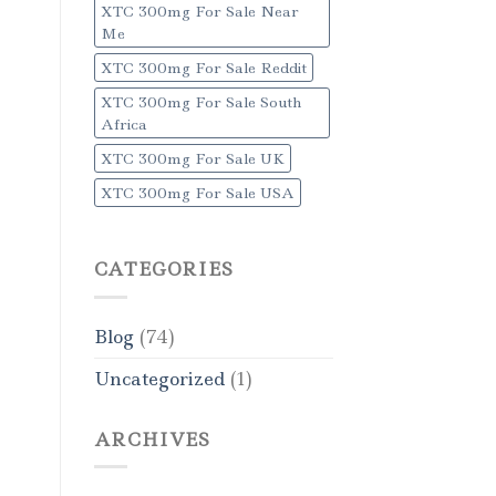
XTC 300mg For Sale Near
Me
XTC 300mg For Sale Reddit
XTC 300mg For Sale South
Africa
XTC 300mg For Sale UK
XTC 300mg For Sale USA
CATEGORIES
Blog
(74)
Uncategorized
(1)
ARCHIVES