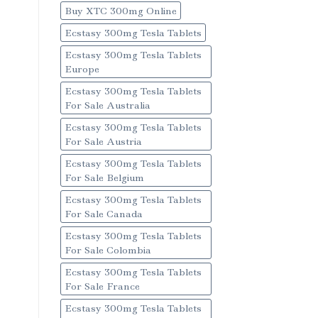
Buy XTC 300mg Online
Ecstasy 300mg Tesla Tablets
Ecstasy 300mg Tesla Tablets
Europe
Ecstasy 300mg Tesla Tablets
For Sale Australia
Ecstasy 300mg Tesla Tablets
For Sale Austria
Ecstasy 300mg Tesla Tablets
For Sale Belgium
Ecstasy 300mg Tesla Tablets
For Sale Canada
Ecstasy 300mg Tesla Tablets
For Sale Colombia
Ecstasy 300mg Tesla Tablets
For Sale France
Ecstasy 300mg Tesla Tablets