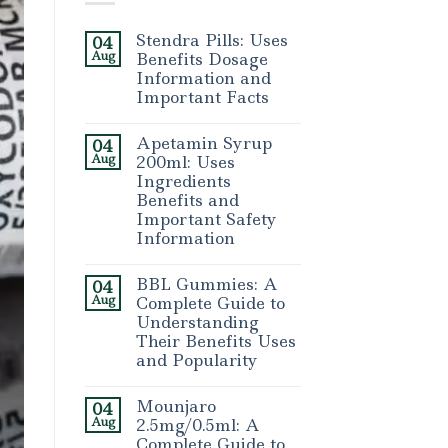
Stendra Pills: Uses
04
Aug
Benefits Dosage
Information and
Important Facts
Apetamin Syrup
04
Aug
200ml: Uses
Ingredients
Benefits and
Important Safety
Information
BBL Gummies: A
04
Aug
Complete Guide to
Understanding
Their Benefits Uses
and Popularity
Mounjaro
04
Aug
2.5mg/0.5ml: A
Complete Guide to