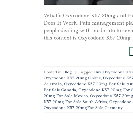
What’s Oxycodone K57 20mg and H
Does It Work. Pain management plays 
people dealing with moderate to seve
this context is Oxycodone K57 20mg.
Posted in
Blog
|
Tagged
Buy Oxycodone K57
Oxycodone K57 20mg Online
,
Oxycodone K5
Australia
,
Oxycodone K57 20mg For Sale Aus
For Sale Canada
,
Oxycodone K57 20mg For S
20mg For Sale Mexico
,
Oxycodone K57 20mg
K57 20mg For Sale South Africa
,
Oxycodone 
Oxycodone K57 20mgFor Sale Germany