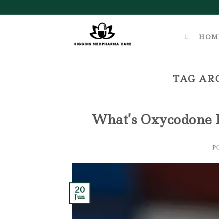
Skip
to
content
HOM
TAG AR
What’s Oxycodone 
P
20
Jun