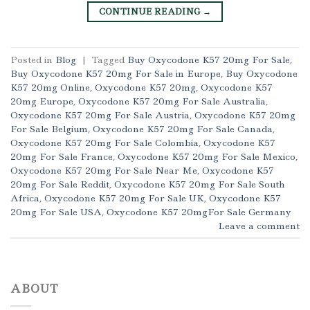
CONTINUE READING
→
Posted in
Blog
|
Tagged
Buy Oxycodone K57 20mg For Sale
,
Buy Oxycodone K57 20mg For Sale in Europe
,
Buy Oxycodone
K57 20mg Online
,
Oxycodone K57 20mg
,
Oxycodone K57
20mg Europe
,
Oxycodone K57 20mg For Sale Australia
,
Oxycodone K57 20mg For Sale Austria
,
Oxycodone K57 20mg
For Sale Belgium
,
Oxycodone K57 20mg For Sale Canada
,
Oxycodone K57 20mg For Sale Colombia
,
Oxycodone K57
20mg For Sale France
,
Oxycodone K57 20mg For Sale Mexico
,
Oxycodone K57 20mg For Sale Near Me
,
Oxycodone K57
20mg For Sale Reddit
,
Oxycodone K57 20mg For Sale South
Africa
,
Oxycodone K57 20mg For Sale UK
,
Oxycodone K57
20mg For Sale USA
,
Oxycodone K57 20mgFor Sale Germany
Leave a comment
ABOUT