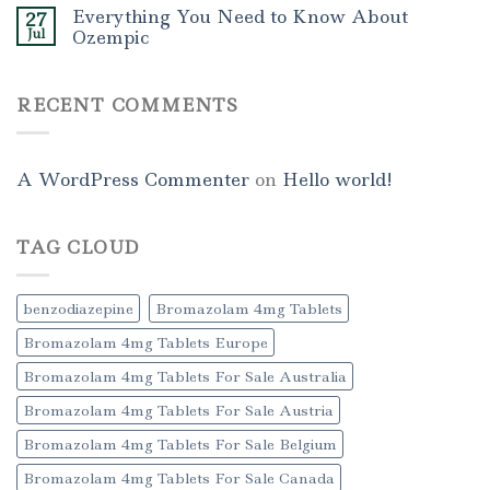
Everything You Need to Know About
27
Jul
Ozempic
RECENT COMMENTS
A WordPress Commenter
on
Hello world!
TAG CLOUD
benzodiazepine
Bromazolam 4mg Tablets
Bromazolam 4mg Tablets Europe
Bromazolam 4mg Tablets For Sale Australia
Bromazolam 4mg Tablets For Sale Austria
Bromazolam 4mg Tablets For Sale Belgium
Bromazolam 4mg Tablets For Sale Canada