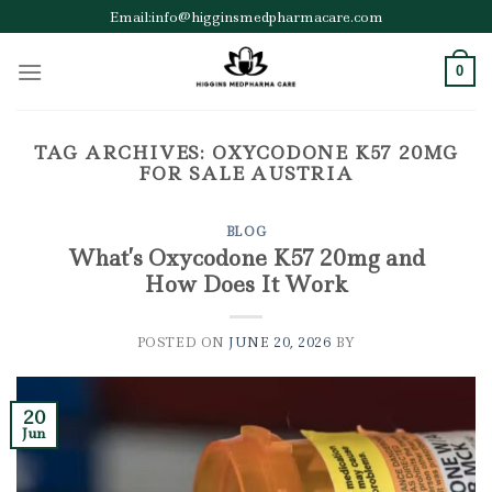
Skip
Email:info@higginsmedpharmacare.com
to
content
0
TAG ARCHIVES:
OXYCODONE K57 20MG
FOR SALE AUSTRIA
BLOG
What’s Oxycodone K57 20mg and
How Does It Work
POSTED ON
JUNE 20, 2026
BY
20
Jun