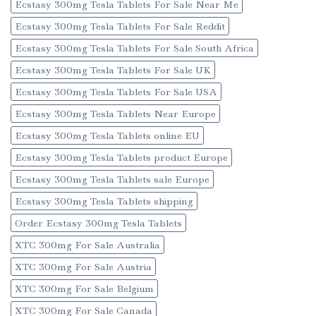
Ecstasy 300mg Tesla Tablets For Sale Near Me
Ecstasy 300mg Tesla Tablets For Sale Reddit
Ecstasy 300mg Tesla Tablets For Sale South Africa
Ecstasy 300mg Tesla Tablets For Sale UK
Ecstasy 300mg Tesla Tablets For Sale USA
Ecstasy 300mg Tesla Tablets Near Europe
Ecstasy 300mg Tesla Tablets online EU
Ecstasy 300mg Tesla Tablets product Europe
Ecstasy 300mg Tesla Tablets sale Europe
Ecstasy 300mg Tesla Tablets shipping
Order Ecstasy 300mg Tesla Tablets
XTC 300mg For Sale Australia
XTC 300mg For Sale Austria
XTC 300mg For Sale Belgium
XTC 300mg For Sale Canada