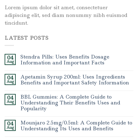
Lorem ipsum dolor sit amet, consectetuer
adipiscing elit, sed diam nonummy nibh euismod
tincidunt.
LATEST POSTS
Stendra Pills: Uses Benefits Dosage
04
Aug
Information and Important Facts
Apetamin Syrup 200ml: Uses Ingredients
04
Aug
Benefits and Important Safety Information
BBL Gummies: A Complete Guide to
04
Aug
Understanding Their Benefits Uses and
Popularity
Mounjaro 2.5mg/0.5ml: A Complete Guide to
04
Aug
Understanding Its Uses and Benefits