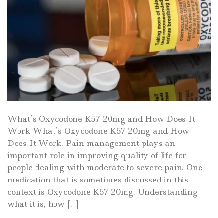
What’s Oxycodone K57 20mg and How Does It
Work What’s Oxycodone K57 20mg and How
Does It Work. Pain management plays an
important role in improving quality of life for
people dealing with moderate to severe pain. One
medication that is sometimes discussed in this
context is Oxycodone K57 20mg. Understanding
what it is, how […]