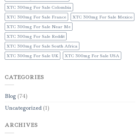
XTC 300mg For Sale Colombia
XTC 300mg For Sale France
XTC 300mg For Sale Mexico
XTC 300mg For Sale Near Me
XTC 300mg For Sale Reddit
XTC 300mg For Sale South Africa
XTC 300mg For Sale UK
XTC 300mg For Sale USA
CATEGORIES
Blog
(74)
Uncategorized
(1)
ARCHIVES