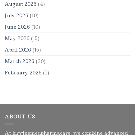
August 2026
(4)
July 2026
(10)
June 2026
(10)
May 2026
(15)
April 2026
(15)
March 2026
(20)
February 2026
(1)
ABOUT US
At higginsmedpharmacare, we combine advanced