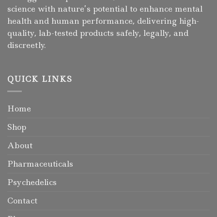
science with nature’s potential to enhance mental
health and human performance, delivering high-
quality, lab-tested products safely, legally, and
discreetly.
QUICK LINKS
Home
Shop
About
Pharmaceuticals
Psychedelics
Contact