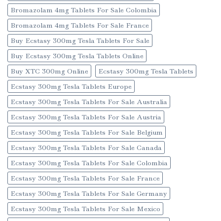
Bromazolam 4mg Tablets For Sale Colombia
Bromazolam 4mg Tablets For Sale France
Buy Ecstasy 300mg Tesla Tablets For Sale
Buy Ecstasy 300mg Tesla Tablets Online
Buy XTC 300mg Online
Ecstasy 300mg Tesla Tablets
Ecstasy 300mg Tesla Tablets Europe
Ecstasy 300mg Tesla Tablets For Sale Australia
Ecstasy 300mg Tesla Tablets For Sale Austria
Ecstasy 300mg Tesla Tablets For Sale Belgium
Ecstasy 300mg Tesla Tablets For Sale Canada
Ecstasy 300mg Tesla Tablets For Sale Colombia
Ecstasy 300mg Tesla Tablets For Sale France
Ecstasy 300mg Tesla Tablets For Sale Germany
Ecstasy 300mg Tesla Tablets For Sale Mexico