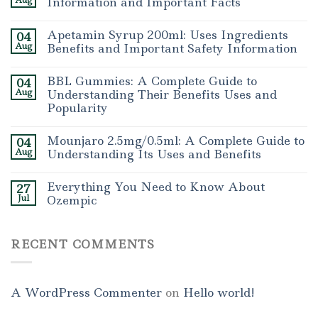
Aug
Information and Important Facts
Apetamin Syrup 200ml: Uses Ingredients
04
Aug
Benefits and Important Safety Information
BBL Gummies: A Complete Guide to
04
Aug
Understanding Their Benefits Uses and
Popularity
Mounjaro 2.5mg/0.5ml: A Complete Guide to
04
Aug
Understanding Its Uses and Benefits
Everything You Need to Know About
27
Jul
Ozempic
RECENT COMMENTS
A WordPress Commenter
on
Hello world!