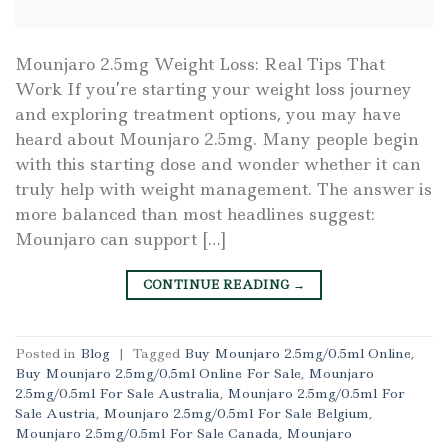
Mounjaro 2.5mg Weight Loss: Real Tips That
Work If you’re starting your weight loss journey
and exploring treatment options, you may have
heard about Mounjaro 2.5mg. Many people begin
with this starting dose and wonder whether it can
truly help with weight management. The answer is
more balanced than most headlines suggest:
Mounjaro can support […]
CONTINUE READING
→
Posted in
Blog
|
Tagged
Buy Mounjaro 2.5mg/0.5ml Online
,
Buy Mounjaro 2.5mg/0.5ml Online For Sale
,
Mounjaro
2.5mg/0.5ml For Sale Australia
,
Mounjaro 2.5mg/0.5ml For
Sale Austria
,
Mounjaro 2.5mg/0.5ml For Sale Belgium
,
Mounjaro 2.5mg/0.5ml For Sale Canada
,
Mounjaro