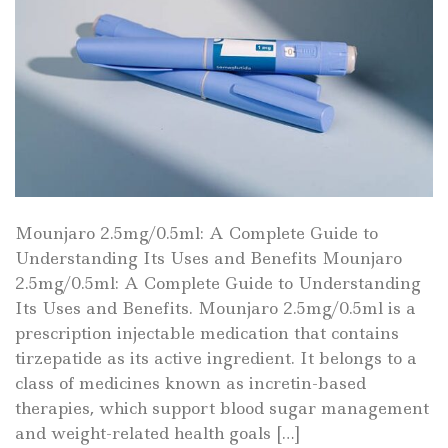
Mounjaro 2.5mg/0.5ml: A Complete Guide to
Understanding Its Uses and Benefits Mounjaro
2.5mg/0.5ml: A Complete Guide to Understanding
Its Uses and Benefits. Mounjaro 2.5mg/0.5ml is a
prescription injectable medication that contains
tirzepatide as its active ingredient. It belongs to a
class of medicines known as incretin-based
therapies, which support blood sugar management
and weight-related health goals […]