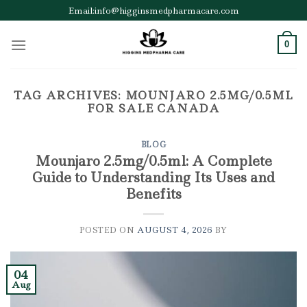
Skip
Email:info@higginsmedpharmacare.com
to
content
0
TAG ARCHIVES:
MOUNJARO 2.5MG/0.5ML
FOR SALE CANADA
BLOG
Mounjaro 2.5mg/0.5ml: A Complete
Guide to Understanding Its Uses and
Benefits
POSTED ON
AUGUST 4, 2026
BY
04
Aug