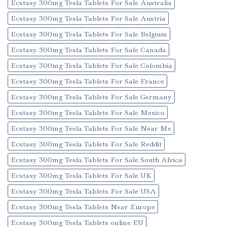
Ecstasy 300mg Tesla Tablets For Sale Australia
Ecstasy 300mg Tesla Tablets For Sale Austria
Ecstasy 300mg Tesla Tablets For Sale Belgium
Ecstasy 300mg Tesla Tablets For Sale Canada
Ecstasy 300mg Tesla Tablets For Sale Colombia
Ecstasy 300mg Tesla Tablets For Sale France
Ecstasy 300mg Tesla Tablets For Sale Germany
Ecstasy 300mg Tesla Tablets For Sale Mexico
Ecstasy 300mg Tesla Tablets For Sale Near Me
Ecstasy 300mg Tesla Tablets For Sale Reddit
Ecstasy 300mg Tesla Tablets For Sale South Africa
Ecstasy 300mg Tesla Tablets For Sale UK
Ecstasy 300mg Tesla Tablets For Sale USA
Ecstasy 300mg Tesla Tablets Near Europe
Ecstasy 300mg Tesla Tablets online EU