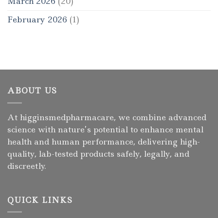
March 2026
(20)
February 2026
(1)
ABOUT US
At higginsmedpharmacare, we combine advanced
science with nature’s potential to enhance mental
health and human performance, delivering high-
quality, lab-tested products safely, legally, and
discreetly.
QUICK LINKS