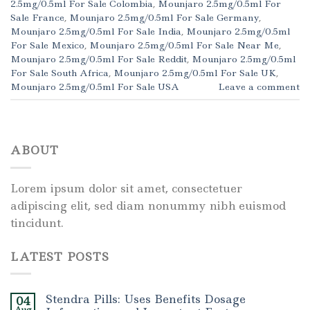
2.5mg/0.5ml For Sale Colombia
,
Mounjaro 2.5mg/0.5ml For
Sale France
,
Mounjaro 2.5mg/0.5ml For Sale Germany
,
Mounjaro 2.5mg/0.5ml For Sale India
,
Mounjaro 2.5mg/0.5ml
For Sale Mexico
,
Mounjaro 2.5mg/0.5ml For Sale Near Me
,
Mounjaro 2.5mg/0.5ml For Sale Reddit
,
Mounjaro 2.5mg/0.5ml
For Sale South Africa
,
Mounjaro 2.5mg/0.5ml For Sale UK
,
Mounjaro 2.5mg/0.5ml For Sale USA
Leave a comment
ABOUT
Lorem ipsum dolor sit amet, consectetuer
adipiscing elit, sed diam nonummy nibh euismod
tincidunt.
LATEST POSTS
Stendra Pills: Uses Benefits Dosage
04