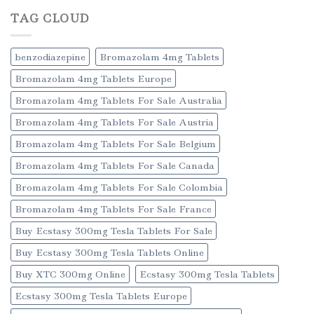
TAG CLOUD
benzodiazepine
Bromazolam 4mg Tablets
Bromazolam 4mg Tablets Europe
Bromazolam 4mg Tablets For Sale Australia
Bromazolam 4mg Tablets For Sale Austria
Bromazolam 4mg Tablets For Sale Belgium
Bromazolam 4mg Tablets For Sale Canada
Bromazolam 4mg Tablets For Sale Colombia
Bromazolam 4mg Tablets For Sale France
Buy Ecstasy 300mg Tesla Tablets For Sale
Buy Ecstasy 300mg Tesla Tablets Online
Buy XTC 300mg Online
Ecstasy 300mg Tesla Tablets
Ecstasy 300mg Tesla Tablets Europe