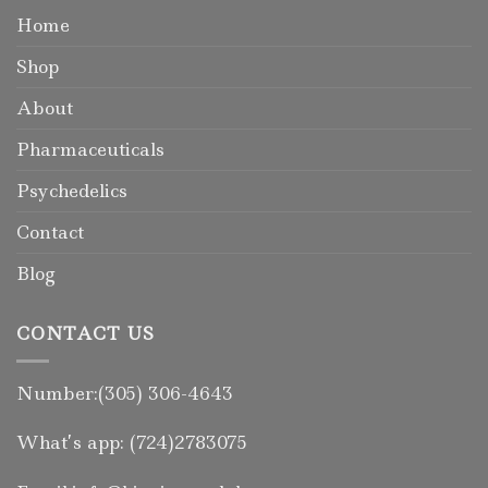
Home
Shop
About
Pharmaceuticals
Psychedelics
Contact
Blog
CONTACT US
Number:(305) 306-4643
What’s app: (724)2783075