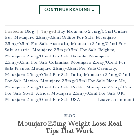
CONTINUE READING
→
Posted in
Blog
|
Tagged
Buy Mounjaro 2.5mg/0.5ml Online
,
Buy Mounjaro 2.5mg/0.5ml Online For Sale
,
Mounjaro
2.5mg/0.5ml For Sale Australia
,
Mounjaro 2.5mg/0.5ml For
Sale Austria
,
Mounjaro 2.5mg/0.5ml For Sale Belgium
,
Mounjaro 2.5mg/0.5ml For Sale Canada
,
Mounjaro
2.5mg/0.5ml For Sale Colombia
,
Mounjaro 2.5mg/0.5ml For
Sale France
,
Mounjaro 2.5mg/0.5ml For Sale Germany
,
Mounjaro 2.5mg/0.5ml For Sale India
,
Mounjaro 2.5mg/0.5ml
For Sale Mexico
,
Mounjaro 2.5mg/0.5ml For Sale Near Me
,
Mounjaro 2.5mg/0.5ml For Sale Reddit
,
Mounjaro 2.5mg/0.5ml
For Sale South Africa
,
Mounjaro 2.5mg/0.5ml For Sale UK
,
Mounjaro 2.5mg/0.5ml For Sale USA
Leave a comment
BLOG
Mounjaro 2.5mg Weight Loss: Real
Tips That Work