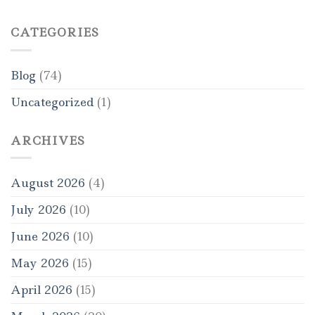
CATEGORIES
Blog
(74)
Uncategorized
(1)
ARCHIVES
August 2026
(4)
July 2026
(10)
June 2026
(10)
May 2026
(15)
April 2026
(15)