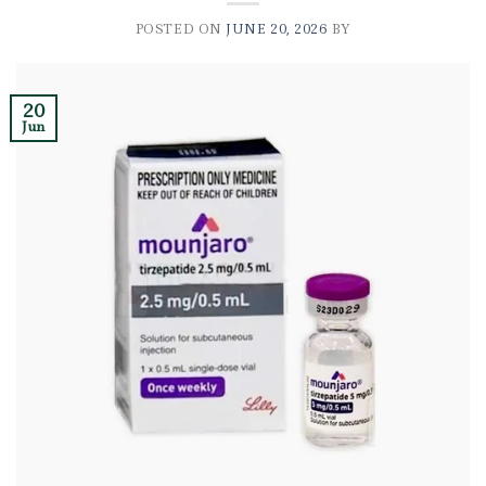
POSTED ON
JUNE 20, 2026
BY
20
Jun