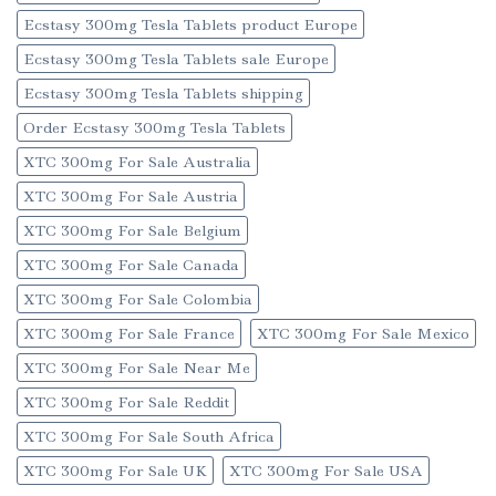
Ecstasy 300mg Tesla Tablets product Europe
Ecstasy 300mg Tesla Tablets sale Europe
Ecstasy 300mg Tesla Tablets shipping
Order Ecstasy 300mg Tesla Tablets
XTC 300mg For Sale Australia
XTC 300mg For Sale Austria
XTC 300mg For Sale Belgium
XTC 300mg For Sale Canada
XTC 300mg For Sale Colombia
XTC 300mg For Sale France
XTC 300mg For Sale Mexico
XTC 300mg For Sale Near Me
XTC 300mg For Sale Reddit
XTC 300mg For Sale South Africa
XTC 300mg For Sale UK
XTC 300mg For Sale USA