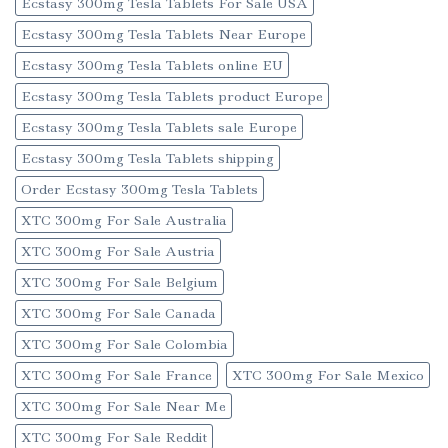
Ecstasy 300mg Tesla Tablets For Sale USA
Ecstasy 300mg Tesla Tablets Near Europe
Ecstasy 300mg Tesla Tablets online EU
Ecstasy 300mg Tesla Tablets product Europe
Ecstasy 300mg Tesla Tablets sale Europe
Ecstasy 300mg Tesla Tablets shipping
Order Ecstasy 300mg Tesla Tablets
XTC 300mg For Sale Australia
XTC 300mg For Sale Austria
XTC 300mg For Sale Belgium
XTC 300mg For Sale Canada
XTC 300mg For Sale Colombia
XTC 300mg For Sale France
XTC 300mg For Sale Mexico
XTC 300mg For Sale Near Me
XTC 300mg For Sale Reddit