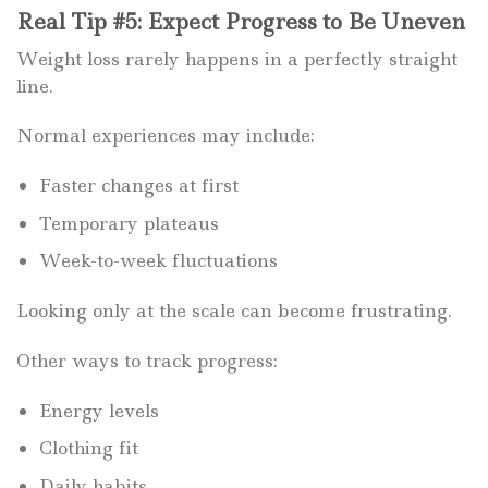
Real Tip #5: Expect Progress to Be Uneven
Weight loss rarely happens in a perfectly straight
line.
Normal experiences may include:
Faster changes at first
Temporary plateaus
Week-to-week fluctuations
Looking only at the scale can become frustrating.
Other ways to track progress:
Energy levels
Clothing fit
Daily habits