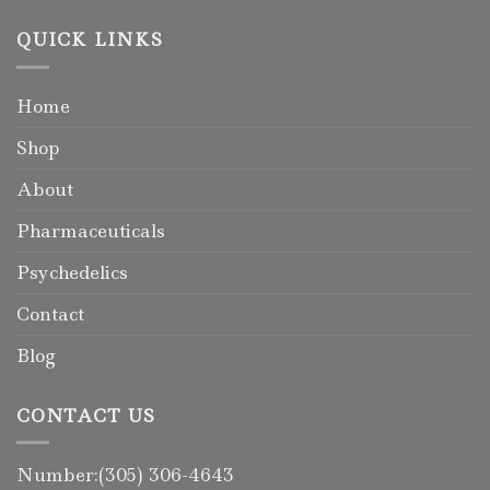
QUICK LINKS
Home
Shop
About
Pharmaceuticals
Psychedelics
Contact
Blog
CONTACT US
Number:(305) 306-4643