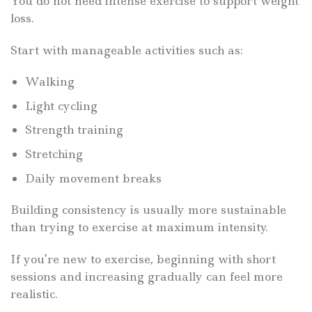
You do not need intense exercise to support weight
loss.
Start with manageable activities such as:
Walking
Light cycling
Strength training
Stretching
Daily movement breaks
Building consistency is usually more sustainable
than trying to exercise at maximum intensity.
If you’re new to exercise, beginning with short
sessions and increasing gradually can feel more
realistic.