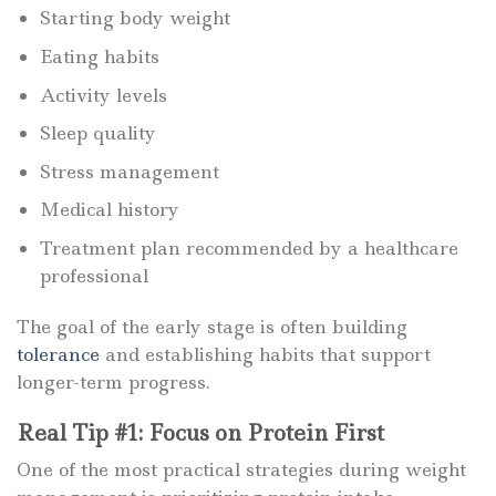
Starting body weight
Eating habits
Activity levels
Sleep quality
Stress management
Medical history
Treatment plan recommended by a healthcare
professional
The goal of the early stage is often building
tolerance
and establishing habits that support
longer-term progress.
Real Tip #1: Focus on Protein First
One of the most practical strategies during weight