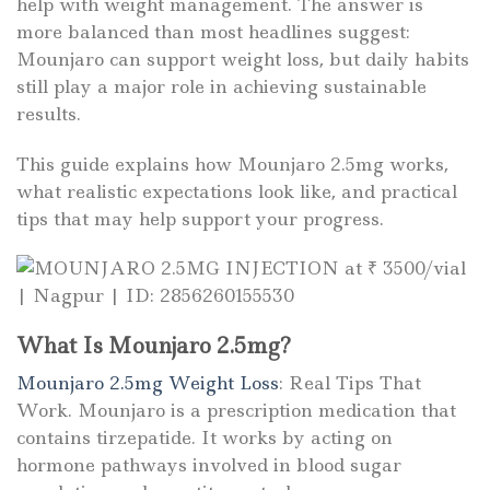
help with weight management. The answer is
more balanced than most headlines suggest:
Mounjaro can support weight loss, but daily habits
still play a major role in achieving sustainable
results.
This guide explains how Mounjaro 2.5mg works,
what realistic expectations look like, and practical
tips that may help support your progress.
What Is Mounjaro 2.5mg?
Mounjaro 2.5mg Weight Loss
: Real Tips That
Work. Mounjaro
is a prescription medication that
contains tirzepatide. It works by acting on
hormone pathways involved in blood sugar