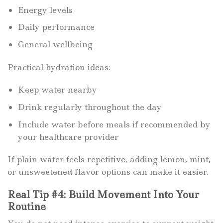
Energy levels
Daily performance
General wellbeing
Practical hydration ideas:
Keep water nearby
Drink regularly throughout the day
Include water before meals if recommended by
your healthcare provider
If plain water feels repetitive, adding lemon, mint,
or unsweetened flavor options can make it easier.
Real Tip #4: Build Movement Into Your
Routine