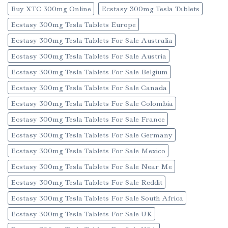
Buy XTC 300mg Online
Ecstasy 300mg Tesla Tablets
Ecstasy 300mg Tesla Tablets Europe
Ecstasy 300mg Tesla Tablets For Sale Australia
Ecstasy 300mg Tesla Tablets For Sale Austria
Ecstasy 300mg Tesla Tablets For Sale Belgium
Ecstasy 300mg Tesla Tablets For Sale Canada
Ecstasy 300mg Tesla Tablets For Sale Colombia
Ecstasy 300mg Tesla Tablets For Sale France
Ecstasy 300mg Tesla Tablets For Sale Germany
Ecstasy 300mg Tesla Tablets For Sale Mexico
Ecstasy 300mg Tesla Tablets For Sale Near Me
Ecstasy 300mg Tesla Tablets For Sale Reddit
Ecstasy 300mg Tesla Tablets For Sale South Africa
Ecstasy 300mg Tesla Tablets For Sale UK