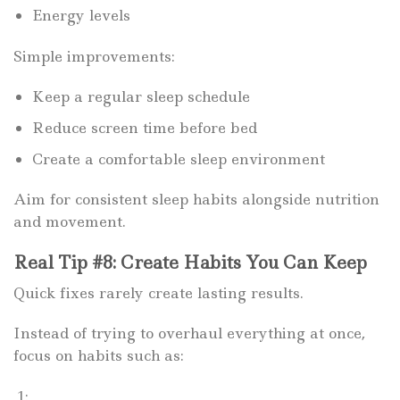
Energy levels
Simple improvements:
Keep a regular sleep schedule
Reduce screen time before bed
Create a comfortable sleep environment
Aim for consistent sleep habits alongside nutrition
and movement.
Real Tip #8: Create Habits You Can Keep
Quick fixes rarely create lasting results.
Instead of trying to overhaul everything at once,
focus on habits such as:
1: