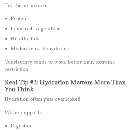
Try this structure:
Protein
Fiber-rich vegetables
Healthy fats
Moderate carbohydrates
Consistency tends to work better than extreme
restriction.
Real Tip #3: Hydration Matters More Than
You Think
Hydration often gets overlooked.
Water supports:
Digestion