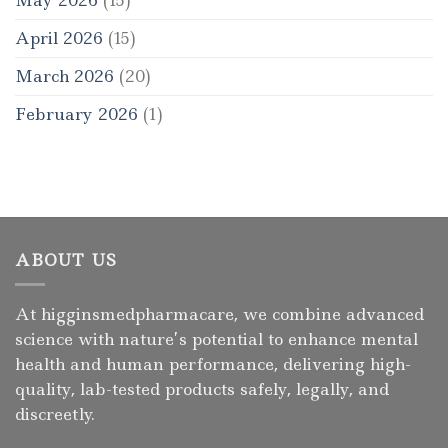
April 2026
(15)
March 2026
(20)
February 2026
(1)
ABOUT US
At higginsmedpharmacare, we combine advanced
science with nature’s potential to enhance mental
health and human performance, delivering high-
quality, lab-tested products safely, legally, and
discreetly.