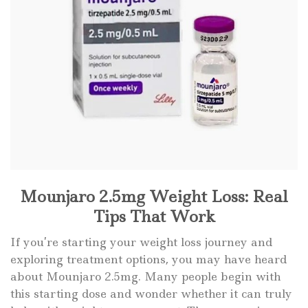
Mounjaro 2.5mg Weight Loss: Real
Tips That Work
If you’re starting your weight loss journey and
exploring treatment options, you may have heard
about Mounjaro 2.5mg. Many people begin with
this starting dose and wonder whether it can truly