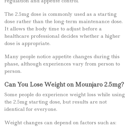
regulation and appetite control.
The 2.5mg dose is commonly used as a starting
dose rather than the long-term maintenance dose.
It allows the body time to adjust before a
healthcare professional decides whether a higher
dose is appropriate.
Many people notice appetite changes during this
phase, although experiences vary from person to
person.
Can You Lose Weight on Mounjaro 2.5mg?
Some people do experience weight loss while using
the 2.5mg starting dose, but results are not
identical for everyone.
Weight changes can depend on factors such as: