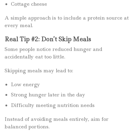
Cottage cheese
A simple approach is to include a protein source at
every meal.
Real Tip #2: Don’t Skip Meals
Some people notice reduced hunger and
accidentally eat too little.
Skipping meals may lead to:
Low energy
Strong hunger later in the day
Difficulty meeting nutrition needs
Instead of avoiding meals entirely, aim for
balanced portions.