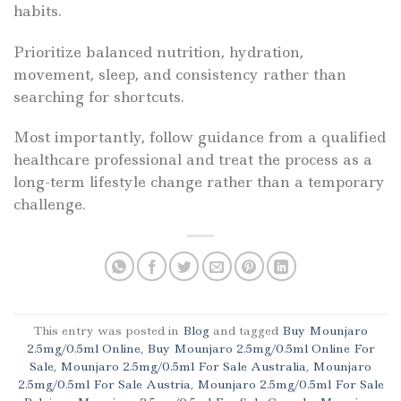
habits.
Prioritize balanced nutrition, hydration,
movement, sleep, and consistency rather than
searching for shortcuts.
Most importantly, follow guidance from a qualified
healthcare professional and treat the process as a
long-term lifestyle change rather than a temporary
challenge.
This entry was posted in
Blog
and tagged
Buy Mounjaro
2.5mg/0.5ml Online
,
Buy Mounjaro 2.5mg/0.5ml Online For
Sale
,
Mounjaro 2.5mg/0.5ml For Sale Australia
,
Mounjaro
2.5mg/0.5ml For Sale Austria
,
Mounjaro 2.5mg/0.5ml For Sale