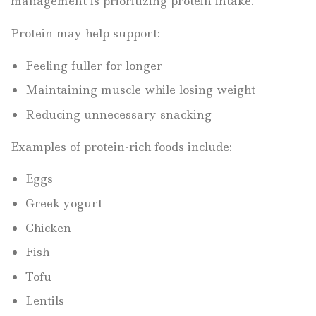
management is prioritizing protein intake.
Protein may help support:
Feeling fuller for longer
Maintaining muscle while losing weight
Reducing unnecessary snacking
Examples of protein-rich foods include:
Eggs
Greek yogurt
Chicken
Fish
Tofu
Lentils