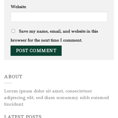
Website
Save my name, email, and website in this
browser for the next time I comment.
ABOUT
Lorem ipsum dolor sit amet, consectetuer
adipiscing elit, sed diam nonummy nibh euismod
tincidunt.
LATEST POSTS