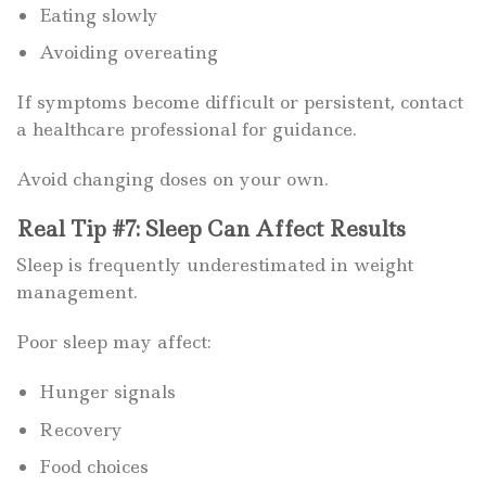
Eating slowly
Avoiding overeating
If symptoms become difficult or persistent, contact
a healthcare professional for guidance.
Avoid changing doses on your own.
Real Tip #7: Sleep Can Affect Results
Sleep is frequently underestimated in weight
management.
Poor sleep may affect:
Hunger signals
Recovery
Food choices