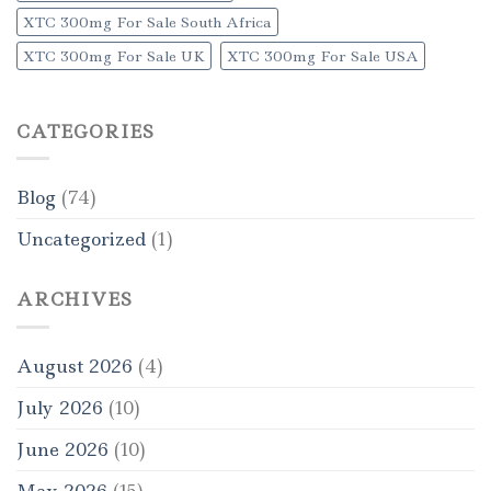
XTC 300mg For Sale South Africa
XTC 300mg For Sale UK
XTC 300mg For Sale USA
CATEGORIES
Blog
(74)
Uncategorized
(1)
ARCHIVES
August 2026
(4)
July 2026
(10)
June 2026
(10)
May 2026
(15)