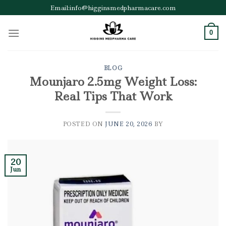
Skip
Email:info@higginsmedpharmacare.com
to
content
0
BLOG
Mounjaro 2.5mg Weight Loss:
Real Tips That Work
POSTED ON
JUNE 20, 2026
BY
20
Jun