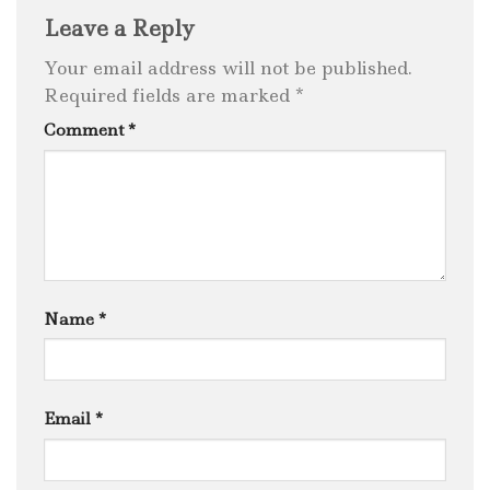
Leave a Reply
Your email address will not be published.
Required fields are marked
*
Comment
*
Name
*
Email
*