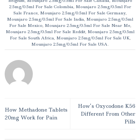
Belgium
,
Mounjaro 2.5mg/0.5ml For Sale Canada
,
Mounjaro
2.5mg/0.5ml For Sale Colombia
,
Mounjaro 2.5mg/0.5ml For
Sale France
,
Mounjaro 2.5mg/0.5ml For Sale Germany
,
Mounjaro 2.5mg/0.5ml For Sale India
,
Mounjaro 2.5mg/0.5ml
For Sale Mexico
,
Mounjaro 2.5mg/0.5ml For Sale Near Me
,
Mounjaro 2.5mg/0.5ml For Sale Reddit
,
Mounjaro 2.5mg/0.5ml
For Sale South Africa
,
Mounjaro 2.5mg/0.5ml For Sale UK
,
Mounjaro 2.5mg/0.5ml For Sale USA
.
How’s Oxycodone K56
How Methadone Tablets
Different From Other
20mg Work for Pain
Pills