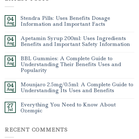
Stendra Pills: Uses Benefits Dosage
04
Aug
Information and Important Facts
Apetamin Syrup 200ml: Uses Ingredients
04
Aug
Benefits and Important Safety Information
BBL Gummies: A Complete Guide to
04
Aug
Understanding Their Benefits Uses and
Popularity
Mounjaro 2.5mg/0.5ml: A Complete Guide to
04
Aug
Understanding Its Uses and Benefits
Everything You Need to Know About
27
Jul
Ozempic
RECENT COMMENTS