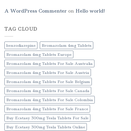
A WordPress Commenter
on
Hello world!
TAG CLOUD
benzodiazepine
Bromazolam 4mg Tablets
Bromazolam 4mg Tablets Europe
Bromazolam 4mg Tablets For Sale Australia
Bromazolam 4mg Tablets For Sale Austria
Bromazolam 4mg Tablets For Sale Belgium
Bromazolam 4mg Tablets For Sale Canada
Bromazolam 4mg Tablets For Sale Colombia
Bromazolam 4mg Tablets For Sale France
Buy Ecstasy 300mg Tesla Tablets For Sale
Buy Ecstasy 300mg Tesla Tablets Online