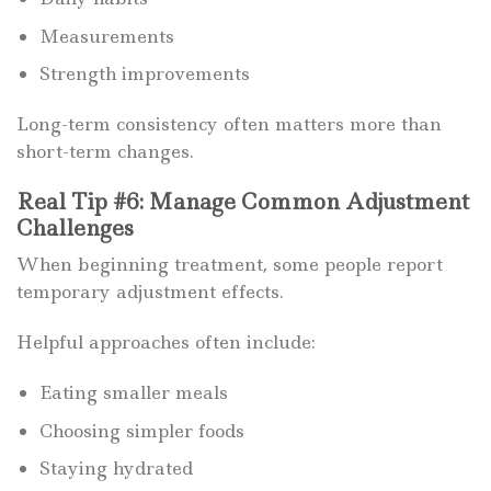
Measurements
Strength improvements
Long-term consistency often matters more than
short-term changes.
Real Tip #6: Manage Common Adjustment
Challenges
When beginning treatment, some people report
temporary adjustment effects.
Helpful approaches often include:
Eating smaller meals
Choosing simpler foods
Staying hydrated