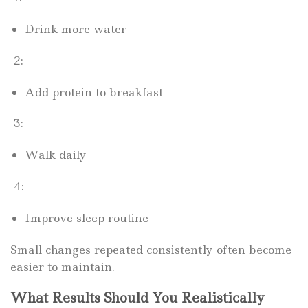
Drink more water
2:
Add protein to breakfast
3:
Walk daily
4:
Improve sleep routine
Small changes repeated consistently often become
easier to maintain.
What Results Should You Realistically