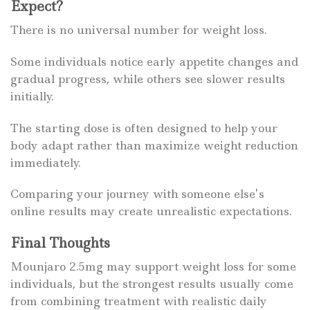
Expect?
There is no universal number for weight loss.
Some individuals notice early appetite changes and
gradual progress, while others see slower results
initially.
The starting dose is often designed to help your
body adapt rather than maximize weight reduction
immediately.
Comparing your journey with someone else’s
online results may create unrealistic expectations.
Final Thoughts
Mounjaro 2.5mg may support weight loss for some
individuals, but the strongest results usually come
from combining treatment with realistic daily