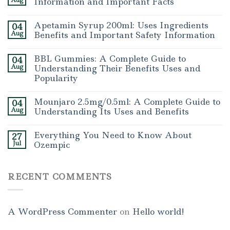
Aug
Information and Important Facts
Apetamin Syrup 200ml: Uses Ingredients
04
Aug
Benefits and Important Safety Information
BBL Gummies: A Complete Guide to
04
Aug
Understanding Their Benefits Uses and
Popularity
Mounjaro 2.5mg/0.5ml: A Complete Guide to
04
Aug
Understanding Its Uses and Benefits
Everything You Need to Know About
27
Jul
Ozempic
RECENT COMMENTS
A WordPress Commenter
on
Hello world!