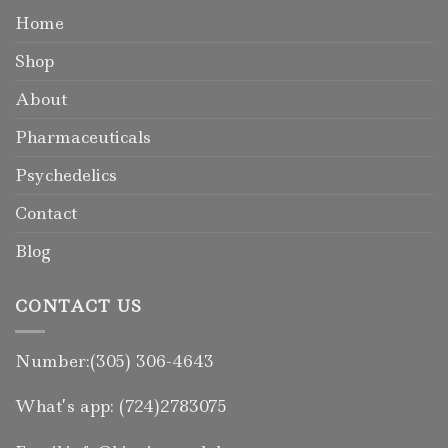
Home
Shop
About
Pharmaceuticals
Psychedelics
Contact
Blog
CONTACT US
Number:(305) 306-4643
What’s app: (724)2783075