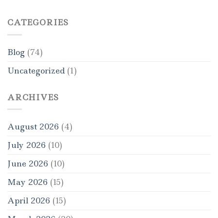
CATEGORIES
Blog
(74)
Uncategorized
(1)
ARCHIVES
August 2026
(4)
July 2026
(10)
June 2026
(10)
May 2026
(15)
April 2026
(15)