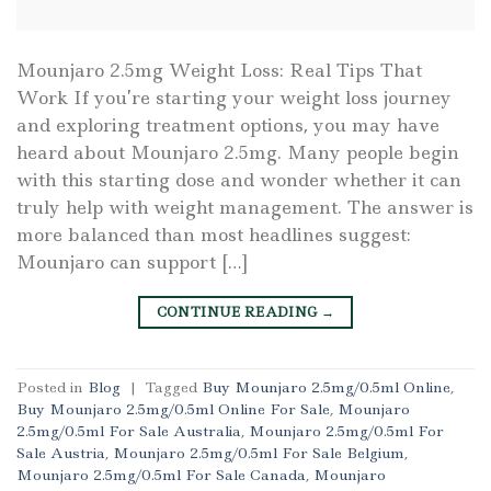
Mounjaro 2.5mg Weight Loss: Real Tips That
Work If you’re starting your weight loss journey
and exploring treatment options, you may have
heard about Mounjaro 2.5mg. Many people begin
with this starting dose and wonder whether it can
truly help with weight management. The answer is
more balanced than most headlines suggest:
Mounjaro can support […]
CONTINUE READING
→
Posted in
Blog
|
Tagged
Buy Mounjaro 2.5mg/0.5ml Online
,
Buy Mounjaro 2.5mg/0.5ml Online For Sale
,
Mounjaro
2.5mg/0.5ml For Sale Australia
,
Mounjaro 2.5mg/0.5ml For
Sale Austria
,
Mounjaro 2.5mg/0.5ml For Sale Belgium
,
Mounjaro 2.5mg/0.5ml For Sale Canada
,
Mounjaro