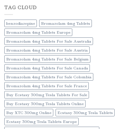
TAG CLOUD
benzodiazepine
Bromazolam 4mg Tablets
Bromazolam 4mg Tablets Europe
Bromazolam 4mg Tablets For Sale Australia
Bromazolam 4mg Tablets For Sale Austria
Bromazolam 4mg Tablets For Sale Belgium
Bromazolam 4mg Tablets For Sale Canada
Bromazolam 4mg Tablets For Sale Colombia
Bromazolam 4mg Tablets For Sale France
Buy Ecstasy 300mg Tesla Tablets For Sale
Buy Ecstasy 300mg Tesla Tablets Online
Buy XTC 300mg Online
Ecstasy 300mg Tesla Tablets
Ecstasy 300mg Tesla Tablets Europe