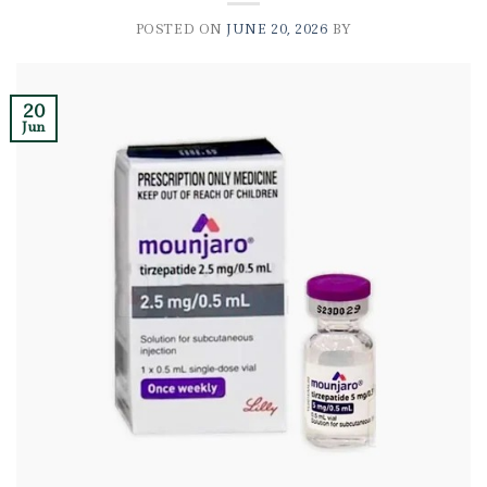
POSTED ON
JUNE 20, 2026
BY
20
Jun