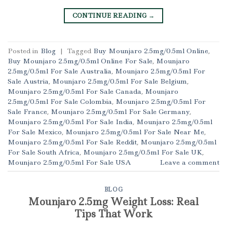
CONTINUE READING
→
Posted in
Blog
|
Tagged
Buy Mounjaro 2.5mg/0.5ml Online
,
Buy Mounjaro 2.5mg/0.5ml Online For Sale
,
Mounjaro
2.5mg/0.5ml For Sale Australia
,
Mounjaro 2.5mg/0.5ml For
Sale Austria
,
Mounjaro 2.5mg/0.5ml For Sale Belgium
,
Mounjaro 2.5mg/0.5ml For Sale Canada
,
Mounjaro
2.5mg/0.5ml For Sale Colombia
,
Mounjaro 2.5mg/0.5ml For
Sale France
,
Mounjaro 2.5mg/0.5ml For Sale Germany
,
Mounjaro 2.5mg/0.5ml For Sale India
,
Mounjaro 2.5mg/0.5ml
For Sale Mexico
,
Mounjaro 2.5mg/0.5ml For Sale Near Me
,
Mounjaro 2.5mg/0.5ml For Sale Reddit
,
Mounjaro 2.5mg/0.5ml
For Sale South Africa
,
Mounjaro 2.5mg/0.5ml For Sale UK
,
Mounjaro 2.5mg/0.5ml For Sale USA
Leave a comment
BLOG
Mounjaro 2.5mg Weight Loss: Real
Tips That Work