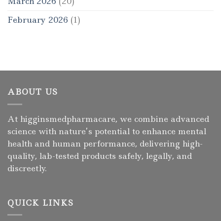
March 2026
(20)
February 2026
(1)
ABOUT US
At higginsmedpharmacare, we combine advanced
science with nature’s potential to enhance mental
health and human performance, delivering high-
quality, lab-tested products safely, legally, and
discreetly.
QUICK LINKS