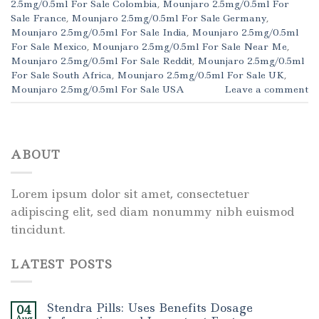
2.5mg/0.5ml For Sale Colombia
,
Mounjaro 2.5mg/0.5ml For
Sale France
,
Mounjaro 2.5mg/0.5ml For Sale Germany
,
Mounjaro 2.5mg/0.5ml For Sale India
,
Mounjaro 2.5mg/0.5ml
For Sale Mexico
,
Mounjaro 2.5mg/0.5ml For Sale Near Me
,
Mounjaro 2.5mg/0.5ml For Sale Reddit
,
Mounjaro 2.5mg/0.5ml
For Sale South Africa
,
Mounjaro 2.5mg/0.5ml For Sale UK
,
Mounjaro 2.5mg/0.5ml For Sale USA
Leave a comment
ABOUT
Lorem ipsum dolor sit amet, consectetuer
adipiscing elit, sed diam nonummy nibh euismod
tincidunt.
LATEST POSTS
Stendra Pills: Uses Benefits Dosage
04