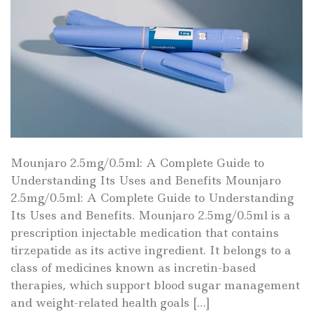
Mounjaro 2.5mg/0.5ml: A Complete Guide to
Understanding Its Uses and Benefits Mounjaro
2.5mg/0.5ml: A Complete Guide to Understanding
Its Uses and Benefits. Mounjaro 2.5mg/0.5ml is a
prescription injectable medication that contains
tirzepatide as its active ingredient. It belongs to a
class of medicines known as incretin-based
therapies, which support blood sugar management
and weight-related health goals […]