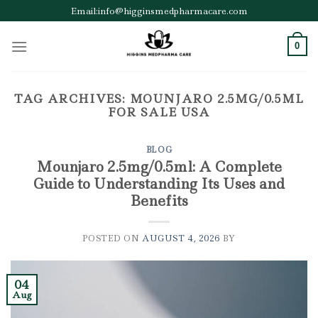
Skip
Email:info@higginsmedpharmacare.com
to
content
0
TAG ARCHIVES:
MOUNJARO 2.5MG/0.5ML
FOR SALE USA
BLOG
Mounjaro 2.5mg/0.5ml: A Complete
Guide to Understanding Its Uses and
Benefits
POSTED ON
AUGUST 4, 2026
BY
04
Aug