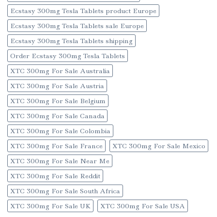
Ecstasy 300mg Tesla Tablets product Europe
Ecstasy 300mg Tesla Tablets sale Europe
Ecstasy 300mg Tesla Tablets shipping
Order Ecstasy 300mg Tesla Tablets
XTC 300mg For Sale Australia
XTC 300mg For Sale Austria
XTC 300mg For Sale Belgium
XTC 300mg For Sale Canada
XTC 300mg For Sale Colombia
XTC 300mg For Sale France
XTC 300mg For Sale Mexico
XTC 300mg For Sale Near Me
XTC 300mg For Sale Reddit
XTC 300mg For Sale South Africa
XTC 300mg For Sale UK
XTC 300mg For Sale USA