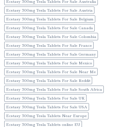
Ecstasy 300mg Tesla Tablets For Sale Australia
Ecstasy 300mg Tesla Tablets For Sale Austria
Ecstasy 300mg Tesla Tablets For Sale Belgium
Ecstasy 300mg Tesla Tablets For Sale Canada
Ecstasy 300mg Tesla Tablets For Sale Colombia
Ecstasy 300mg Tesla Tablets For Sale France
Ecstasy 300mg Tesla Tablets For Sale Germany
Ecstasy 300mg Tesla Tablets For Sale Mexico
Ecstasy 300mg Tesla Tablets For Sale Near Me
Ecstasy 300mg Tesla Tablets For Sale Reddit
Ecstasy 300mg Tesla Tablets For Sale South Africa
Ecstasy 300mg Tesla Tablets For Sale UK
Ecstasy 300mg Tesla Tablets For Sale USA
Ecstasy 300mg Tesla Tablets Near Europe
Ecstasy 300mg Tesla Tablets online EU