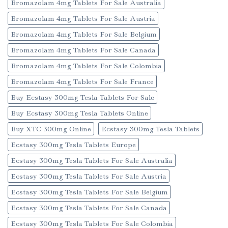
Bromazolam 4mg Tablets For Sale Australia
Bromazolam 4mg Tablets For Sale Austria
Bromazolam 4mg Tablets For Sale Belgium
Bromazolam 4mg Tablets For Sale Canada
Bromazolam 4mg Tablets For Sale Colombia
Bromazolam 4mg Tablets For Sale France
Buy Ecstasy 300mg Tesla Tablets For Sale
Buy Ecstasy 300mg Tesla Tablets Online
Buy XTC 300mg Online
Ecstasy 300mg Tesla Tablets
Ecstasy 300mg Tesla Tablets Europe
Ecstasy 300mg Tesla Tablets For Sale Australia
Ecstasy 300mg Tesla Tablets For Sale Austria
Ecstasy 300mg Tesla Tablets For Sale Belgium
Ecstasy 300mg Tesla Tablets For Sale Canada
Ecstasy 300mg Tesla Tablets For Sale Colombia