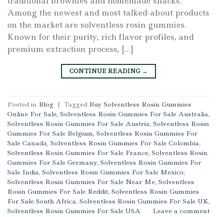
traditional brownies and homemade snacks.
Among the newest and most talked-about products
on the market are solventless rosin gummies.
Known for their purity, rich flavor profiles, and
premium extraction process, […]
CONTINUE READING
→
Posted in
Blog
|
Tagged
Buy Solventless Rosin Gummies
Online For Sale
,
Solventless Rosin Gummies For Sale Australia
,
Solventless Rosin Gummies For Sale Austria
,
Solventless Rosin
Gummies For Sale Belgium
,
Solventless Rosin Gummies For
Sale Canada
,
Solventless Rosin Gummies For Sale Colombia
,
Solventless Rosin Gummies For Sale France
,
Solventless Rosin
Gummies For Sale Germany
,
Solventless Rosin Gummies For
Sale India
,
Solventless Rosin Gummies For Sale Mexico
,
Solventless Rosin Gummies For Sale Near Me
,
Solventless
Rosin Gummies For Sale Reddit
,
Solventless Rosin Gummies
For Sale South Africa
,
Solventless Rosin Gummies For Sale UK
,
Solventless Rosin Gummies For Sale USA
Leave a comment