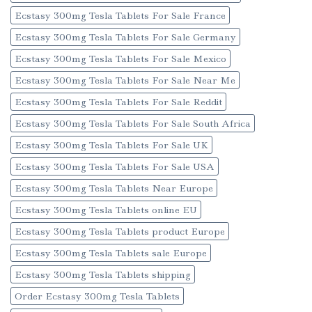
Ecstasy 300mg Tesla Tablets For Sale France
Ecstasy 300mg Tesla Tablets For Sale Germany
Ecstasy 300mg Tesla Tablets For Sale Mexico
Ecstasy 300mg Tesla Tablets For Sale Near Me
Ecstasy 300mg Tesla Tablets For Sale Reddit
Ecstasy 300mg Tesla Tablets For Sale South Africa
Ecstasy 300mg Tesla Tablets For Sale UK
Ecstasy 300mg Tesla Tablets For Sale USA
Ecstasy 300mg Tesla Tablets Near Europe
Ecstasy 300mg Tesla Tablets online EU
Ecstasy 300mg Tesla Tablets product Europe
Ecstasy 300mg Tesla Tablets sale Europe
Ecstasy 300mg Tesla Tablets shipping
Order Ecstasy 300mg Tesla Tablets