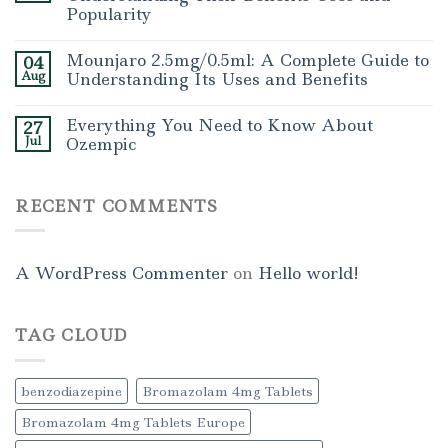
Popularity
Mounjaro 2.5mg/0.5ml: A Complete Guide to
04
Aug
Understanding Its Uses and Benefits
Everything You Need to Know About
27
Jul
Ozempic
RECENT COMMENTS
A WordPress Commenter
on
Hello world!
TAG CLOUD
benzodiazepine
Bromazolam 4mg Tablets
Bromazolam 4mg Tablets Europe