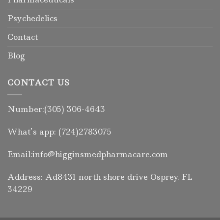
Psychedelics
Contact
Blog
CONTACT US
Number:(305) 306-4643
What’s app: (724)2783075
Email:info@higginsmedpharmacare.com
Address: Ad8431 north shore drive Osprey. FL
34229