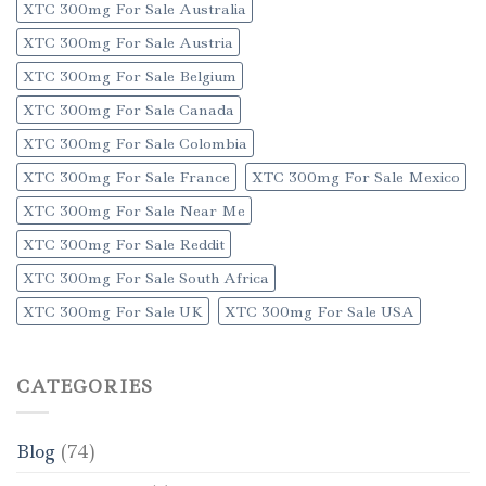
XTC 300mg For Sale Australia
XTC 300mg For Sale Austria
XTC 300mg For Sale Belgium
XTC 300mg For Sale Canada
XTC 300mg For Sale Colombia
XTC 300mg For Sale France
XTC 300mg For Sale Mexico
XTC 300mg For Sale Near Me
XTC 300mg For Sale Reddit
XTC 300mg For Sale South Africa
XTC 300mg For Sale UK
XTC 300mg For Sale USA
CATEGORIES
Blog
(74)