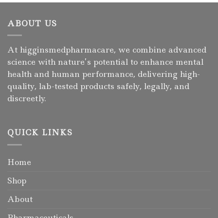
ABOUT US
At higginsmedpharmacare, we combine advanced
science with nature’s potential to enhance mental
health and human performance, delivering high-
quality, lab-tested products safely, legally, and
discreetly.
QUICK LINKS
Home
Shop
About
Pharmaceuticals