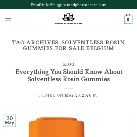
Skip
Email:info@higginsmedpharmacare.com
to
content
0
TAG ARCHIVES:
SOLVENTLESS ROSIN
GUMMIES FOR SALE BELGIUM
BLOG
Everything You Should Know About
Solventless Rosin Gummies
POSTED ON
MAY 20, 2026
BY
20
May