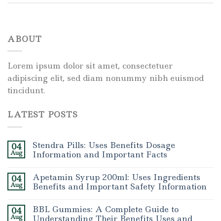
ABOUT
Lorem ipsum dolor sit amet, consectetuer
adipiscing elit, sed diam nonummy nibh euismod
tincidunt.
LATEST POSTS
Stendra Pills: Uses Benefits Dosage
04
Aug
Information and Important Facts
Apetamin Syrup 200ml: Uses Ingredients
04
Aug
Benefits and Important Safety Information
BBL Gummies: A Complete Guide to
04
Aug
Understanding Their Benefits Uses and