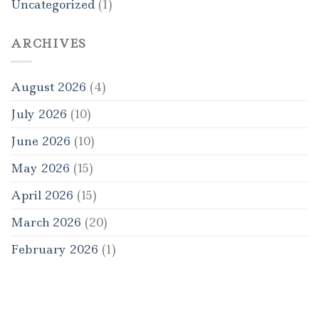
Uncategorized
(1)
ARCHIVES
August 2026
(4)
July 2026
(10)
June 2026
(10)
May 2026
(15)
April 2026
(15)
March 2026
(20)
February 2026
(1)