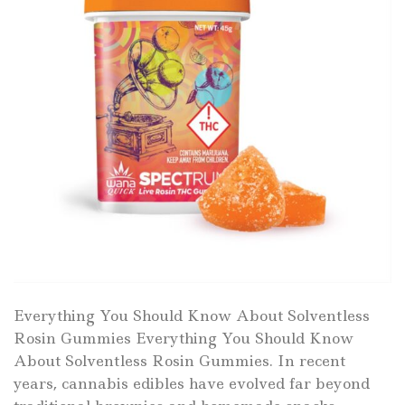
Everything You Should Know About Solventless
Rosin Gummies Everything You Should Know
About Solventless Rosin Gummies. In recent
years, cannabis edibles have evolved far beyond