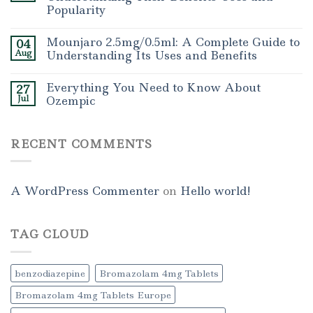
Popularity
Mounjaro 2.5mg/0.5ml: A Complete Guide to
04
Aug
Understanding Its Uses and Benefits
Everything You Need to Know About
27
Jul
Ozempic
RECENT COMMENTS
A WordPress Commenter
on
Hello world!
TAG CLOUD
benzodiazepine
Bromazolam 4mg Tablets
Bromazolam 4mg Tablets Europe