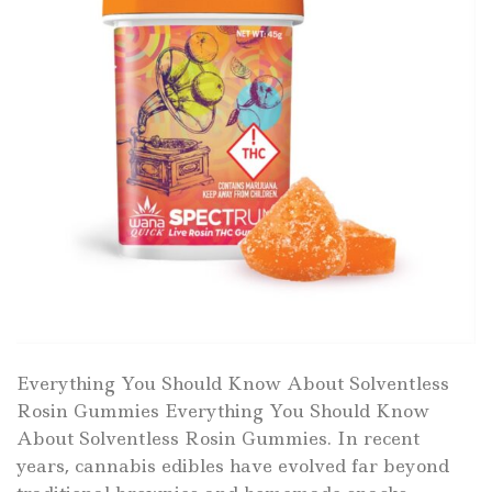
Everything You Should Know About Solventless
Rosin Gummies Everything You Should Know
About Solventless Rosin Gummies. In recent
years, cannabis edibles have evolved far beyond