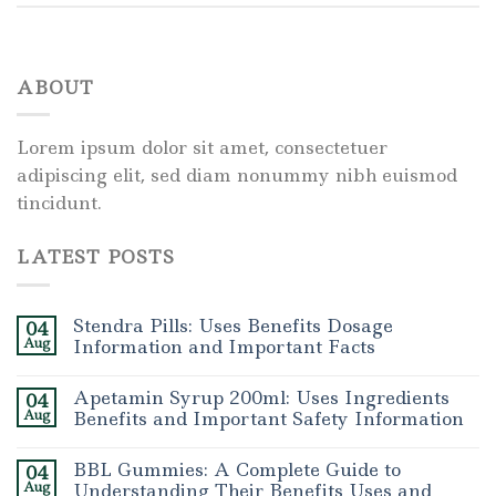
ABOUT
Lorem ipsum dolor sit amet, consectetuer
adipiscing elit, sed diam nonummy nibh euismod
tincidunt.
LATEST POSTS
Stendra Pills: Uses Benefits Dosage
04
Aug
Information and Important Facts
Apetamin Syrup 200ml: Uses Ingredients
04
Aug
Benefits and Important Safety Information
BBL Gummies: A Complete Guide to
04
Aug
Understanding Their Benefits Uses and