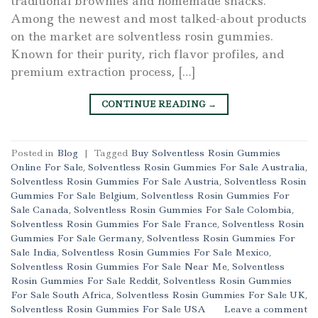
traditional brownies and homemade snacks.
Among the newest and most talked-about products
on the market are solventless rosin gummies.
Known for their purity, rich flavor profiles, and
premium extraction process, […]
CONTINUE READING
→
Posted in
Blog
|
Tagged
Buy Solventless Rosin Gummies
Online For Sale
,
Solventless Rosin Gummies For Sale Australia
,
Solventless Rosin Gummies For Sale Austria
,
Solventless Rosin
Gummies For Sale Belgium
,
Solventless Rosin Gummies For
Sale Canada
,
Solventless Rosin Gummies For Sale Colombia
,
Solventless Rosin Gummies For Sale France
,
Solventless Rosin
Gummies For Sale Germany
,
Solventless Rosin Gummies For
Sale India
,
Solventless Rosin Gummies For Sale Mexico
,
Solventless Rosin Gummies For Sale Near Me
,
Solventless
Rosin Gummies For Sale Reddit
,
Solventless Rosin Gummies
For Sale South Africa
,
Solventless Rosin Gummies For Sale UK
,
Solventless Rosin Gummies For Sale USA
Leave a comment