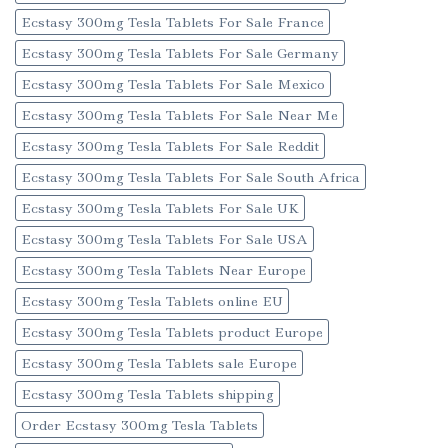
Ecstasy 300mg Tesla Tablets For Sale France
Ecstasy 300mg Tesla Tablets For Sale Germany
Ecstasy 300mg Tesla Tablets For Sale Mexico
Ecstasy 300mg Tesla Tablets For Sale Near Me
Ecstasy 300mg Tesla Tablets For Sale Reddit
Ecstasy 300mg Tesla Tablets For Sale South Africa
Ecstasy 300mg Tesla Tablets For Sale UK
Ecstasy 300mg Tesla Tablets For Sale USA
Ecstasy 300mg Tesla Tablets Near Europe
Ecstasy 300mg Tesla Tablets online EU
Ecstasy 300mg Tesla Tablets product Europe
Ecstasy 300mg Tesla Tablets sale Europe
Ecstasy 300mg Tesla Tablets shipping
Order Ecstasy 300mg Tesla Tablets