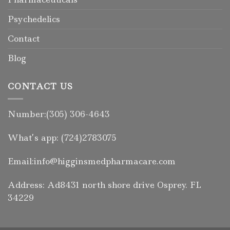
Psychedelics
Contact
Blog
CONTACT US
Number:(305) 306-4643
What’s app: (724)2783075
Email:info@higginsmedpharmacare.com
Address: Ad8431 north shore drive Osprey. FL
34229