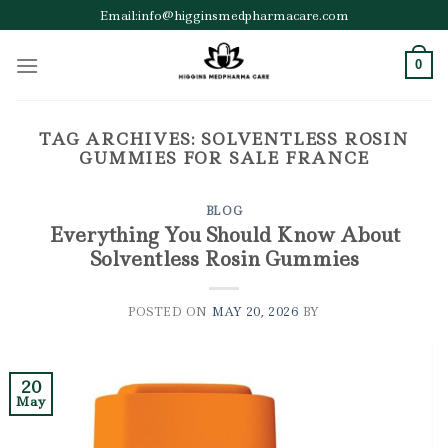
Skip
Email:info@higginsmedpharmacare.com
to
content
0
TAG ARCHIVES:
SOLVENTLESS ROSIN
GUMMIES FOR SALE FRANCE
BLOG
Everything You Should Know About
Solventless Rosin Gummies
POSTED ON
MAY 20, 2026
BY
20
May