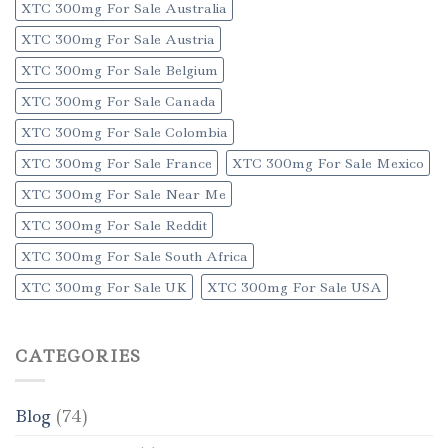
XTC 300mg For Sale Australia
XTC 300mg For Sale Austria
XTC 300mg For Sale Belgium
XTC 300mg For Sale Canada
XTC 300mg For Sale Colombia
XTC 300mg For Sale France
XTC 300mg For Sale Mexico
XTC 300mg For Sale Near Me
XTC 300mg For Sale Reddit
XTC 300mg For Sale South Africa
XTC 300mg For Sale UK
XTC 300mg For Sale USA
CATEGORIES
Blog
(74)