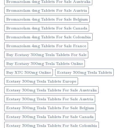
Bromazolam 4mg Tablets For Sale Australia
Bromazolam 4mg Tablets For Sale Austria
Bromazolam 4mg Tablets For Sale Belgium
Bromazolam 4mg Tablets For Sale Canada
Bromazolam 4mg Tablets For Sale Colombia
Bromazolam 4mg Tablets For Sale France
Buy Ecstasy 300mg Tesla Tablets For Sale
Buy Ecstasy 300mg Tesla Tablets Online
Buy XTC 300mg Online
Ecstasy 300mg Tesla Tablets
Ecstasy 300mg Tesla Tablets Europe
Ecstasy 300mg Tesla Tablets For Sale Australia
Ecstasy 300mg Tesla Tablets For Sale Austria
Ecstasy 300mg Tesla Tablets For Sale Belgium
Ecstasy 300mg Tesla Tablets For Sale Canada
Ecstasy 300mg Tesla Tablets For Sale Colombia