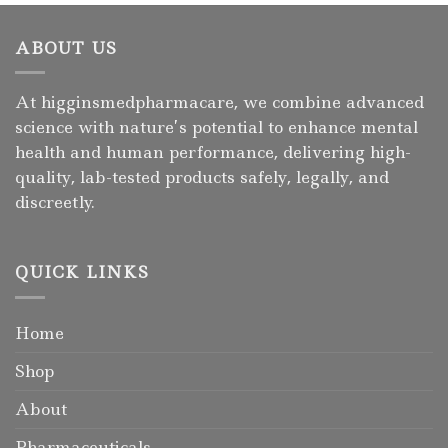
ABOUT US
At higginsmedpharmacare, we combine advanced
science with nature’s potential to enhance mental
health and human performance, delivering high-
quality, lab-tested products safely, legally, and
discreetly.
QUICK LINKS
Home
Shop
About
Pharmaceuticals