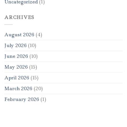
Uncategorized
(1)
ARCHIVES
August 2026
(4)
July 2026
(10)
June 2026
(10)
May 2026
(15)
April 2026
(15)
March 2026
(20)
February 2026
(1)