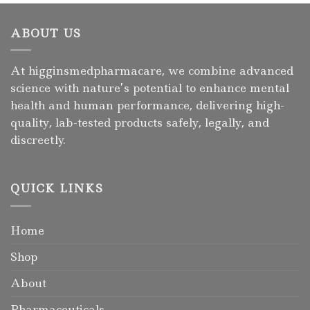
ABOUT US
At higginsmedpharmacare, we combine advanced
science with nature’s potential to enhance mental
health and human performance, delivering high-
quality, lab-tested products safely, legally, and
discreetly.
QUICK LINKS
Home
Shop
About
Pharmaceuticals