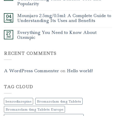
Popularity
Mounjaro 2.5mg/0.5ml: A Complete Guide to
04
Aug
Understanding Its Uses and Benefits
Everything You Need to Know About
27
Jul
Ozempic
RECENT COMMENTS
A WordPress Commenter
on
Hello world!
TAG CLOUD
benzodiazepine
Bromazolam 4mg Tablets
Bromazolam 4mg Tablets Europe