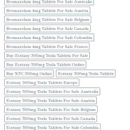
Bromazolam 4mg Tablets For Sale Australia
Bromazolam 4mg Tablets For Sale Austria
Bromazolam 4mg Tablets For Sale Belgium
Bromazolam 4mg Tablets For Sale Canada
Bromazolam 4mg Tablets For Sale Colombia
Bromazolam 4mg Tablets For Sale France
Buy Ecstasy 300mg Tesla Tablets For Sale
Buy Ecstasy 300mg Tesla Tablets Online
Buy XTC 300mg Online
Ecstasy 300mg Tesla Tablets
Ecstasy 300mg Tesla Tablets Europe
Ecstasy 300mg Tesla Tablets For Sale Australia
Ecstasy 300mg Tesla Tablets For Sale Austria
Ecstasy 300mg Tesla Tablets For Sale Belgium
Ecstasy 300mg Tesla Tablets For Sale Canada
Ecstasy 300mg Tesla Tablets For Sale Colombia