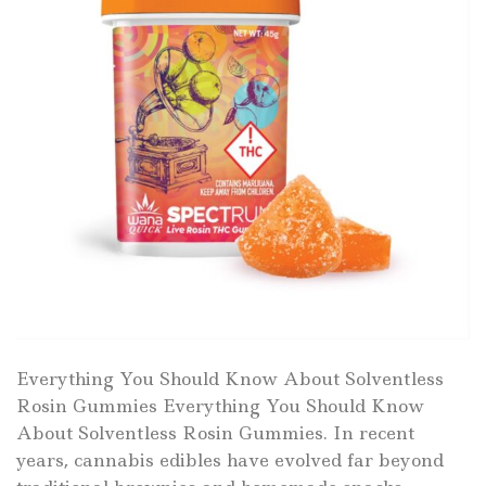
Everything You Should Know About Solventless
Rosin Gummies Everything You Should Know
About Solventless Rosin Gummies. In recent
years, cannabis edibles have evolved far beyond