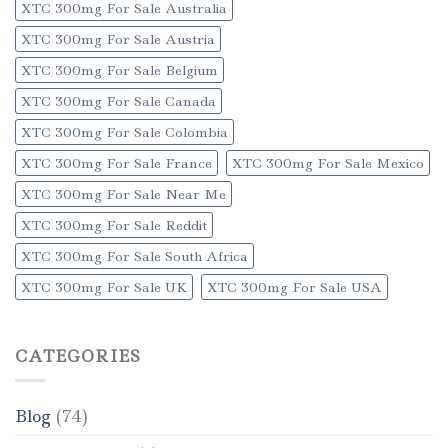
XTC 300mg For Sale Australia
XTC 300mg For Sale Austria
XTC 300mg For Sale Belgium
XTC 300mg For Sale Canada
XTC 300mg For Sale Colombia
XTC 300mg For Sale France
XTC 300mg For Sale Mexico
XTC 300mg For Sale Near Me
XTC 300mg For Sale Reddit
XTC 300mg For Sale South Africa
XTC 300mg For Sale UK
XTC 300mg For Sale USA
CATEGORIES
Blog
(74)