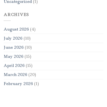
Uncategorized
(1)
ARCHIVES
August 2026
(4)
July 2026
(10)
June 2026
(10)
May 2026
(15)
April 2026
(15)
March 2026
(20)
February 2026
(1)