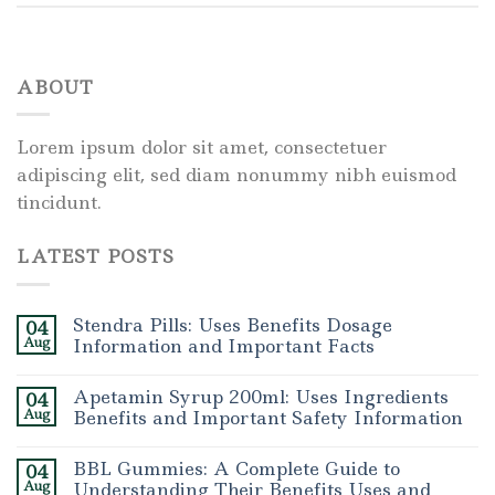
ABOUT
Lorem ipsum dolor sit amet, consectetuer
adipiscing elit, sed diam nonummy nibh euismod
tincidunt.
LATEST POSTS
Stendra Pills: Uses Benefits Dosage
04
Aug
Information and Important Facts
Apetamin Syrup 200ml: Uses Ingredients
04
Aug
Benefits and Important Safety Information
BBL Gummies: A Complete Guide to
04
Aug
Understanding Their Benefits Uses and