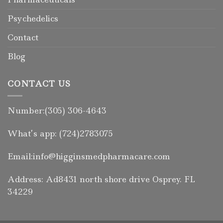
Psychedelics
Contact
Blog
CONTACT US
Number:(305) 306-4643
What’s app: (724)2783075
Email:info@higginsmedpharmacare.com
Address: Ad8431 north shore drive Osprey. FL
34229