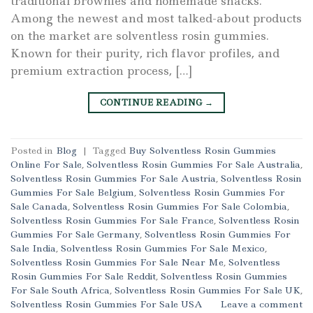
traditional brownies and homemade snacks.
Among the newest and most talked-about products
on the market are solventless rosin gummies.
Known for their purity, rich flavor profiles, and
premium extraction process, […]
CONTINUE READING
→
Posted in
Blog
|
Tagged
Buy Solventless Rosin Gummies
Online For Sale
,
Solventless Rosin Gummies For Sale Australia
,
Solventless Rosin Gummies For Sale Austria
,
Solventless Rosin
Gummies For Sale Belgium
,
Solventless Rosin Gummies For
Sale Canada
,
Solventless Rosin Gummies For Sale Colombia
,
Solventless Rosin Gummies For Sale France
,
Solventless Rosin
Gummies For Sale Germany
,
Solventless Rosin Gummies For
Sale India
,
Solventless Rosin Gummies For Sale Mexico
,
Solventless Rosin Gummies For Sale Near Me
,
Solventless
Rosin Gummies For Sale Reddit
,
Solventless Rosin Gummies
For Sale South Africa
,
Solventless Rosin Gummies For Sale UK
,
Solventless Rosin Gummies For Sale USA
Leave a comment