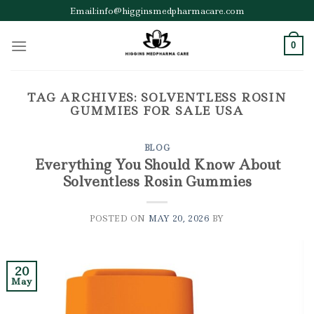
Skip
Email:info@higginsmedpharmacare.com
to
content
0
TAG ARCHIVES:
SOLVENTLESS ROSIN
GUMMIES FOR SALE USA
BLOG
Everything You Should Know About
Solventless Rosin Gummies
POSTED ON
MAY 20, 2026
BY
20
May