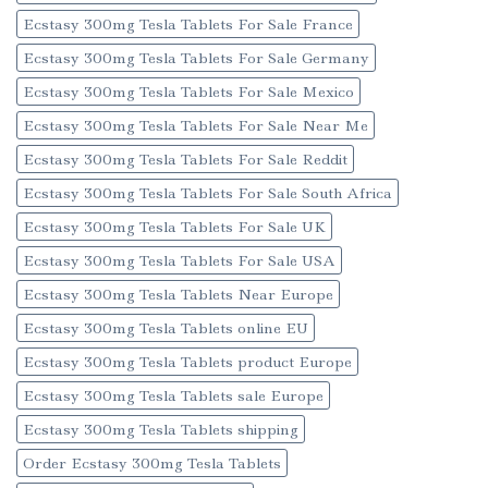
Ecstasy 300mg Tesla Tablets For Sale France
Ecstasy 300mg Tesla Tablets For Sale Germany
Ecstasy 300mg Tesla Tablets For Sale Mexico
Ecstasy 300mg Tesla Tablets For Sale Near Me
Ecstasy 300mg Tesla Tablets For Sale Reddit
Ecstasy 300mg Tesla Tablets For Sale South Africa
Ecstasy 300mg Tesla Tablets For Sale UK
Ecstasy 300mg Tesla Tablets For Sale USA
Ecstasy 300mg Tesla Tablets Near Europe
Ecstasy 300mg Tesla Tablets online EU
Ecstasy 300mg Tesla Tablets product Europe
Ecstasy 300mg Tesla Tablets sale Europe
Ecstasy 300mg Tesla Tablets shipping
Order Ecstasy 300mg Tesla Tablets