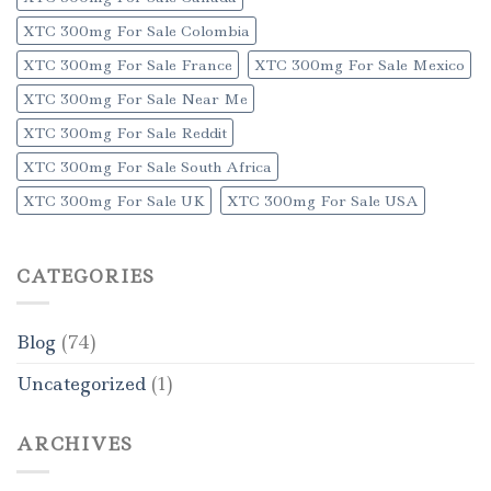
XTC 300mg For Sale Colombia
XTC 300mg For Sale France
XTC 300mg For Sale Mexico
XTC 300mg For Sale Near Me
XTC 300mg For Sale Reddit
XTC 300mg For Sale South Africa
XTC 300mg For Sale UK
XTC 300mg For Sale USA
CATEGORIES
Blog
(74)
Uncategorized
(1)
ARCHIVES