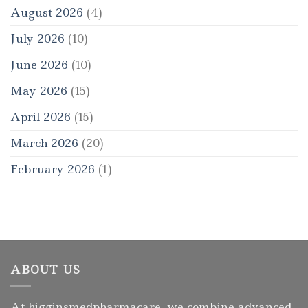
August 2026
(4)
July 2026
(10)
June 2026
(10)
May 2026
(15)
April 2026
(15)
March 2026
(20)
February 2026
(1)
ABOUT US
At higginsmedpharmacare, we combine advanced