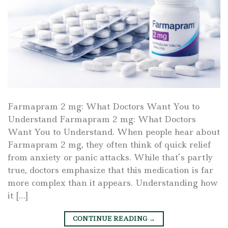
Farmapram 2 mg: What Doctors Want You to
Understand Farmapram 2 mg: What Doctors
Want You to Understand. When people hear about
Farmapram 2 mg, they often think of quick relief
from anxiety or panic attacks. While that’s partly
true, doctors emphasize that this medication is far
more complex than it appears. Understanding how
it […]
CONTINUE READING
→