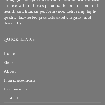
science with nature’s potential to enhance mental
health and human performance, delivering high-
quality, lab-tested products safely, legally, and
discreetly.
QUICK LINKS
Home
Shop
About
Pharmaceuticals
Psychedelics
Contact