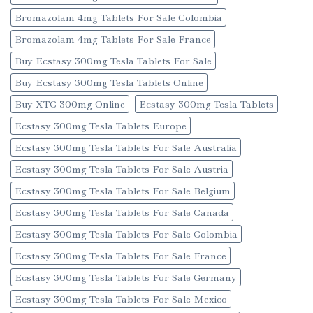
Bromazolam 4mg Tablets For Sale Colombia
Bromazolam 4mg Tablets For Sale France
Buy Ecstasy 300mg Tesla Tablets For Sale
Buy Ecstasy 300mg Tesla Tablets Online
Buy XTC 300mg Online
Ecstasy 300mg Tesla Tablets
Ecstasy 300mg Tesla Tablets Europe
Ecstasy 300mg Tesla Tablets For Sale Australia
Ecstasy 300mg Tesla Tablets For Sale Austria
Ecstasy 300mg Tesla Tablets For Sale Belgium
Ecstasy 300mg Tesla Tablets For Sale Canada
Ecstasy 300mg Tesla Tablets For Sale Colombia
Ecstasy 300mg Tesla Tablets For Sale France
Ecstasy 300mg Tesla Tablets For Sale Germany
Ecstasy 300mg Tesla Tablets For Sale Mexico