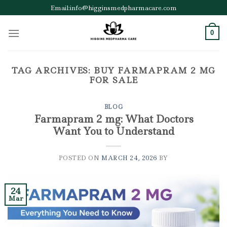
Skip
Email:info@higginsmedpharmacare.com
to
content
0
TAG ARCHIVES:
BUY FARMAPRAM 2 MG
FOR SALE
BLOG
Farmapram 2 mg: What Doctors
Want You to Understand
POSTED ON
MARCH 24, 2026
BY
24
Mar