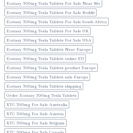
Ecstasy 300mg Tesla Tablets For Sale Near Me
Ecstasy 300mg Tesla Tablets For Sale Reddit
Ecstasy 300mg Tesla Tablets For Sale South Africa
Ecstasy 300mg Tesla Tablets For Sale UK
Ecstasy 300mg Tesla Tablets For Sale USA
Ecstasy 300mg Tesla Tablets Near Europe
Ecstasy 300mg Tesla Tablets online EU
Ecstasy 300mg Tesla Tablets product Europe
Ecstasy 300mg Tesla Tablets sale Europe
Ecstasy 300mg Tesla Tablets shipping
Order Ecstasy 300mg Tesla Tablets
XTC 300mg For Sale Australia
XTC 300mg For Sale Austria
XTC 300mg For Sale Belgium
XTC 300mg For Sale Canada