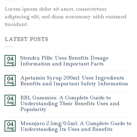
Lorem ipsum dolor sit amet, consectetuer
adipiscing elit, sed diam nonummy nibh euismod
tincidunt.
LATEST POSTS
Stendra Pills: Uses Benefits Dosage
04
Aug
Information and Important Facts
Apetamin Syrup 200ml: Uses Ingredients
04
Aug
Benefits and Important Safety Information
BBL Gummies: A Complete Guide to
04
Aug
Understanding Their Benefits Uses and
Popularity
Mounjaro 2.5mg/0.5ml: A Complete Guide to
04
Aug
Understanding Its Uses and Benefits