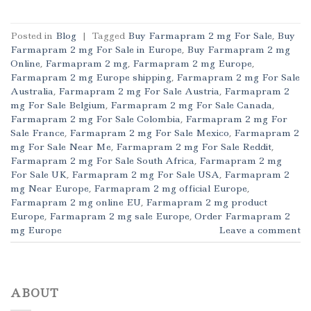
Posted in
Blog
|
Tagged
Buy Farmapram 2 mg For Sale
,
Buy
Farmapram 2 mg For Sale in Europe
,
Buy Farmapram 2 mg
Online
,
Farmapram 2 mg
,
Farmapram 2 mg Europe
,
Farmapram 2 mg Europe shipping
,
Farmapram 2 mg For Sale
Australia
,
Farmapram 2 mg For Sale Austria
,
Farmapram 2
mg For Sale Belgium
,
Farmapram 2 mg For Sale Canada
,
Farmapram 2 mg For Sale Colombia
,
Farmapram 2 mg For
Sale France
,
Farmapram 2 mg For Sale Mexico
,
Farmapram 2
mg For Sale Near Me
,
Farmapram 2 mg For Sale Reddit
,
Farmapram 2 mg For Sale South Africa
,
Farmapram 2 mg
For Sale UK
,
Farmapram 2 mg For Sale USA
,
Farmapram 2
mg Near Europe
,
Farmapram 2 mg official Europe
,
Farmapram 2 mg online EU
,
Farmapram 2 mg product
Europe
,
Farmapram 2 mg sale Europe
,
Order Farmapram 2
mg Europe
Leave a comment
ABOUT