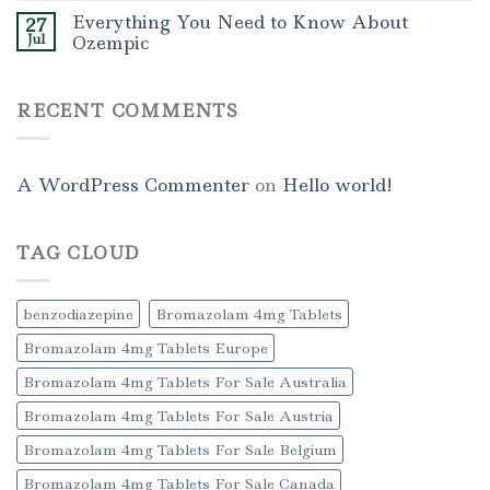
Everything You Need to Know About
27
Jul
Ozempic
RECENT COMMENTS
A WordPress Commenter
on
Hello world!
TAG CLOUD
benzodiazepine
Bromazolam 4mg Tablets
Bromazolam 4mg Tablets Europe
Bromazolam 4mg Tablets For Sale Australia
Bromazolam 4mg Tablets For Sale Austria
Bromazolam 4mg Tablets For Sale Belgium
Bromazolam 4mg Tablets For Sale Canada