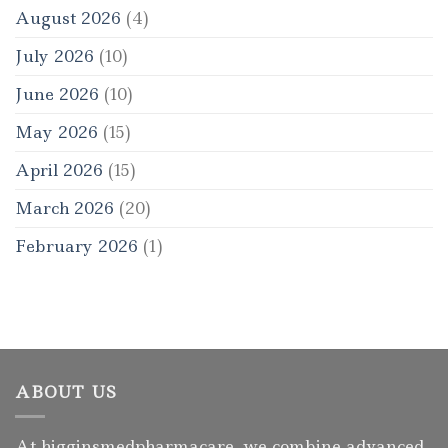
August 2026
(4)
July 2026
(10)
June 2026
(10)
May 2026
(15)
April 2026
(15)
March 2026
(20)
February 2026
(1)
ABOUT US
At higginsmedpharmacare, we combine advanced