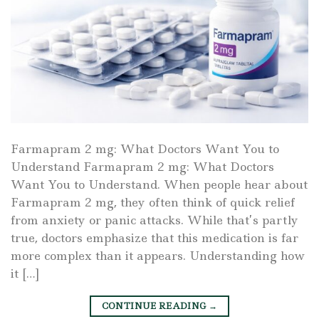
Farmapram 2 mg: What Doctors Want You to
Understand Farmapram 2 mg: What Doctors
Want You to Understand. When people hear about
Farmapram 2 mg, they often think of quick relief
from anxiety or panic attacks. While that’s partly
true, doctors emphasize that this medication is far
more complex than it appears. Understanding how
it […]
CONTINUE READING
→