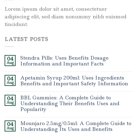
Lorem ipsum dolor sit amet, consectetuer
adipiscing elit, sed diam nonummy nibh euismod
tincidunt.
LATEST POSTS
Stendra Pills: Uses Benefits Dosage
04
Aug
Information and Important Facts
Apetamin Syrup 200ml: Uses Ingredients
04
Aug
Benefits and Important Safety Information
BBL Gummies: A Complete Guide to
04
Aug
Understanding Their Benefits Uses and
Popularity
Mounjaro 2.5mg/0.5ml: A Complete Guide to
04
Aug
Understanding Its Uses and Benefits