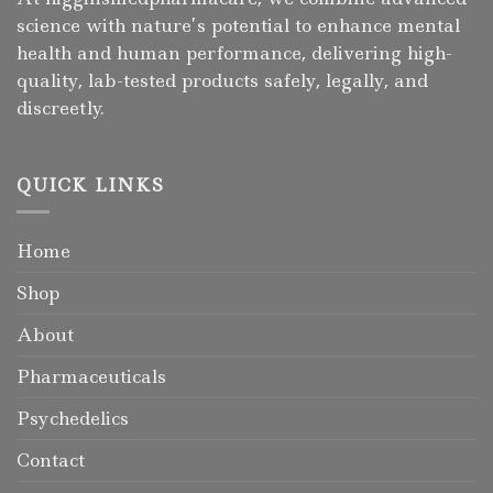
science with nature’s potential to enhance mental
health and human performance, delivering high-
quality, lab-tested products safely, legally, and
discreetly.
QUICK LINKS
Home
Shop
About
Pharmaceuticals
Psychedelics
Contact