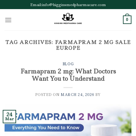
Skip
Email:info@higginsmedpharmacare.com
to
content
0
TAG ARCHIVES:
FARMAPRAM 2 MG SALE
EUROPE
BLOG
Farmapram 2 mg: What Doctors
Want You to Understand
POSTED ON
MARCH 24, 2026
BY
24
Mar