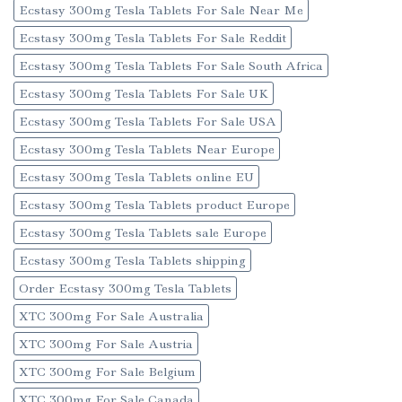
Ecstasy 300mg Tesla Tablets For Sale Near Me
Ecstasy 300mg Tesla Tablets For Sale Reddit
Ecstasy 300mg Tesla Tablets For Sale South Africa
Ecstasy 300mg Tesla Tablets For Sale UK
Ecstasy 300mg Tesla Tablets For Sale USA
Ecstasy 300mg Tesla Tablets Near Europe
Ecstasy 300mg Tesla Tablets online EU
Ecstasy 300mg Tesla Tablets product Europe
Ecstasy 300mg Tesla Tablets sale Europe
Ecstasy 300mg Tesla Tablets shipping
Order Ecstasy 300mg Tesla Tablets
XTC 300mg For Sale Australia
XTC 300mg For Sale Austria
XTC 300mg For Sale Belgium
XTC 300mg For Sale Canada