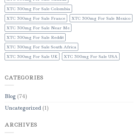
XTC 300mg For Sale Colombia
XTC 300mg For Sale France
XTC 300mg For Sale Mexico
XTC 300mg For Sale Near Me
XTC 300mg For Sale Reddit
XTC 300mg For Sale South Africa
XTC 300mg For Sale UK
XTC 300mg For Sale USA
CATEGORIES
Blog
(74)
Uncategorized
(1)
ARCHIVES