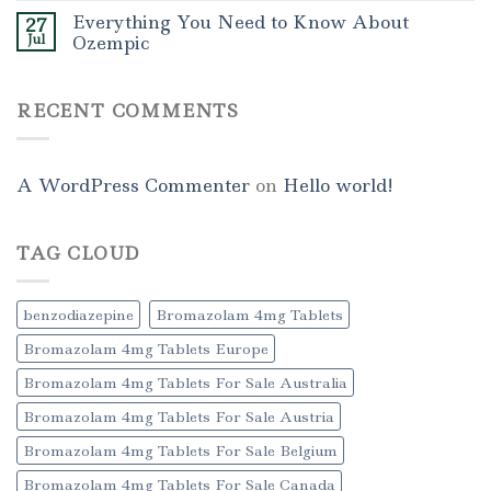
Everything You Need to Know About
27
Jul
Ozempic
RECENT COMMENTS
A WordPress Commenter
on
Hello world!
TAG CLOUD
benzodiazepine
Bromazolam 4mg Tablets
Bromazolam 4mg Tablets Europe
Bromazolam 4mg Tablets For Sale Australia
Bromazolam 4mg Tablets For Sale Austria
Bromazolam 4mg Tablets For Sale Belgium
Bromazolam 4mg Tablets For Sale Canada