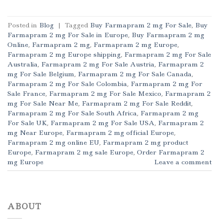
Posted in
Blog
|
Tagged
Buy Farmapram 2 mg For Sale
,
Buy
Farmapram 2 mg For Sale in Europe
,
Buy Farmapram 2 mg
Online
,
Farmapram 2 mg
,
Farmapram 2 mg Europe
,
Farmapram 2 mg Europe shipping
,
Farmapram 2 mg For Sale
Australia
,
Farmapram 2 mg For Sale Austria
,
Farmapram 2
mg For Sale Belgium
,
Farmapram 2 mg For Sale Canada
,
Farmapram 2 mg For Sale Colombia
,
Farmapram 2 mg For
Sale France
,
Farmapram 2 mg For Sale Mexico
,
Farmapram 2
mg For Sale Near Me
,
Farmapram 2 mg For Sale Reddit
,
Farmapram 2 mg For Sale South Africa
,
Farmapram 2 mg
For Sale UK
,
Farmapram 2 mg For Sale USA
,
Farmapram 2
mg Near Europe
,
Farmapram 2 mg official Europe
,
Farmapram 2 mg online EU
,
Farmapram 2 mg product
Europe
,
Farmapram 2 mg sale Europe
,
Order Farmapram 2
mg Europe
Leave a comment
ABOUT