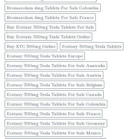
Bromazolam 4mg Tablets For Sale Colombia
Bromazolam 4mg Tablets For Sale France
Buy Ecstasy 300mg Tesla Tablets For Sale
Buy Ecstasy 300mg Tesla Tablets Online
Buy XTC 300mg Online
Ecstasy 300mg Tesla Tablets
Ecstasy 300mg Tesla Tablets Europe
Ecstasy 300mg Tesla Tablets For Sale Australia
Ecstasy 300mg Tesla Tablets For Sale Austria
Ecstasy 300mg Tesla Tablets For Sale Belgium
Ecstasy 300mg Tesla Tablets For Sale Canada
Ecstasy 300mg Tesla Tablets For Sale Colombia
Ecstasy 300mg Tesla Tablets For Sale France
Ecstasy 300mg Tesla Tablets For Sale Germany
Ecstasy 300mg Tesla Tablets For Sale Mexico