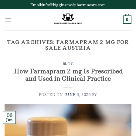
Skip
Email:info@higginsmedpharmacare.com
to
content
0
TAG ARCHIVES:
FARMAPRAM 2 MG FOR
SALE AUSTRIA
BLOG
How Farmapram 2 mg Is Prescribed
and Used in Clinical Practice
POSTED ON
JUNE 6, 2026
BY
06
Jun