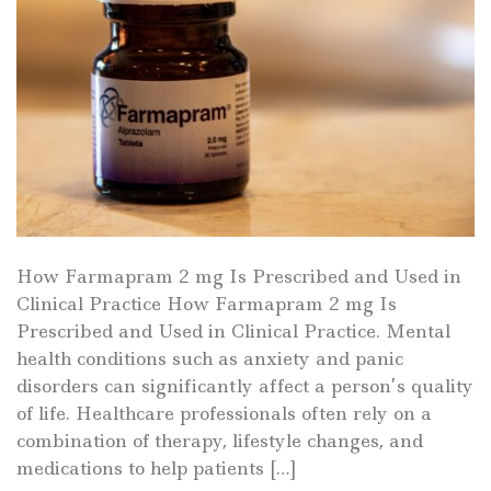
How Farmapram 2 mg Is Prescribed and Used in
Clinical Practice How Farmapram 2 mg Is
Prescribed and Used in Clinical Practice. Mental
health conditions such as anxiety and panic
disorders can significantly affect a person’s quality
of life. Healthcare professionals often rely on a
combination of therapy, lifestyle changes, and
medications to help patients […]