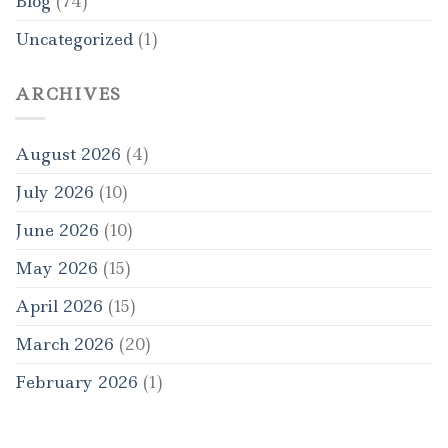
Blog
(74)
Uncategorized
(1)
ARCHIVES
August 2026
(4)
July 2026
(10)
June 2026
(10)
May 2026
(15)
April 2026
(15)
March 2026
(20)
February 2026
(1)