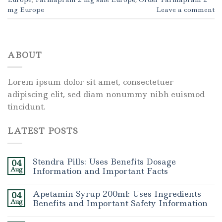
mg Europe
Leave a comment
ABOUT
Lorem ipsum dolor sit amet, consectetuer
adipiscing elit, sed diam nonummy nibh euismod
tincidunt.
LATEST POSTS
Stendra Pills: Uses Benefits Dosage
04
Aug
Information and Important Facts
Apetamin Syrup 200ml: Uses Ingredients
04
Aug
Benefits and Important Safety Information