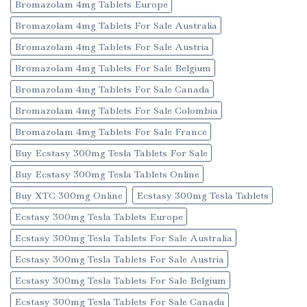
Bromazolam 4mg Tablets Europe
Bromazolam 4mg Tablets For Sale Australia
Bromazolam 4mg Tablets For Sale Austria
Bromazolam 4mg Tablets For Sale Belgium
Bromazolam 4mg Tablets For Sale Canada
Bromazolam 4mg Tablets For Sale Colombia
Bromazolam 4mg Tablets For Sale France
Buy Ecstasy 300mg Tesla Tablets For Sale
Buy Ecstasy 300mg Tesla Tablets Online
Buy XTC 300mg Online
Ecstasy 300mg Tesla Tablets
Ecstasy 300mg Tesla Tablets Europe
Ecstasy 300mg Tesla Tablets For Sale Australia
Ecstasy 300mg Tesla Tablets For Sale Austria
Ecstasy 300mg Tesla Tablets For Sale Belgium
Ecstasy 300mg Tesla Tablets For Sale Canada