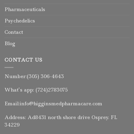
Pharmaceuticals
Psychedelics
Contact
Blog
CONTACT US
Number:(305) 306-4643
What’s app: (724)2783075
Email:info@higginsmedpharmacare.com
Address: Ad8431 north shore drive Osprey. FL
34229