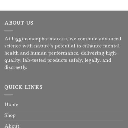
ABOUT US
At higginsmedpharmacare, we combine advanced
science with nature’s potential to enhance mental
health and human performance, delivering high-
quality, lab-tested products safely, legally, and
discreetly.
QUICK LINKS
Home
Shop
About