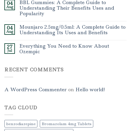
BBL Gummies: A Complete Guide to
04
Aug
Understanding Their Benefits Uses and
Popularity
Mounjaro 2.5mg/0.5ml: A Complete Guide to
04
Aug
Understanding Its Uses and Benefits
Everything You Need to Know About
27
Jul
Ozempic
RECENT COMMENTS
A WordPress Commenter
on
Hello world!
TAG CLOUD
benzodiazepine
Bromazolam 4mg Tablets