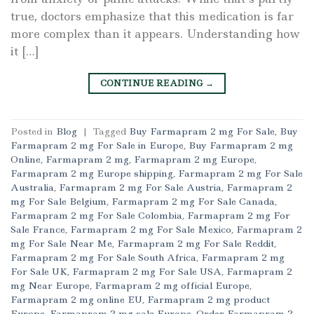
true, doctors emphasize that this medication is far
more complex than it appears. Understanding how
it […]
CONTINUE READING
→
Posted in
Blog
|
Tagged
Buy Farmapram 2 mg For Sale
,
Buy
Farmapram 2 mg For Sale in Europe
,
Buy Farmapram 2 mg
Online
,
Farmapram 2 mg
,
Farmapram 2 mg Europe
,
Farmapram 2 mg Europe shipping
,
Farmapram 2 mg For Sale
Australia
,
Farmapram 2 mg For Sale Austria
,
Farmapram 2
mg For Sale Belgium
,
Farmapram 2 mg For Sale Canada
,
Farmapram 2 mg For Sale Colombia
,
Farmapram 2 mg For
Sale France
,
Farmapram 2 mg For Sale Mexico
,
Farmapram 2
mg For Sale Near Me
,
Farmapram 2 mg For Sale Reddit
,
Farmapram 2 mg For Sale South Africa
,
Farmapram 2 mg
For Sale UK
,
Farmapram 2 mg For Sale USA
,
Farmapram 2
mg Near Europe
,
Farmapram 2 mg official Europe
,
Farmapram 2 mg online EU
,
Farmapram 2 mg product
Europe
,
Farmapram 2 mg sale Europe
,
Order Farmapram 2