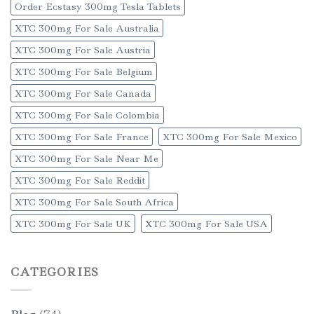
Order Ecstasy 300mg Tesla Tablets
XTC 300mg For Sale Australia
XTC 300mg For Sale Austria
XTC 300mg For Sale Belgium
XTC 300mg For Sale Canada
XTC 300mg For Sale Colombia
XTC 300mg For Sale France
XTC 300mg For Sale Mexico
XTC 300mg For Sale Near Me
XTC 300mg For Sale Reddit
XTC 300mg For Sale South Africa
XTC 300mg For Sale UK
XTC 300mg For Sale USA
CATEGORIES