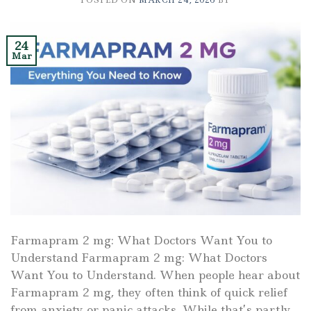
POSTED ON
MARCH 24, 2026
BY
24
Mar
Farmapram 2 mg: What Doctors Want You to
Understand Farmapram 2 mg: What Doctors
Want You to Understand. When people hear about
Farmapram 2 mg, they often think of quick relief
from anxiety or panic attacks. While that’s partly