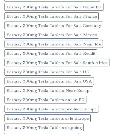
Ecstasy 300mg Tesla Tablets For Sale Colombia
Ecstasy 300mg Tesla Tablets For Sale France
Ecstasy 300mg Tesla Tablets For Sale Germany
Ecstasy 300mg Tesla Tablets For Sale Mexico
Ecstasy 300mg Tesla Tablets For Sale Near Me
Ecstasy 300mg Tesla Tablets For Sale Reddit
Ecstasy 300mg Tesla Tablets For Sale South Africa
Ecstasy 300mg Tesla Tablets For Sale UK
Ecstasy 300mg Tesla Tablets For Sale USA
Ecstasy 300mg Tesla Tablets Near Europe
Ecstasy 300mg Tesla Tablets online EU
Ecstasy 300mg Tesla Tablets product Europe
Ecstasy 300mg Tesla Tablets sale Europe
Ecstasy 300mg Tesla Tablets shipping