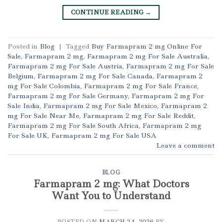
CONTINUE READING
→
Posted in
Blog
|
Tagged
Buy Farmapram 2 mg Online For
Sale
,
Farmapram 2 mg
,
Farmapram 2 mg For Sale Australia
,
Farmapram 2 mg For Sale Austria
,
Farmapram 2 mg For Sale
Belgium
,
Farmapram 2 mg For Sale Canada
,
Farmapram 2
mg For Sale Colombia
,
Farmapram 2 mg For Sale France
,
Farmapram 2 mg For Sale Germany
,
Farmapram 2 mg For
Sale India
,
Farmapram 2 mg For Sale Mexico
,
Farmapram 2
mg For Sale Near Me
,
Farmapram 2 mg For Sale Reddit
,
Farmapram 2 mg For Sale South Africa
,
Farmapram 2 mg
For Sale UK
,
Farmapram 2 mg For Sale USA
Leave a comment
BLOG
Farmapram 2 mg: What Doctors
Want You to Understand