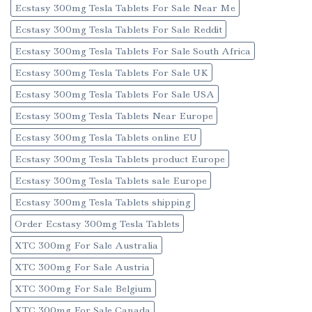
Ecstasy 300mg Tesla Tablets For Sale Near Me
Ecstasy 300mg Tesla Tablets For Sale Reddit
Ecstasy 300mg Tesla Tablets For Sale South Africa
Ecstasy 300mg Tesla Tablets For Sale UK
Ecstasy 300mg Tesla Tablets For Sale USA
Ecstasy 300mg Tesla Tablets Near Europe
Ecstasy 300mg Tesla Tablets online EU
Ecstasy 300mg Tesla Tablets product Europe
Ecstasy 300mg Tesla Tablets sale Europe
Ecstasy 300mg Tesla Tablets shipping
Order Ecstasy 300mg Tesla Tablets
XTC 300mg For Sale Australia
XTC 300mg For Sale Austria
XTC 300mg For Sale Belgium
XTC 300mg For Sale Canada