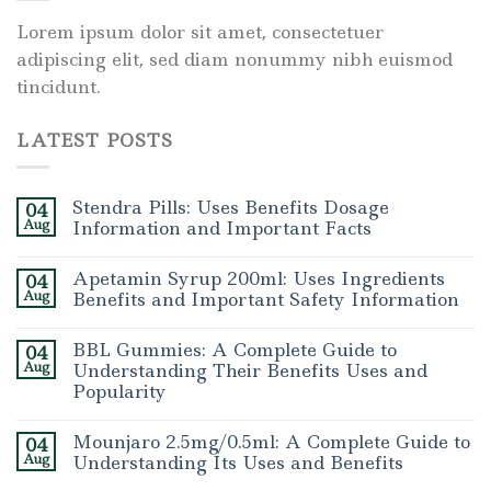
Lorem ipsum dolor sit amet, consectetuer
adipiscing elit, sed diam nonummy nibh euismod
tincidunt.
LATEST POSTS
Stendra Pills: Uses Benefits Dosage
04
Aug
Information and Important Facts
Apetamin Syrup 200ml: Uses Ingredients
04
Aug
Benefits and Important Safety Information
BBL Gummies: A Complete Guide to
04
Aug
Understanding Their Benefits Uses and
Popularity
Mounjaro 2.5mg/0.5ml: A Complete Guide to
04
Aug
Understanding Its Uses and Benefits