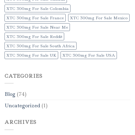
XTC 300mg For Sale Colombia
XTC 300mg For Sale France
XTC 300mg For Sale Mexico
XTC 300mg For Sale Near Me
XTC 300mg For Sale Reddit
XTC 300mg For Sale South Africa
XTC 300mg For Sale UK
XTC 300mg For Sale USA
CATEGORIES
Blog
(74)
Uncategorized
(1)
ARCHIVES