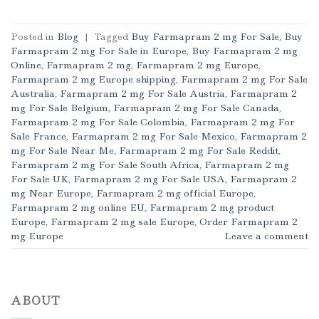
Posted in
Blog
|
Tagged
Buy Farmapram 2 mg For Sale
,
Buy
Farmapram 2 mg For Sale in Europe
,
Buy Farmapram 2 mg
Online
,
Farmapram 2 mg
,
Farmapram 2 mg Europe
,
Farmapram 2 mg Europe shipping
,
Farmapram 2 mg For Sale
Australia
,
Farmapram 2 mg For Sale Austria
,
Farmapram 2
mg For Sale Belgium
,
Farmapram 2 mg For Sale Canada
,
Farmapram 2 mg For Sale Colombia
,
Farmapram 2 mg For
Sale France
,
Farmapram 2 mg For Sale Mexico
,
Farmapram 2
mg For Sale Near Me
,
Farmapram 2 mg For Sale Reddit
,
Farmapram 2 mg For Sale South Africa
,
Farmapram 2 mg
For Sale UK
,
Farmapram 2 mg For Sale USA
,
Farmapram 2
mg Near Europe
,
Farmapram 2 mg official Europe
,
Farmapram 2 mg online EU
,
Farmapram 2 mg product
Europe
,
Farmapram 2 mg sale Europe
,
Order Farmapram 2
mg Europe
Leave a comment
ABOUT