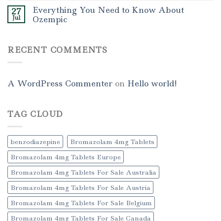
Everything You Need to Know About
27
Jul
Ozempic
RECENT COMMENTS
A WordPress Commenter
on
Hello world!
TAG CLOUD
benzodiazepine
Bromazolam 4mg Tablets
Bromazolam 4mg Tablets Europe
Bromazolam 4mg Tablets For Sale Australia
Bromazolam 4mg Tablets For Sale Austria
Bromazolam 4mg Tablets For Sale Belgium
Bromazolam 4mg Tablets For Sale Canada