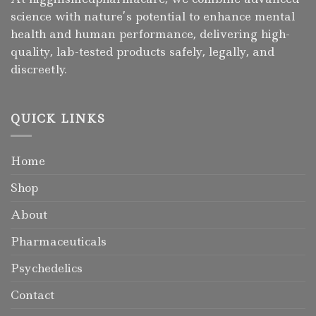
science with nature’s potential to enhance mental
health and human performance, delivering high-
quality, lab-tested products safely, legally, and
discreetly.
QUICK LINKS
Home
Shop
About
Pharmaceuticals
Psychedelics
Contact