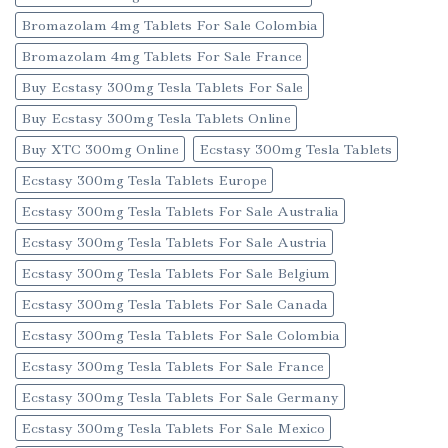
Bromazolam 4mg Tablets For Sale Colombia
Bromazolam 4mg Tablets For Sale France
Buy Ecstasy 300mg Tesla Tablets For Sale
Buy Ecstasy 300mg Tesla Tablets Online
Buy XTC 300mg Online
Ecstasy 300mg Tesla Tablets
Ecstasy 300mg Tesla Tablets Europe
Ecstasy 300mg Tesla Tablets For Sale Australia
Ecstasy 300mg Tesla Tablets For Sale Austria
Ecstasy 300mg Tesla Tablets For Sale Belgium
Ecstasy 300mg Tesla Tablets For Sale Canada
Ecstasy 300mg Tesla Tablets For Sale Colombia
Ecstasy 300mg Tesla Tablets For Sale France
Ecstasy 300mg Tesla Tablets For Sale Germany
Ecstasy 300mg Tesla Tablets For Sale Mexico