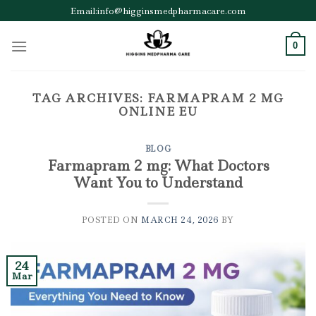
Skip
Email:info@higginsmedpharmacare.com
to
content
0
TAG ARCHIVES:
FARMAPRAM 2 MG
ONLINE EU
BLOG
Farmapram 2 mg: What Doctors
Want You to Understand
POSTED ON
MARCH 24, 2026
BY
24
Mar