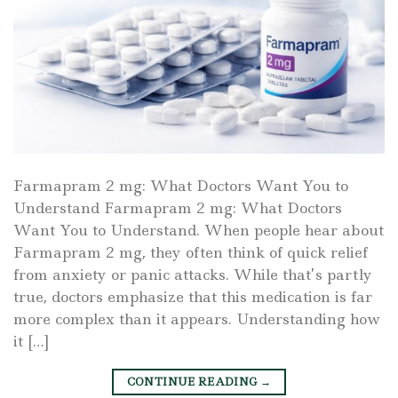
Farmapram 2 mg: What Doctors Want You to
Understand Farmapram 2 mg: What Doctors
Want You to Understand. When people hear about
Farmapram 2 mg, they often think of quick relief
from anxiety or panic attacks. While that’s partly
true, doctors emphasize that this medication is far
more complex than it appears. Understanding how
it […]
CONTINUE READING
→