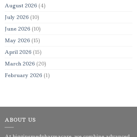
August 2026
(4)
July 2026
(10)
June 2026
(10)
May 2026
(15)
April 2026
(15)
March 2026
(20)
February 2026
(1)
ABOUT US
At higginsmedpharmacare, we combine advanced