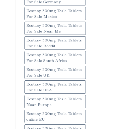
For Sale Germany
Ecstasy 300mg Tesla Tablets
For Sale Mexico
Ecstasy 300mg Tesla Tablets
For Sale Near Me
Ecstasy 300mg Tesla Tablets
For Sale Reddit
Ecstasy 300mg Tesla Tablets
For Sale South Africa
Ecstasy 300mg Tesla Tablets
For Sale UK
Ecstasy 300mg Tesla Tablets
For Sale USA
Ecstasy 300mg Tesla Tablets
Near Europe
Ecstasy 300mg Tesla Tablets
online EU
Ecstasy 300mg Tesla Tablets