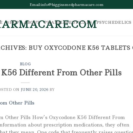
Email:info@higginsmedpharmacare.com
E
SHOP
ABOUT
PHARMACEUTICALS
PSYCHEDELICS
CHIVES:
BUY OXYCODONE K56 TABLETS
BLOG
K56 Different From Other Pills
OSTED ON
JUNE 20, 2026
BY
m Other Pills How’s Oxycodone K56 Different From
information about prescription medications, they often
hat they mean. One code that frequently raises questio