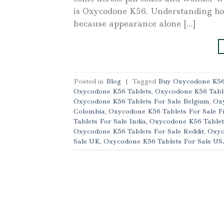
is Oxycodone K56. Understanding how 
because appearance alone […]
Posted in
Blog
|
Tagged
Buy Oxycodone K56 
Oxycodone K56 Tablets
,
Oxycodone K56 Table
Oxycodone K56 Tablets For Sale Belgium
,
Oxy
Colombia
,
Oxycodone K56 Tablets For Sale F
Tablets For Sale India
,
Oxycodone K56 Tablet
Oxycodone K56 Tablets For Sale Reddit
,
Oxyc
Sale UK
,
Oxycodone K56 Tablets For Sale U