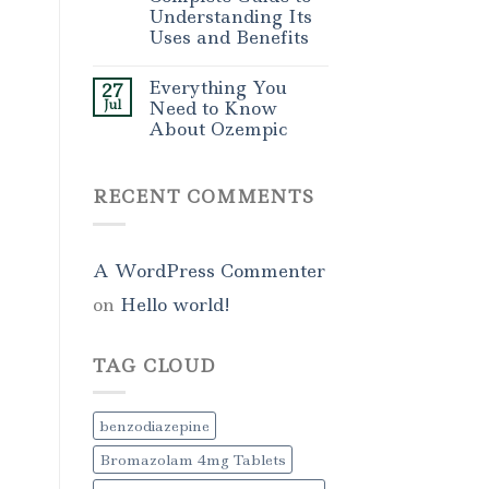
Understanding Its
Uses and Benefits
Everything You
27
Jul
Need to Know
About Ozempic
RECENT COMMENTS
A WordPress Commenter
on
Hello world!
TAG CLOUD
benzodiazepine
Bromazolam 4mg Tablets