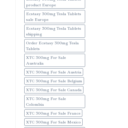
product Europe
Ecstasy 300mg Tesla Tablets
sale Europe
Ecstasy 300mg Tesla Tablets
shipping
Order Ecstasy 300mg Tesla
Tablets
XTC 300mg For Sale
Australia
XTC 300mg For Sale Austria
XTC 300mg For Sale Belgium
XTC 300mg For Sale Canada
XTC 300mg For Sale
Colombia
XTC 300mg For Sale France
XTC 300mg For Sale Mexico