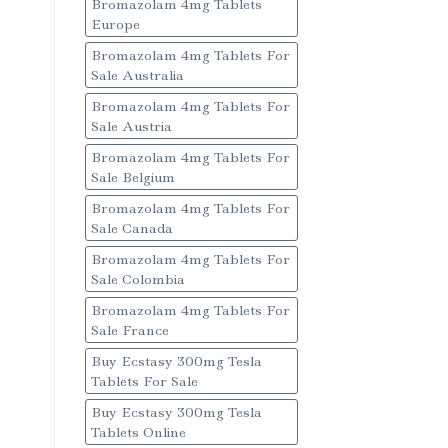
Bromazolam 4mg Tablets
Europe
Bromazolam 4mg Tablets For
Sale Australia
Bromazolam 4mg Tablets For
Sale Austria
Bromazolam 4mg Tablets For
Sale Belgium
Bromazolam 4mg Tablets For
Sale Canada
Bromazolam 4mg Tablets For
Sale Colombia
Bromazolam 4mg Tablets For
Sale France
Buy Ecstasy 300mg Tesla
Tablets For Sale
Buy Ecstasy 300mg Tesla
Tablets Online