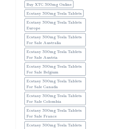
Buy XTC 300mg Online
Ecstasy 300mg Tesla Tablets
Ecstasy 300mg Tesla Tablets
Europe
Ecstasy 300mg Tesla Tablets
For Sale Australia
Ecstasy 300mg Tesla Tablets
For Sale Austria
Ecstasy 300mg Tesla Tablets
For Sale Belgium
Ecstasy 300mg Tesla Tablets
For Sale Canada
Ecstasy 300mg Tesla Tablets
For Sale Colombia
Ecstasy 300mg Tesla Tablets
For Sale France
Ecstasy 300mg Tesla Tablets