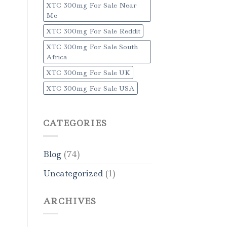
XTC 300mg For Sale Near
Me
XTC 300mg For Sale Reddit
XTC 300mg For Sale South
Africa
XTC 300mg For Sale UK
XTC 300mg For Sale USA
CATEGORIES
Blog
(74)
Uncategorized
(1)
ARCHIVES