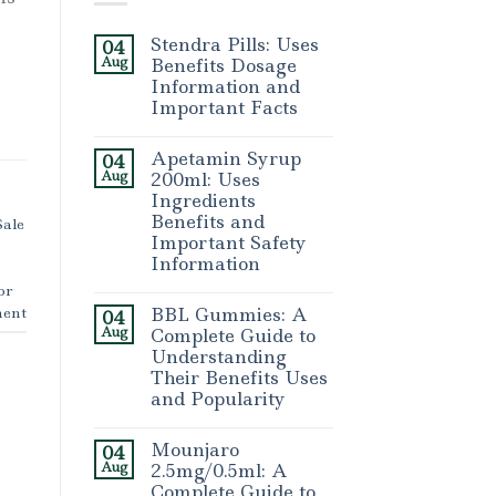
Stendra Pills: Uses
04
Aug
Benefits Dosage
Information and
Important Facts
Apetamin Syrup
04
Aug
200ml: Uses
Ingredients
Benefits and
Sale
Important Safety
Information
or
ent
BBL Gummies: A
04
Aug
Complete Guide to
Understanding
Their Benefits Uses
and Popularity
Mounjaro
04
Aug
2.5mg/0.5ml: A
Complete Guide to