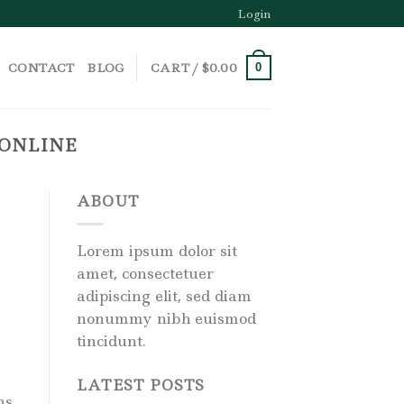
Login
CONTACT
BLOG
CART /
$
0.00
0
 ONLINE
ABOUT
Lorem ipsum dolor sit
amet, consectetuer
adipiscing elit, sed diam
nonummy nibh euismod
tincidunt.
LATEST POSTS
ns