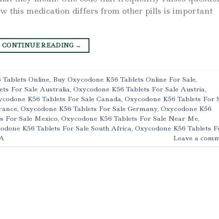
this medication differs from other pills is important
CONTINUE READING
→
Tablets Online
,
Buy Oxycodone K56 Tablets Online For Sale
,
ts For Sale Australia
,
Oxycodone K56 Tablets For Sale Austria
,
codone K56 Tablets For Sale Canada
,
Oxycodone K56 Tablets For 
rance
,
Oxycodone K56 Tablets For Sale Germany
,
Oxycodone K56
s For Sale Mexico
,
Oxycodone K56 Tablets For Sale Near Me
,
odone K56 Tablets For Sale South Africa
,
Oxycodone K56 Tablets F
SA
Leave a comm