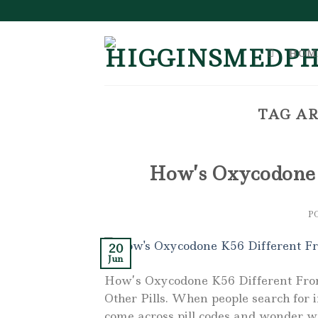
Skip
to
content
HOM
TAG AR
How’s Oxycodone 
P
20
Jun
How’s Oxycodone K56 Different Fro
Other Pills. When people search for 
come across pill codes and wonder w