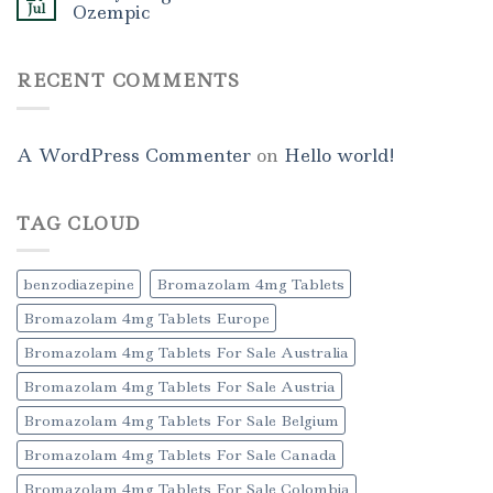
Jul
Ozempic
RECENT COMMENTS
A WordPress Commenter
on
Hello world!
TAG CLOUD
benzodiazepine
Bromazolam 4mg Tablets
Bromazolam 4mg Tablets Europe
Bromazolam 4mg Tablets For Sale Australia
Bromazolam 4mg Tablets For Sale Austria
Bromazolam 4mg Tablets For Sale Belgium
Bromazolam 4mg Tablets For Sale Canada
Bromazolam 4mg Tablets For Sale Colombia