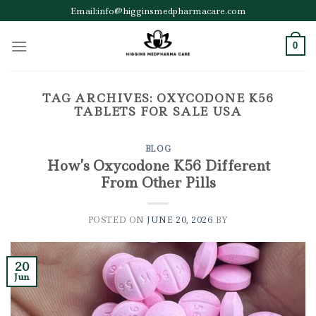
Skip
Email:info@higginsmedpharmacare.com
to
content
0
TAG ARCHIVES:
OXYCODONE K56
TABLETS FOR SALE USA
BLOG
How’s Oxycodone K56 Different
From Other Pills
POSTED ON
JUNE 20, 2026
BY
20
Jun