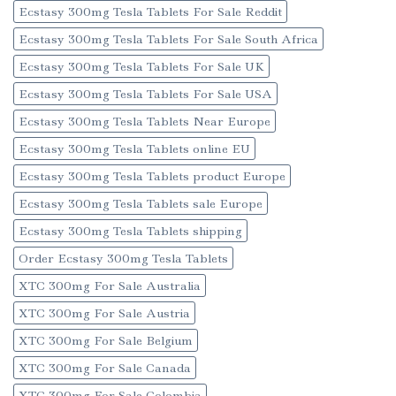
Ecstasy 300mg Tesla Tablets For Sale Reddit
Ecstasy 300mg Tesla Tablets For Sale South Africa
Ecstasy 300mg Tesla Tablets For Sale UK
Ecstasy 300mg Tesla Tablets For Sale USA
Ecstasy 300mg Tesla Tablets Near Europe
Ecstasy 300mg Tesla Tablets online EU
Ecstasy 300mg Tesla Tablets product Europe
Ecstasy 300mg Tesla Tablets sale Europe
Ecstasy 300mg Tesla Tablets shipping
Order Ecstasy 300mg Tesla Tablets
XTC 300mg For Sale Australia
XTC 300mg For Sale Austria
XTC 300mg For Sale Belgium
XTC 300mg For Sale Canada
XTC 300mg For Sale Colombia