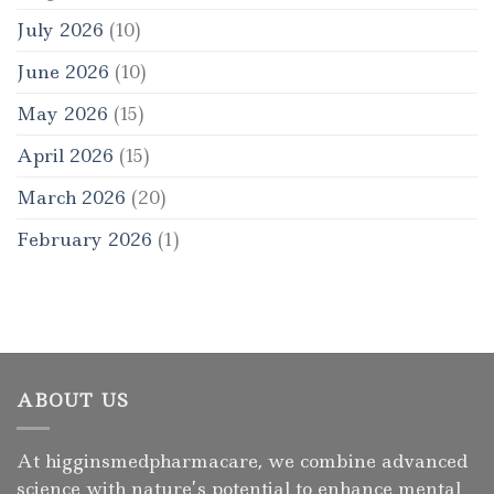
July 2026
(10)
June 2026
(10)
May 2026
(15)
April 2026
(15)
March 2026
(20)
February 2026
(1)
ABOUT US
At higginsmedpharmacare, we combine advanced
science with nature’s potential to enhance mental