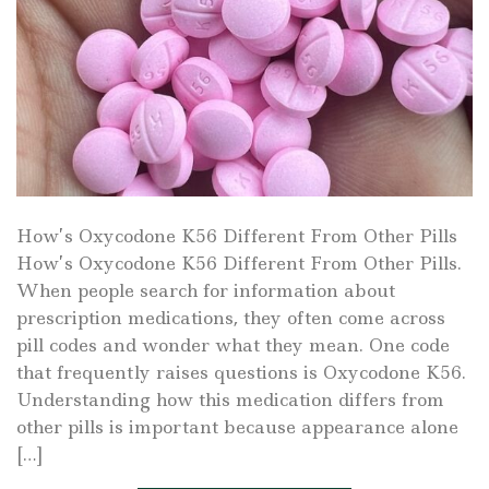
How’s Oxycodone K56 Different From Other Pills
How’s Oxycodone K56 Different From Other Pills.
When people search for information about
prescription medications, they often come across
pill codes and wonder what they mean. One code
that frequently raises questions is Oxycodone K56.
Understanding how this medication differs from
other pills is important because appearance alone
[…]