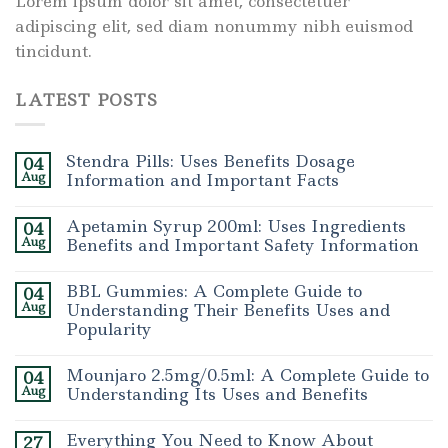
Lorem ipsum dolor sit amet, consectetuer
adipiscing elit, sed diam nonummy nibh euismod
tincidunt.
LATEST POSTS
Stendra Pills: Uses Benefits Dosage
04
Aug
Information and Important Facts
Apetamin Syrup 200ml: Uses Ingredients
04
Aug
Benefits and Important Safety Information
BBL Gummies: A Complete Guide to
04
Aug
Understanding Their Benefits Uses and
Popularity
Mounjaro 2.5mg/0.5ml: A Complete Guide to
04
Aug
Understanding Its Uses and Benefits
Everything You Need to Know About
27