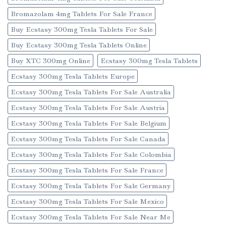
Bromazolam 4mg Tablets For Sale France
Buy Ecstasy 300mg Tesla Tablets For Sale
Buy Ecstasy 300mg Tesla Tablets Online
Buy XTC 300mg Online
Ecstasy 300mg Tesla Tablets
Ecstasy 300mg Tesla Tablets Europe
Ecstasy 300mg Tesla Tablets For Sale Australia
Ecstasy 300mg Tesla Tablets For Sale Austria
Ecstasy 300mg Tesla Tablets For Sale Belgium
Ecstasy 300mg Tesla Tablets For Sale Canada
Ecstasy 300mg Tesla Tablets For Sale Colombia
Ecstasy 300mg Tesla Tablets For Sale France
Ecstasy 300mg Tesla Tablets For Sale Germany
Ecstasy 300mg Tesla Tablets For Sale Mexico
Ecstasy 300mg Tesla Tablets For Sale Near Me