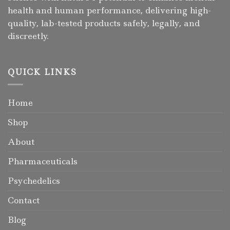
health and human performance, delivering high-
quality, lab-tested products safely, legally, and
discreetly.
QUICK LINKS
Home
Shop
About
Pharmaceuticals
Psychedelics
Contact
Blog