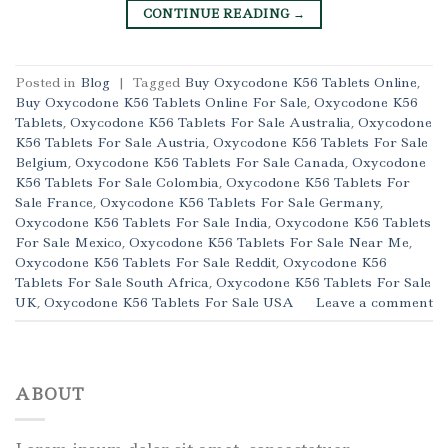
CONTINUE READING
→
Posted in
Blog
|
Tagged
Buy Oxycodone K56 Tablets Online
,
Buy Oxycodone K56 Tablets Online For Sale
,
Oxycodone K56
Tablets
,
Oxycodone K56 Tablets For Sale Australia
,
Oxycodone
K56 Tablets For Sale Austria
,
Oxycodone K56 Tablets For Sale
Belgium
,
Oxycodone K56 Tablets For Sale Canada
,
Oxycodone
K56 Tablets For Sale Colombia
,
Oxycodone K56 Tablets For
Sale France
,
Oxycodone K56 Tablets For Sale Germany
,
Oxycodone K56 Tablets For Sale India
,
Oxycodone K56 Tablets
For Sale Mexico
,
Oxycodone K56 Tablets For Sale Near Me
,
Oxycodone K56 Tablets For Sale Reddit
,
Oxycodone K56
Tablets For Sale South Africa
,
Oxycodone K56 Tablets For Sale
UK
,
Oxycodone K56 Tablets For Sale USA
Leave a comment
ABOUT