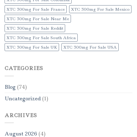
XTC 300mg For Sale France
XTC 300mg For Sale Mexico
XTC 300mg For Sale Near Me
XTC 300mg For Sale Reddit
XTC 300mg For Sale South Africa
XTC 300mg For Sale UK
XTC 300mg For Sale USA
CATEGORIES
Blog
(74)
Uncategorized
(1)
ARCHIVES
August 2026
(4)