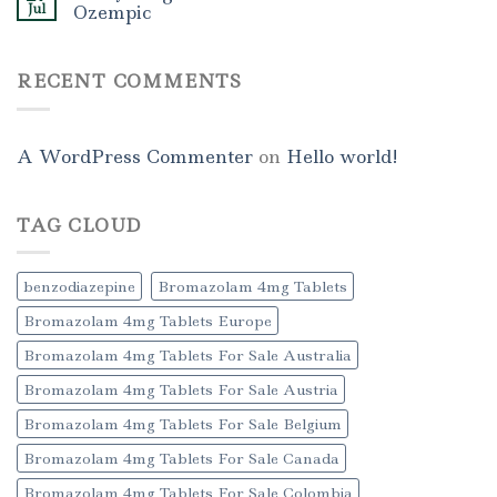
Jul
Ozempic
RECENT COMMENTS
A WordPress Commenter
on
Hello world!
TAG CLOUD
benzodiazepine
Bromazolam 4mg Tablets
Bromazolam 4mg Tablets Europe
Bromazolam 4mg Tablets For Sale Australia
Bromazolam 4mg Tablets For Sale Austria
Bromazolam 4mg Tablets For Sale Belgium
Bromazolam 4mg Tablets For Sale Canada
Bromazolam 4mg Tablets For Sale Colombia