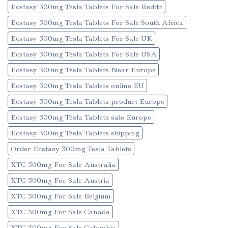
Ecstasy 300mg Tesla Tablets For Sale Reddit
Ecstasy 300mg Tesla Tablets For Sale South Africa
Ecstasy 300mg Tesla Tablets For Sale UK
Ecstasy 300mg Tesla Tablets For Sale USA
Ecstasy 300mg Tesla Tablets Near Europe
Ecstasy 300mg Tesla Tablets online EU
Ecstasy 300mg Tesla Tablets product Europe
Ecstasy 300mg Tesla Tablets sale Europe
Ecstasy 300mg Tesla Tablets shipping
Order Ecstasy 300mg Tesla Tablets
XTC 300mg For Sale Australia
XTC 300mg For Sale Austria
XTC 300mg For Sale Belgium
XTC 300mg For Sale Canada
XTC 300mg For Sale Colombia