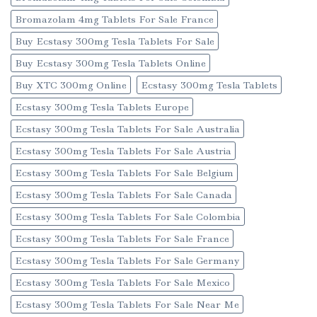
Bromazolam 4mg Tablets For Sale France
Buy Ecstasy 300mg Tesla Tablets For Sale
Buy Ecstasy 300mg Tesla Tablets Online
Buy XTC 300mg Online
Ecstasy 300mg Tesla Tablets
Ecstasy 300mg Tesla Tablets Europe
Ecstasy 300mg Tesla Tablets For Sale Australia
Ecstasy 300mg Tesla Tablets For Sale Austria
Ecstasy 300mg Tesla Tablets For Sale Belgium
Ecstasy 300mg Tesla Tablets For Sale Canada
Ecstasy 300mg Tesla Tablets For Sale Colombia
Ecstasy 300mg Tesla Tablets For Sale France
Ecstasy 300mg Tesla Tablets For Sale Germany
Ecstasy 300mg Tesla Tablets For Sale Mexico
Ecstasy 300mg Tesla Tablets For Sale Near Me