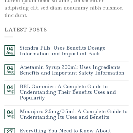
Lorem ipsum dolor sit amet, consectetuer
adipiscing elit, sed diam nonummy nibh euismod
tincidunt.
LATEST POSTS
Stendra Pills: Uses Benefits Dosage
04
Aug
Information and Important Facts
Apetamin Syrup 200ml: Uses Ingredients
04
Aug
Benefits and Important Safety Information
BBL Gummies: A Complete Guide to
04
Aug
Understanding Their Benefits Uses and
Popularity
Mounjaro 2.5mg/0.5ml: A Complete Guide to
04
Aug
Understanding Its Uses and Benefits
Everything You Need to Know About
27