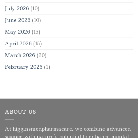
July 2026
(10)
June 2026
(10)
May 2026
(15)
April 2026
(15)
March 2026
(20)
February 2026
(1)
ABOUT US
At higginsmedpharmacare, we combine advanced
science with nature’s potential to enhance mental