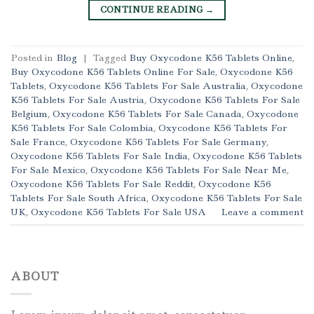
CONTINUE READING
→
Posted in
Blog
|
Tagged
Buy Oxycodone K56 Tablets Online
,
Buy Oxycodone K56 Tablets Online For Sale
,
Oxycodone K56
Tablets
,
Oxycodone K56 Tablets For Sale Australia
,
Oxycodone
K56 Tablets For Sale Austria
,
Oxycodone K56 Tablets For Sale
Belgium
,
Oxycodone K56 Tablets For Sale Canada
,
Oxycodone
K56 Tablets For Sale Colombia
,
Oxycodone K56 Tablets For
Sale France
,
Oxycodone K56 Tablets For Sale Germany
,
Oxycodone K56 Tablets For Sale India
,
Oxycodone K56 Tablets
For Sale Mexico
,
Oxycodone K56 Tablets For Sale Near Me
,
Oxycodone K56 Tablets For Sale Reddit
,
Oxycodone K56
Tablets For Sale South Africa
,
Oxycodone K56 Tablets For Sale
UK
,
Oxycodone K56 Tablets For Sale USA
Leave a comment
ABOUT