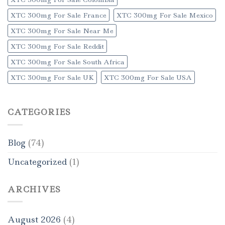
XTC 300mg For Sale France
XTC 300mg For Sale Mexico
XTC 300mg For Sale Near Me
XTC 300mg For Sale Reddit
XTC 300mg For Sale South Africa
XTC 300mg For Sale UK
XTC 300mg For Sale USA
CATEGORIES
Blog
(74)
Uncategorized
(1)
ARCHIVES
August 2026
(4)