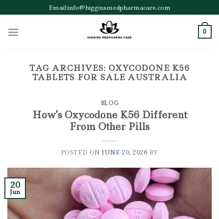
Skip
Email:info@higginsmedpharmacare.com
to
content
0
TAG ARCHIVES:
OXYCODONE K56
TABLETS FOR SALE AUSTRALIA
BLOG
How’s Oxycodone K56 Different
From Other Pills
POSTED ON
JUNE 20, 2026
BY
20
Jun