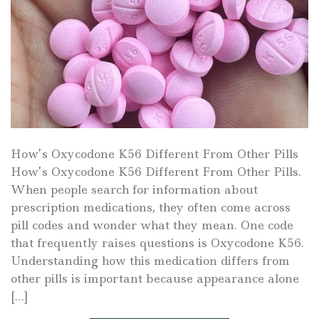
How’s Oxycodone K56 Different From Other Pills
How’s Oxycodone K56 Different From Other Pills.
When people search for information about
prescription medications, they often come across
pill codes and wonder what they mean. One code
that frequently raises questions is Oxycodone K56.
Understanding how this medication differs from
other pills is important because appearance alone
[…]