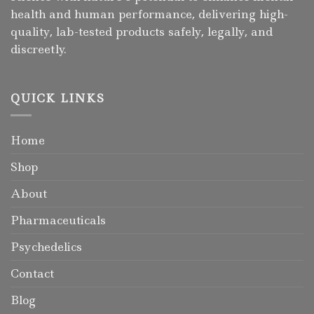
health and human performance, delivering high-
quality, lab-tested products safely, legally, and
discreetly.
QUICK LINKS
Home
Shop
About
Pharmaceuticals
Psychedelics
Contact
Blog