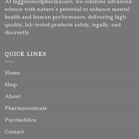
At higginsmedpharmacare, we combine advanced
science with nature’s potential to enhance mental
health and human performance, delivering high-
quality, lab-tested products safely, legally, and
discreetly.
QUICK LINKS
Home
Shop
About
Pharmaceuticals
Psychedelics
Contact