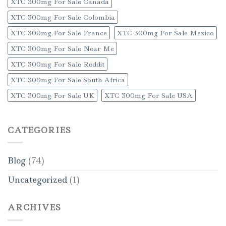
XTC 300mg For Sale Canada
XTC 300mg For Sale Colombia
XTC 300mg For Sale France
XTC 300mg For Sale Mexico
XTC 300mg For Sale Near Me
XTC 300mg For Sale Reddit
XTC 300mg For Sale South Africa
XTC 300mg For Sale UK
XTC 300mg For Sale USA
CATEGORIES
Blog
(74)
Uncategorized
(1)
ARCHIVES