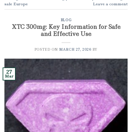
sale Europe
Leave a comment
BLOG
XTC 300mg: Key Information for Safe
and Effective Use
POSTED ON
MARCH 27, 2026
BY
27
Mar