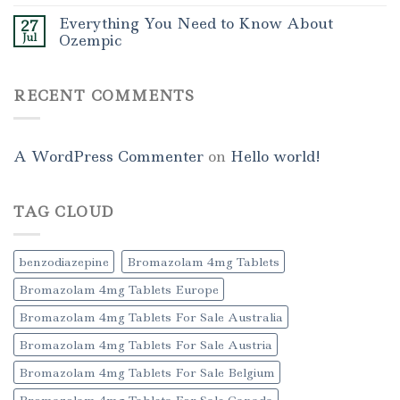
Everything You Need to Know About
27
Jul
Ozempic
RECENT COMMENTS
A WordPress Commenter
on
Hello world!
TAG CLOUD
benzodiazepine
Bromazolam 4mg Tablets
Bromazolam 4mg Tablets Europe
Bromazolam 4mg Tablets For Sale Australia
Bromazolam 4mg Tablets For Sale Austria
Bromazolam 4mg Tablets For Sale Belgium
Bromazolam 4mg Tablets For Sale Canada