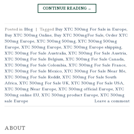
CONTINUE READING
→
Posted in
Blog
|
Tagged
Buy XTC 300mg For Sale in Europe
,
Buy XTC 300mg Online
,
Buy XTC 300mgFor Sale
,
Order XTC
300mg Europe
,
XTC 300mg 500mg
,
XTC 300mg 500mg
Europe
,
XTC 300mg Europe
,
XTC 300mg Europe shipping
,
XTC 300mg For Sale Australia
,
XTC 300mg For Sale Austria
,
XTC 300mg For Sale Belgium
,
XTC 300mg For Sale Canada
,
XTC 300mg For Sale Colombia
,
XTC 300mg For Sale France
,
XTC 300mg For Sale Mexico
,
XTC 300mg For Sale Near Me
,
XTC 300mg For Sale Reddit
,
XTC 300mg For Sale South
Africa
,
XTC 300mg For Sale UK
,
XTC 300mg For Sale USA
,
XTC 300mg Near Europe
,
XTC 300mg official Europe
,
XTC
300mg online EU
,
XTC 300mg product Europe
,
XTC 300mg
sale Europe
Leave a comment
ABOUT