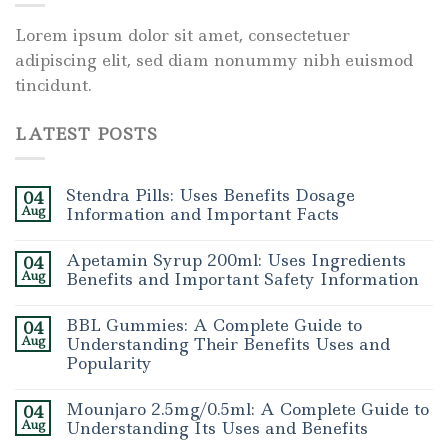
Lorem ipsum dolor sit amet, consectetuer
adipiscing elit, sed diam nonummy nibh euismod
tincidunt.
LATEST POSTS
Stendra Pills: Uses Benefits Dosage
04
Aug
Information and Important Facts
Apetamin Syrup 200ml: Uses Ingredients
04
Aug
Benefits and Important Safety Information
BBL Gummies: A Complete Guide to
04
Aug
Understanding Their Benefits Uses and
Popularity
Mounjaro 2.5mg/0.5ml: A Complete Guide to
04
Aug
Understanding Its Uses and Benefits