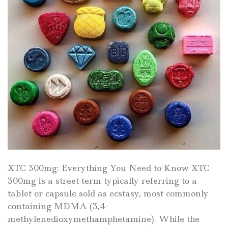
XTC 300mg: Everything You Need to Know XTC
300mg is a street term typically referring to a
tablet or capsule sold as ecstasy, most commonly
containing MDMA (3,4-
methylenedioxymethamphetamine). While the