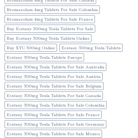
Bromazolam 4mg Tablets For Sale Colombia
Bromazolam 4mg Tablets For Sale France
Buy Ecstasy 300mg Tesla Tablets For Sale
Buy Ecstasy 300mg Tesla Tablets Online
Buy XTC 300mg Online
Ecstasy 300mg Tesla Tablets
Ecstasy 300mg Tesla Tablets Europe
Ecstasy 300mg Tesla Tablets For Sale Australia
Ecstasy 300mg Tesla Tablets For Sale Austria
Ecstasy 300mg Tesla Tablets For Sale Belgium
Ecstasy 300mg Tesla Tablets For Sale Canada
Ecstasy 300mg Tesla Tablets For Sale Colombia
Ecstasy 300mg Tesla Tablets For Sale France
Ecstasy 300mg Tesla Tablets For Sale Germany
Ecstasy 300mg Tesla Tablets For Sale Mexico