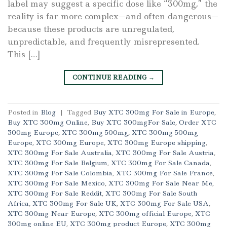
label may suggest a specific dose like “300mg,” the
reality is far more complex—and often dangerous—
because these products are unregulated,
unpredictable, and frequently misrepresented.
This […]
CONTINUE READING
→
Posted in
Blog
|
Tagged
Buy XTC 300mg For Sale in Europe
,
Buy XTC 300mg Online
,
Buy XTC 300mgFor Sale
,
Order XTC
300mg Europe
,
XTC 300mg 500mg
,
XTC 300mg 500mg
Europe
,
XTC 300mg Europe
,
XTC 300mg Europe shipping
,
XTC 300mg For Sale Australia
,
XTC 300mg For Sale Austria
,
XTC 300mg For Sale Belgium
,
XTC 300mg For Sale Canada
,
XTC 300mg For Sale Colombia
,
XTC 300mg For Sale France
,
XTC 300mg For Sale Mexico
,
XTC 300mg For Sale Near Me
,
XTC 300mg For Sale Reddit
,
XTC 300mg For Sale South
Africa
,
XTC 300mg For Sale UK
,
XTC 300mg For Sale USA
,
XTC 300mg Near Europe
,
XTC 300mg official Europe
,
XTC
300mg online EU
,
XTC 300mg product Europe
,
XTC 300mg