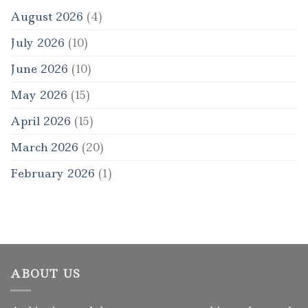
August 2026
(4)
July 2026
(10)
June 2026
(10)
May 2026
(15)
April 2026
(15)
March 2026
(20)
February 2026
(1)
ABOUT US