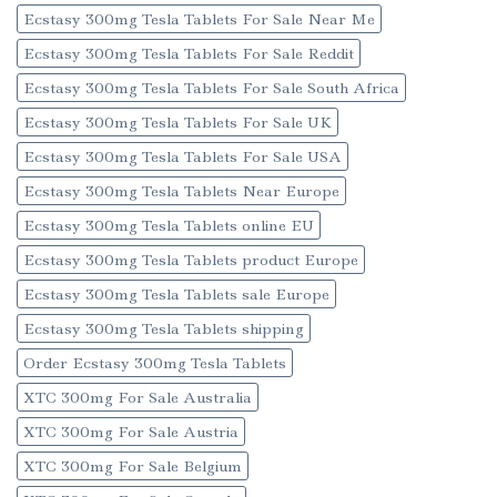
Ecstasy 300mg Tesla Tablets For Sale Near Me
Ecstasy 300mg Tesla Tablets For Sale Reddit
Ecstasy 300mg Tesla Tablets For Sale South Africa
Ecstasy 300mg Tesla Tablets For Sale UK
Ecstasy 300mg Tesla Tablets For Sale USA
Ecstasy 300mg Tesla Tablets Near Europe
Ecstasy 300mg Tesla Tablets online EU
Ecstasy 300mg Tesla Tablets product Europe
Ecstasy 300mg Tesla Tablets sale Europe
Ecstasy 300mg Tesla Tablets shipping
Order Ecstasy 300mg Tesla Tablets
XTC 300mg For Sale Australia
XTC 300mg For Sale Austria
XTC 300mg For Sale Belgium