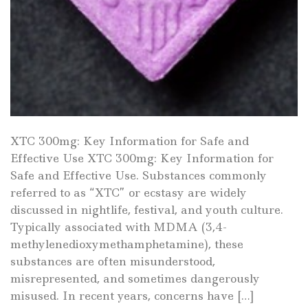
XTC 300mg: Key Information for Safe and
Effective Use XTC 300mg: Key Information for
Safe and Effective Use. Substances commonly
referred to as “XTC” or ecstasy are widely
discussed in nightlife, festival, and youth culture.
Typically associated with MDMA (3,4-
methylenedioxymethamphetamine), these
substances are often misunderstood,
misrepresented, and sometimes dangerously
misused. In recent years, concerns have […]