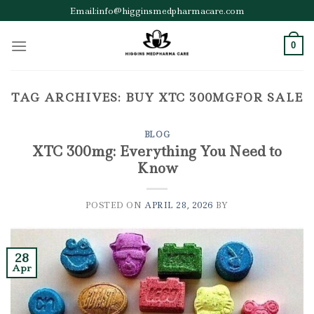
Skip
Email:info@higginsmedpharmacare.com
to
content
0
TAG ARCHIVES:
BUY XTC 300MGFOR SALE
BLOG
XTC 300mg: Everything You Need to
Know
POSTED ON
APRIL 28, 2026
BY
28
Apr