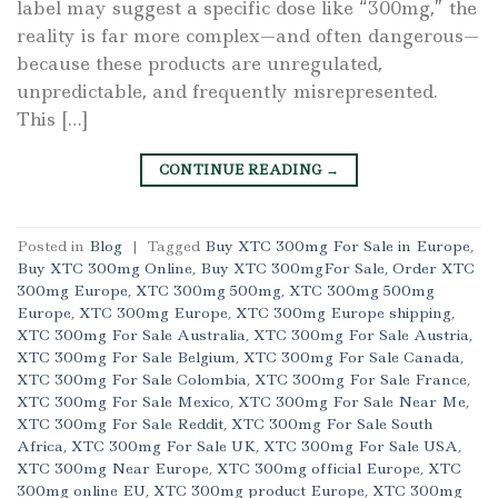
label may suggest a specific dose like “300mg,” the
reality is far more complex—and often dangerous—
because these products are unregulated,
unpredictable, and frequently misrepresented.
This […]
CONTINUE READING
→
Posted in
Blog
|
Tagged
Buy XTC 300mg For Sale in Europe
,
Buy XTC 300mg Online
,
Buy XTC 300mgFor Sale
,
Order XTC
300mg Europe
,
XTC 300mg 500mg
,
XTC 300mg 500mg
Europe
,
XTC 300mg Europe
,
XTC 300mg Europe shipping
,
XTC 300mg For Sale Australia
,
XTC 300mg For Sale Austria
,
XTC 300mg For Sale Belgium
,
XTC 300mg For Sale Canada
,
XTC 300mg For Sale Colombia
,
XTC 300mg For Sale France
,
XTC 300mg For Sale Mexico
,
XTC 300mg For Sale Near Me
,
XTC 300mg For Sale Reddit
,
XTC 300mg For Sale South
Africa
,
XTC 300mg For Sale UK
,
XTC 300mg For Sale USA
,
XTC 300mg Near Europe
,
XTC 300mg official Europe
,
XTC
300mg online EU
,
XTC 300mg product Europe
,
XTC 300mg