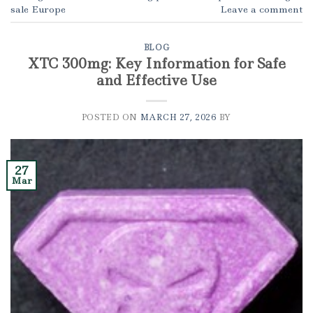
sale Europe
Leave a comment
BLOG
XTC 300mg: Key Information for Safe
and Effective Use
POSTED ON
MARCH 27, 2026
BY
27
Mar