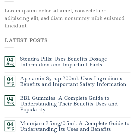
Lorem ipsum dolor sit amet, consectetuer
adipiscing elit, sed diam nonummy nibh euismod
tincidunt.
LATEST POSTS
Stendra Pills: Uses Benefits Dosage
04
Aug
Information and Important Facts
Apetamin Syrup 200ml: Uses Ingredients
04
Aug
Benefits and Important Safety Information
BBL Gummies: A Complete Guide to
04
Aug
Understanding Their Benefits Uses and
Popularity
Mounjaro 2.5mg/0.5ml: A Complete Guide to
04
Aug
Understanding Its Uses and Benefits