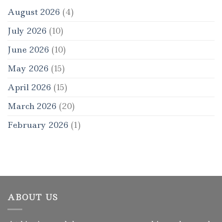
August 2026
(4)
July 2026
(10)
June 2026
(10)
May 2026
(15)
April 2026
(15)
March 2026
(20)
February 2026
(1)
ABOUT US