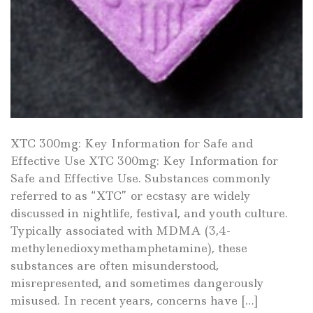
XTC 300mg: Key Information for Safe and
Effective Use XTC 300mg: Key Information for
Safe and Effective Use. Substances commonly
referred to as “XTC” or ecstasy are widely
discussed in nightlife, festival, and youth culture.
Typically associated with MDMA (3,4-
methylenedioxymethamphetamine), these
substances are often misunderstood,
misrepresented, and sometimes dangerously
misused. In recent years, concerns have […]