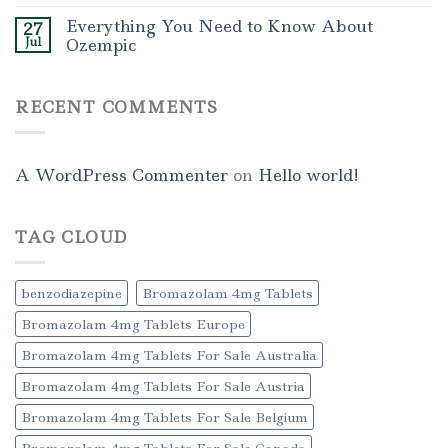
Everything You Need to Know About
27
Jul
Ozempic
RECENT COMMENTS
A WordPress Commenter
on
Hello world!
TAG CLOUD
benzodiazepine
Bromazolam 4mg Tablets
Bromazolam 4mg Tablets Europe
Bromazolam 4mg Tablets For Sale Australia
Bromazolam 4mg Tablets For Sale Austria
Bromazolam 4mg Tablets For Sale Belgium
Bromazolam 4mg Tablets For Sale Canada