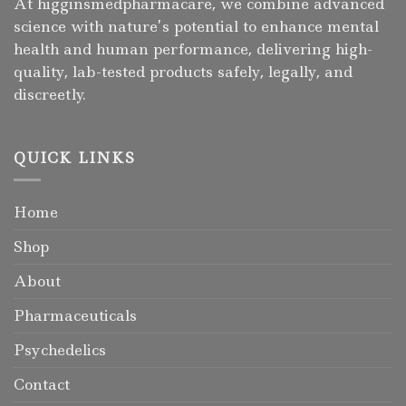
At higginsmedpharmacare, we combine advanced
science with nature’s potential to enhance mental
health and human performance, delivering high-
quality, lab-tested products safely, legally, and
discreetly.
QUICK LINKS
Home
Shop
About
Pharmaceuticals
Psychedelics
Contact