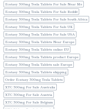
Ecstasy 300mg Tesla Tablets For Sale Near Me
Ecstasy 300mg Tesla Tablets For Sale Reddit
Ecstasy 300mg Tesla Tablets For Sale South Africa
Ecstasy 300mg Tesla Tablets For Sale UK
Ecstasy 300mg Tesla Tablets For Sale USA
Ecstasy 300mg Tesla Tablets Near Europe
Ecstasy 300mg Tesla Tablets online EU
Ecstasy 300mg Tesla Tablets product Europe
Ecstasy 300mg Tesla Tablets sale Europe
Ecstasy 300mg Tesla Tablets shipping
Order Ecstasy 300mg Tesla Tablets
XTC 300mg For Sale Australia
XTC 300mg For Sale Austria
XTC 300mg For Sale Belgium