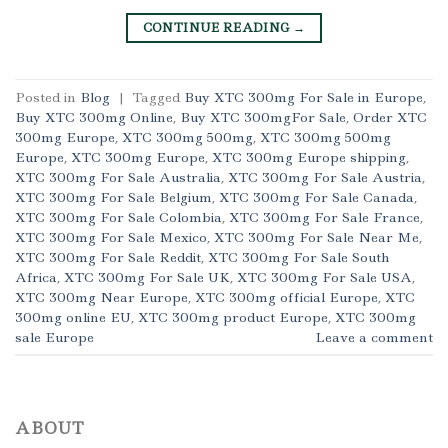
CONTINUE READING
→
Posted in
Blog
|
Tagged
Buy XTC 300mg For Sale in Europe
,
Buy XTC 300mg Online
,
Buy XTC 300mgFor Sale
,
Order XTC
300mg Europe
,
XTC 300mg 500mg
,
XTC 300mg 500mg
Europe
,
XTC 300mg Europe
,
XTC 300mg Europe shipping
,
XTC 300mg For Sale Australia
,
XTC 300mg For Sale Austria
,
XTC 300mg For Sale Belgium
,
XTC 300mg For Sale Canada
,
XTC 300mg For Sale Colombia
,
XTC 300mg For Sale France
,
XTC 300mg For Sale Mexico
,
XTC 300mg For Sale Near Me
,
XTC 300mg For Sale Reddit
,
XTC 300mg For Sale South
Africa
,
XTC 300mg For Sale UK
,
XTC 300mg For Sale USA
,
XTC 300mg Near Europe
,
XTC 300mg official Europe
,
XTC
300mg online EU
,
XTC 300mg product Europe
,
XTC 300mg
sale Europe
Leave a comment
ABOUT