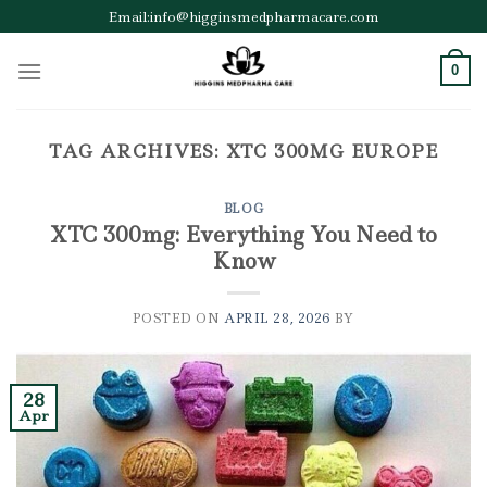
Skip
Email:info@higginsmedpharmacare.com
to
content
0
TAG ARCHIVES:
XTC 300MG EUROPE
BLOG
XTC 300mg: Everything You Need to
Know
POSTED ON
APRIL 28, 2026
BY
28
Apr