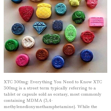
XTC 300mg: Everything You Need to Know XTC
300mg is a street term typically referring to a
tablet or capsule sold as ecstasy, most commonly
containing MDMA (3,4-
methylenedioxymethamphetamine). While the