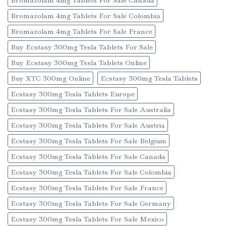
Bromazolam 4mg Tablets For Sale Colombia
Bromazolam 4mg Tablets For Sale France
Buy Ecstasy 300mg Tesla Tablets For Sale
Buy Ecstasy 300mg Tesla Tablets Online
Buy XTC 300mg Online
Ecstasy 300mg Tesla Tablets
Ecstasy 300mg Tesla Tablets Europe
Ecstasy 300mg Tesla Tablets For Sale Australia
Ecstasy 300mg Tesla Tablets For Sale Austria
Ecstasy 300mg Tesla Tablets For Sale Belgium
Ecstasy 300mg Tesla Tablets For Sale Canada
Ecstasy 300mg Tesla Tablets For Sale Colombia
Ecstasy 300mg Tesla Tablets For Sale France
Ecstasy 300mg Tesla Tablets For Sale Germany
Ecstasy 300mg Tesla Tablets For Sale Mexico