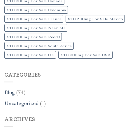
XTC 300mg For Sale Canada
XTC 300mg For Sale Colombia
XTC 300mg For Sale France
XTC 300mg For Sale Mexico
XTC 300mg For Sale Near Me
XTC 300mg For Sale Reddit
XTC 300mg For Sale South Africa
XTC 300mg For Sale UK
XTC 300mg For Sale USA
CATEGORIES
Blog
(74)
Uncategorized
(1)
ARCHIVES