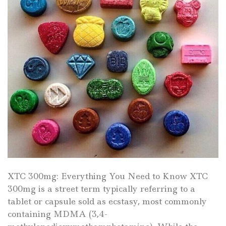
XTC 300mg: Everything You Need to Know XTC
300mg is a street term typically referring to a
tablet or capsule sold as ecstasy, most commonly
containing MDMA (3,4-