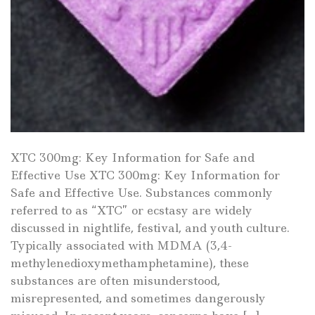
XTC 300mg: Key Information for Safe and
Effective Use XTC 300mg: Key Information for
Safe and Effective Use. Substances commonly
referred to as “XTC” or ecstasy are widely
discussed in nightlife, festival, and youth culture.
Typically associated with MDMA (3,4-
methylenedioxymethamphetamine), these
substances are often misunderstood,
misrepresented, and sometimes dangerously