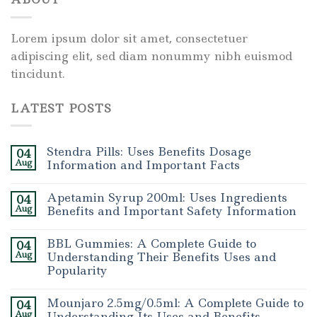
Lorem ipsum dolor sit amet, consectetuer
adipiscing elit, sed diam nonummy nibh euismod
tincidunt.
LATEST POSTS
Stendra Pills: Uses Benefits Dosage
04
Aug
Information and Important Facts
Apetamin Syrup 200ml: Uses Ingredients
04
Aug
Benefits and Important Safety Information
BBL Gummies: A Complete Guide to
04
Aug
Understanding Their Benefits Uses and
Popularity
Mounjaro 2.5mg/0.5ml: A Complete Guide to
04
Aug
Understanding Its Uses and Benefits