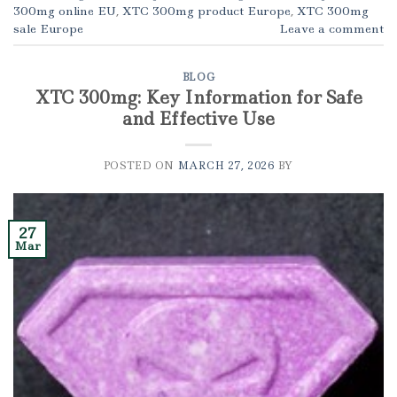
300mg online EU
,
XTC 300mg product Europe
,
XTC 300mg
sale Europe
Leave a comment
BLOG
XTC 300mg: Key Information for Safe
and Effective Use
POSTED ON
MARCH 27, 2026
BY
27
Mar