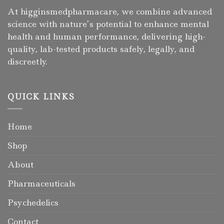
At higginsmedpharmacare, we combine advanced
science with nature’s potential to enhance mental
health and human performance, delivering high-
quality, lab-tested products safely, legally, and
discreetly.
QUICK LINKS
Home
Shop
About
Pharmaceuticals
Psychedelics
Contact