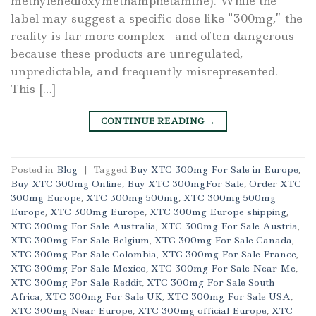
methylenedioxymethamphetamine). While the
label may suggest a specific dose like “300mg,” the
reality is far more complex—and often dangerous—
because these products are unregulated,
unpredictable, and frequently misrepresented.
This […]
CONTINUE READING
→
Posted in
Blog
|
Tagged
Buy XTC 300mg For Sale in Europe
,
Buy XTC 300mg Online
,
Buy XTC 300mgFor Sale
,
Order XTC
300mg Europe
,
XTC 300mg 500mg
,
XTC 300mg 500mg
Europe
,
XTC 300mg Europe
,
XTC 300mg Europe shipping
,
XTC 300mg For Sale Australia
,
XTC 300mg For Sale Austria
,
XTC 300mg For Sale Belgium
,
XTC 300mg For Sale Canada
,
XTC 300mg For Sale Colombia
,
XTC 300mg For Sale France
,
XTC 300mg For Sale Mexico
,
XTC 300mg For Sale Near Me
,
XTC 300mg For Sale Reddit
,
XTC 300mg For Sale South
Africa
,
XTC 300mg For Sale UK
,
XTC 300mg For Sale USA
,
XTC 300mg Near Europe
,
XTC 300mg official Europe
,
XTC