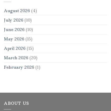
August 2026
(4)
July 2026
(10)
June 2026
(10)
May 2026
(15)
April 2026
(15)
March 2026
(20)
February 2026
(1)
ABOUT US