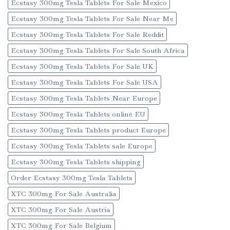
Ecstasy 300mg Tesla Tablets For Sale Mexico
Ecstasy 300mg Tesla Tablets For Sale Near Me
Ecstasy 300mg Tesla Tablets For Sale Reddit
Ecstasy 300mg Tesla Tablets For Sale South Africa
Ecstasy 300mg Tesla Tablets For Sale UK
Ecstasy 300mg Tesla Tablets For Sale USA
Ecstasy 300mg Tesla Tablets Near Europe
Ecstasy 300mg Tesla Tablets online EU
Ecstasy 300mg Tesla Tablets product Europe
Ecstasy 300mg Tesla Tablets sale Europe
Ecstasy 300mg Tesla Tablets shipping
Order Ecstasy 300mg Tesla Tablets
XTC 300mg For Sale Australia
XTC 300mg For Sale Austria
XTC 300mg For Sale Belgium