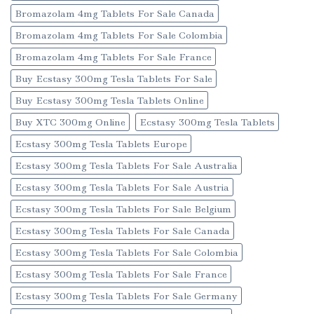
Bromazolam 4mg Tablets For Sale Canada
Bromazolam 4mg Tablets For Sale Colombia
Bromazolam 4mg Tablets For Sale France
Buy Ecstasy 300mg Tesla Tablets For Sale
Buy Ecstasy 300mg Tesla Tablets Online
Buy XTC 300mg Online
Ecstasy 300mg Tesla Tablets
Ecstasy 300mg Tesla Tablets Europe
Ecstasy 300mg Tesla Tablets For Sale Australia
Ecstasy 300mg Tesla Tablets For Sale Austria
Ecstasy 300mg Tesla Tablets For Sale Belgium
Ecstasy 300mg Tesla Tablets For Sale Canada
Ecstasy 300mg Tesla Tablets For Sale Colombia
Ecstasy 300mg Tesla Tablets For Sale France
Ecstasy 300mg Tesla Tablets For Sale Germany