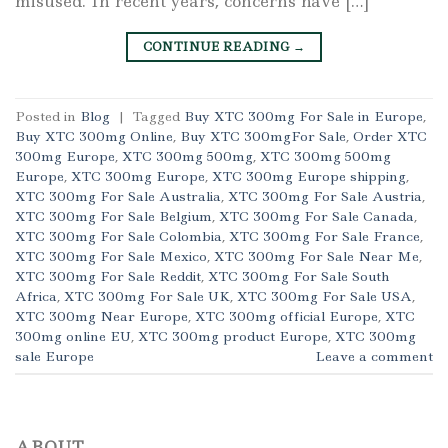
misused. In recent years, concerns have […]
CONTINUE READING
→
Posted in
Blog
|
Tagged
Buy XTC 300mg For Sale in Europe
,
Buy XTC 300mg Online
,
Buy XTC 300mgFor Sale
,
Order XTC
300mg Europe
,
XTC 300mg 500mg
,
XTC 300mg 500mg
Europe
,
XTC 300mg Europe
,
XTC 300mg Europe shipping
,
XTC 300mg For Sale Australia
,
XTC 300mg For Sale Austria
,
XTC 300mg For Sale Belgium
,
XTC 300mg For Sale Canada
,
XTC 300mg For Sale Colombia
,
XTC 300mg For Sale France
,
XTC 300mg For Sale Mexico
,
XTC 300mg For Sale Near Me
,
XTC 300mg For Sale Reddit
,
XTC 300mg For Sale South
Africa
,
XTC 300mg For Sale UK
,
XTC 300mg For Sale USA
,
XTC 300mg Near Europe
,
XTC 300mg official Europe
,
XTC
300mg online EU
,
XTC 300mg product Europe
,
XTC 300mg
sale Europe
Leave a comment
ABOUT