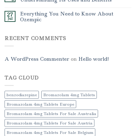
Everything You Need to Know About
27
Jul
Ozempic
RECENT COMMENTS
A WordPress Commenter
on
Hello world!
TAG CLOUD
benzodiazepine
Bromazolam 4mg Tablets
Bromazolam 4mg Tablets Europe
Bromazolam 4mg Tablets For Sale Australia
Bromazolam 4mg Tablets For Sale Austria
Bromazolam 4mg Tablets For Sale Belgium