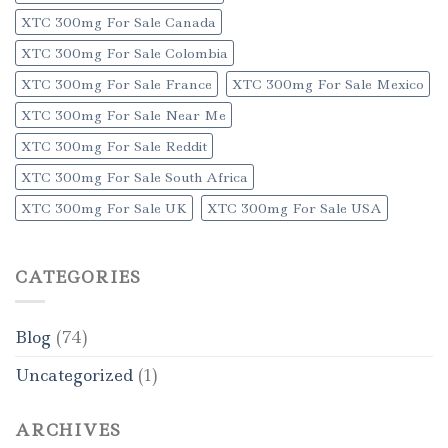
XTC 300mg For Sale Canada
XTC 300mg For Sale Colombia
XTC 300mg For Sale France
XTC 300mg For Sale Mexico
XTC 300mg For Sale Near Me
XTC 300mg For Sale Reddit
XTC 300mg For Sale South Africa
XTC 300mg For Sale UK
XTC 300mg For Sale USA
CATEGORIES
Blog
(74)
Uncategorized
(1)
ARCHIVES