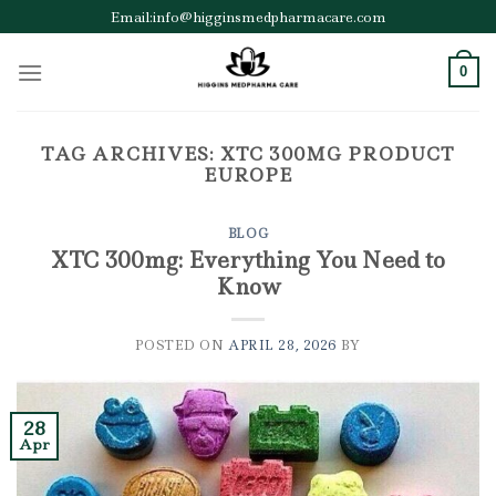
Skip
Email:info@higginsmedpharmacare.com
to
content
0
TAG ARCHIVES:
XTC 300MG PRODUCT
EUROPE
BLOG
XTC 300mg: Everything You Need to
Know
POSTED ON
APRIL 28, 2026
BY
28
Apr