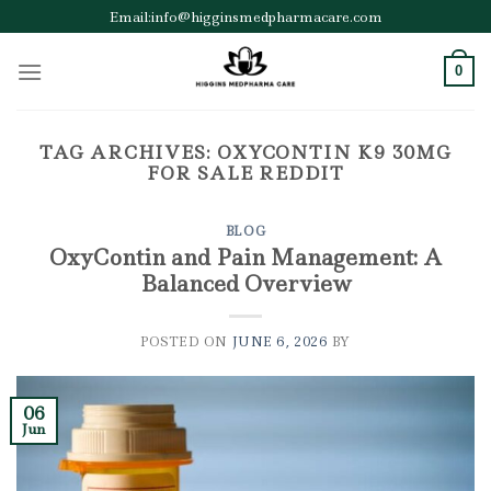
Skip
Email:info@higginsmedpharmacare.com
to
content
0
TAG ARCHIVES:
OXYCONTIN K9 30MG
FOR SALE REDDIT
BLOG
OxyContin and Pain Management: A
Balanced Overview
POSTED ON
JUNE 6, 2026
BY
06
Jun