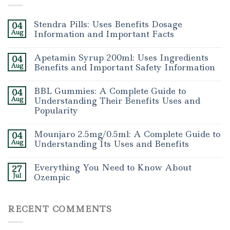
Stendra Pills: Uses Benefits Dosage
04
Aug
Information and Important Facts
Apetamin Syrup 200ml: Uses Ingredients
04
Aug
Benefits and Important Safety Information
BBL Gummies: A Complete Guide to
04
Aug
Understanding Their Benefits Uses and
Popularity
Mounjaro 2.5mg/0.5ml: A Complete Guide to
04
Aug
Understanding Its Uses and Benefits
Everything You Need to Know About
27
Jul
Ozempic
RECENT COMMENTS