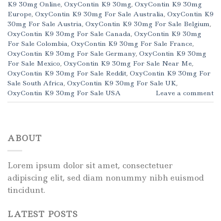
K9 30mg Online
,
OxyContin K9 30mg
,
OxyContin K9 30mg
Europe
,
OxyContin K9 30mg For Sale Australia
,
OxyContin K9
30mg For Sale Austria
,
OxyContin K9 30mg For Sale Belgium
,
OxyContin K9 30mg For Sale Canada
,
OxyContin K9 30mg
For Sale Colombia
,
OxyContin K9 30mg For Sale France
,
OxyContin K9 30mg For Sale Germany
,
OxyContin K9 30mg
For Sale Mexico
,
OxyContin K9 30mg For Sale Near Me
,
OxyContin K9 30mg For Sale Reddit
,
OxyContin K9 30mg For
Sale South Africa
,
OxyContin K9 30mg For Sale UK
,
OxyContin K9 30mg For Sale USA
Leave a comment
ABOUT
Lorem ipsum dolor sit amet, consectetuer
adipiscing elit, sed diam nonummy nibh euismod
tincidunt.
LATEST POSTS