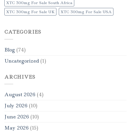
XTC 300mg For Sale South Africa
XTC 300mg For Sale UK
XTC 300mg For Sale USA
CATEGORIES
Blog
(74)
Uncategorized
(1)
ARCHIVES
August 2026
(4)
July 2026
(10)
June 2026
(10)
May 2026
(15)