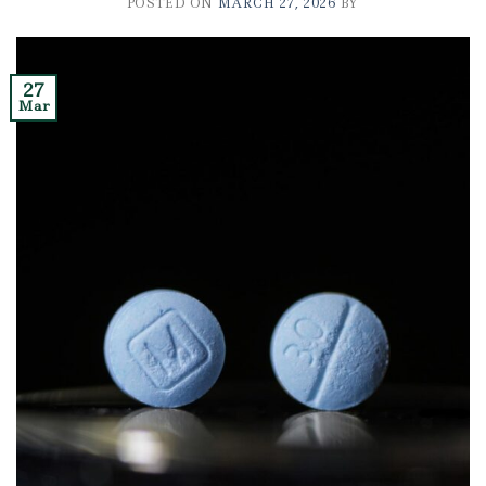
POSTED ON
MARCH 27, 2026
BY
27
Mar