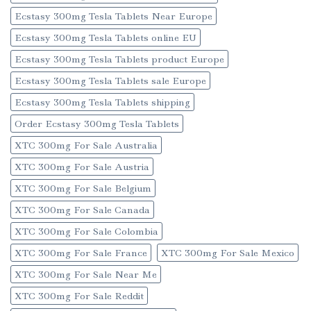
Ecstasy 300mg Tesla Tablets Near Europe
Ecstasy 300mg Tesla Tablets online EU
Ecstasy 300mg Tesla Tablets product Europe
Ecstasy 300mg Tesla Tablets sale Europe
Ecstasy 300mg Tesla Tablets shipping
Order Ecstasy 300mg Tesla Tablets
XTC 300mg For Sale Australia
XTC 300mg For Sale Austria
XTC 300mg For Sale Belgium
XTC 300mg For Sale Canada
XTC 300mg For Sale Colombia
XTC 300mg For Sale France
XTC 300mg For Sale Mexico
XTC 300mg For Sale Near Me
XTC 300mg For Sale Reddit