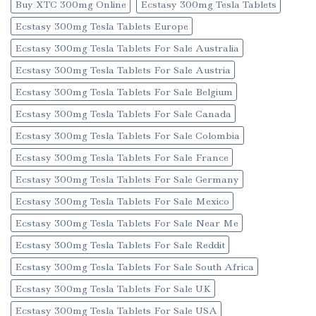
Buy XTC 300mg Online
Ecstasy 300mg Tesla Tablets
Ecstasy 300mg Tesla Tablets Europe
Ecstasy 300mg Tesla Tablets For Sale Australia
Ecstasy 300mg Tesla Tablets For Sale Austria
Ecstasy 300mg Tesla Tablets For Sale Belgium
Ecstasy 300mg Tesla Tablets For Sale Canada
Ecstasy 300mg Tesla Tablets For Sale Colombia
Ecstasy 300mg Tesla Tablets For Sale France
Ecstasy 300mg Tesla Tablets For Sale Germany
Ecstasy 300mg Tesla Tablets For Sale Mexico
Ecstasy 300mg Tesla Tablets For Sale Near Me
Ecstasy 300mg Tesla Tablets For Sale Reddit
Ecstasy 300mg Tesla Tablets For Sale South Africa
Ecstasy 300mg Tesla Tablets For Sale UK
Ecstasy 300mg Tesla Tablets For Sale USA