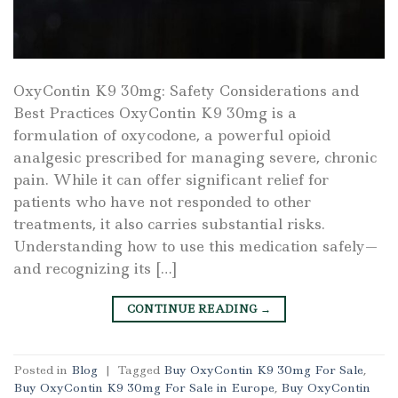
OxyContin K9 30mg: Safety Considerations and
Best Practices OxyContin K9 30mg is a
formulation of oxycodone, a powerful opioid
analgesic prescribed for managing severe, chronic
pain. While it can offer significant relief for
patients who have not responded to other
treatments, it also carries substantial risks.
Understanding how to use this medication safely—
and recognizing its […]
CONTINUE READING
→
Posted in
Blog
|
Tagged
Buy OxyContin K9 30mg For Sale
,
Buy OxyContin K9 30mg For Sale in Europe
,
Buy OxyContin