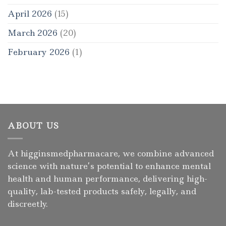
April 2026
(15)
March 2026
(20)
February 2026
(1)
ABOUT US
At higginsmedpharmacare, we combine advanced
science with nature’s potential to enhance mental
health and human performance, delivering high-
quality, lab-tested products safely, legally, and
discreetly.