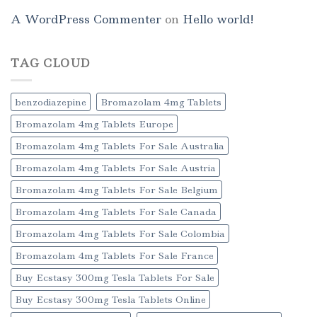
A WordPress Commenter
on
Hello world!
TAG CLOUD
benzodiazepine
Bromazolam 4mg Tablets
Bromazolam 4mg Tablets Europe
Bromazolam 4mg Tablets For Sale Australia
Bromazolam 4mg Tablets For Sale Austria
Bromazolam 4mg Tablets For Sale Belgium
Bromazolam 4mg Tablets For Sale Canada
Bromazolam 4mg Tablets For Sale Colombia
Bromazolam 4mg Tablets For Sale France
Buy Ecstasy 300mg Tesla Tablets For Sale
Buy Ecstasy 300mg Tesla Tablets Online