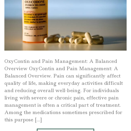
OxyContin and Pain Management: A Balanced
Overview OxyContin and Pain Management: A
Balanced Overview. Pain can significantly affect
quality of life, making everyday activities difficult
and reducing overall well-being. For individuals
living with severe or chronic pain, effective pain
management is often a critical part of treatment.
Among the medications sometimes prescribed for
this purpose […]