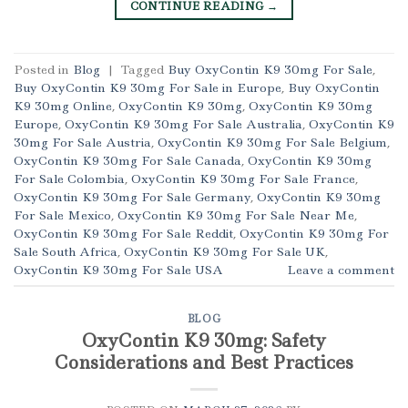
CONTINUE READING
→
Posted in
Blog
|
Tagged
Buy OxyContin K9 30mg For Sale
,
Buy OxyContin K9 30mg For Sale in Europe
,
Buy OxyContin
K9 30mg Online
,
OxyContin K9 30mg
,
OxyContin K9 30mg
Europe
,
OxyContin K9 30mg For Sale Australia
,
OxyContin K9
30mg For Sale Austria
,
OxyContin K9 30mg For Sale Belgium
,
OxyContin K9 30mg For Sale Canada
,
OxyContin K9 30mg
For Sale Colombia
,
OxyContin K9 30mg For Sale France
,
OxyContin K9 30mg For Sale Germany
,
OxyContin K9 30mg
For Sale Mexico
,
OxyContin K9 30mg For Sale Near Me
,
OxyContin K9 30mg For Sale Reddit
,
OxyContin K9 30mg For
Sale South Africa
,
OxyContin K9 30mg For Sale UK
,
OxyContin K9 30mg For Sale USA
Leave a comment
BLOG
OxyContin K9 30mg: Safety
Considerations and Best Practices