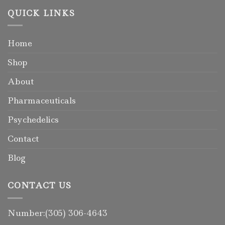
QUICK LINKS
Home
Shop
About
Pharmaceuticals
Psychedelics
Contact
Blog
CONTACT US
Number:(305) 306-4643