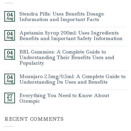
Stendra Pills: Uses Benefits Dosage
04
Aug
Information and Important Facts
Apetamin Syrup 200ml: Uses Ingredients
04
Aug
Benefits and Important Safety Information
BBL Gummies: A Complete Guide to
04
Aug
Understanding Their Benefits Uses and
Popularity
Mounjaro 2.5mg/0.5ml: A Complete Guide to
04
Aug
Understanding Its Uses and Benefits
Everything You Need to Know About
27
Jul
Ozempic
RECENT COMMENTS