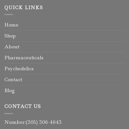
QUICK LINKS
Home
Shop
About
Pharmaceuticals
Psychedelics
Contact
Blog
CONTACT US
Number:(305) 306-4643