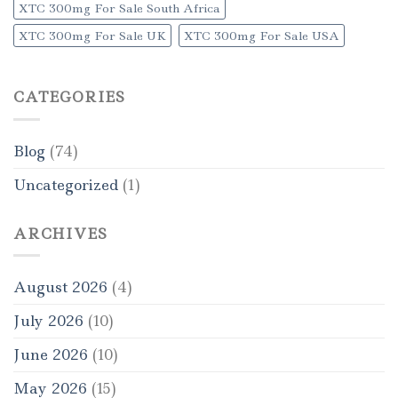
XTC 300mg For Sale South Africa
XTC 300mg For Sale UK
XTC 300mg For Sale USA
CATEGORIES
Blog
(74)
Uncategorized
(1)
ARCHIVES
August 2026
(4)
July 2026
(10)
June 2026
(10)
May 2026
(15)