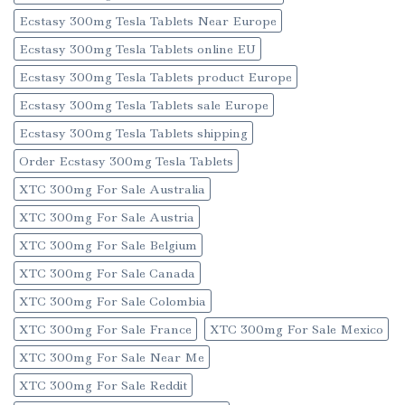
Ecstasy 300mg Tesla Tablets Near Europe
Ecstasy 300mg Tesla Tablets online EU
Ecstasy 300mg Tesla Tablets product Europe
Ecstasy 300mg Tesla Tablets sale Europe
Ecstasy 300mg Tesla Tablets shipping
Order Ecstasy 300mg Tesla Tablets
XTC 300mg For Sale Australia
XTC 300mg For Sale Austria
XTC 300mg For Sale Belgium
XTC 300mg For Sale Canada
XTC 300mg For Sale Colombia
XTC 300mg For Sale France
XTC 300mg For Sale Mexico
XTC 300mg For Sale Near Me
XTC 300mg For Sale Reddit