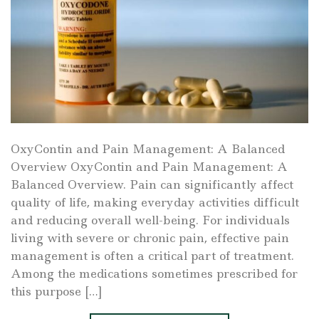
OxyContin and Pain Management: A Balanced
Overview OxyContin and Pain Management: A
Balanced Overview. Pain can significantly affect
quality of life, making everyday activities difficult
and reducing overall well-being. For individuals
living with severe or chronic pain, effective pain
management is often a critical part of treatment.
Among the medications sometimes prescribed for
this purpose […]