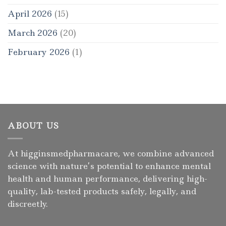
April 2026
(15)
March 2026
(20)
February 2026
(1)
ABOUT US
At higginsmedpharmacare, we combine advanced
science with nature’s potential to enhance mental
health and human performance, delivering high-
quality, lab-tested products safely, legally, and
discreetly.