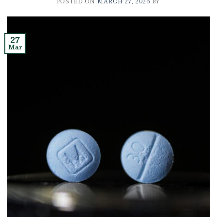
POSTED ON
MARCH 27, 2026
BY
27
Mar