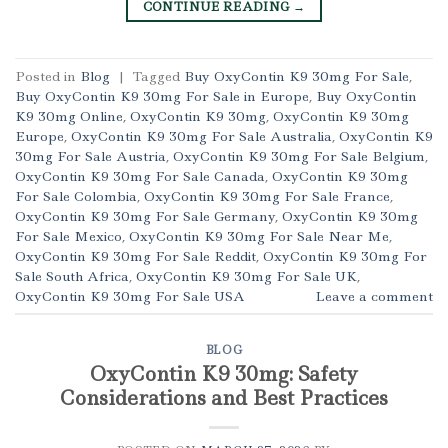
CONTINUE READING
→
Posted in
Blog
|
Tagged
Buy OxyContin K9 30mg For Sale
,
Buy OxyContin K9 30mg For Sale in Europe
,
Buy OxyContin
K9 30mg Online
,
OxyContin K9 30mg
,
OxyContin K9 30mg
Europe
,
OxyContin K9 30mg For Sale Australia
,
OxyContin K9
30mg For Sale Austria
,
OxyContin K9 30mg For Sale Belgium
,
OxyContin K9 30mg For Sale Canada
,
OxyContin K9 30mg
For Sale Colombia
,
OxyContin K9 30mg For Sale France
,
OxyContin K9 30mg For Sale Germany
,
OxyContin K9 30mg
For Sale Mexico
,
OxyContin K9 30mg For Sale Near Me
,
OxyContin K9 30mg For Sale Reddit
,
OxyContin K9 30mg For
Sale South Africa
,
OxyContin K9 30mg For Sale UK
,
OxyContin K9 30mg For Sale USA
Leave a comment
BLOG
OxyContin K9 30mg: Safety
Considerations and Best Practices