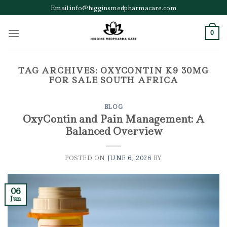
Skip
Email:info@higginsmedpharmacare.com
to
content
0
TAG ARCHIVES:
OXYCONTIN K9 30MG
FOR SALE SOUTH AFRICA
BLOG
OxyContin and Pain Management: A
Balanced Overview
POSTED ON
JUNE 6, 2026
BY
06
Jun