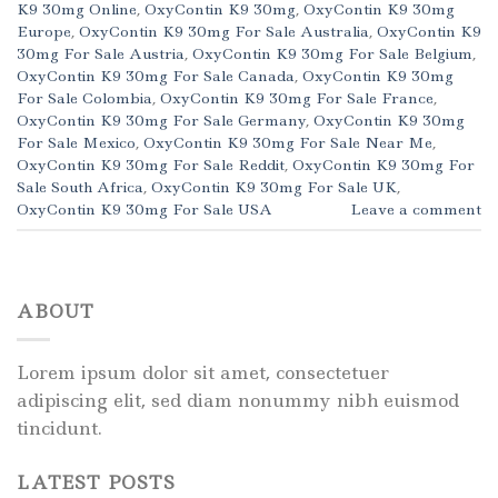
K9 30mg Online
,
OxyContin K9 30mg
,
OxyContin K9 30mg
Europe
,
OxyContin K9 30mg For Sale Australia
,
OxyContin K9
30mg For Sale Austria
,
OxyContin K9 30mg For Sale Belgium
,
OxyContin K9 30mg For Sale Canada
,
OxyContin K9 30mg
For Sale Colombia
,
OxyContin K9 30mg For Sale France
,
OxyContin K9 30mg For Sale Germany
,
OxyContin K9 30mg
For Sale Mexico
,
OxyContin K9 30mg For Sale Near Me
,
OxyContin K9 30mg For Sale Reddit
,
OxyContin K9 30mg For
Sale South Africa
,
OxyContin K9 30mg For Sale UK
,
OxyContin K9 30mg For Sale USA
Leave a comment
ABOUT
Lorem ipsum dolor sit amet, consectetuer
adipiscing elit, sed diam nonummy nibh euismod
tincidunt.
LATEST POSTS