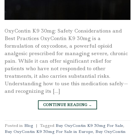
OxyContin K9 30mg: Safety Considerations and
Best Practices OxyContin K9 30mg is a
formulation of oxycodone, a powerful opioid
analgesic prescribed for managing severe, chronic
pain. While it can offer significant relief for
patients who have not responded to other
treatments, it also carries substantial risks.
Understanding how to use this medication safely—
and recognizing its […]
CONTINUE READING
→
Posted in
Blog
|
Tagged
Buy OxyContin K9 30mg For Sale
,
Buy OxyContin K9 30mg For Sale in Europe
,
Buy OxyContin