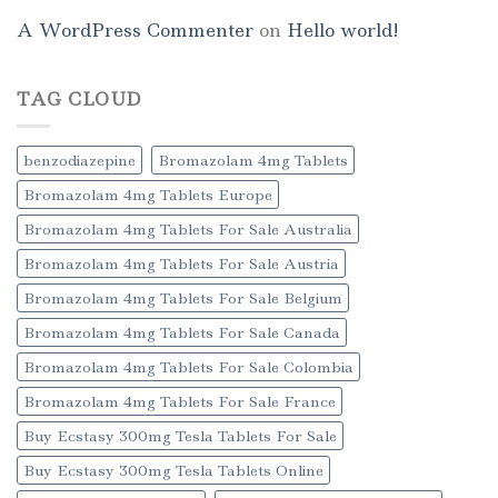
A WordPress Commenter
on
Hello world!
TAG CLOUD
benzodiazepine
Bromazolam 4mg Tablets
Bromazolam 4mg Tablets Europe
Bromazolam 4mg Tablets For Sale Australia
Bromazolam 4mg Tablets For Sale Austria
Bromazolam 4mg Tablets For Sale Belgium
Bromazolam 4mg Tablets For Sale Canada
Bromazolam 4mg Tablets For Sale Colombia
Bromazolam 4mg Tablets For Sale France
Buy Ecstasy 300mg Tesla Tablets For Sale
Buy Ecstasy 300mg Tesla Tablets Online