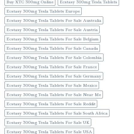
Buy XTC 300mg Online
Ecstasy 300mg Tesla Tablets
Ecstasy 300mg Tesla Tablets Europe
Ecstasy 300mg Tesla Tablets For Sale Australia
Ecstasy 300mg Tesla Tablets For Sale Austria
Ecstasy 300mg Tesla Tablets For Sale Belgium
Ecstasy 300mg Tesla Tablets For Sale Canada
Ecstasy 300mg Tesla Tablets For Sale Colombia
Ecstasy 300mg Tesla Tablets For Sale France
Ecstasy 300mg Tesla Tablets For Sale Germany
Ecstasy 300mg Tesla Tablets For Sale Mexico
Ecstasy 300mg Tesla Tablets For Sale Near Me
Ecstasy 300mg Tesla Tablets For Sale Reddit
Ecstasy 300mg Tesla Tablets For Sale South Africa
Ecstasy 300mg Tesla Tablets For Sale UK
Ecstasy 300mg Tesla Tablets For Sale USA