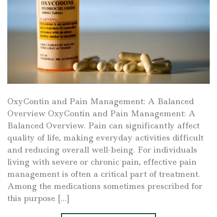
OxyContin and Pain Management: A Balanced
Overview OxyContin and Pain Management: A
Balanced Overview. Pain can significantly affect
quality of life, making everyday activities difficult
and reducing overall well-being. For individuals
living with severe or chronic pain, effective pain
management is often a critical part of treatment.
Among the medications sometimes prescribed for
this purpose […]