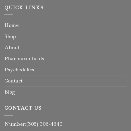
QUICK LINKS
Home
Shop
About
Pharmaceuticals
Psychedelics
Contact
Blog
CONTACT US
Number:(305) 306-4643