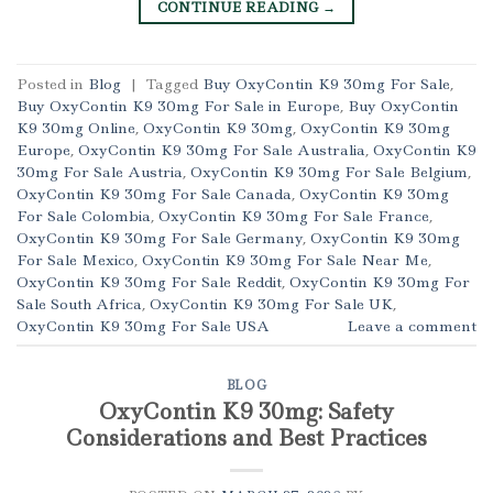
CONTINUE READING
→
Posted in
Blog
|
Tagged
Buy OxyContin K9 30mg For Sale
,
Buy OxyContin K9 30mg For Sale in Europe
,
Buy OxyContin
K9 30mg Online
,
OxyContin K9 30mg
,
OxyContin K9 30mg
Europe
,
OxyContin K9 30mg For Sale Australia
,
OxyContin K9
30mg For Sale Austria
,
OxyContin K9 30mg For Sale Belgium
,
OxyContin K9 30mg For Sale Canada
,
OxyContin K9 30mg
For Sale Colombia
,
OxyContin K9 30mg For Sale France
,
OxyContin K9 30mg For Sale Germany
,
OxyContin K9 30mg
For Sale Mexico
,
OxyContin K9 30mg For Sale Near Me
,
OxyContin K9 30mg For Sale Reddit
,
OxyContin K9 30mg For
Sale South Africa
,
OxyContin K9 30mg For Sale UK
,
OxyContin K9 30mg For Sale USA
Leave a comment
BLOG
OxyContin K9 30mg: Safety
Considerations and Best Practices