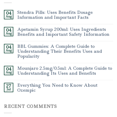
Stendra Pills: Uses Benefits Dosage
04
Aug
Information and Important Facts
Apetamin Syrup 200ml: Uses Ingredients
04
Aug
Benefits and Important Safety Information
BBL Gummies: A Complete Guide to
04
Aug
Understanding Their Benefits Uses and
Popularity
Mounjaro 2.5mg/0.5ml: A Complete Guide to
04
Aug
Understanding Its Uses and Benefits
Everything You Need to Know About
27
Jul
Ozempic
RECENT COMMENTS