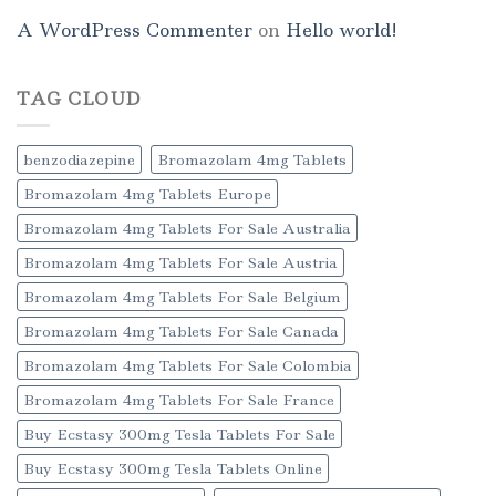
A WordPress Commenter
on
Hello world!
TAG CLOUD
benzodiazepine
Bromazolam 4mg Tablets
Bromazolam 4mg Tablets Europe
Bromazolam 4mg Tablets For Sale Australia
Bromazolam 4mg Tablets For Sale Austria
Bromazolam 4mg Tablets For Sale Belgium
Bromazolam 4mg Tablets For Sale Canada
Bromazolam 4mg Tablets For Sale Colombia
Bromazolam 4mg Tablets For Sale France
Buy Ecstasy 300mg Tesla Tablets For Sale
Buy Ecstasy 300mg Tesla Tablets Online