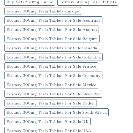
Buy XTC 300mg Online
Ecstasy 300mg Tesla Tablets
Ecstasy 300mg Tesla Tablets Europe
Ecstasy 300mg Tesla Tablets For Sale Australia
Ecstasy 300mg Tesla Tablets For Sale Austria
Ecstasy 300mg Tesla Tablets For Sale Belgium
Ecstasy 300mg Tesla Tablets For Sale Canada
Ecstasy 300mg Tesla Tablets For Sale Colombia
Ecstasy 300mg Tesla Tablets For Sale France
Ecstasy 300mg Tesla Tablets For Sale Germany
Ecstasy 300mg Tesla Tablets For Sale Mexico
Ecstasy 300mg Tesla Tablets For Sale Near Me
Ecstasy 300mg Tesla Tablets For Sale Reddit
Ecstasy 300mg Tesla Tablets For Sale South Africa
Ecstasy 300mg Tesla Tablets For Sale UK
Ecstasy 300mg Tesla Tablets For Sale USA