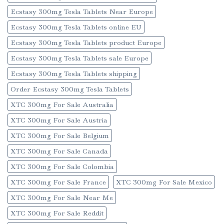
Ecstasy 300mg Tesla Tablets Near Europe
Ecstasy 300mg Tesla Tablets online EU
Ecstasy 300mg Tesla Tablets product Europe
Ecstasy 300mg Tesla Tablets sale Europe
Ecstasy 300mg Tesla Tablets shipping
Order Ecstasy 300mg Tesla Tablets
XTC 300mg For Sale Australia
XTC 300mg For Sale Austria
XTC 300mg For Sale Belgium
XTC 300mg For Sale Canada
XTC 300mg For Sale Colombia
XTC 300mg For Sale France
XTC 300mg For Sale Mexico
XTC 300mg For Sale Near Me
XTC 300mg For Sale Reddit