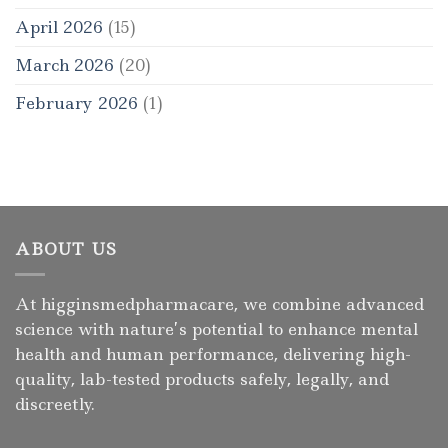
April 2026
(15)
March 2026
(20)
February 2026
(1)
ABOUT US
At higginsmedpharmacare, we combine advanced
science with nature’s potential to enhance mental
health and human performance, delivering high-
quality, lab-tested products safely, legally, and
discreetly.