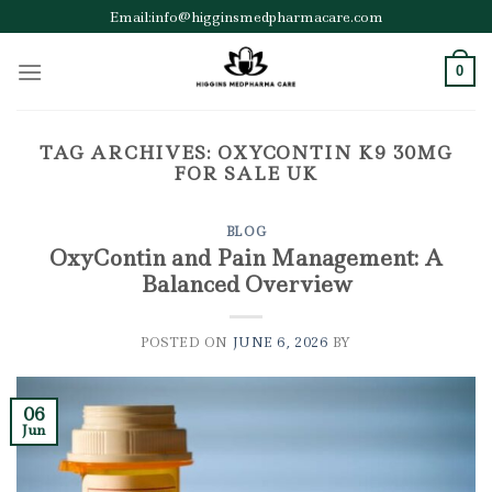
Skip
Email:info@higginsmedpharmacare.com
to
content
0
TAG ARCHIVES:
OXYCONTIN K9 30MG
FOR SALE UK
BLOG
OxyContin and Pain Management: A
Balanced Overview
POSTED ON
JUNE 6, 2026
BY
06
Jun