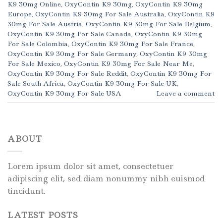
K9 30mg Online
,
OxyContin K9 30mg
,
OxyContin K9 30mg
Europe
,
OxyContin K9 30mg For Sale Australia
,
OxyContin K9
30mg For Sale Austria
,
OxyContin K9 30mg For Sale Belgium
,
OxyContin K9 30mg For Sale Canada
,
OxyContin K9 30mg
For Sale Colombia
,
OxyContin K9 30mg For Sale France
,
OxyContin K9 30mg For Sale Germany
,
OxyContin K9 30mg
For Sale Mexico
,
OxyContin K9 30mg For Sale Near Me
,
OxyContin K9 30mg For Sale Reddit
,
OxyContin K9 30mg For
Sale South Africa
,
OxyContin K9 30mg For Sale UK
,
OxyContin K9 30mg For Sale USA
Leave a comment
ABOUT
Lorem ipsum dolor sit amet, consectetuer
adipiscing elit, sed diam nonummy nibh euismod
tincidunt.
LATEST POSTS