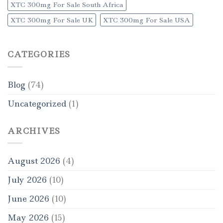
XTC 300mg For Sale South Africa
XTC 300mg For Sale UK
XTC 300mg For Sale USA
CATEGORIES
Blog
(74)
Uncategorized
(1)
ARCHIVES
August 2026
(4)
July 2026
(10)
June 2026
(10)
May 2026
(15)