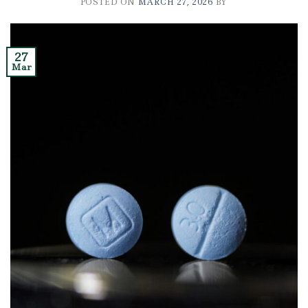
POSTED ON
MARCH 27, 2026
BY
27
Mar