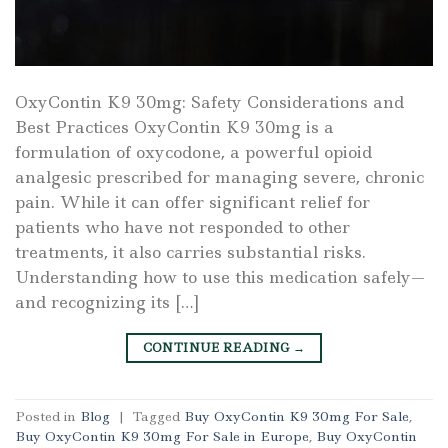
OxyContin K9 30mg: Safety Considerations and
Best Practices OxyContin K9 30mg is a
formulation of oxycodone, a powerful opioid
analgesic prescribed for managing severe, chronic
pain. While it can offer significant relief for
patients who have not responded to other
treatments, it also carries substantial risks.
Understanding how to use this medication safely—
and recognizing its […]
CONTINUE READING
→
Posted in
Blog
|
Tagged
Buy OxyContin K9 30mg For Sale
,
Buy OxyContin K9 30mg For Sale in Europe
,
Buy OxyContin