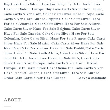
Buy Cake Carts Silver Haze For Sale
,
Buy Cake Carts Silver
Haze For Sale in Europe
,
Buy Cake Carts Silver Haze Online
,
Cake Carts Silver Haze
,
Cake Carts Silver Haze Europe
,
Cake
Carts Silver Haze Europe Shipping
,
Cake Carts Silver Haze
For Sale Australia
,
Cake Carts Silver Haze For Sale Austria
,
Cake Carts Silver Haze For Sale Belgium
,
Cake Carts Silver
Haze For Sale Canada
,
Cake Carts Silver Haze For Sale
Colombia
,
Cake Carts Silver Haze For Sale France
,
Cake Carts
Silver Haze For Sale Mexico
,
Cake Carts Silver Haze For Sale
Near Me
,
Cake Carts Silver Haze For Sale Reddit
,
Cake Carts
Silver Haze For Sale South Africa
,
Cake Carts Silver Haze For
Sale UK
,
Cake Carts Silver Haze For Sale USA
,
Cake Carts
Silver Haze Near Europe
,
Cake Carts Silver Haze Official
Europe
,
Cake Carts Silver Haze Online EU
,
Cake Carts Silver
Haze Product Europe
,
Cake Carts Silver Haze Sale Europe
,
Order Cake Carts Silver Haze Europe
Leave a comment
ABOUT