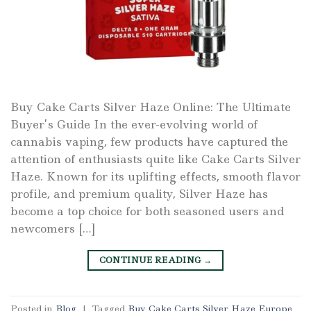
Buy Cake Carts Silver Haze Online: The Ultimate
Buyer’s Guide In the ever-evolving world of
cannabis vaping, few products have captured the
attention of enthusiasts quite like Cake Carts Silver
Haze. Known for its uplifting effects, smooth flavor
profile, and premium quality, Silver Haze has
become a top choice for both seasoned users and
newcomers […]
CONTINUE READING
→
Posted in
Blog
|
Tagged
Buy Cake Carts Silver Haze Europe
,