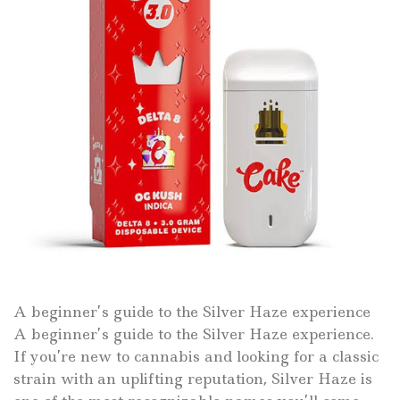
A beginner’s guide to the Silver Haze experience
A beginner’s guide to the Silver Haze experience.
If you’re new to cannabis and looking for a classic
strain with an uplifting reputation, Silver Haze is