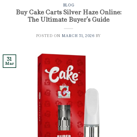
BLOG
Buy Cake Carts Silver Haze Online:
The Ultimate Buyer’s Guide
POSTED ON
MARCH 31, 2026
BY
31
Mar