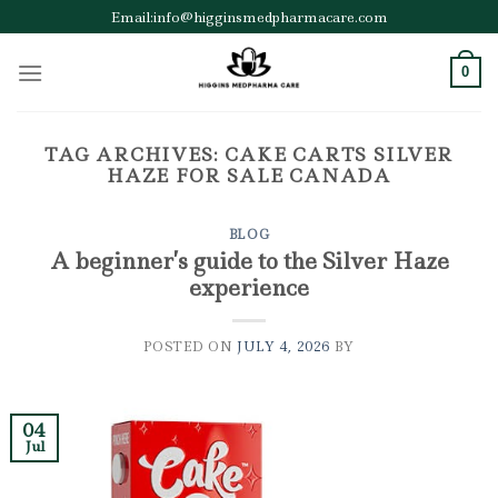
Skip
Email:info@higginsmedpharmacare.com
to
content
0
TAG ARCHIVES:
CAKE CARTS SILVER
HAZE FOR SALE CANADA
BLOG
A beginner’s guide to the Silver Haze
experience
POSTED ON
JULY 4, 2026
BY
04
Jul