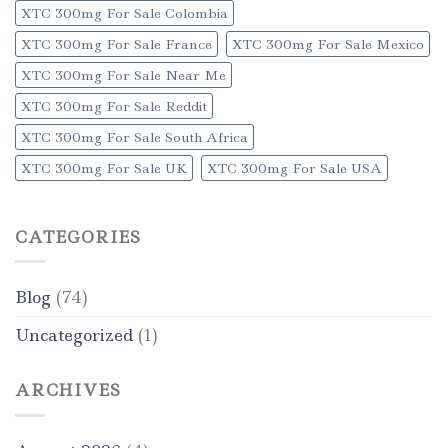
XTC 300mg For Sale Colombia
XTC 300mg For Sale France
XTC 300mg For Sale Mexico
XTC 300mg For Sale Near Me
XTC 300mg For Sale Reddit
XTC 300mg For Sale South Africa
XTC 300mg For Sale UK
XTC 300mg For Sale USA
CATEGORIES
Blog
(74)
Uncategorized
(1)
ARCHIVES