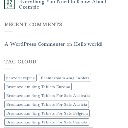
Everything You Need to Know About
27
Jul
Ozempic
RECENT COMMENTS
A WordPress Commenter
on
Hello world!
TAG CLOUD
benzodiazepine
Bromazolam 4mg Tablets
Bromazolam 4mg Tablets Europe
Bromazolam 4mg Tablets For Sale Australia
Bromazolam 4mg Tablets For Sale Austria
Bromazolam 4mg Tablets For Sale Belgium
Bromazolam 4mg Tablets For Sale Canada