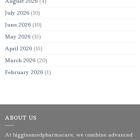
August 2026
(4)
July 2026
(10)
June 2026
(10)
May 2026
(15)
April 2026
(15)
March 2026
(20)
February 2026
(1)
ABOUT US
At higginsmedpharmacare, we combine advanced