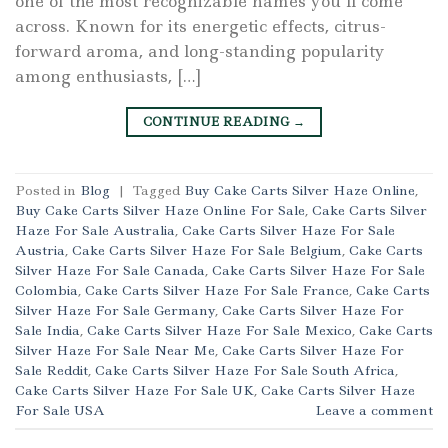
one of the most recognizable names you’ll come
across. Known for its energetic effects, citrus-
forward aroma, and long-standing popularity
among enthusiasts, […]
CONTINUE READING
→
Posted in
Blog
|
Tagged
Buy Cake Carts Silver Haze Online
,
Buy Cake Carts Silver Haze Online For Sale
,
Cake Carts Silver
Haze For Sale Australia
,
Cake Carts Silver Haze For Sale
Austria
,
Cake Carts Silver Haze For Sale Belgium
,
Cake Carts
Silver Haze For Sale Canada
,
Cake Carts Silver Haze For Sale
Colombia
,
Cake Carts Silver Haze For Sale France
,
Cake Carts
Silver Haze For Sale Germany
,
Cake Carts Silver Haze For
Sale India
,
Cake Carts Silver Haze For Sale Mexico
,
Cake Carts
Silver Haze For Sale Near Me
,
Cake Carts Silver Haze For
Sale Reddit
,
Cake Carts Silver Haze For Sale South Africa
,
Cake Carts Silver Haze For Sale UK
,
Cake Carts Silver Haze
For Sale USA
Leave a comment