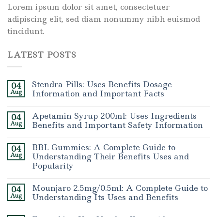
Lorem ipsum dolor sit amet, consectetuer
adipiscing elit, sed diam nonummy nibh euismod
tincidunt.
LATEST POSTS
Stendra Pills: Uses Benefits Dosage
04
Aug
Information and Important Facts
Apetamin Syrup 200ml: Uses Ingredients
04
Aug
Benefits and Important Safety Information
BBL Gummies: A Complete Guide to
04
Aug
Understanding Their Benefits Uses and
Popularity
Mounjaro 2.5mg/0.5ml: A Complete Guide to
04
Aug
Understanding Its Uses and Benefits