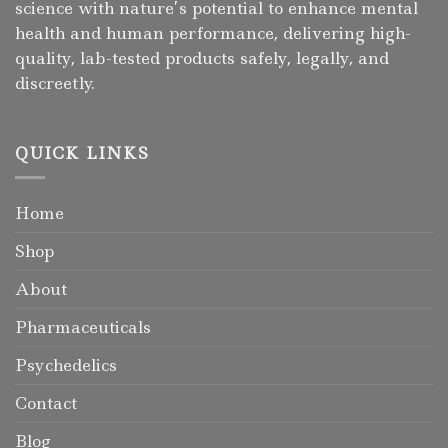
science with nature’s potential to enhance mental
health and human performance, delivering high-
quality, lab-tested products safely, legally, and
discreetly.
QUICK LINKS
Home
Shop
About
Pharmaceuticals
Psychedelics
Contact
Blog