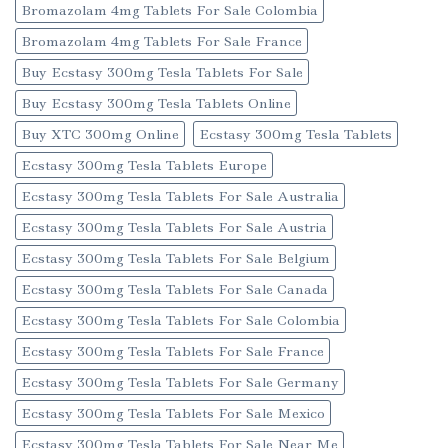
Bromazolam 4mg Tablets For Sale Colombia
Bromazolam 4mg Tablets For Sale France
Buy Ecstasy 300mg Tesla Tablets For Sale
Buy Ecstasy 300mg Tesla Tablets Online
Buy XTC 300mg Online
Ecstasy 300mg Tesla Tablets
Ecstasy 300mg Tesla Tablets Europe
Ecstasy 300mg Tesla Tablets For Sale Australia
Ecstasy 300mg Tesla Tablets For Sale Austria
Ecstasy 300mg Tesla Tablets For Sale Belgium
Ecstasy 300mg Tesla Tablets For Sale Canada
Ecstasy 300mg Tesla Tablets For Sale Colombia
Ecstasy 300mg Tesla Tablets For Sale France
Ecstasy 300mg Tesla Tablets For Sale Germany
Ecstasy 300mg Tesla Tablets For Sale Mexico
Ecstasy 300mg Tesla Tablets For Sale Near Me