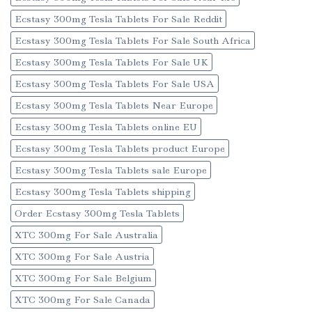
Ecstasy 300mg Tesla Tablets For Sale Reddit
Ecstasy 300mg Tesla Tablets For Sale South Africa
Ecstasy 300mg Tesla Tablets For Sale UK
Ecstasy 300mg Tesla Tablets For Sale USA
Ecstasy 300mg Tesla Tablets Near Europe
Ecstasy 300mg Tesla Tablets online EU
Ecstasy 300mg Tesla Tablets product Europe
Ecstasy 300mg Tesla Tablets sale Europe
Ecstasy 300mg Tesla Tablets shipping
Order Ecstasy 300mg Tesla Tablets
XTC 300mg For Sale Australia
XTC 300mg For Sale Austria
XTC 300mg For Sale Belgium
XTC 300mg For Sale Canada