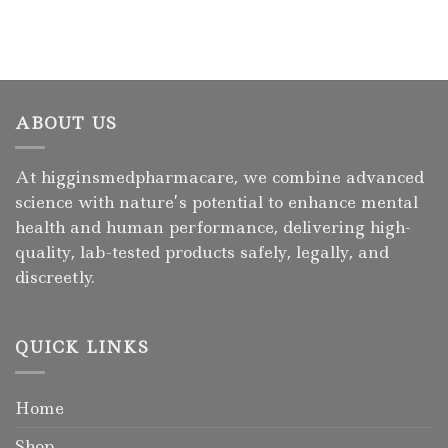
ABOUT US
At higginsmedpharmacare, we combine advanced
science with nature’s potential to enhance mental
health and human performance, delivering high-
quality, lab-tested products safely, legally, and
discreetly.
QUICK LINKS
Home
Shop