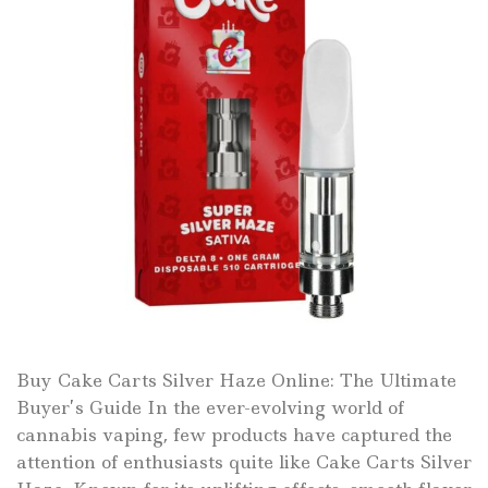
Buy Cake Carts Silver Haze Online: The Ultimate
Buyer’s Guide In the ever-evolving world of
cannabis vaping, few products have captured the
attention of enthusiasts quite like Cake Carts Silver