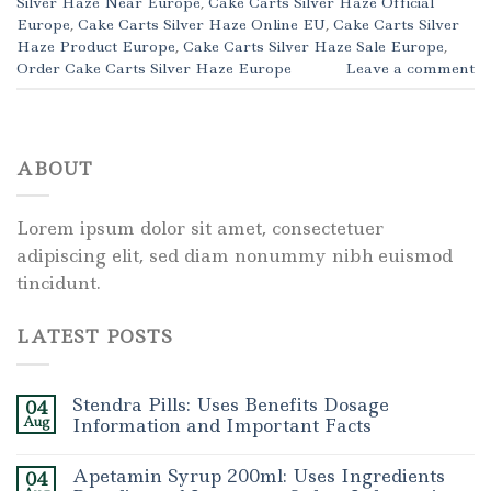
Silver Haze Near Europe
,
Cake Carts Silver Haze Official
Europe
,
Cake Carts Silver Haze Online EU
,
Cake Carts Silver
Haze Product Europe
,
Cake Carts Silver Haze Sale Europe
,
Order Cake Carts Silver Haze Europe
Leave a comment
ABOUT
Lorem ipsum dolor sit amet, consectetuer
adipiscing elit, sed diam nonummy nibh euismod
tincidunt.
LATEST POSTS
Stendra Pills: Uses Benefits Dosage
04
Aug
Information and Important Facts
Apetamin Syrup 200ml: Uses Ingredients
04