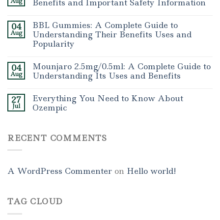
Aug
Benefits and Important Safety Information
BBL Gummies: A Complete Guide to
04
Aug
Understanding Their Benefits Uses and
Popularity
Mounjaro 2.5mg/0.5ml: A Complete Guide to
04
Aug
Understanding Its Uses and Benefits
Everything You Need to Know About
27
Jul
Ozempic
RECENT COMMENTS
A WordPress Commenter
on
Hello world!
TAG CLOUD