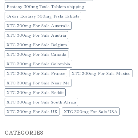
Ecstasy 300mg Tesla Tablets shipping
Order Ecstasy 300mg Tesla Tablets
XTC 300mg For Sale Australia
XTC 300mg For Sale Austria
XTC 300mg For Sale Belgium
XTC 300mg For Sale Canada
XTC 300mg For Sale Colombia
XTC 300mg For Sale France
XTC 300mg For Sale Mexico
XTC 300mg For Sale Near Me
XTC 300mg For Sale Reddit
XTC 300mg For Sale South Africa
XTC 300mg For Sale UK
XTC 300mg For Sale USA
CATEGORIES