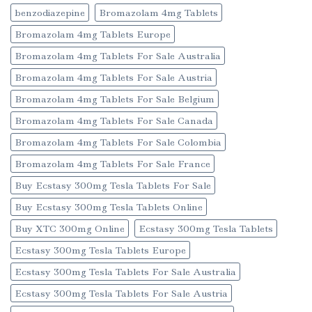
benzodiazepine
Bromazolam 4mg Tablets
Bromazolam 4mg Tablets Europe
Bromazolam 4mg Tablets For Sale Australia
Bromazolam 4mg Tablets For Sale Austria
Bromazolam 4mg Tablets For Sale Belgium
Bromazolam 4mg Tablets For Sale Canada
Bromazolam 4mg Tablets For Sale Colombia
Bromazolam 4mg Tablets For Sale France
Buy Ecstasy 300mg Tesla Tablets For Sale
Buy Ecstasy 300mg Tesla Tablets Online
Buy XTC 300mg Online
Ecstasy 300mg Tesla Tablets
Ecstasy 300mg Tesla Tablets Europe
Ecstasy 300mg Tesla Tablets For Sale Australia
Ecstasy 300mg Tesla Tablets For Sale Austria