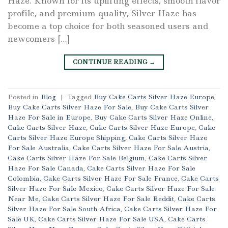
Haze. Known for its uplifting effects, smooth flavor
profile, and premium quality, Silver Haze has
become a top choice for both seasoned users and
newcomers […]
CONTINUE READING
→
Posted in
Blog
|
Tagged
Buy Cake Carts Silver Haze Europe
,
Buy Cake Carts Silver Haze For Sale
,
Buy Cake Carts Silver
Haze For Sale in Europe
,
Buy Cake Carts Silver Haze Online
,
Cake Carts Silver Haze
,
Cake Carts Silver Haze Europe
,
Cake
Carts Silver Haze Europe Shipping
,
Cake Carts Silver Haze
For Sale Australia
,
Cake Carts Silver Haze For Sale Austria
,
Cake Carts Silver Haze For Sale Belgium
,
Cake Carts Silver
Haze For Sale Canada
,
Cake Carts Silver Haze For Sale
Colombia
,
Cake Carts Silver Haze For Sale France
,
Cake Carts
Silver Haze For Sale Mexico
,
Cake Carts Silver Haze For Sale
Near Me
,
Cake Carts Silver Haze For Sale Reddit
,
Cake Carts
Silver Haze For Sale South Africa
,
Cake Carts Silver Haze For
Sale UK
,
Cake Carts Silver Haze For Sale USA
,
Cake Carts