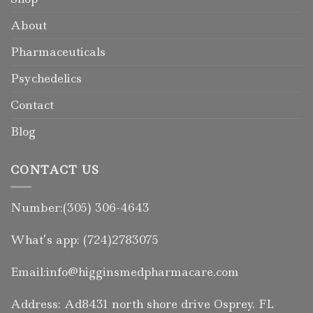
About
Pharmaceuticals
Psychedelics
Contact
Blog
CONTACT US
Number:(305) 306-4643
What’s app: (724)2783075
Email:info@higginsmedpharmacare.com
Address: Ad8431 north shore drive Osprey. FL