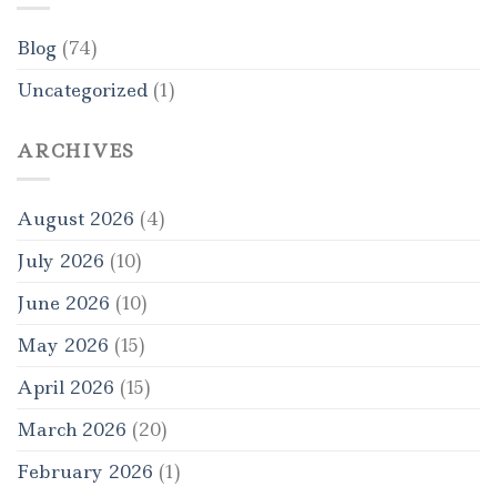
Blog
(74)
Uncategorized
(1)
ARCHIVES
August 2026
(4)
July 2026
(10)
June 2026
(10)
May 2026
(15)
April 2026
(15)
March 2026
(20)
February 2026
(1)