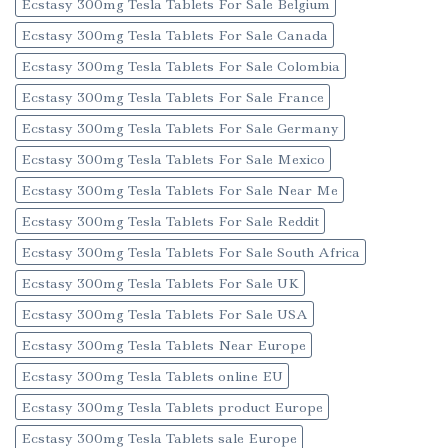
Ecstasy 300mg Tesla Tablets For Sale Belgium
Ecstasy 300mg Tesla Tablets For Sale Canada
Ecstasy 300mg Tesla Tablets For Sale Colombia
Ecstasy 300mg Tesla Tablets For Sale France
Ecstasy 300mg Tesla Tablets For Sale Germany
Ecstasy 300mg Tesla Tablets For Sale Mexico
Ecstasy 300mg Tesla Tablets For Sale Near Me
Ecstasy 300mg Tesla Tablets For Sale Reddit
Ecstasy 300mg Tesla Tablets For Sale South Africa
Ecstasy 300mg Tesla Tablets For Sale UK
Ecstasy 300mg Tesla Tablets For Sale USA
Ecstasy 300mg Tesla Tablets Near Europe
Ecstasy 300mg Tesla Tablets online EU
Ecstasy 300mg Tesla Tablets product Europe
Ecstasy 300mg Tesla Tablets sale Europe