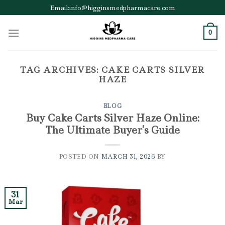
Skip
Email:info@higginsmedpharmacare.com
to
content
0
TAG ARCHIVES:
CAKE CARTS SILVER
HAZE
BLOG
Buy Cake Carts Silver Haze Online:
The Ultimate Buyer’s Guide
POSTED ON
MARCH 31, 2026
BY
31
Mar