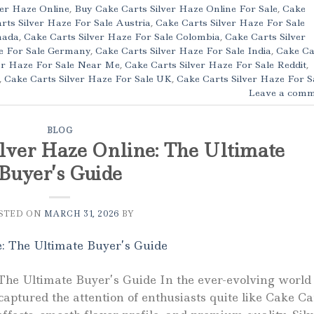
ver Haze Online
,
Buy Cake Carts Silver Haze Online For Sale
,
Cake
rts Silver Haze For Sale Austria
,
Cake Carts Silver Haze For Sale
nada
,
Cake Carts Silver Haze For Sale Colombia
,
Cake Carts Silver
ze For Sale Germany
,
Cake Carts Silver Haze For Sale India
,
Cake Ca
er Haze For Sale Near Me
,
Cake Carts Silver Haze For Sale Reddit
,
,
Cake Carts Silver Haze For Sale UK
,
Cake Carts Silver Haze For S
Leave a comm
BLOG
lver Haze Online: The Ultimate
Buyer’s Guide
STED ON
MARCH 31, 2026
BY
The Ultimate Buyer’s Guide In the ever-evolving world 
aptured the attention of enthusiasts quite like Cake Ca