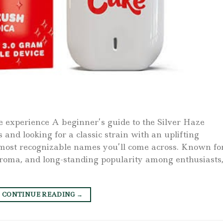
e experience A beginner’s guide to the Silver Haze
 and looking for a classic strain with an uplifting
e most recognizable names you’ll come across. Known fo
d aroma, and long-standing popularity among enthusiasts
CONTINUE READING
→