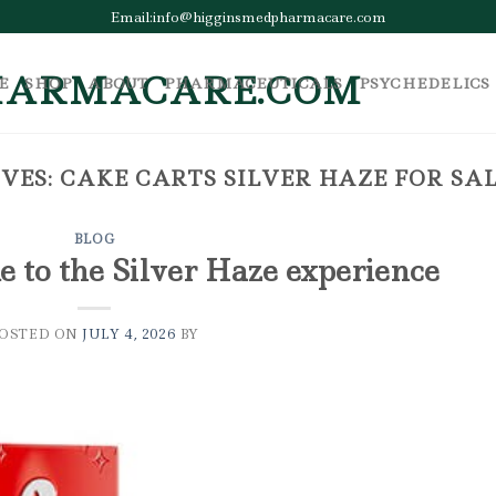
Email:info@higginsmedpharmacare.com
E
SHOP
ABOUT
PHARMACEUTICALS
PSYCHEDELICS
VES:
CAKE CARTS SILVER HAZE FOR SA
BLOG
e to the Silver Haze experience
POSTED ON
JULY 4, 2026
BY