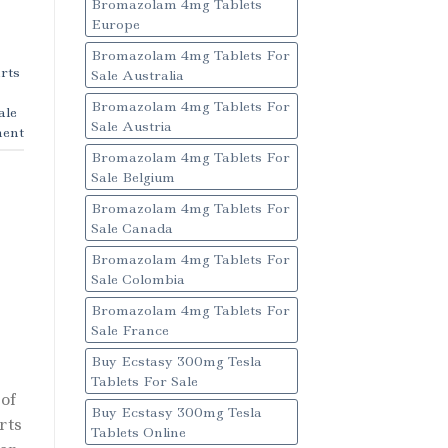
Bromazolam 4mg Tablets
Europe
Bromazolam 4mg Tablets For
rts
Sale Australia
Bromazolam 4mg Tablets For
ale
Sale Austria
ent
Bromazolam 4mg Tablets For
Sale Belgium
Bromazolam 4mg Tablets For
Sale Canada
Bromazolam 4mg Tablets For
Sale Colombia
Bromazolam 4mg Tablets For
Sale France
Buy Ecstasy 300mg Tesla
Tablets For Sale
of
Buy Ecstasy 300mg Tesla
rts
Tablets Online