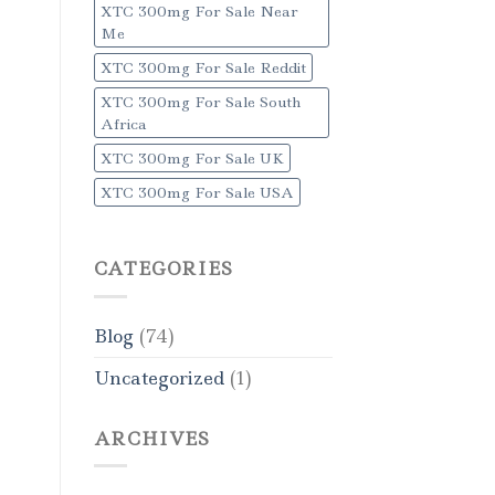
XTC 300mg For Sale Near
Me
XTC 300mg For Sale Reddit
XTC 300mg For Sale South
Africa
XTC 300mg For Sale UK
XTC 300mg For Sale USA
CATEGORIES
Blog
(74)
Uncategorized
(1)
ARCHIVES