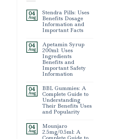
Stendra Pills: Uses
04
Aug
Benefits Dosage
Information and
Important Facts
Apetamin Syrup
04
Aug
200ml: Uses
Ingredients
Benefits and
Important Safety
Information
BBL Gummies: A
04
Aug
Complete Guide to
Understanding
Their Benefits Uses
and Popularity
Mounjaro
04
Aug
2.5mg/0.5ml: A
Complete Guide to