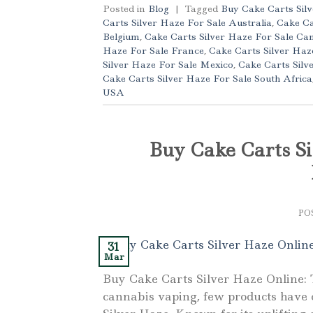
Posted in
Blog
|
Tagged
Buy Cake Carts Sil
Carts Silver Haze For Sale Australia
,
Cake Ca
Belgium
,
Cake Carts Silver Haze For Sale Ca
Haze For Sale France
,
Cake Carts Silver Ha
Silver Haze For Sale Mexico
,
Cake Carts Silv
Cake Carts Silver Haze For Sale South Africa
USA
Buy Cake Carts Si
PO
31
Mar
Buy Cake Carts Silver Haze Online: 
cannabis vaping, few products have c