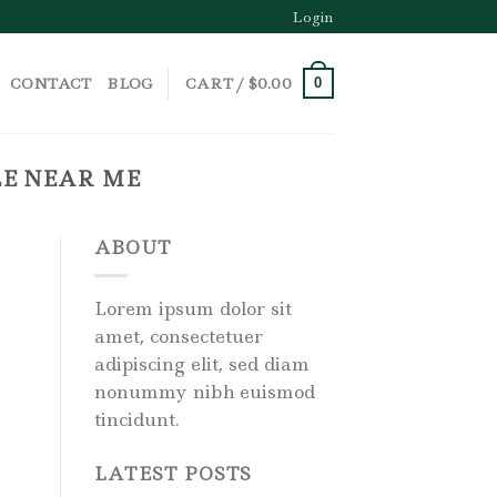
Login
CONTACT
BLOG
CART /
$
0.00
0
LE NEAR ME
ABOUT
Lorem ipsum dolor sit
amet, consectetuer
adipiscing elit, sed diam
nonummy nibh euismod
tincidunt.
LATEST POSTS