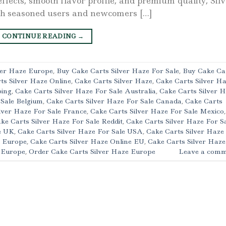
effects, smooth flavor profile, and premium quality, Sil
th seasoned users and newcomers […]
CONTINUE READING
→
ver Haze Europe
,
Buy Cake Carts Silver Haze For Sale
,
Buy Cake Ca
ts Silver Haze Online
,
Cake Carts Silver Haze
,
Cake Carts Silver H
ping
,
Cake Carts Silver Haze For Sale Australia
,
Cake Carts Silver 
 Sale Belgium
,
Cake Carts Silver Haze For Sale Canada
,
Cake Carts
lver Haze For Sale France
,
Cake Carts Silver Haze For Sale Mexico
,
ke Carts Silver Haze For Sale Reddit
,
Cake Carts Silver Haze For S
e UK
,
Cake Carts Silver Haze For Sale USA
,
Cake Carts Silver Haze
l Europe
,
Cake Carts Silver Haze Online EU
,
Cake Carts Silver Haze
e Europe
,
Order Cake Carts Silver Haze Europe
Leave a comm