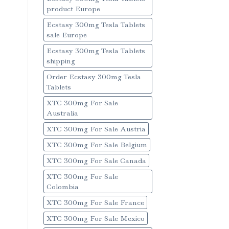
product Europe
Ecstasy 300mg Tesla Tablets
sale Europe
Ecstasy 300mg Tesla Tablets
shipping
Order Ecstasy 300mg Tesla
Tablets
XTC 300mg For Sale
Australia
XTC 300mg For Sale Austria
XTC 300mg For Sale Belgium
XTC 300mg For Sale Canada
XTC 300mg For Sale
Colombia
XTC 300mg For Sale France
XTC 300mg For Sale Mexico