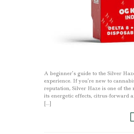
A beginner’s guide to the Silver Haz
experience. If you’re new to cannabis
reputation, Silver Haze is one of th
its energetic effects, citrus-forwar
[…]