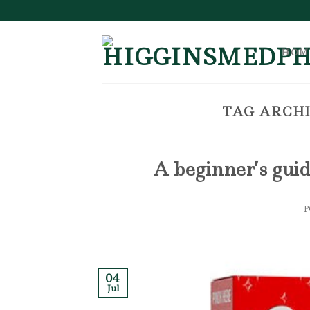
Skip
to
content
HOM
TAG ARCHI
A beginner’s guid
04
Jul