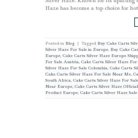
Silver Haze. Known for its uplifting 
Haze has become a top choice for bo
Posted in
Blog
|
Tagged
Buy Cake Carts Sil
Silver Haze For Sale in Europe
,
Buy Cake Car
Europe
,
Cake Carts Silver Haze Europe Ship
For Sale Austria
,
Cake Carts Silver Haze For
Silver Haze For Sale Colombia
,
Cake Carts Si
Cake Carts Silver Haze For Sale Near Me
,
Ca
South Africa
,
Cake Carts Silver Haze For Sal
Near Europe
,
Cake Carts Silver Haze Officia
Product Europe
,
Cake Carts Silver Haze Sal