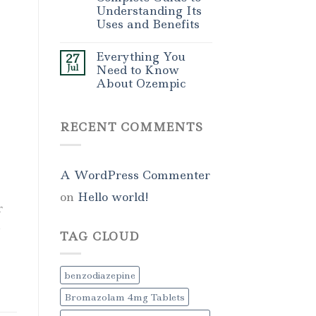
Understanding Its
Uses and Benefits
Everything You
27
Jul
Need to Know
About Ozempic
RECENT COMMENTS
A WordPress Commenter
on
Hello world!
r
,
TAG CLOUD
benzodiazepine
Bromazolam 4mg Tablets