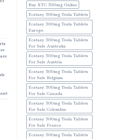
ver
Buy XTC 300mg Online
Ecstasy 300mg Tesla Tablets
Ecstasy 300mg Tesla Tablets
Europe
Ecstasy 300mg Tesla Tablets
rts
For Sale Australia
aze
Ecstasy 300mg Tesla Tablets
Haze
For Sale Austria
Ecstasy 300mg Tesla Tablets
ale
For Sale Belgium
Ecstasy 300mg Tesla Tablets
ent
For Sale Canada
Ecstasy 300mg Tesla Tablets
For Sale Colombia
Ecstasy 300mg Tesla Tablets
For Sale France
Ecstasy 300mg Tesla Tablets