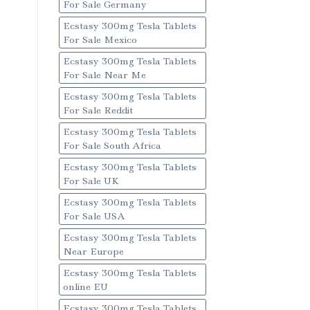
For Sale Germany
Ecstasy 300mg Tesla Tablets
For Sale Mexico
Ecstasy 300mg Tesla Tablets
For Sale Near Me
Ecstasy 300mg Tesla Tablets
For Sale Reddit
Ecstasy 300mg Tesla Tablets
For Sale South Africa
Ecstasy 300mg Tesla Tablets
For Sale UK
Ecstasy 300mg Tesla Tablets
For Sale USA
Ecstasy 300mg Tesla Tablets
Near Europe
Ecstasy 300mg Tesla Tablets
online EU
Ecstasy 300mg Tesla Tablets