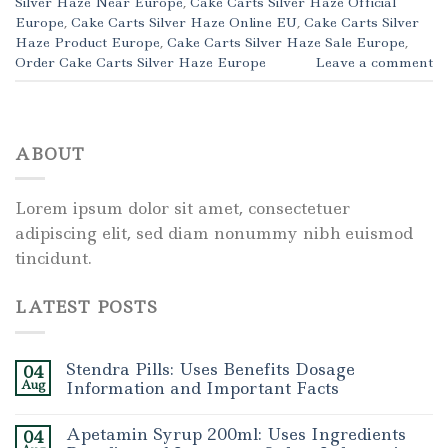
Silver Haze Near Europe
,
Cake Carts Silver Haze Official
Europe
,
Cake Carts Silver Haze Online EU
,
Cake Carts Silver
Haze Product Europe
,
Cake Carts Silver Haze Sale Europe
,
Order Cake Carts Silver Haze Europe
Leave a comment
ABOUT
Lorem ipsum dolor sit amet, consectetuer
adipiscing elit, sed diam nonummy nibh euismod
tincidunt.
LATEST POSTS
Stendra Pills: Uses Benefits Dosage
04
Aug
Information and Important Facts
Apetamin Syrup 200ml: Uses Ingredients
04