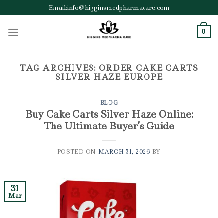
Skip
Email:info@higginsmedpharmacare.com
to
content
0
TAG ARCHIVES:
ORDER CAKE CARTS
SILVER HAZE EUROPE
BLOG
Buy Cake Carts Silver Haze Online:
The Ultimate Buyer’s Guide
POSTED ON
MARCH 31, 2026
BY
31
Mar