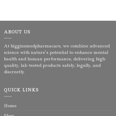
ABOUT US
At higginsmedpharmacare, we combine advanced
science with nature’s potential to enhance mental
health and human performance, delivering high-
quality, lab-tested products safely, legally, and
discreetly.
QUICK LINKS
Home
Shop