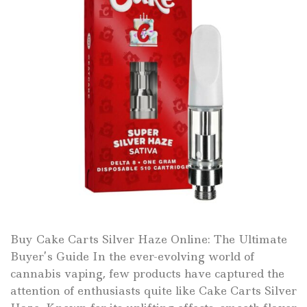
Buy Cake Carts Silver Haze Online: The Ultimate
Buyer’s Guide In the ever-evolving world of
cannabis vaping, few products have captured the
attention of enthusiasts quite like Cake Carts Silver