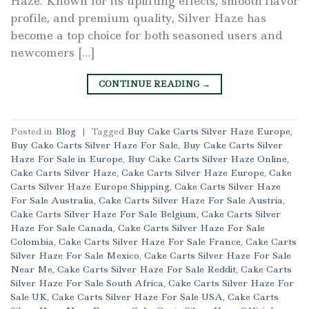
Haze. Known for its uplifting effects, smooth flavor
profile, and premium quality, Silver Haze has
become a top choice for both seasoned users and
newcomers […]
CONTINUE READING
→
Posted in
Blog
|
Tagged
Buy Cake Carts Silver Haze Europe
,
Buy Cake Carts Silver Haze For Sale
,
Buy Cake Carts Silver
Haze For Sale in Europe
,
Buy Cake Carts Silver Haze Online
,
Cake Carts Silver Haze
,
Cake Carts Silver Haze Europe
,
Cake
Carts Silver Haze Europe Shipping
,
Cake Carts Silver Haze
For Sale Australia
,
Cake Carts Silver Haze For Sale Austria
,
Cake Carts Silver Haze For Sale Belgium
,
Cake Carts Silver
Haze For Sale Canada
,
Cake Carts Silver Haze For Sale
Colombia
,
Cake Carts Silver Haze For Sale France
,
Cake Carts
Silver Haze For Sale Mexico
,
Cake Carts Silver Haze For Sale
Near Me
,
Cake Carts Silver Haze For Sale Reddit
,
Cake Carts
Silver Haze For Sale South Africa
,
Cake Carts Silver Haze For
Sale UK
,
Cake Carts Silver Haze For Sale USA
,
Cake Carts