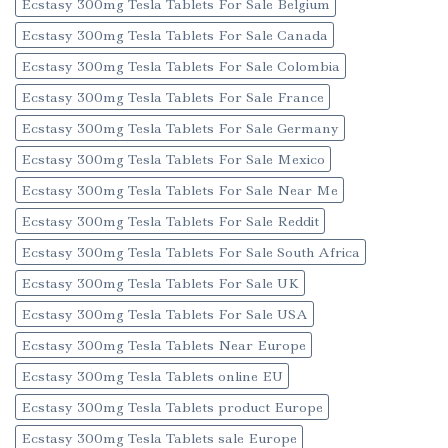
Ecstasy 300mg Tesla Tablets For Sale Belgium
Ecstasy 300mg Tesla Tablets For Sale Canada
Ecstasy 300mg Tesla Tablets For Sale Colombia
Ecstasy 300mg Tesla Tablets For Sale France
Ecstasy 300mg Tesla Tablets For Sale Germany
Ecstasy 300mg Tesla Tablets For Sale Mexico
Ecstasy 300mg Tesla Tablets For Sale Near Me
Ecstasy 300mg Tesla Tablets For Sale Reddit
Ecstasy 300mg Tesla Tablets For Sale South Africa
Ecstasy 300mg Tesla Tablets For Sale UK
Ecstasy 300mg Tesla Tablets For Sale USA
Ecstasy 300mg Tesla Tablets Near Europe
Ecstasy 300mg Tesla Tablets online EU
Ecstasy 300mg Tesla Tablets product Europe
Ecstasy 300mg Tesla Tablets sale Europe