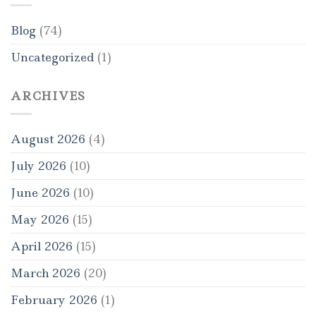
Blog
(74)
Uncategorized
(1)
ARCHIVES
August 2026
(4)
July 2026
(10)
June 2026
(10)
May 2026
(15)
April 2026
(15)
March 2026
(20)
February 2026
(1)