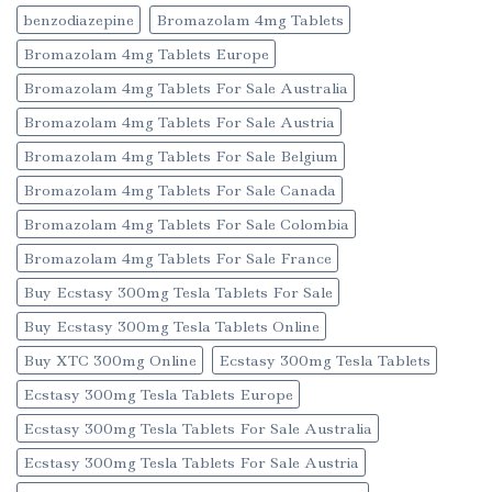
benzodiazepine
Bromazolam 4mg Tablets
Bromazolam 4mg Tablets Europe
Bromazolam 4mg Tablets For Sale Australia
Bromazolam 4mg Tablets For Sale Austria
Bromazolam 4mg Tablets For Sale Belgium
Bromazolam 4mg Tablets For Sale Canada
Bromazolam 4mg Tablets For Sale Colombia
Bromazolam 4mg Tablets For Sale France
Buy Ecstasy 300mg Tesla Tablets For Sale
Buy Ecstasy 300mg Tesla Tablets Online
Buy XTC 300mg Online
Ecstasy 300mg Tesla Tablets
Ecstasy 300mg Tesla Tablets Europe
Ecstasy 300mg Tesla Tablets For Sale Australia
Ecstasy 300mg Tesla Tablets For Sale Austria