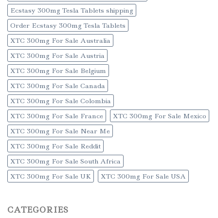
Ecstasy 300mg Tesla Tablets shipping
Order Ecstasy 300mg Tesla Tablets
XTC 300mg For Sale Australia
XTC 300mg For Sale Austria
XTC 300mg For Sale Belgium
XTC 300mg For Sale Canada
XTC 300mg For Sale Colombia
XTC 300mg For Sale France
XTC 300mg For Sale Mexico
XTC 300mg For Sale Near Me
XTC 300mg For Sale Reddit
XTC 300mg For Sale South Africa
XTC 300mg For Sale UK
XTC 300mg For Sale USA
CATEGORIES