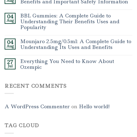
Aug
Benefits and Important Safety Information
BBL Gummies: A Complete Guide to
04
Aug
Understanding Their Benefits Uses and
Popularity
Mounjaro 2.5mg/0.5ml: A Complete Guide to
04
Aug
Understanding Its Uses and Benefits
Everything You Need to Know About
27
Jul
Ozempic
RECENT COMMENTS
A WordPress Commenter
on
Hello world!
TAG CLOUD