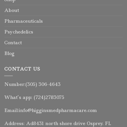
About
Pharmaceuticals
Psychedelics
Contact
Blog
CONTACT US
Number:(305) 306-4643
What’s app: (724)2783075
Email:info@higginsmedpharmacare.com
Address: Ad8431 north shore drive Osprey. FL